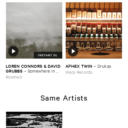
INSTANT DL
LOREN ​CONNORS & ​DAVID ​
APHEX ​TWIN
–
Drukqs
GRUBBS
–
Somewhere ​in ​
Warp Records
the ​Wind
Room40
Same Artists