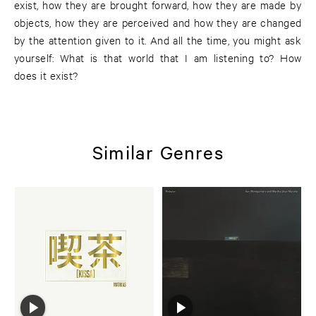
exist, how they are brought forward, how they are made by
objects, how they are perceived and how they are changed
by the attention given to it. And all the time, you might ask
yourself: What is that world that I am listening to? How
does it exist?
Similar Genres