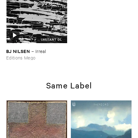
INSTANT DL
BJ ​NILSEN
–
Irreal
Editions Mego
Same Label