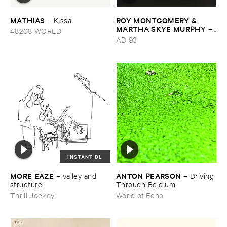
MATHIAS
ROY ​MONTGOMERY & ​
–
Kissa
MARTHA ​SKYE ​MURPHY
–
48208 WORLD
Nebular
AD 93
INSTANT DL
MORE ​EAZE
ANTON ​PEARSON
–
valley ​and ​
–
Driving ​
structure
Through ​Belgium
Thrill Jockey
World of Echo