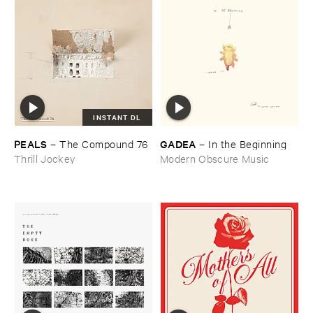
INSTANT DL
PEALS
GADEA
–
The ​Compound ​76
–
In ​the ​Beginning
Thrill Jockey
Modern Obscure Music