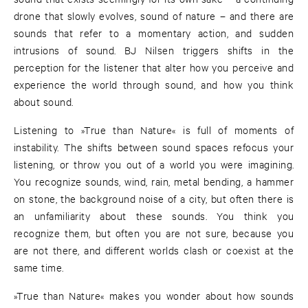
drone that slowly evolves, sound of nature – and there are
sounds that refer to a momentary action, and sudden
intrusions of sound. BJ Nilsen triggers shifts in the
perception for the listener that alter how you perceive and
experience the world through sound, and how you think
about sound.
Listening to »True than Nature« is full of moments of
instability. The shifts between sound spaces refocus your
listening, or throw you out of a world you were imagining.
You recognize sounds, wind, rain, metal bending, a hammer
on stone, the background noise of a city, but often there is
an unfamiliarity about these sounds. You think you
recognize them, but often you are not sure, because you
are not there, and different worlds clash or coexist at the
same time.
»True than Nature« makes you wonder about how sounds