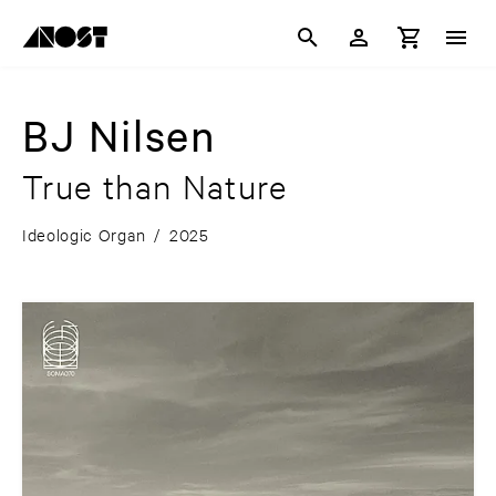
BJ Nilsen
True than Nature
Ideologic Organ
/
2025