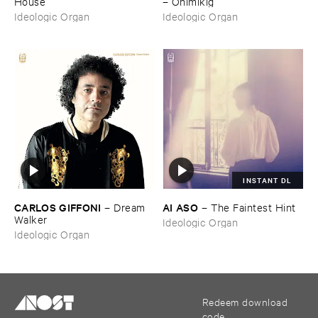
House
–
Onimikì​g
Ideologic Organ
Ideologic Organ
INSTANT DL
CARLOS ​GIFFONI
AI ​ASO
–
Dream ​
–
The ​Faintest ​Hint
Walker
Ideologic Organ
Ideologic Organ
Redeem download
code