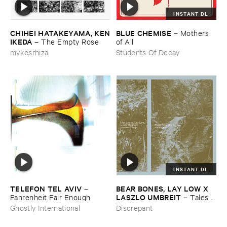
INSTANT DL
CHIHEI ​HATAKEYAMA, ​KEN
BLUE ​CHEMISE
–
Mothers ​
​IKEDA
–
The ​Empty ​Rose
of ​All
mykesrhiza
Students Of Decay
INSTANT DL
TELEFON ​TEL ​AVIV
BEAR ​BONES, ​LAY ​LOW ​X ​
–
LASZLO ​UMBREIT
Fahrenheit ​Fair ​Enough
–
Tales ​
from ​the ​Source ​OST
Ghostly International
Discrepant