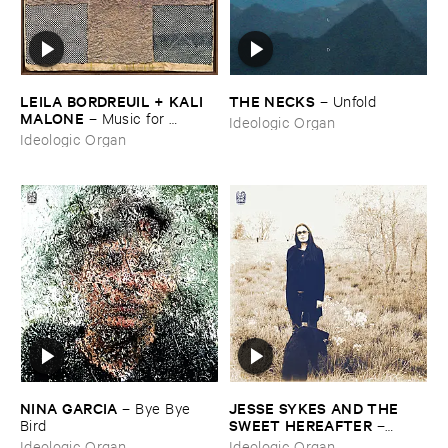
LEILA ​BORDREUIL + ​KALI ​
THE ​NECKS
–
Unfold
MALONE
–
Music ​for ​
Ideologic Organ
Intersecting ​Planes
Ideologic Organ
NINA ​GARCIA
JESSE ​SYKES ​AND ​THE ​
–
Bye ​Bye ​
SWEET ​HEREAFTER
Bird
–
Forever, ​I'​ve ​Been ​Being ​
Ideologic Organ
Ideologic Organ