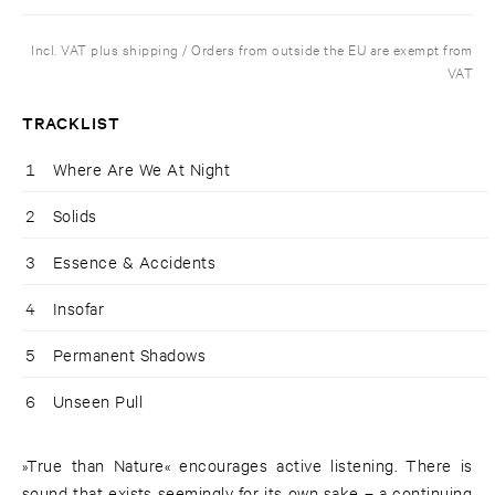
Incl. VAT plus shipping / Orders from outside the EU are exempt from
VAT
TRACKLIST
1
Where Are We At Night
2
Solids
3
Essence & Accidents
4
Insofar
5
Permanent Shadows
6
Unseen Pull
»True than Nature« encourages active listening. There is
sound that exists seemingly for its own sake – a continuing