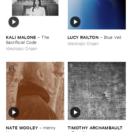
KALI ​MALONE
LUCY ​RAILTON
–
The ​
–
Blue ​Veil
Sacrificial ​Code
Ideologic Organ
Ideologic Organ
NATE ​WOOLEY
TIMOTHY ​ARCHAMBAULT
–
Henry ​