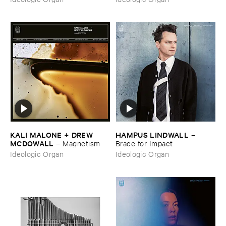
Born
KALI ​MALONE + ​DREW ​
HAMPUS ​LINDWALL
–
MCDOWALL
–
Magnetism
Brace ​for ​Impact
Ideologic Organ
Ideologic Organ