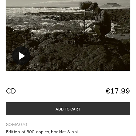
CD
€
17.99
ADD TO CART
SOMA070
Edition of 500 copies, booklet & obi