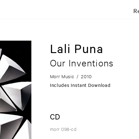
R
Lali Puna
Our Inventions
Morr Music
/
2010
Includes Instant Download
CD
morr 098-cd