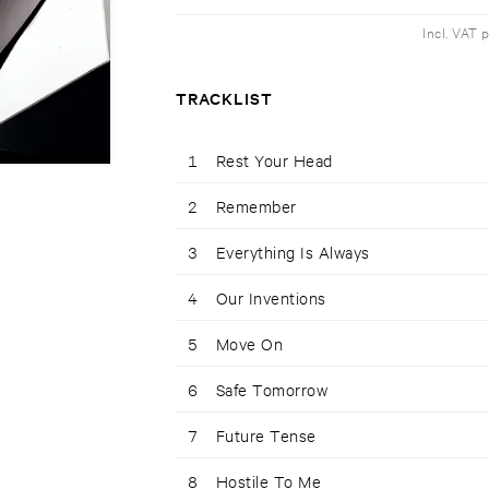
Incl. VAT 
TRACKLIST
1
Rest Your Head
2
Remember
3
Everything Is Always
4
Our Inventions
5
Move On
6
Safe Tomorrow
7
Future Tense
8
Hostile To Me