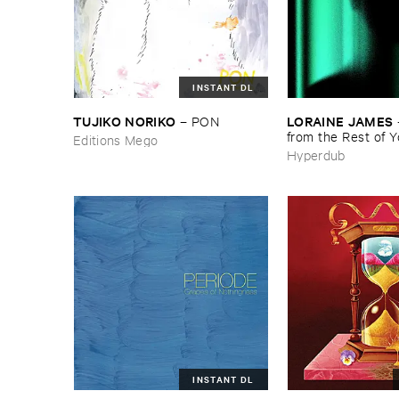
INSTANT DL
TUJIKO ​NORIKO
LORAINE ​JAMES
–
PON
from ​the ​Rest ​of ​
Editions Mego
Hyperdub
INSTANT DL