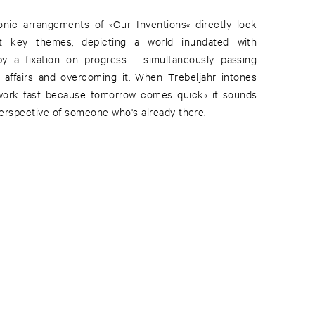
onic arrangements of »Our Inventions« directly lock
nt key themes, depicting a world inundated with
 a fixation on progress - simultaneously passing
 affairs and overcoming it. When Trebeljahr intones
work fast because tomorrow comes quick« it sounds
 perspective of someone who's already there.