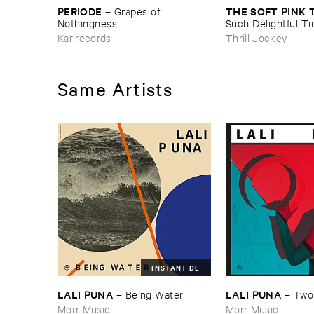
PERIODE
THE ​SOFT ​PINK 
–
Grapes ​of ​
Nothingness
Such ​Delightful ​Ti
Forever?
Karlrecords
Thrill Jockey
Same Artists
INSTANT DL
LALI ​PUNA
LALI ​PUNA
–
Being ​Water
–
Two
Morr Music
Morr Music