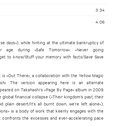
3:34
4:06
e days«), while hinting at the ultimate bankruptcy of
er age during »Safe Tomorrow«: »Never going
get to know/Stuff your memory with facts/Save Save
t is »Out There«, a collaboration with the Yellow Magic
ashi. The version appearing here is an alternate
appeared on Takahashi's »Page By Page« album in 2009.
global financial collapse (»Their kingdom's past, their
 plain desert/It's all burnt down, we're left alone«),
ions« is a body of work that keenly engages with the
at confronts the excesses and ever-accelerating pace