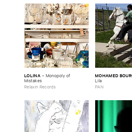
LOLINA
MOHAMED ​BOUR
–
Monopoly ​of ​
Mistakes
Lila
Relaxin Records
PAN