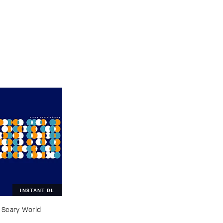
INSTANT DL
–
Scary ​World ​