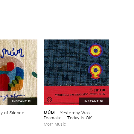
INSTANT DL
INSTANT DL
MÚ​M
y ​of ​Silence
–
Yesterday ​Was ​
Dramatic – ​Today ​Is ​OK
Morr Music