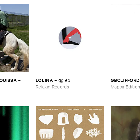
OUISSA
LOLINA
GBCLIFFORD
–
–
gg ​ep
Relaxin Records
Mappa Editio