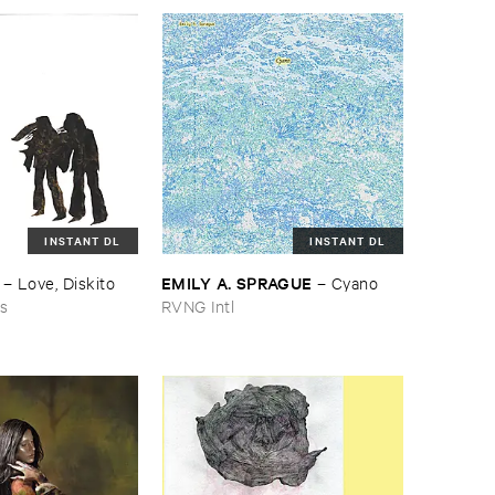
INSTANT DL
INSTANT DL
EMILY ​A. ​SPRAGUE
–
Love, ​Diskito
–
Cyano
ns
RVNG Intl