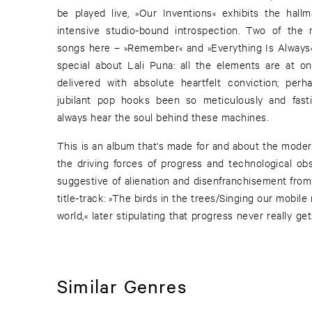
be played live, »Our Inventions« exhibits the hal
intensive studio-bound introspection. Two of the 
songs here – »Remember« and »Everything Is Always«
special about Lali Puna: all the elements are at o
delivered with absolute heartfelt conviction; pe
jubilant pop hooks been so meticulously and fasti
always hear the soul behind these machines.
This is an album that's made for and about the modern
the driving forces of progress and technological obse
suggestive of alienation and disenfranchisement from
title-track: »The birds in the trees/Singing our mobi
world,« later stipulating that progress never really 
Similar Genres