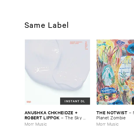
Same Label
INSTANT DL
ANUSHKA ​CHKHEIDZE + ​
THE ​NOTWIST
–
ROBERT ​LIPPOK
–
The ​Sky ​
Planet ​Zombie
Was ​Out ​of ​Tune
Morr Music
Morr Music