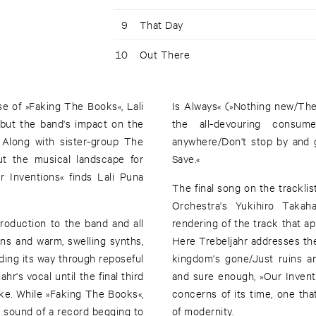
9
That Day
10
Out There
e of »Faking The Books«, Lali
Is Always« (»Nothing new/Thes
 but the band's impact on the
the all-devouring consum
 Along with sister-group The
anywhere/Don't stop by and 
ut the musical landscape for
Save.«
 Inventions« finds Lali Puna
The final song on the tracklis
Orchestra's Yukihiro Takah
roduction to the band and all
rendering of the track that 
ons and warm, swelling synths,
Here Trebeljahr addresses the 
nding its way through reposeful
kingdom's gone/Just ruins and
r's vocal until the final third
and sure enough, »Our Invent
ke. While »Faking The Books«,
concerns of its time, one th
he sound of a record begging to
of modernity.