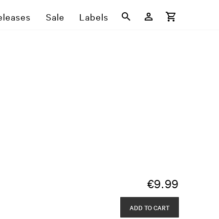
eleases
Sale
Labels
€
9.99
ADD TO CART