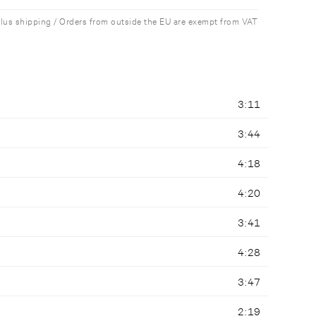
plus shipping / Orders from outside the EU are exempt from VAT
3:11
3:44
4:18
4:20
3:41
4:28
3:47
2:19