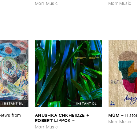
Morr Music
Morr Music
INSTANT DL
INSTANT DL
ANUSHKA ​CHKHEIDZE + ​
MÚ​M
News ​from ​
–
Histor
ROBERT ​LIPPOK
–
Morr Music
Uncontrollable ​Thoughts
Morr Music