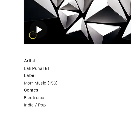
Artist
Lali Puna
[5]
Label
Morr Music
[156]
Genres
Electronic
Indie / Pop