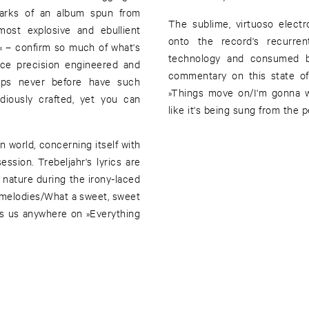
lmarks of an album spun from
The sublime, virtuoso electr
most explosive and ebullient
onto the record's recurre
 – confirm so much of what's
technology and consumed by
nce precision engineered and
commentary on this state of
rhaps never before have such
»Things move on/I'm gonna 
diously crafted, yet you can
like it's being sung from the
 world, concerning itself with
ssion. Trebeljahr's lyrics are
 nature during the irony-laced
le melodies/What a sweet, sweet
gets us anywhere on »Everything