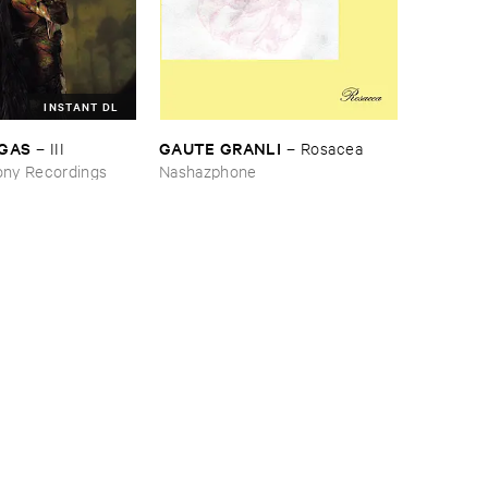
INSTANT DL
RGAS
GAUTE ​GRANLI
–
III
–
Rosacea
ny Recordings
Nashazphone