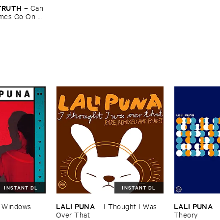
​TRUTH
–
Can ​
mes ​Go ​On ​
INSTANT DL
INSTANT DL
LALI ​PUNA
LALI ​PUNA
 ​Windows
–
I ​Thought ​I ​Was ​
Over ​That
Theory