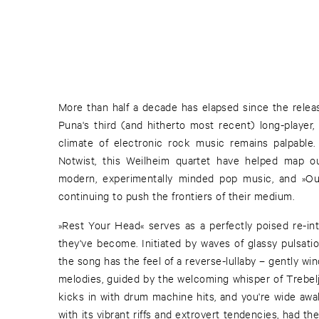
More than half a decade has elapsed since the releas
Puna's third (and hitherto most recent) long-player,
climate of electronic rock music remains palpable.
Notwist, this Weilheim quartet have helped map o
modern, experimentally minded pop music, and »Our
continuing to push the frontiers of their medium.
»Rest Your Head« serves as a perfectly poised re-int
they've become. Initiated by waves of glassy pulsati
the song has the feel of a reverse-lullaby – gently wi
melodies, guided by the welcoming whisper of Trebeljah
kicks in with drum machine hits, and you're wide awa
with its vibrant riffs and extrovert tendencies, had t