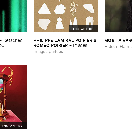
INSTANT DL
PHILIPPE ​LAMIRAL ​POIRIER & ​
MORITA ​VA
–
Detached ​
ROMÉ​O ​POIRIER
You
–
Images ​
Hidden Harmo
parlé​es
Images parlées
INSTANT DL