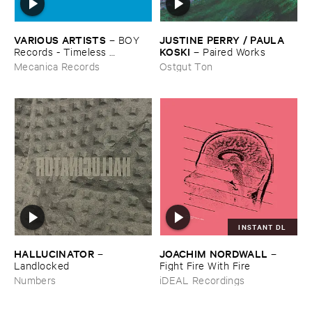
VARIOUS ​ARTISTS
JUSTINE ​PERRY / ​PAULA ​
–
BOY ​
KOSKI
Records - ​Timeless ​
–
Paired ​Works
Technology (​1988-​1991)
Mecanica Records
Ostgut Ton
INSTANT DL
HALLUCINATOR
JOACHIM ​NORDWALL
–
–
Landlocked
Fight ​Fire ​With ​Fire
Numbers
iDEAL Recordings