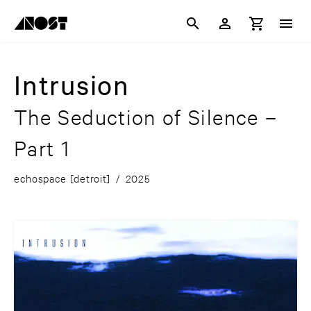
Intrusion
The Seduction of Silence –
Part 1
echospace [detroit]
/
2025