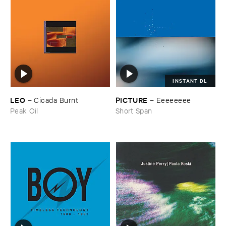
INSTANT DL
LEO
PICTURE
–
Cicada ​Burnt
–
Eeeeeeee
Peak Oil
Short Span