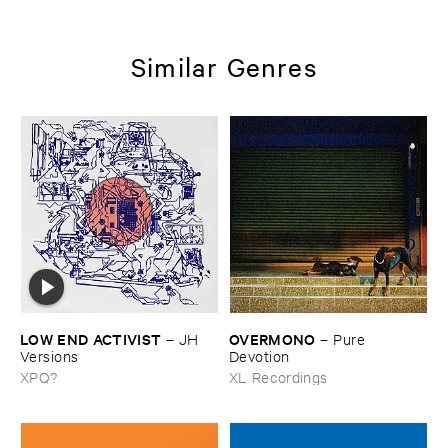
Similar Genres
LOW ​END ​ACTIVIST
OVERMONO
–
JH ​
–
Pure ​
Versions
Devotion
XPQ?
XL Recordings