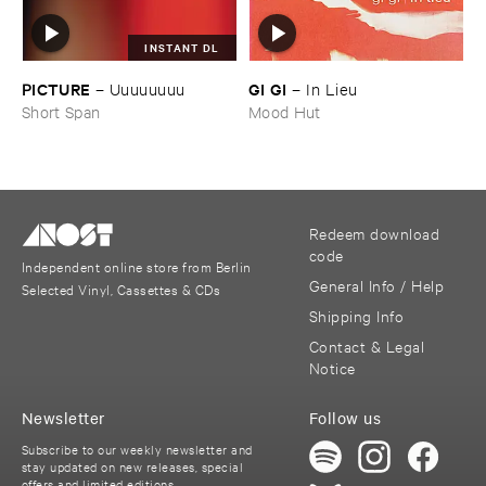
INSTANT DL
PICTURE
GI ​GI
–
Uuuuuuuu
–
In ​Lieu
Short Span
Mood Hut
Redeem download
code
Independent online store from Berlin
General Info / Help
Selected Vinyl, Cassettes & CDs
Shipping Info
Contact & Legal
Notice
Newsletter
Follow us
Subscribe to our weekly newsletter and
stay updated on new releases, special
offers and limited editions