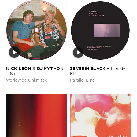
NICK ​LEÓ​N ​X ​DJ ​PYTHON
SEVERIN ​BLACK
–
Brandy ​
–
Split
EP
Worldwide Unlimited
Parallel Line