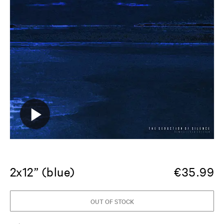
2x12” (blue)
€
35.99
OUT OF STOCK