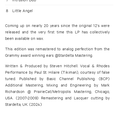
8
Little Angel
Coming up on nearly 20 years since the original 12's were
released and the very first time this LP has collectively
been available on wax.
This edition was remastered to analog perfection from the
Grammy award winning ears @Stardelta Mastering.
Written & Produced by Steven Hitchell. Vocal & Rhodes
Performance by Paul St. Hilaire (Tikiman), courtesy of false
tuned. Published by Basic Channel Publishing. (BCP)
Additional Mastering, Mixing and Engineering by Mark
Richardson @ PrairieCat/Metropolis Mastering, Chicago,
USA. (2007-2009) Remastering and Lacquer cutting by
Stardelta, UK. (2024)