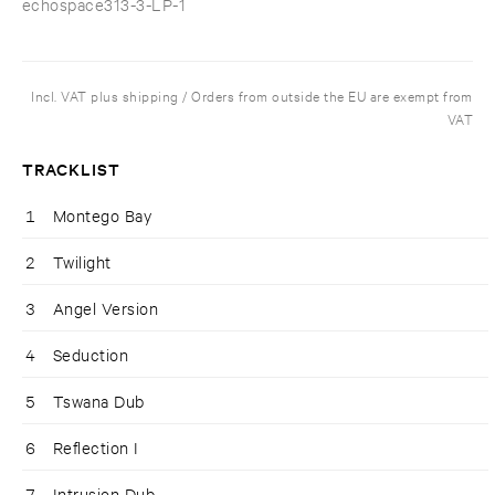
echospace313-3-LP-1
Incl. VAT plus shipping / Orders from outside the EU are exempt from
VAT
TRACKLIST
1
Montego Bay
2
Twilight
3
Angel Version
4
Seduction
5
Tswana Dub
6
Reflection I
7
Intrusion Dub