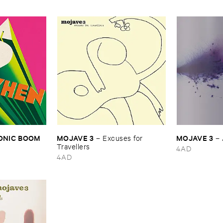
SONIC ​BOOM
MOJAVE ​3
MOJAVE ​3
–
Excuses ​for ​
–
Travellers
4AD
4AD