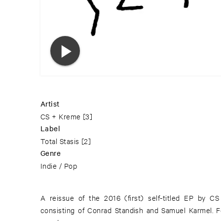
Artist
CS + Kreme
[3]
Label
Total Stasis
[2]
Genre
Indie / Pop
A reissue of the 2016 (first) self-titled EP by C
consisting of Conrad Standish and Samuel Karmel. F