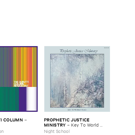
I ​COLUMN
PROPHETIC ​JUSTICE ​
–
MINISTRY
–
Key ​To ​World ​
Peace
on
Night School