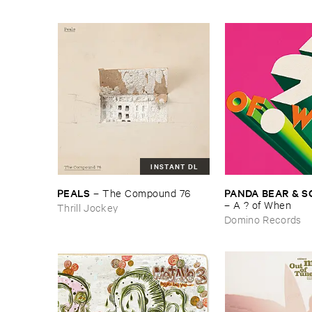
INSTANT DL
PEALS
PANDA ​BEAR & ​
–
The ​Compound ​76
–
A ? ​of ​When
Thrill Jockey
Domino Records