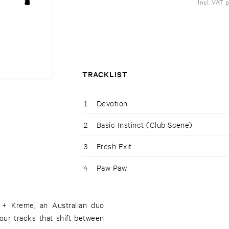
Incl. VAT 
TRACKLIST
1
Devotion
2
Basic Instinct (Club Scene)
3
Fresh Exit
4
Paw Paw
S + Kreme, an Australian duo
our tracks that shift between