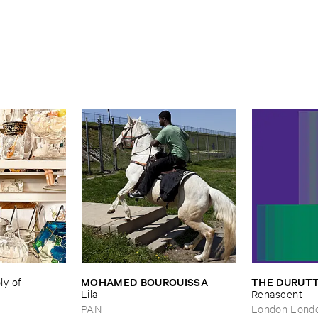
MOHAMED ​BOUROUISSA
THE ​DURUTT
 ​of ​
–
Lila
Renascent
PAN
London Lond