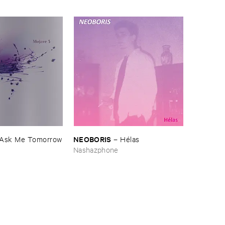
NEOBORIS
Ask ​Me ​Tomorrow
–
Hé​las
Nashazphone