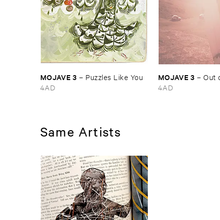
MOJAVE ​3
MOJAVE ​3
–
Puzzles ​Like ​You
–
Out ​
4AD
4AD
Same Artists