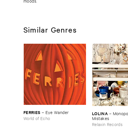
moods.
Similar Genres
FERRIES
–
Eye ​Wander
LOLINA
–
Monopoly
World of Echo
Mistakes
Relaxin Records