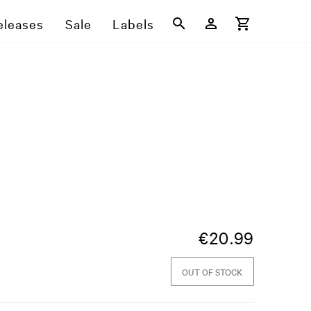
eleases
Sale
Labels
€
20.99
OUT OF STOCK