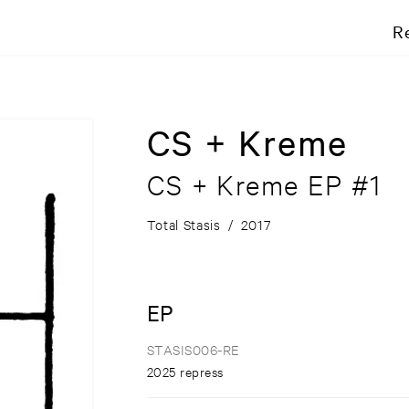
R
CS + Kreme
CS + Kreme EP #1
Total Stasis
/
2017
EP
STASIS006-RE
2025 repress