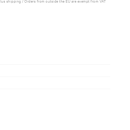
plus shipping / Orders from outside the EU are exempt from VAT