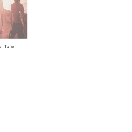
of ​Tune