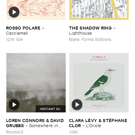
ROSSO ​POLARE
THE ​SHADOW ​RING
–
–
Cacciamali
Lighthouse
12th Isle
Blank Forms Editions
INSTANT DL
LOREN ​CONNORS & ​DAVID ​
CLARA ​LÉ​VY & ​STÉ​PHANE ​
GRUBBS
CLOR
–
Somewhere ​in ​
–
L’​Oriole
the ​Wind
Room40
Vlek