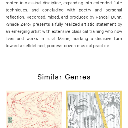
rooted in classical discipline, expanding into extended flute
techniques, and concluding with poetry and personal
reflection. Recorded, mixed, and produced by Randall Dunn,
»Shade Zero« presents a fully realized artistic statement by
an emerging artist with extensive classical training who now
lives and works in rural Maine, marking a decisive turn
toward a selfdefined, process-driven musical practice.
Similar Genres