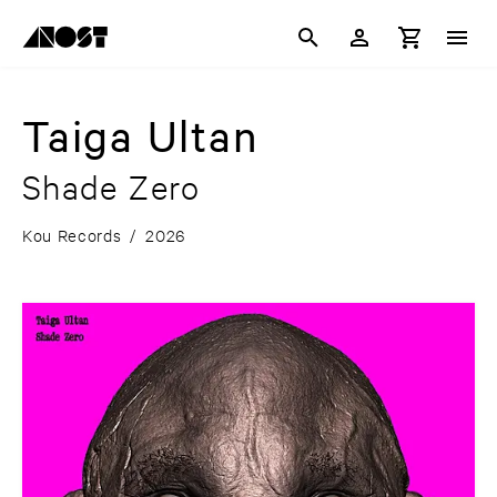
Taiga Ultan
Shade Zero
Kou Records
/
2026