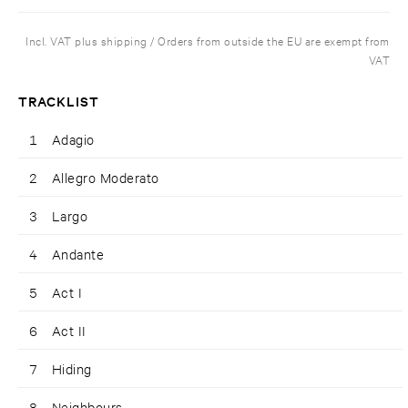
Incl. VAT plus shipping / Orders from outside the EU are exempt from
VAT
TRACKLIST
1
Adagio
2
Allegro Moderato
3
Largo
4
Andante
5
Act I
6
Act II
7
Hiding
8
Neighbours