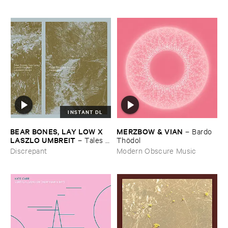
INSTANT DL
BEAR ​BONES, ​LAY ​LOW ​X ​
MERZBOW & ​VIAN
–
Bardo ​
LASZLO ​UMBREIT
–
Tales ​
Thö​dol
from ​the ​Source ​OST
Discrepant
Modern Obscure Music