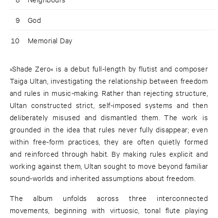
9
God
10
Memorial Day
»Shade Zero« is a debut full-length by flutist and composer
Taiga Ultan, investigating the relationship between freedom
and rules in music-making. Rather than rejecting structure,
Ultan constructed strict, self-imposed systems and then
deliberately misused and dismantled them. The work is
grounded in the idea that rules never fully disappear; even
within free-form practices, they are often quietly formed
and reinforced through habit. By making rules explicit and
working against them, Ultan sought to move beyond familiar
sound-worlds and inherited assumptions about freedom.
The album unfolds across three interconnected
movements, beginning with virtuosic, tonal flute playing