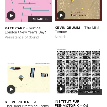
INSTANT DL
KEVIN ​DRUMM
–
The ​Mild ​
KATE ​CARR
–
Vertical ​
Temper
London (​New ​Year'​s ​Day)
Sonoris
Persistence of Sound
INSTANT DL
INSTITUT ​FÜ​R ​
STEVE ​RODEN
–
A ​
FEINMOTORIK
–
Ö​d
Thousand ​Breathing ​Forms (​