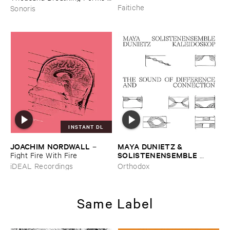
2003-​2008)
Faitiche
Sonoris
INSTANT DL
JOACHIM ​NORDWALL
MAYA ​DUNIETZ & ​
–
SOLISTENENSEMBLE ​
Fight ​Fire ​With ​Fire
KALEIDOSKOP
–
The ​Sound
iDEAL Recordings
Orthodox
​of ​Difference ​and ​
Connection
Same Label