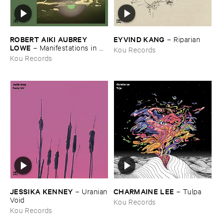
ROBERT ​AIKI ​AUBREY ​
EYVIND ​KANG
–
Riparian
LOWE
–
Manifestations ​in ​
Kou Records
the ​Shadow ​of ​an ​Uncertain ​
Kou Records
Land
JESSIKA ​KENNEY
CHARMAINE ​LEE
–
Uranian
–
Tulpa
​Void
Kou Records
Kou Records