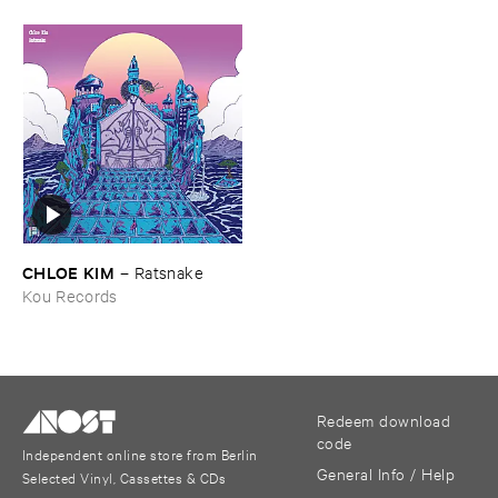
CHLOE ​KIM
–
Ratsnake
Kou Records
Redeem download
code
Independent online store from Berlin
General Info / Help
Selected Vinyl, Cassettes & CDs