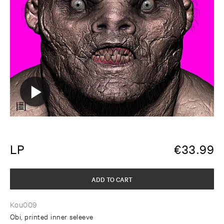
LP
€
33.99
ADD TO CART
Kou009
Obi, printed inner seleeve