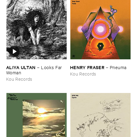
ALIYA ​ULTAN
HENRY ​FRASER
–
Looks ​Far ​
–
Pneuma
Woman
Kou Records
Kou Records