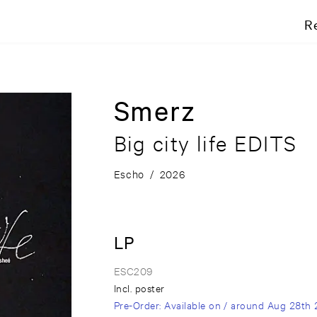
R
Smerz
Big city life EDITS
Escho
/
2026
LP
ESC209
Incl. poster
Pre-Order
: Available on / around
Aug 28th 