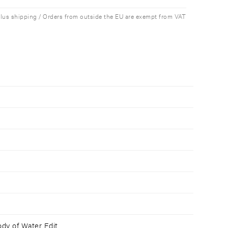
plus shipping / Orders from outside the EU are exempt from VAT
ody of Water Edit