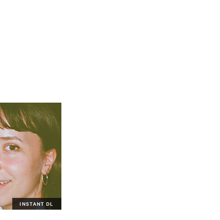
INSTANT DL