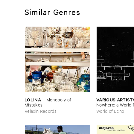
Similar Genres
LOLINA
VARIOUS ​ARTIST
–
Monopoly ​of ​
Mistakes
Nowhere: ​a ​World 
archive
Relaxin Records
World of Echo