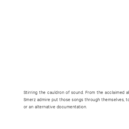
Stirring the cauldron of sound. From the acclaimed al
Smerz admire put those songs through themselves, to
or an alternative documentation.