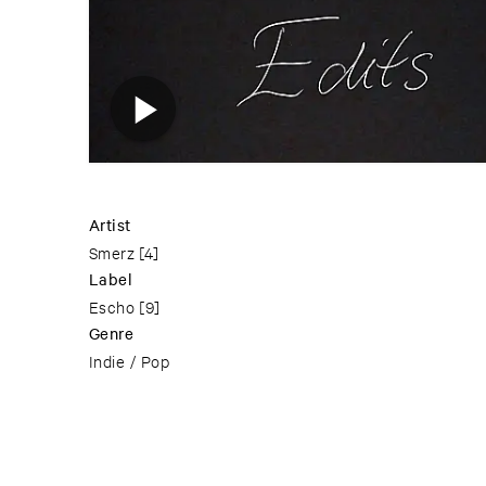
Artist
Smerz
[4]
Label
Escho
[9]
Genre
Indie / Pop