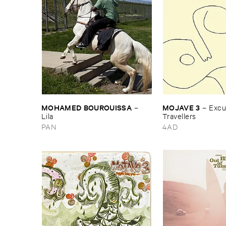
MOHAMED ​BOUROUISSA
MOJAVE ​3
–
–
Excus
Lila
Travellers
PAN
4AD