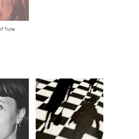
of ​Tune