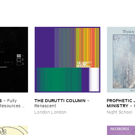
S
THE ​DURUTTI ​COLUMN
PROPHETIC ​J
–
Fully ​
–
MINISTRY
​Resources ​
Renascent
–
Peace
London London
Night School