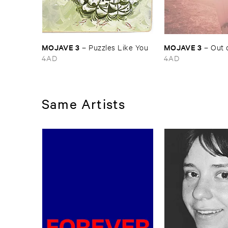
MOJAVE ​3
MOJAVE ​3
–
Puzzles ​Like ​You
–
Out ​
4AD
4AD
Same Artists