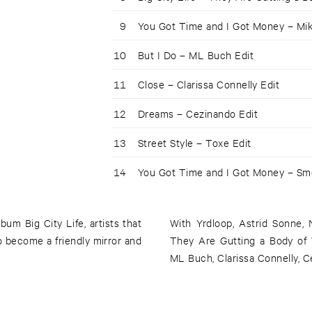
9
You Got Time and I Got Money – Mike
10
But I Do – ML Buch Edit
11
Close – Clarissa Connelly Edit
12
Dreams – Cezinando Edit
13
Street Style – Toxe Edit
14
You Got Time and I Got Money – Sme
bum Big City Life, artists that
With Yrdloop, Astrid Sonne, 
 become a friendly mirror and
They Are Gutting a Body of W
ML Buch, Clarissa Connelly, C