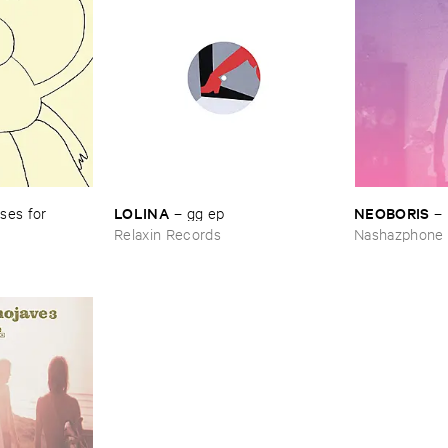
LOLINA
NEOBORIS
es ​for ​
–
gg ​ep
–
Relaxin Records
Nashazphone