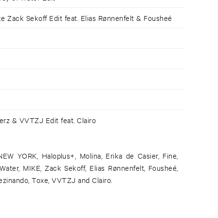
 Zack Sekoff Edit feat. Elias Rønnenfelt & Fousheé
rz & VVTZJ Edit feat. Clairo
NEW YORK, Haloplus+, Molina, Erika de Casier, Fine,
ater, MIKE, Zack Sekoff, Elias Rønnenfelt, Fousheé,
ezinando, Toxe, VVTZJ and Clairo.