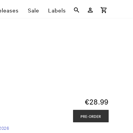
eleases
Sale
Labels
€
28.99
PRE-ORDER
2026