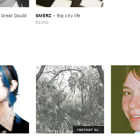
SMERZ
–
Great ​Doubt ​
–
Big ​city ​life
Escho
INSTANT DL