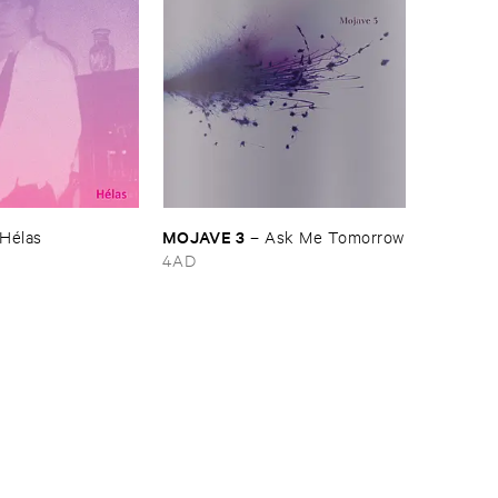
MOJAVE ​3
Hé​las
–
Ask ​Me ​Tomorrow
4AD