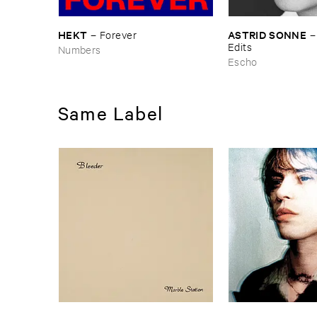
HEKT
ASTRID ​SONNE
–
Forever
Edits
Numbers
Escho
Same Label