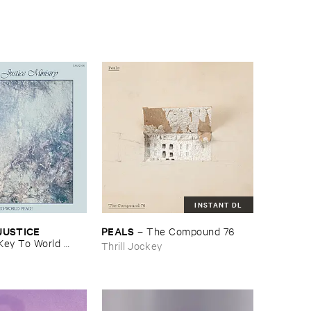
INSTANT DL
USTICE ​
PEALS
–
The ​Compound ​76
Key ​To ​World ​
Thrill Jockey