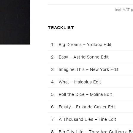
Incl. VAT 
TRACKLIST
1
Big Dreams – Yrdloop Edit
2
Easy – Astrid Sonne Edit
3
Imagine This – New York Edit
4
What – Haloplus Edit
5
Roll the Dice – Molina Edit
6
Feisty – Erika de Casier Edit
7
A Thousand Lies – Fine Edit
8
Big City Life – They Are Gutting a B