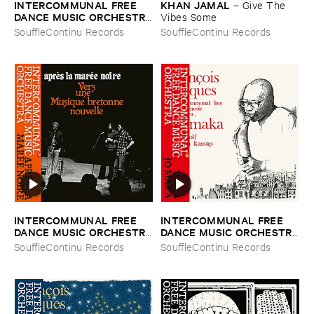
INTERCOMMUNAL ​FREE ​
KHAN ​JAMAL
–
Give ​The ​
DANCE ​MUSIC ​ORCHESTRA
Vibes ​Some
–
Vol. ​2 ​Concert ​A ​Prades ​Le
SouffleContinu Records
SouffleContinu Records
​Lez
INTERCOMMUNAL ​FREE ​
INTERCOMMUNAL ​FREE ​
DANCE ​MUSIC ​ORCHESTRA
DANCE ​MUSIC ​ORCHESTRA
–
Aprè​s ​la ​Maré​e ​Noire
–
Vol. ​4 ​Jo ​Maka
SouffleContinu Records
SouffleContinu Records