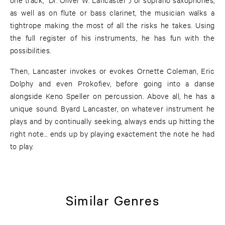
as well as on flute or bass clarinet, the musician walks a
tightrope making the most of all the risks he takes. Using
the full register of his instruments, he has fun with the
possibilities.
Then, Lancaster invokes or evokes Ornette Coleman, Eric
Dolphy and even Prokofiev, before going into a danse
alongside Keno Speller on percussion. Above all, he has a
unique sound. Byard Lancaster, on whatever instrument he
plays and by continually seeking, always ends up hitting the
right note... ends up by playing exactement the note he had
to play.
Similar Genres