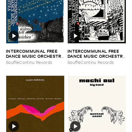
INTERCOMMUNAL ​FREE ​
INTERCOMMUNAL ​FREE ​
DANCE ​MUSIC ​ORCHESTRA
DANCE ​MUSIC ​ORCHESTRA
–
Le ​Musichien
–
L'​Inter ​Communal
SouffleContinu Records
SouffleContinu Records