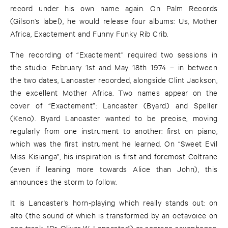
record under his own name again. On Palm Records
(Gilson’s label), he would release four albums: Us, Mother
Africa, Exactement and Funny Funky Rib Crib.
The recording of “Exactement” required two sessions in
the studio: February 1st and May 18th 1974 – in between
the two dates, Lancaster recorded, alongside Clint Jackson,
the excellent Mother Africa. Two names appear on the
cover of “Exactement”: Lancaster (Byard) and Speller
(Keno). Byard Lancaster wanted to be precise, moving
regularly from one instrument to another: first on piano,
which was the first instrument he learned. On “Sweet Evil
Miss Kisianga”, his inspiration is first and foremost Coltrane
(even if leaning more towards Alice than John), this
announces the storm to follow.
It is Lancaster’s horn-playing which really stands out: on
alto (the sound of which is transformed by an octavoice on
one track, "Dr. Oliver W. Lancaster") or soprano saxophones,