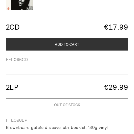
2CD
€
17.99
ADD TO CART
FFL096CD
2LP
€
29.99
OUT OF STOCK
FFL096LP
Brownboard gatefold sleeve, obi, booklet, 180g vinyl