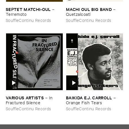
SEPTET ​MATCHI-​OUL
MACHI ​OUL ​BIG ​BAND
–
–
Terremoto
Quetzalcoatl
SouffleContinu Records
SouffleContinu Records
VARIOUS ​ARTISTS
BAIKIDA ​E.​J. ​CARROLL
–
In ​
–
Fractured ​Silence
Orange ​Fish ​Tears
SouffleContinu Records
SouffleContinu Records