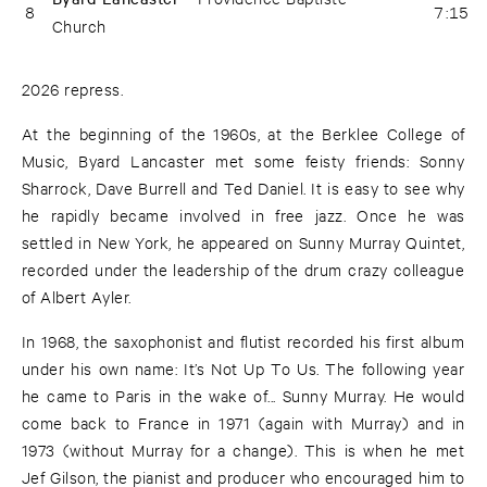
8
7:15
Church
2026 repress.
At the beginning of the 1960s, at the Berklee College of
Music, Byard Lancaster met some feisty friends: Sonny
Sharrock, Dave Burrell and Ted Daniel. It is easy to see why
he rapidly became involved in free jazz. Once he was
settled in New York, he appeared on Sunny Murray Quintet,
recorded under the leadership of the drum crazy colleague
of Albert Ayler.
In 1968, the saxophonist and flutist recorded his first album
under his own name: It’s Not Up To Us. The following year
he came to Paris in the wake of... Sunny Murray. He would
come back to France in 1971 (again with Murray) and in
1973 (without Murray for a change). This is when he met
Jef Gilson, the pianist and producer who encouraged him to