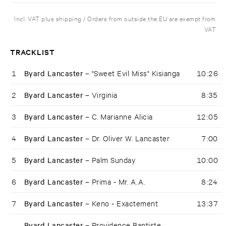
Incl. VAT plus shipping / Orders from outside the EU are exempt from
VAT
TRACKLIST
1
Byard Lancaster –
"Sweet Evil Miss" Kisianga
10:26
2
Byard Lancaster –
Virginia
8:35
3
Byard Lancaster –
C. Marianne Alicia
12:05
4
Byard Lancaster –
Dr. Oliver W. Lancaster
7:00
5
Byard Lancaster –
Palm Sunday
10:00
6
Byard Lancaster –
Prima - Mr. A.A.
8:24
7
Byard Lancaster –
Keno - Exactement
13:37
Byard Lancaster –
Providence Baptiste