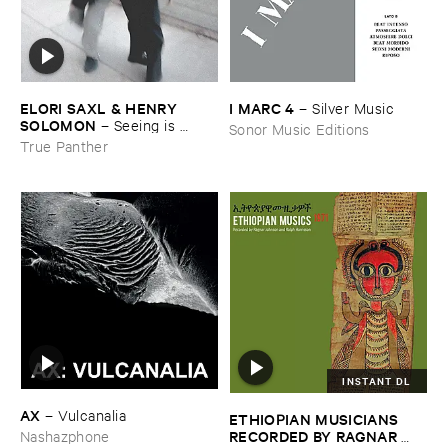
ELORI ​SAXL & ​HENRY ​
I ​MARC ​4
–
Silver ​Music
SOLOMON
–
Seeing ​is ​
Sonor Music Editions
Forgetting
True Panther
INSTANT DL
AX
–
Vulcanalia
ETHIOPIAN ​MUSICIANS ​
RECORDED ​BY ​RAGNAR ​
Nashazphone