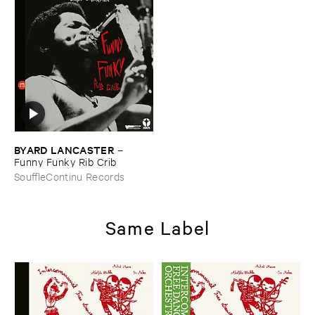
BYARD ​LANCASTER
–
Funny ​Funky ​Rib ​Crib
SouffleContinu Records
Same Label