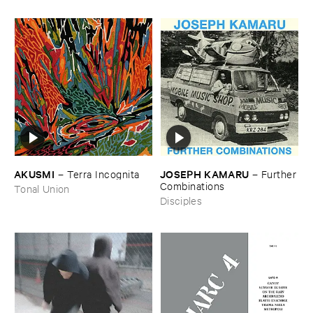
AKUSMI
JOSEPH ​KAMARU
–
Terra ​Incognita
–
Further
​Combinations
Tonal Union
Disciples