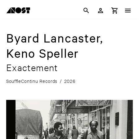
Byard Lancaster,
Keno Speller
Exactement
SouffleContinu Records
/
2026