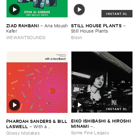
INSTANT DL
ZIAD ​RAHBANI
STILL ​HOUSE ​PLANTS
–
Ana ​Moush
–
​Kafer
Still ​House ​Plants
WEWANTSOUNDS
Bison
INSTANT DL
EIKO ​ISHIBASHI & ​HIROSHI ​
PHAROAH ​SANDERS & ​BILL
MINAMI
​LASWELL
–
–
With ​a ​
Gasping_Sighing_Sobbing
Heartbeat
Some Fine Legacy
Glossy Mistakes