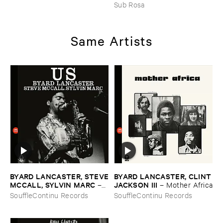
JOHNSON ​AND ​RALPH ​
Sub Rosa
HARRISSON
–
Ethiopian ​
Musics ​1971
Same Artists
BYARD ​LANCASTER, ​STEVE
BYARD ​LANCASTER, ​CLINT
​MCCALL, ​SYLVIN ​MARC
​JACKSON ​III
–
–
Mother ​Africa
Us
SouffleContinu Records
SouffleContinu Records