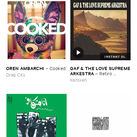
INSTANT DL
OREN ​AMBARCHI
GAF & ​THE ​LOVE ​SUPREME
–
Cooked
​ARKESTRA
–
Retiro ​
Drag City
Espiritual
Keroxen