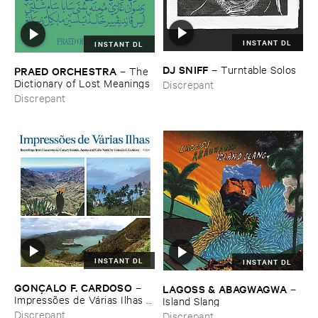
INSTANT DL
INSTANT DL
DJ ​SNIFF
–
Turntable ​Solos
PRAED ​ORCHESTRA
–
The ​
Dictionary ​of ​Lost ​Meanings
Discrepant
Discrepant
INSTANT DL
INSTANT DL
GONÇ​ALO ​F. ​CARDOSO
–
LAGOSS & ​ABAGWAGWA
–
Impressõ​es ​de ​Vá​rias ​Ilhas (​
Island ​Slang
Field ​recordings ​from ​
Discrepant
Discrepant