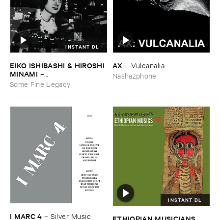
INSTANT DL
EIKO ​ISHIBASHI & ​HIROSHI ​
AX
–
Vulcanalia
MINAMI
–
Nashazphone
Gasping_Sighing_Sobbing
Some Fine Legacy
INSTANT DL
I ​MARC ​4
–
Silver ​Music
ETHIOPIAN ​MUSICIANS ​