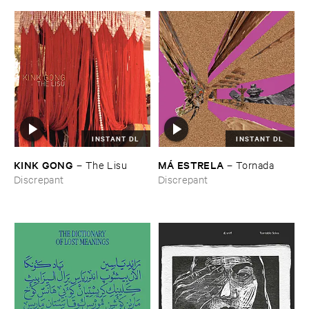
INSTANT DL
INSTANT DL
KINK ​GONG
MÁ ​ESTRELA
–
The ​Lisu
–
Tornada
Discrepant
Discrepant