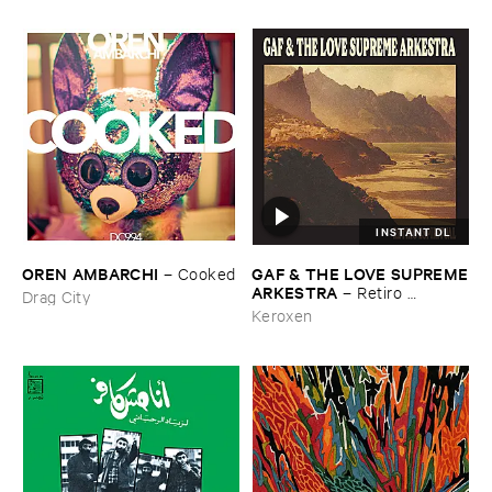
INSTANT DL
OREN ​AMBARCHI
GAF & ​THE ​LOVE ​SUPREME
–
Cooked
​ARKESTRA
–
Retiro ​
Drag City
Espiritual
Keroxen