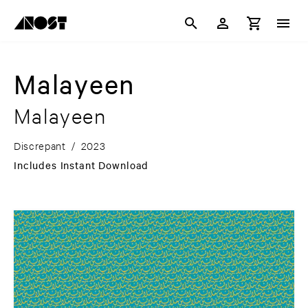
Malayeen
Malayeen
Discrepant
/
2023
Includes Instant Download