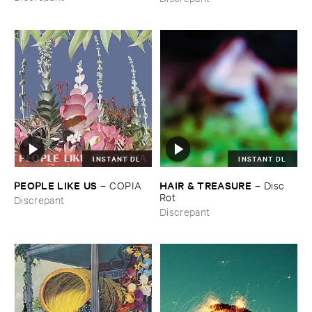
Macaroné​sia)
INSTANT DL
INSTANT DL
PEOPLE ​LIKE ​US
HAIR & ​TREASURE
–
COPIA
–
Disc ​
Rot
Discrepant
Discrepant