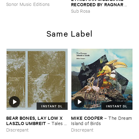
RECORDED ​BY ​RAGNAR ​
Sonor Music Editions
JOHNSON ​AND ​RALPH ​
Sub Rosa
HARRISSON
–
Ethiopian ​
Musics ​1971
Same Label
INSTANT DL
INSTANT DL
BEAR ​BONES, ​LAY ​LOW ​X ​
MIKE ​COOPER
–
The ​Dream
LASZLO ​UMBREIT
–
Tales ​
​Island ​of ​Birds
from ​the ​Source ​OST
Discrepant
Discrepant