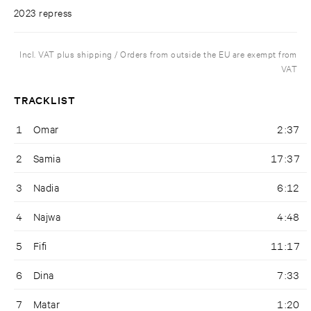
2023 repress
Incl. VAT plus shipping / Orders from outside the EU are exempt from
VAT
TRACKLIST
1
Omar
2:37
2
Samia
17:37
3
Nadia
6:12
4
Najwa
4:48
5
Fifi
11:17
6
Dina
7:33
7
Matar
1:20