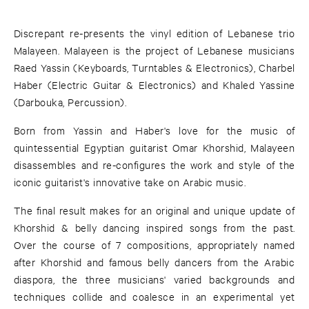
Discrepant re-presents the vinyl edition of Lebanese trio
Malayeen. Malayeen is the project of Lebanese musicians
Raed Yassin (Keyboards, Turntables & Electronics), Charbel
Haber (Electric Guitar & Electronics) and Khaled Yassine
(Darbouka, Percussion).
Born from Yassin and Haber's love for the music of
quintessential Egyptian guitarist Omar Khorshid, Malayeen
disassembles and re-configures the work and style of the
iconic guitarist's innovative take on Arabic music.
The final result makes for an original and unique update of
Khorshid & belly dancing inspired songs from the past.
Over the course of 7 compositions, appropriately named
after Khorshid and famous belly dancers from the Arabic
diaspora, the three musicians' varied backgrounds and
techniques collide and coalesce in an experimental yet