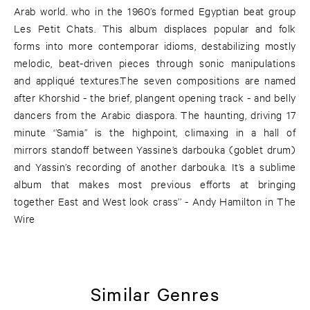
Arab world. who in the 1960’s formed Egyptian beat group
Les Petit Chats. This album displaces popular and folk
forms into more contemporar idioms, destabilizing mostly
melodic, beat-driven pieces through sonic manipulations
and appliqué textures.The seven compositions are named
after Khorshid - the brief, plangent opening track - and belly
dancers from the Arabic diaspora. The haunting, driving 17
minute ‘’Samia’’ is the highpoint, climaxing in a hall of
mirrors standoff between Yassine’s darbouka (goblet drum)
and Yassin’s recording of another darbouka. It’s a sublime
album that makes most previous efforts at bringing
together East and West look crass’’ - Andy Hamilton in The
Wire
Similar Genres