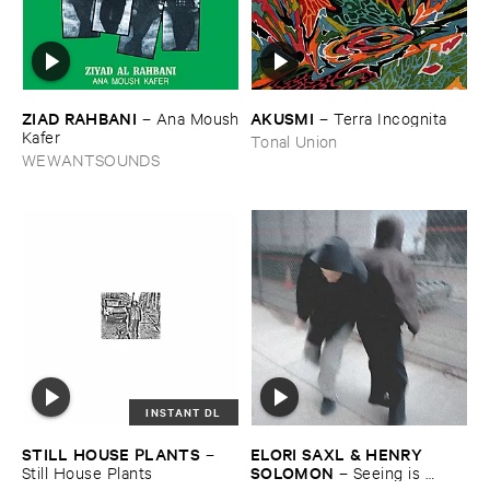
ZIAD ​RAHBANI
AKUSMI
–
Ana ​Moush
–
Terra ​Incognita
​Kafer
Tonal Union
WEWANTSOUNDS
INSTANT DL
STILL ​HOUSE ​PLANTS
ELORI ​SAXL & ​HENRY ​
–
SOLOMON
Still ​House ​Plants
–
Seeing ​is ​