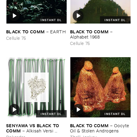
INSTANT DL
INSTANT DL
BLACK ​TO ​COMM
BLACK ​TO ​COMM
–
EARTH
–
Alphabet ​1968
Cellule 75
Cellule 75
INSTANT DL
INSTANT DL
SENYAWA ​VS ​BLACK ​TO ​
BLACK ​TO ​COMM
–
Oocyte ​
COMM
–
Alkisah ​Versi ​
Oil & ​Stolen ​Androgens
Hitam
Dekorder
Thrill Jockey