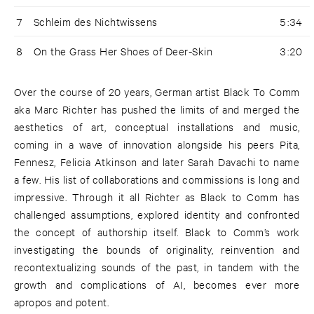
7
Schleim des Nichtwissens
5:34
8
On the Grass Her Shoes of Deer-Skin
3:20
Over the course of 20 years, German artist Black To Comm
aka Marc Richter has pushed the limits of and merged the
aesthetics of art, conceptual installations and music,
coming in a wave of innovation alongside his peers Pita,
Fennesz, Felicia Atkinson and later Sarah Davachi to name
a few. His list of collaborations and commissions is long and
impressive. Through it all Richter as Black to Comm has
challenged assumptions, explored identity and confronted
the concept of authorship itself. Black to Comm’s work
investigating the bounds of originality, reinvention and
recontextualizing sounds of the past, in tandem with the
growth and complications of AI, becomes ever more
apropos and potent.