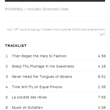
thrill599lpx
/ Includes Download Code
Incl. VAT plus shipping / Orders from outside the EU are exempt from
VAT
TRACKLIST
1
Then Began the Harp to Fashion
4:56
2
Steep Thy Plumage in His Sweetness
4:16
3
Never Heed the Tongues of Wooers
8:01
4
Time Will Fly on Equal Pinions
2:35
5
La société des rêves
7:55
6
Musik im Schatten
4:06