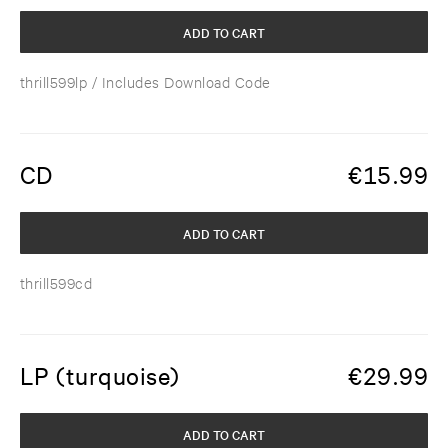
ADD TO CART
thrill599lp
/ Includes Download Code
CD
€
15.99
ADD TO CART
thrill599cd
LP (turquoise)
€
29.99
ADD TO CART