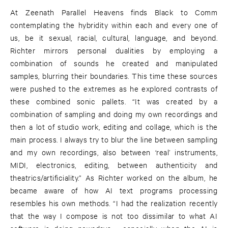
At Zeenath Parallel Heavens finds Black to Comm
contemplating the hybridity within each and every one of
us, be it sexual, racial, cultural, language, and beyond.
Richter mirrors personal dualities by employing a
combination of sounds he created and manipulated
samples, blurring their boundaries. This time these sources
were pushed to the extremes as he explored contrasts of
these combined sonic pallets. “It was created by a
combination of sampling and doing my own recordings and
then a lot of studio work, editing and collage, which is the
main process. I always try to blur the line between sampling
and my own recordings, also between ‘real’ instruments,
MIDI, electronics, editing, between authenticity and
theatrics/artificiality.” As Richter worked on the album, he
became aware of how AI text programs processing
resembles his own methods. “I had the realization recently
that the way I compose is not too dissimilar to what AI