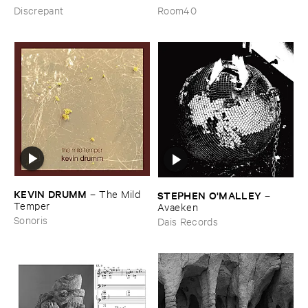
from ​the ​Source ​OST
the ​Wind
Discrepant
Room40
KEVIN ​DRUMM
–
The ​Mild ​
STEPHEN ​O'​MALLEY
–
Temper
Avaeken
Sonoris
Dais Records