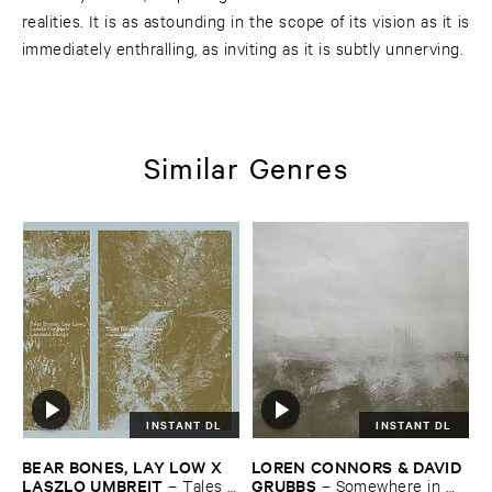
realities. It is as astounding in the scope of its vision as it is
immediately enthralling, as inviting as it is subtly unnerving.
Similar Genres
INSTANT DL
INSTANT DL
BEAR ​BONES, ​LAY ​LOW ​X ​
LOREN ​CONNORS & ​DAVID ​
LASZLO ​UMBREIT
GRUBBS
–
Tales ​
–
Somewhere ​in ​