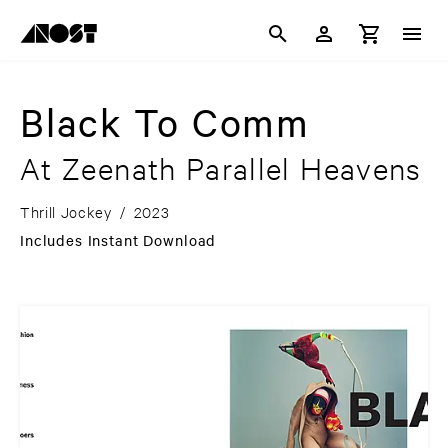
Black To Comm
At Zeenath Parallel Heavens
Thrill Jockey
/
2023
Includes Instant Download