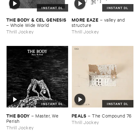
INSTANT DL
INSTANT DL
THE ​BODY & ​CEL ​GENESIS
MORE ​EAZE
–
valley ​and ​
–
Whole ​Wide ​World
structure
Thrill Jockey
Thrill Jockey
INSTANT DL
INSTANT DL
THE ​BODY
PEALS
–
Master, ​We ​
–
The ​Compound ​76
Perish
Thrill Jockey
Thrill Jockey