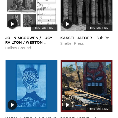
INSTANT DL
INSTANT DL
JOHN ​MCCOWEN / ​LUCY ​
KASSEL ​JAEGER
–
Sub ​Re
RAILTON / ​WESTON ​
Shelter Press
OLENCKI
–
Pressure ​Chords
Hallow Ground
INSTANT DL