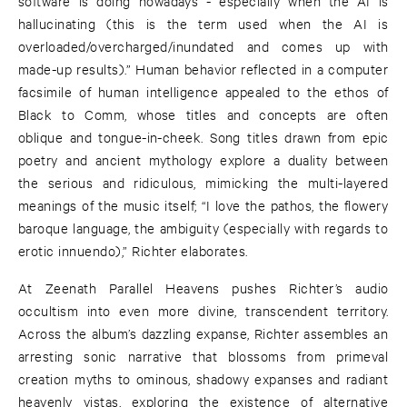
software is doing nowadays - especially when the AI is
hallucinating (this is the term used when the AI is
overloaded/overcharged/inundated and comes up with
made-up results).” Human behavior reflected in a computer
facsimile of human intelligence appealed to the ethos of
Black to Comm, whose titles and concepts are often
oblique and tongue-in-cheek. Song titles drawn from epic
poetry and ancient mythology explore a duality between
the serious and ridiculous, mimicking the multi-layered
meanings of the music itself; “I love the pathos, the flowery
baroque language, the ambiguity (especially with regards to
erotic innuendo),” Richter elaborates.
At Zeenath Parallel Heavens pushes Richter’s audio
occultism into even more divine, transcendent territory.
Across the album’s dazzling expanse, Richter assembles an
arresting sonic narrative that blossoms from primeval
creation myths to ominous, shadowy expanses and radiant
heavenly vistas, exploring the existence of alternative