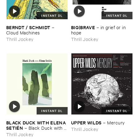
INSTANT DL
INSTANT DL
BERNDT / ​SCHMIDT
BIG|​BRAVE
–
–
in ​grief ​or ​in ​
Cloud ​Machines
hope
Thrill Jockey
Thrill Jockey
INSTANT DL
INSTANT DL
BLACK ​DUCK ​WITH ​ELENA ​
UPPER ​WILDS
–
Mercury
SETIÉ​N
–
Black ​Duck ​with ​
Thrill Jockey
Elena ​Setié​n
Thrill Jockey