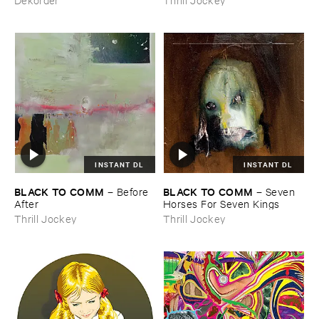
INSTANT DL
INSTANT DL
BLACK ​TO ​COMM
BLACK ​TO ​COMM
–
Before ​
–
Seven ​
After
Horses ​For ​Seven ​Kings
Thrill Jockey
Thrill Jockey