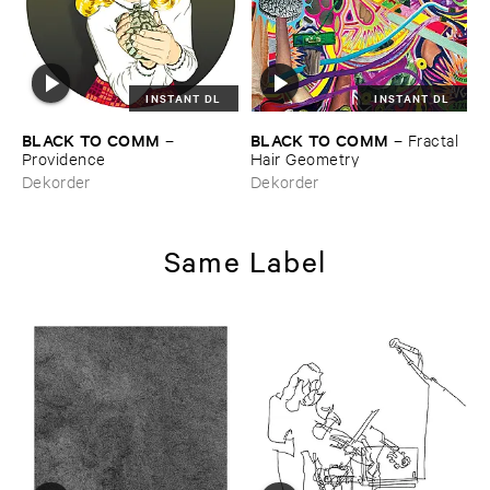
INSTANT DL
INSTANT DL
BLACK ​TO ​COMM
BLACK ​TO ​COMM
–
–
Fractal ​
Providence
Hair ​Geometry
Dekorder
Dekorder
Same Label