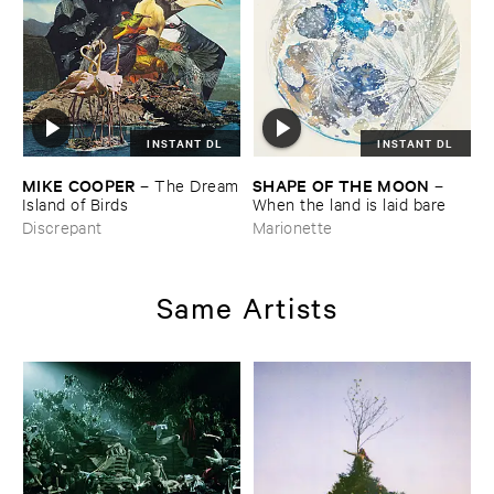
INSTANT DL
INSTANT DL
MIKE ​COOPER
SHAPE ​OF ​THE ​MOON
–
The ​Dream
–
​Island ​of ​Birds
When ​the ​land ​is ​laid ​bare
Discrepant
Marionette
Same Artists