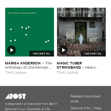
INSTANT DL
INSTANT DL
MARISA ​ANDERSON
MAGIC ​TUBER ​
–
The ​
STRINGBAND
Anthology ​of ​UnAmerican ​
–
Heavy ​
Folk ​Music
Water
Thrill Jockey
Thrill Jockey
Redeem download
code
Independent online store from Berlin
General Info / Help
Selected Vinyl, Cassettes & CDs