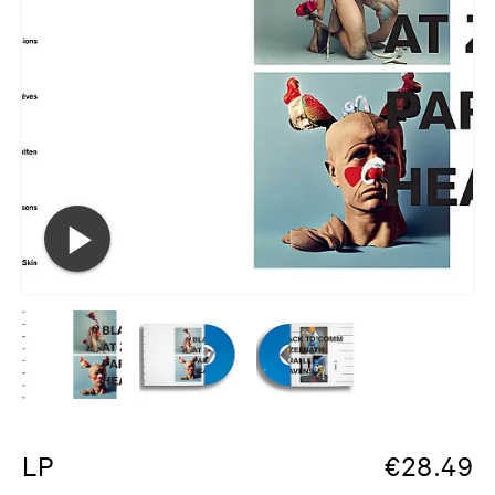
LP
€
28.49