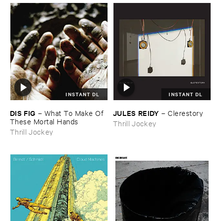
INSTANT DL
INSTANT DL
DIS ​FIG
JULES ​REIDY
–
What ​To ​Make ​Of ​
–
Clerestory
These ​Mortal ​Hands
Thrill Jockey
Thrill Jockey