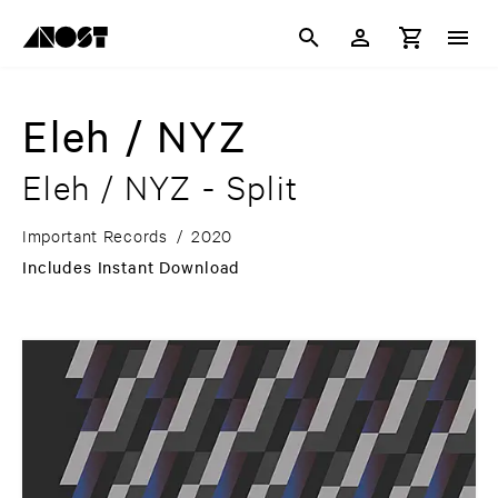
Eleh / NYZ
Eleh / NYZ - Split
Important Records
/
2020
Includes Instant Download