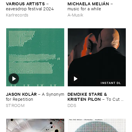
VARIOUS ​ARTISTS
MICHAELA ​MELIÁ​N
–
–
eavesdrop ​festival ​2024
music ​for ​a ​while
Karlrecords
A-Musik
INSTANT DL
JASON ​KOLÀ​R
DEMDIKE ​STARE & ​
–
A ​Synonym
KRISTEN ​PILON
​for ​Repetition
–
To ​Cut ​
and ​Shoot
STROOM
DDS