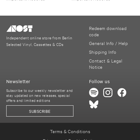
Redeem download
code
Independent online store from Berlin
General Info / Help
Selected Vinyl, Cassettes & CDs
Shipping Info
Contact & Legal
Notice
Newsletter
Follow us
Subscribe to our weekly newsletter and
stay updated on new releases, special
offers and limited editions
SUBSCRIBE
Terms & Conditions