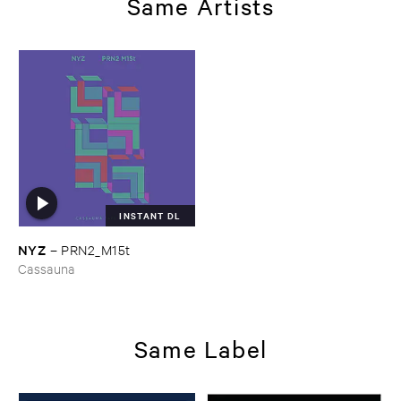
Same Artists
INSTANT DL
NYZ
–
PRN2_M15t
Cassauna
Same Label