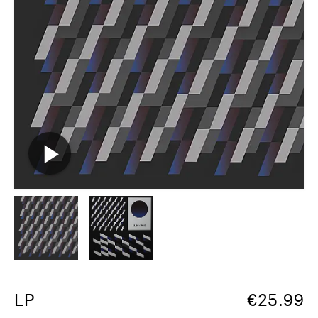
LP
€
25.99