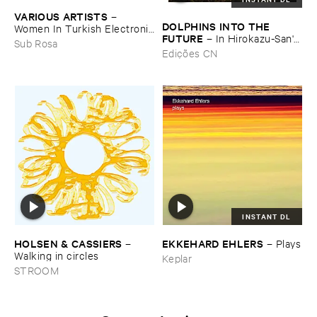
VARIOUS ​ARTISTS
–
DOLPHINS ​INTO ​THE ​
Women ​In ​Turkish ​Electronic
FUTURE
–
In ​Hirokazu-​San'​s ​
​Music
Sub Rosa
Office, ​Dried ​Tea ​Leaves ​Are
Edições CN
​Waiting ​to ​Speak (​
Soundscape)
INSTANT DL
HOLSEN & ​CASSIERS
EKKEHARD ​EHLERS
–
–
Plays
Walking ​in ​circles
Keplar
STROOM