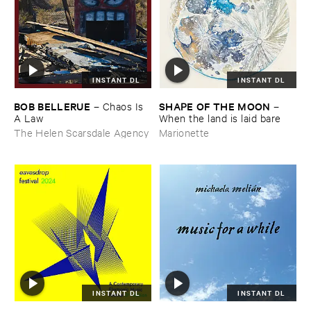
INSTANT DL
INSTANT DL
BOB ​BELLERUE
SHAPE ​OF ​THE ​MOON
–
Chaos ​Is ​
–
A ​Law
When ​the ​land ​is ​laid ​bare
The Helen Scarsdale Agency
Marionette
INSTANT DL
INSTANT DL