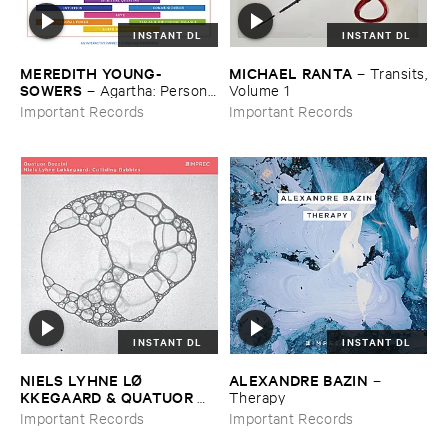
INSTANT DL
INSTANT DL
MEREDITH ​YOUNG-​
MICHAEL ​RANTA
–
Transits,
SOWERS
–
Agartha: ​Personal
​Volume ​1
​Meditation ​Music
Important Records
Important Records
INSTANT DL
INSTANT DL
NIELS ​LYHNE ​LØ​
ALEXANDRE ​BAZIN
–
KKEGAARD & ​QUATUOR ​
Therapy
BOZZINI
–
Colliding ​Bubbles
Important Records
Important Records