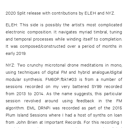
2020 Split release with contributions by ELEH and NYZ.
ELEH: This side is possibly the artist's most complicated
electronic composition. It navigates myriad timbral, tuning
and temporal processes while winding itself to completion.
It was composed/constructed over a period of months in
early 2019.
NYZ: Two crunchy microtonal drone meditations in mono,
using techniques of digital FM and hybrid analogue/digital
modular synthesis. FM60P::fbk1#03 is from a number of
sessions recorded on my very battered SY99 recorded
from 2013 to 2014. As the name suggests, this particular
session revolved around using feedback in the FM
algorithm. EML DRNPi was recorded as part of the 2015
Plum Island Sessions where I had a host of synths on loan
from John Brien at Important Records. For this recording I