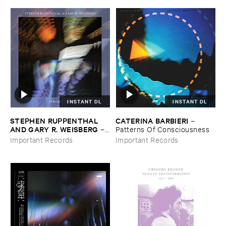
INSTANT DL
INSTANT DL
STEPHEN ​RUPPENTHAL ​
CATERINA ​BARBIERI
–
AND ​GARY ​R. ​WEISBERG
–
Patterns ​Of ​Consciousness
Strange ​Times
Important Records
Important Records