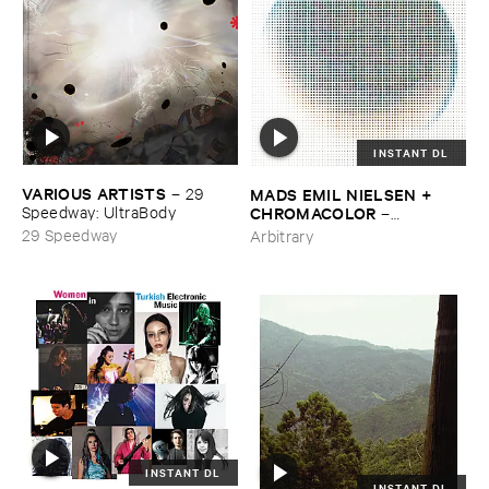
INSTANT DL
VARIOUS ​ARTISTS
MADS ​EMIL ​NIELSEN + ​
–
29 ​
CHROMACOLOR
Speedway: ​UltraBody
–
Heartbeats
29 Speedway
Arbitrary
INSTANT DL
INSTANT DL