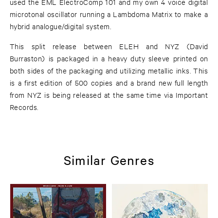
used the EML ElectroComp 101 and my own 4 voice digital
microtonal oscillator running a Lambdoma Matrix to make a
hybrid analogue/digital system.
This split release between ELEH and NYZ (David
Burraston) is packaged in a heavy duty sleeve printed on
both sides of the packaging and utilizing metallic inks. This
is a first edition of 500 copies and a brand new full length
from NYZ is being released at the same time via Important
Records.
Similar Genres