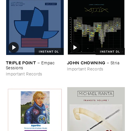
INSTANT DL
INSTANT DL
TRIPLE ​POINT
JOHN ​CHOWNING
–
Empac ​
–
Stria
Sessions
Important Records
Important Records