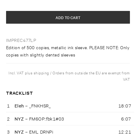
ADD TO CART
IMPREC477LP
Edition of 500 copies, metallic ink sleeve. PLEASE NOTE: Only
copies with slightly dented sleeves
Incl. VAT plus shipping / Orders from outside the EU are exempt from
VAT
TRACKLIST
1
Eleh –
_FNKHSR_
18:07
2
NYZ –
FM6OP::fbk1#03
6:07
3
NYZ –
EML DRNPi
12:21