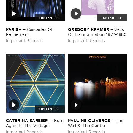
INSTANT DL
INSTANT DL
PARISH
GREGORY ​KRAMER
–
Cascades ​Of ​
–
Veils ​
Refinement
Of ​Transformation ​1972-​1980
Important Records
Important Records
INSTANT DL
CATERINA ​BARBIERI
PAULINE ​OLIVEROS
–
Born ​
–
The ​
Again ​In ​The ​Voltage
Well & ​The ​Gentle
Important Records
Important Records