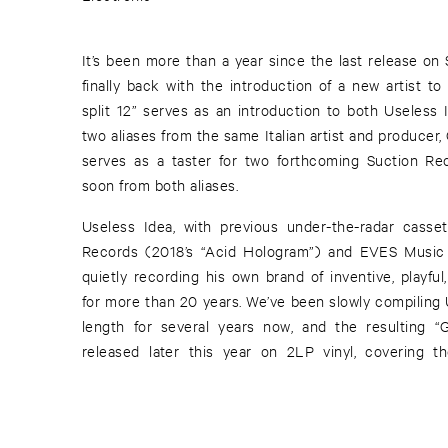
It’s been more than a year since the last release on
finally back with the introduction of a new artist to t
split 12” serves as an introduction to both Useless 
two aliases from the same Italian artist and producer, 
serves as a taster for two forthcoming Suction Rec
soon from both aliases.
Useless Idea, with previous under-the-radar cass
Records (2018’s “Acid Hologram”) and EVES Music 
quietly recording his own brand of inventive, playfu
for more than 20 years. We’ve been slowly compiling U
length for several years now, and the resulting “Glitch In The Colors” will be
released later this year on 2LP vinyl, covering 