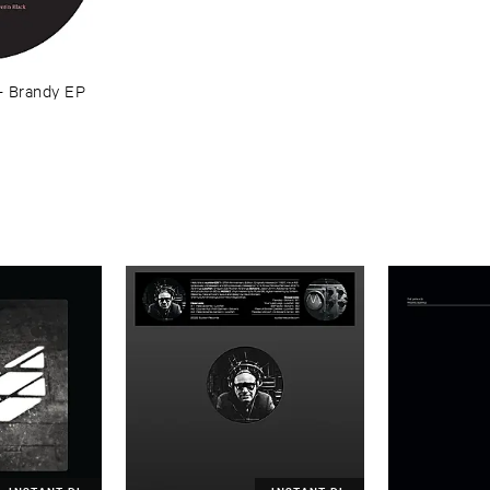
–
Brandy ​EP