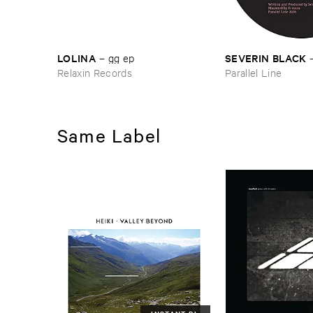
LOLINA
SEVERIN ​BLACK
–
gg ​ep
Relaxin Records
Parallel Line
Same Label