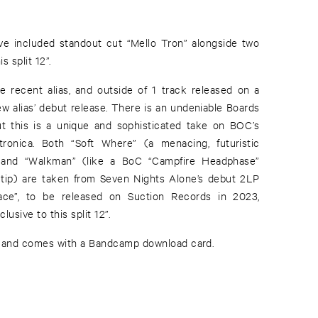
’ve included standout cut “Mello Tron” alongside two
s split 12”.
 recent alias, and outside of 1 track released on a
ew alias’ debut release. There is an undeniable Boards
ut this is a unique and sophisticated take on BOC’s
ronica. Both “Soft Where” (a menacing, futuristic
r) and “Walkman” (like a BoC “Campfire Headphase”
 tip) are taken from Seven Nights Alone’s debut 2LP
Place”, to be released on Suction Records in 2023,
lusive to this split 12”.
s, and comes with a Bandcamp download card.