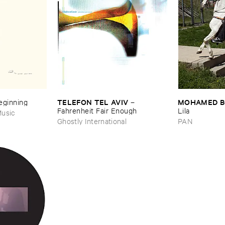
TELEFON ​TEL ​AVIV
MOHAMED ​
Beginning
–
Fahrenheit ​Fair ​Enough
Lila
usic
Ghostly International
PAN