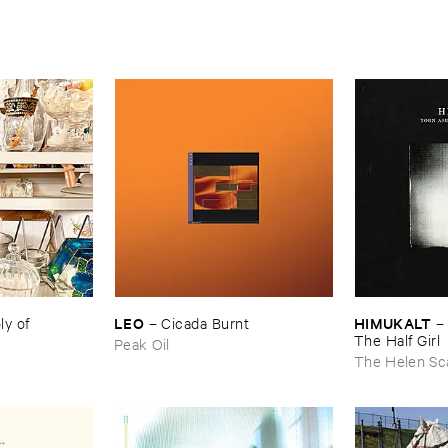
LEO
HIMUKALT
 ​of ​
–
Cicada ​Burnt
The ​Half ​Girl
Peak Oil
The Helen Sc