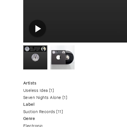
Artists
Useless Idea
[1]
Seven Nights Alone
[1]
Label
Suction Records
[11]
Genre
Electronic