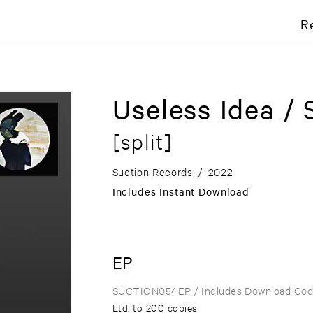
R
Useless Idea /
[split]
Suction Records
/
2022
Includes Instant Download
EP
SUCTION054EP
/ Includes Download Co
Ltd. to 200 copies