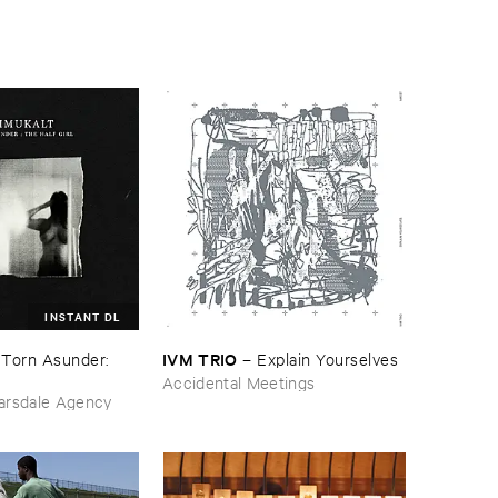
INSTANT DL
IVM ​TRIO
–
Torn ​Asunder: ​
–
Explain ​Yourselves
Accidental Meetings
arsdale Agency