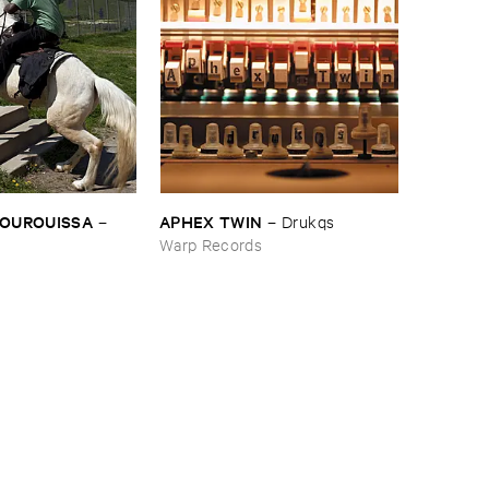
BOUROUISSA
APHEX ​TWIN
–
–
Drukqs
Warp Records