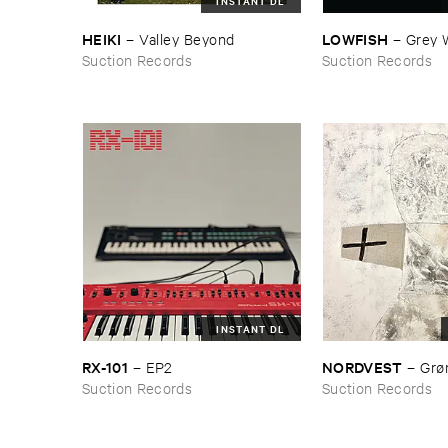
INSTANT DL
HEIKI
LOWFISH
–
Valley ​Beyond
–
Grey ​
Suction Records
Suction Records
INSTANT DL
RX-​101
NORDVEST
–
EP2
–
Grø​
Suction Records
Suction Records