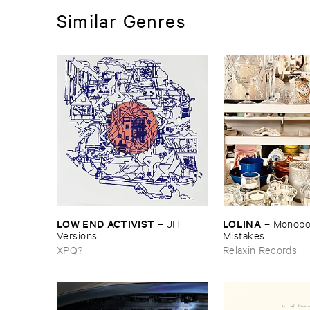
Similar Genres
LOW ​END ​ACTIVIST
LOLINA
–
JH ​
–
Monopoly
Versions
Mistakes
XPQ?
Relaxin Records