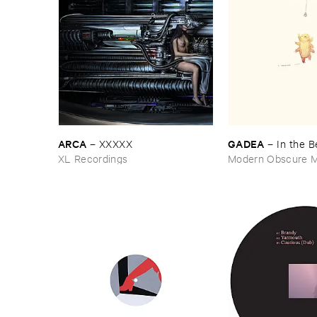
ARCA
GADEA
–
XXXXX
–
In ​the ​
XL Recordings
Modern Obscure M