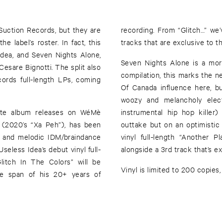
 Suction Records, but they are
recording. From “Glitch…” we
he label’s roster. In fact, this
tracks that are exclusive to thi
Idea, and Seven Nights Alone,
Seven Nights Alone is a more
Cesare Bignotti. The split also
compilation, this marks the n
ords full-length LPs, coming
Of Canada influence here, b
woozy and melancholy elect
ette album releases on WéMè
instrumental hip hop kille
(2020’s “Xa Peh”), has been
outtake but on an optimistic
l, and melodic IDM/braindance
vinyl full-length “Another 
seless Idea’s debut vinyl full-
alongside a 3rd track that’s exc
Vinyl is limited to 200 copie
the span of his 20+ years of