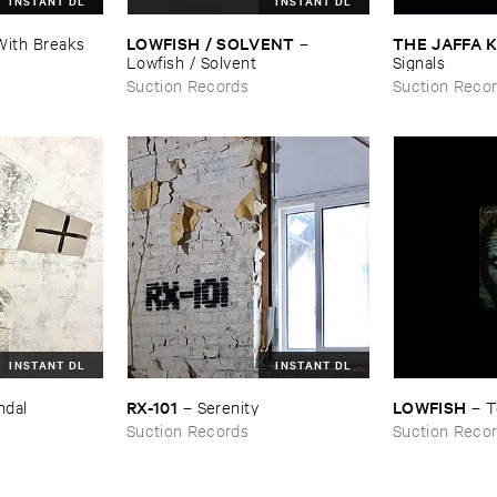
INSTANT DL
INSTANT DL
LOWFISH / ​SOLVENT
THE ​JAFFA ​
With ​Breaks
–
Lowfish / ​Solvent
Signals
Suction Records
Suction Reco
INSTANT DL
INSTANT DL
RX-​101
LOWFISH
ndal
–
Serenity
–
T
Suction Records
Suction Reco