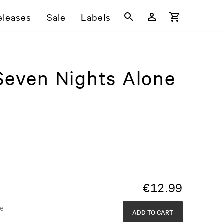
eleases
Sale
Labels
 Seven Nights Alone
€
12.99
de
ADD TO CART