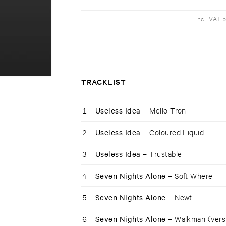
Incl. VAT 
TRACKLIST
1
Useless Idea –
Mello Tron
2
Useless Idea –
Coloured Liquid
3
Useless Idea –
Trustable
4
Seven Nights Alone –
Soft Where
5
Seven Nights Alone –
Newt
6
Seven Nights Alone –
Walkman (vers