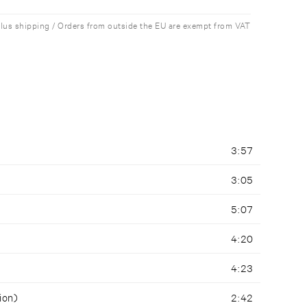
plus shipping / Orders from outside the EU are exempt from VAT
3:57
3:05
5:07
4:20
4:23
ion)
2:42