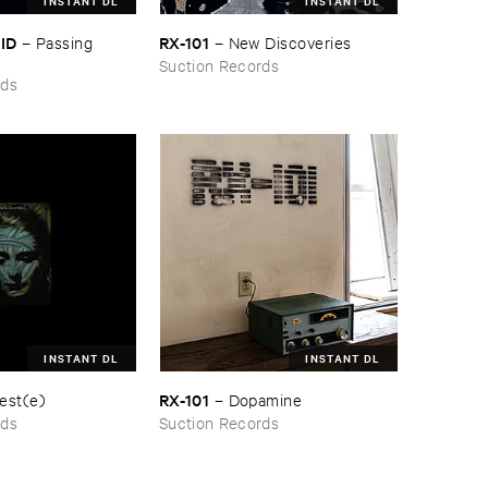
INSTANT DL
INSTANT DL
KID
RX-​101
–
Passing ​
–
New ​Discoveries
Suction Records
rds
INSTANT DL
INSTANT DL
RX-​101
est(​e)
–
Dopamine
rds
Suction Records