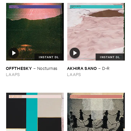
INSTANT DL
INSTANT DL
OFFTHESKY
AKHIRA ​SANO
–
Nocturnas
–
D-​R
LAAPS
LAAPS