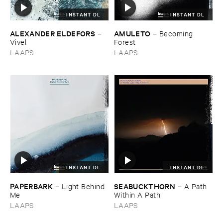
INSTANT DL
INSTANT DL
ALEXANDER ​ELDEFORS
AMULETO
–
–
Becoming ​
Vivel
Forest
LAAPS
LAAPS
INSTANT DL
INSTANT DL
PAPERBARK
SEABUCKTHORN
–
Light ​Behind ​
–
A ​Path ​
Me
Within ​A ​Path
LAAPS
LAAPS