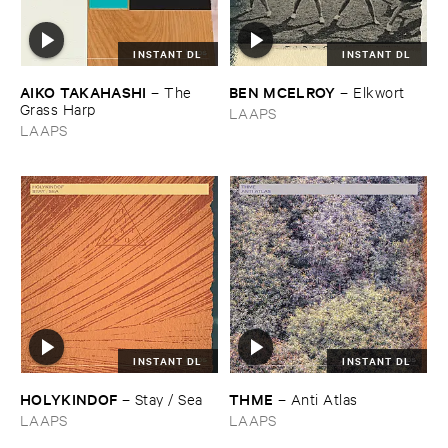
INSTANT DL
INSTANT DL
AIKO ​TAKAHASHI
BEN ​MCELROY
–
The ​
–
Elkwort
Grass ​Harp
LAAPS
LAAPS
INSTANT DL
INSTANT DL
HOLYKINDOF
THME
–
Stay / ​Sea
–
Anti ​Atlas
LAAPS
LAAPS