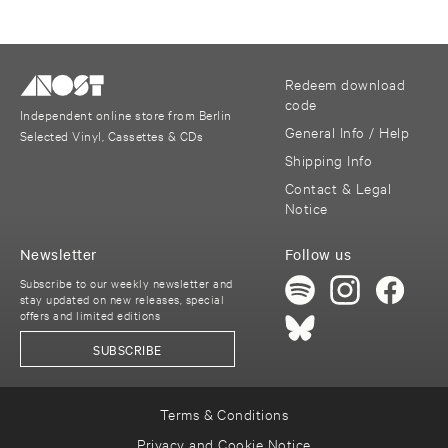
Redeem download
code
Independent online store from Berlin
General Info / Help
Selected Vinyl, Cassettes & CDs
Shipping Info
Contact & Legal
Notice
Newsletter
Follow us
Subscribe to our weekly newsletter and
stay updated on new releases, special
offers and limited editions
SUBSCRIBE
Terms & Conditions
Privacy and Cookie Notice