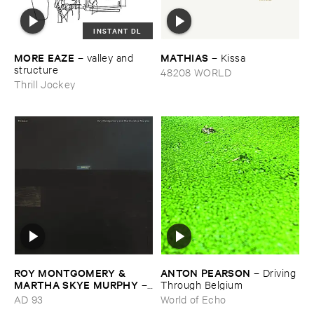
INSTANT DL
MORE ​EAZE
MATHIAS
–
valley ​and ​
–
Kissa
structure
48208 WORLD
Thrill Jockey
ROY ​MONTGOMERY & ​
ANTON ​PEARSON
–
Driving ​
MARTHA ​SKYE ​MURPHY
–
Through ​Belgium
Nebular
AD 93
World of Echo