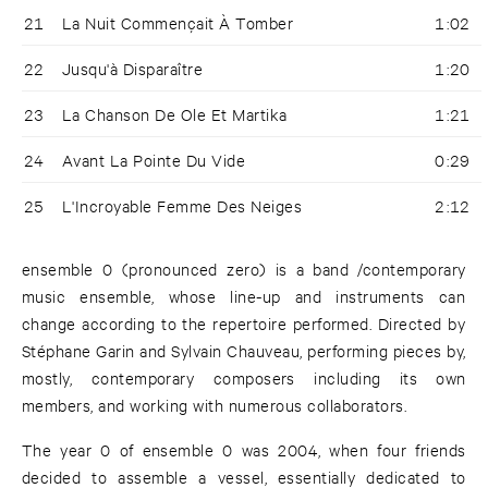
21
La Nuit Commençait À Tomber
1:02
22
Jusqu'à Disparaître
1:20
23
La Chanson De Ole Et Martika
1:21
24
Avant La Pointe Du Vide
0:29
25
L'Incroyable Femme Des Neiges
2:12
ensemble 0 (pronounced zero) is a band /contemporary
music ensemble, whose line-up and instruments can
change according to the repertoire performed. Directed by
Stéphane Garin and Sylvain Chauveau, performing pieces by,
mostly, contemporary composers including its own
members, and working with numerous collaborators.
The year 0 of ensemble 0 was 2004, when four friends
decided to assemble a vessel, essentially dedicated to