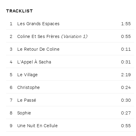
TRACKLIST
1
Les Grands Espaces
1:55
2
Coline Et Ses Frères
(Variation 1)
0:55
3
Le Retour De Coline
0:11
4
L'Appel À Sacha
0:31
5
Le Village
2:19
6
Christophe
0:24
7
Le Passé
0:30
8
Sophie
0:27
9
Une Nuit En Cellule
0:55