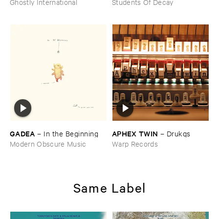
Ghostly International
Students Of Decay
GADEA
APHEX ​TWIN
–
In ​the ​Beginning
–
Drukqs
Modern Obscure Music
Warp Records
Same Label