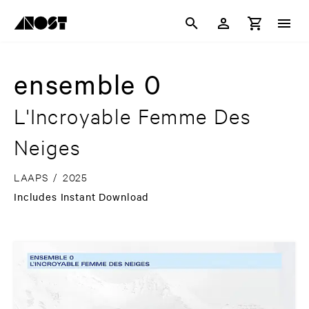
ensemble 0
L'Incroyable Femme Des
Neiges
LAAPS
/
2025
Includes Instant Download