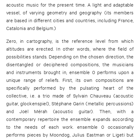
acoustic music for the present time. A light and adaptable
vessel, of varying geometry and geography (its members
are based in different cities and countries, including France,
Catalonia and Belgium.)
Zero, in cartography, is the reference level from which
altitudes are erected. In other words, where the field of
possibilities stands. Depending on the chosen direction, the
disentangled or deciphered compositions, the musicians
and instruments brought in, ensemble 0 performs upon a
unique range of reliefs. First, its own compositions are
specifically performed by the pulsating heart of the
collective, i.e. a trio made of Sylvain Chauveau (acoustic
guitar, glockenspiel), Stéphane Garin (metallic percussions)
and Joël Mérah (acoustic guitar). Then, with a
contemporary repertoire the ensemble expands according
to the needs of each work. ensemble 0 occasionally
performs pieces by Moondog, Julius Eastman or Ligeti but