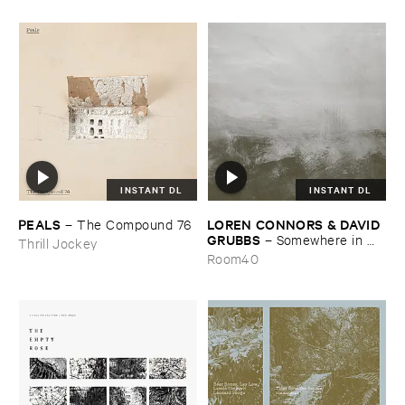
INSTANT DL
INSTANT DL
PEALS
LOREN ​CONNORS & ​DAVID ​
–
The ​Compound ​76
GRUBBS
–
Somewhere ​in ​
Thrill Jockey
the ​Wind
Room40