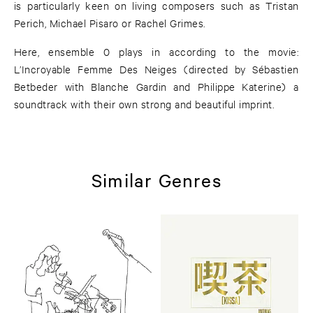
is particularly keen on living composers such as Tristan
Perich, Michael Pisaro or Rachel Grimes.
Here, ensemble 0 plays in according to the movie:
L’Incroyable Femme Des Neiges (directed by Sébastien
Betbeder with Blanche Gardin and Philippe Katerine) a
soundtrack with their own strong and beautiful imprint.
Similar Genres