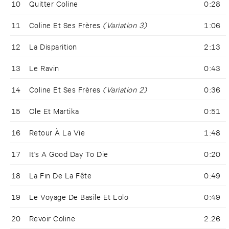
10
Quitter Coline
0:28
11
Coline Et Ses Frères
(Variation 3)
1:06
12
La Disparition
2:13
13
Le Ravin
0:43
14
Coline Et Ses Frères
(Variation 2)
0:36
15
Ole Et Martika
0:51
16
Retour À La Vie
1:48
17
It's A Good Day To Die
0:20
18
La Fin De La Fête
0:49
19
Le Voyage De Basile Et Lolo
0:49
20
Revoir Coline
2:26