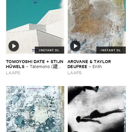
INSTANT DL
INSTANT DL
TOMOYOSHI ​DATE + ​STIJN
AROVANE & ​TAYLOR ​
​HÜ​WELS
DEUPREE
–
Tatemono (建
–
Enth
物)
LAAPS
LAAPS