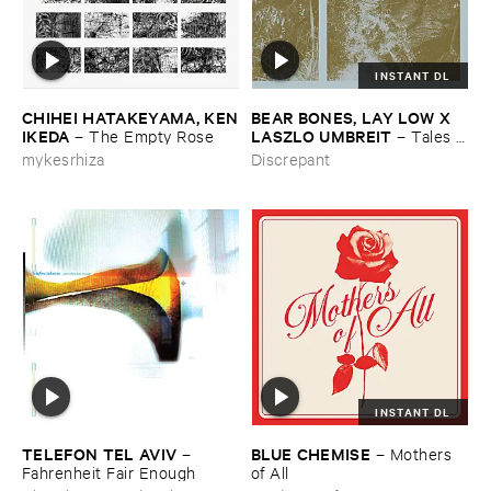
INSTANT DL
CHIHEI ​HATAKEYAMA, ​KEN
BEAR ​BONES, ​LAY ​LOW ​X ​
​IKEDA
LASZLO ​UMBREIT
–
The ​Empty ​Rose
–
Tales ​
from ​the ​Source ​OST
mykesrhiza
Discrepant
INSTANT DL
TELEFON ​TEL ​AVIV
BLUE ​CHEMISE
–
–
Mothers ​
Fahrenheit ​Fair ​Enough
of ​All