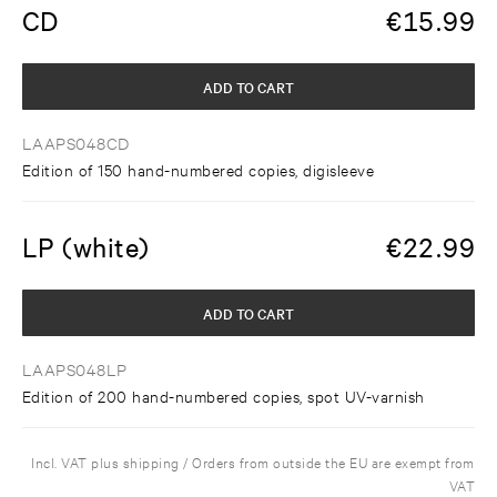
CD
€
15.99
ADD TO CART
LAAPS048CD
Edition of 150 hand-numbered copies, digisleeve
LP (white)
€
22.99
ADD TO CART
LAAPS048LP
Edition of 200 hand-numbered copies, spot UV-varnish
Incl. VAT plus shipping / Orders from outside the EU are exempt from
VAT