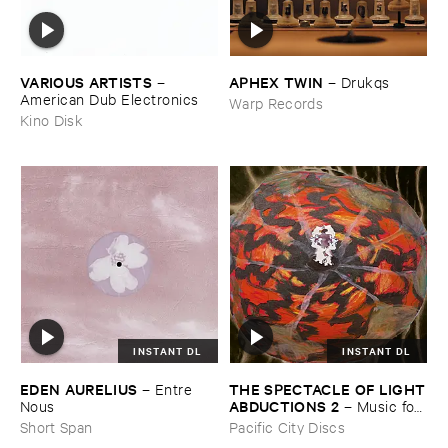
VARIOUS ​ARTISTS
APHEX ​TWIN
–
–
Drukqs
American ​Dub ​Electronics
Warp Records
Kino Disk
INSTANT DL
INSTANT DL
THE ​SPECTACLE ​OF ​LIGHT
EDEN ​AURELIUS
–
Entre ​
​ABDUCTIONS ​2
–
Music ​for ​
Nous
the ​Paintings ​of ​Vedran ​
Pacific City Discs
Short Span
Kopljar