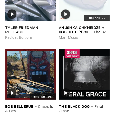
INSTANT DL
TYLER ​FRIEDMAN
ANUSHKA ​CHKHEIDZE + ​
–
ROBERT ​LIPPOK
METLASR
–
The ​Sky ​
Was ​Out ​of ​Tune
Radicat Editions
Morr Music
INSTANT DL
BOB ​BELLERUE
THE ​BLACK ​DOG
–
Chaos ​Is ​
–
Feral ​
A ​Law
Grace