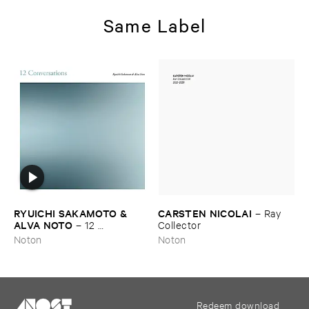
Same Label
RYUICHI ​SAKAMOTO & ​
CARSTEN ​NICOLAI
–
Ray ​
ALVA ​NOTO
–
12 ​
Collector
Conversations
Noton
Noton
Redeem download