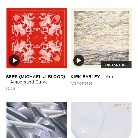
INSTANT DL
SEES (​MICHAEL ​J. ​BLOOD)
KIRK ​BARLEY
–
Arc
–
Ampersand ​Curve
Marionette
DDS