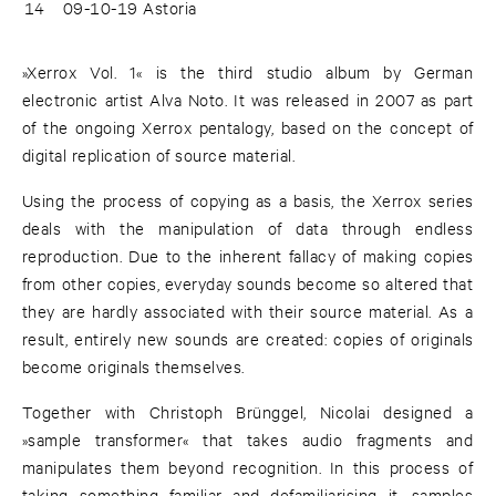
14
09-10-19 Astoria
»Xerrox Vol. 1« is the third studio album by German
electronic artist Alva Noto. It was released in 2007 as part
of the ongoing Xerrox pentalogy, based on the concept of
digital replication of source material.
Using the process of copying as a basis, the Xerrox series
deals with the manipulation of data through endless
reproduction. Due to the inherent fallacy of making copies
from other copies, everyday sounds become so altered that
they are hardly associated with their source material. As a
result, entirely new sounds are created: copies of originals
become originals themselves.
Together with Christoph Brünggel, Nicolai designed a
»sample transformer« that takes audio fragments and
manipulates them beyond recognition. In this process of
taking something familiar and defamiliarising it, samples