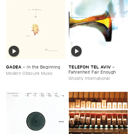
GADEA
TELEFON ​TEL ​AVIV
–
In ​the ​Beginning
–
Fahrenheit ​Fair ​Enough
Modern Obscure Music
Ghostly International