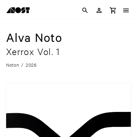
Alva Noto
Xerrox Vol. 1
Noton
/
2026