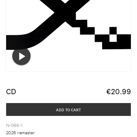
CD
€
20.99
ADD TO CART
N-065-1
2026 remaster