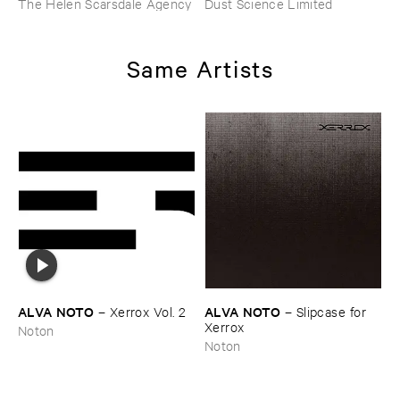
The Helen Scarsdale Agency
Dust Science Limited
Same Artists
ALVA ​NOTO
ALVA ​NOTO
–
Xerrox ​Vol. ​2
–
Slipcase ​for ​
Xerrox
Noton
Noton