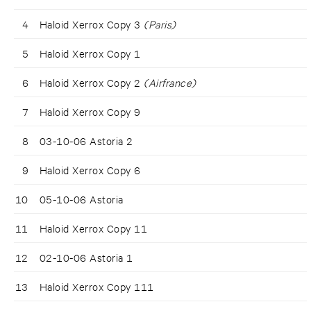
4
Haloid Xerrox Copy 3
(Paris)
5
Haloid Xerrox Copy 1
6
Haloid Xerrox Copy 2
(Airfrance)
7
Haloid Xerrox Copy 9
8
03-10-06 Astoria 2
9
Haloid Xerrox Copy 6
10
05-10-06 Astoria
11
Haloid Xerrox Copy 11
12
02-10-06 Astoria 1
13
Haloid Xerrox Copy 111