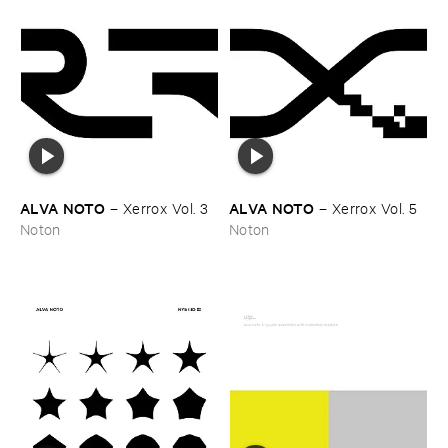
ALVA ​NOTO
ALVA ​NOTO
–
Xerrox ​Vol. ​3
–
Xerrox ​Vol. ​5
Noton
Noton