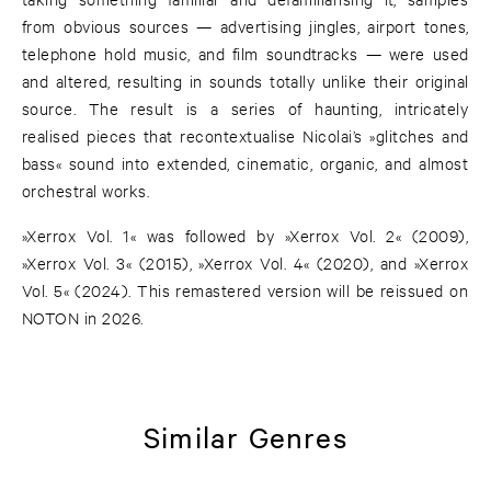
from obvious sources — advertising jingles, airport tones,
telephone hold music, and film soundtracks — were used
and altered, resulting in sounds totally unlike their original
source. The result is a series of haunting, intricately
realised pieces that recontextualise Nicolai’s »glitches and
bass« sound into extended, cinematic, organic, and almost
orchestral works.
»Xerrox Vol. 1« was followed by »Xerrox Vol. 2« (2009),
»Xerrox Vol. 3« (2015), »Xerrox Vol. 4« (2020), and »Xerrox
Vol. 5« (2024). This remastered version will be reissued on
NOTON in 2026.
Similar Genres