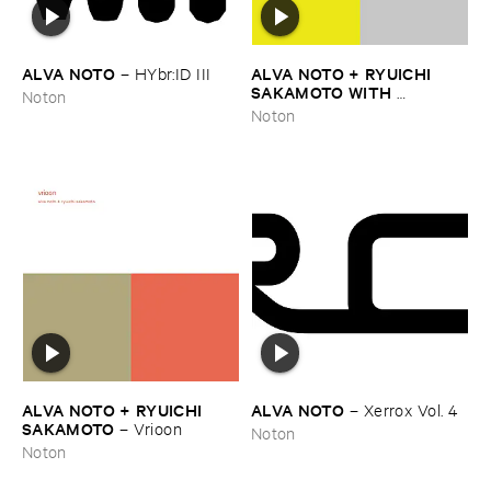
ALVA ​NOTO
ALVA ​NOTO + ​RYUICHI ​
–
HYbr:​ID ​III
SAKAMOTO ​WITH ​
Noton
ENSEMBLE ​MODERN
–
Utp_
Noton
ALVA ​NOTO + ​RYUICHI ​
ALVA ​NOTO
–
Xerrox ​Vol. ​4
SAKAMOTO
–
Vrioon
Noton
Noton