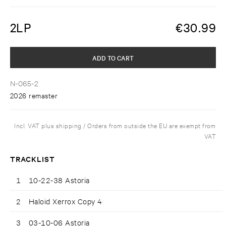
2LP
€
30.99
ADD TO CART
N-065-2
2026 remaster
Incl. VAT plus shipping / Orders from outside the EU are exempt from
VAT
TRACKLIST
1
10-22-38 Astoria
2
Haloid Xerrox Copy 4
3
03-10-06 Astoria