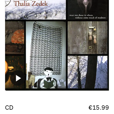
CD
€
15.99