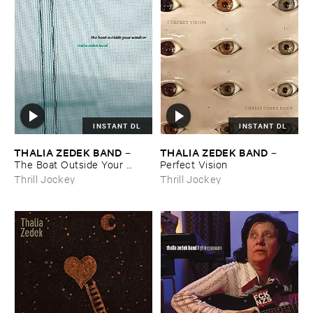
INSTANT DL
INSTANT DL
THALIA ​ZEDEK ​BAND
THALIA ​ZEDEK ​BAND
–
–
The ​Boat ​Outside ​Your ​
Perfect ​Vision
Window
Thrill Jockey
Thrill Jockey