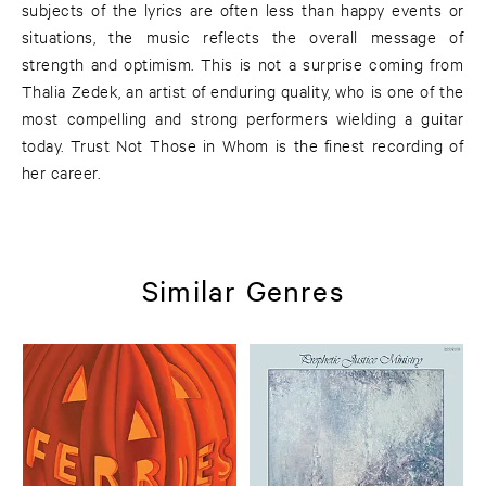
subjects of the lyrics are often less than happy events or
situations, the music reflects the overall message of
strength and optimism. This is not a surprise coming from
Thalia Zedek, an artist of enduring quality, who is one of the
most compelling and strong performers wielding a guitar
today. Trust Not Those in Whom is the finest recording of
her career.
Similar Genres