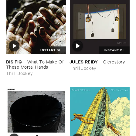
INSTANT DL
INSTANT DL
DIS ​FIG
JULES ​REIDY
–
What ​To ​Make ​Of ​
–
Clerestory
These ​Mortal ​Hands
Thrill Jockey
Thrill Jockey