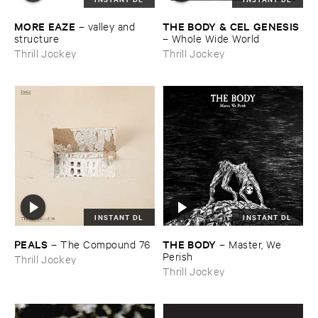
MORE ​EAZE
THE ​BODY & ​CEL ​GENESIS
–
valley ​and ​
structure
–
Whole ​Wide ​World
Thrill Jockey
Thrill Jockey
INSTANT DL
INSTANT DL
PEALS
THE ​BODY
–
The ​Compound ​76
–
Master, ​We ​
Perish
Thrill Jockey
Thrill Jockey