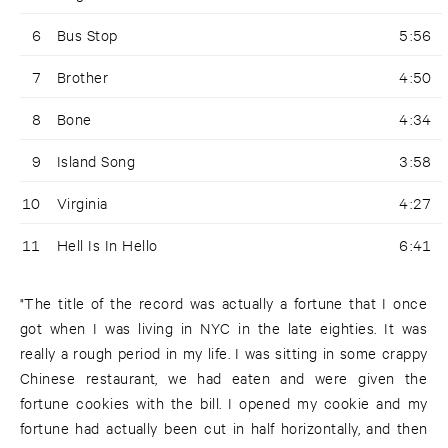
6
Bus Stop
5:56
7
Brother
4:50
8
Bone
4:34
9
Island Song
3:58
10
Virginia
4:27
11
Hell Is In Hello
6:41
"The title of the record was actually a fortune that I once
got when I was living in NYC in the late eighties. It was
really a rough period in my life. I was sitting in some crappy
Chinese restaurant, we had eaten and were given the
fortune cookies with the bill. I opened my cookie and my
fortune had actually been cut in half horizontally, and then