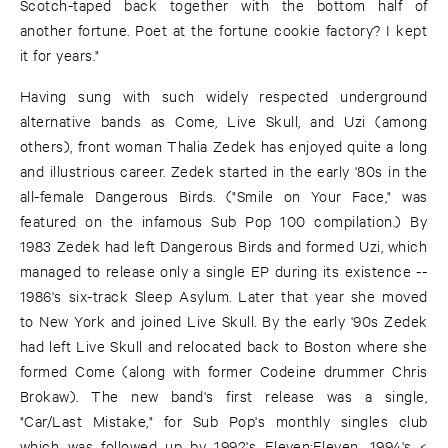
Scotch-taped back together with the bottom half of
another fortune. Poet at the fortune cookie factory? I kept
it for years."
Having sung with such widely respected underground
alternative bands as Come, Live Skull, and Uzi (among
others), front woman Thalia Zedek has enjoyed quite a long
and illustrious career. Zedek started in the early '80s in the
all-female Dangerous Birds. ("Smile on Your Face," was
featured on the infamous Sub Pop 100 compilation.) By
1983 Zedek had left Dangerous Birds and formed Uzi, which
managed to release only a single EP during its existence --
1986's six-track Sleep Asylum. Later that year she moved
to New York and joined Live Skull. By the early '90s Zedek
had left Live Skull and relocated back to Boston where she
formed Come (along with former Codeine drummer Chris
Brokaw). The new band's first release was a single,
"Car/Last Mistake," for Sub Pop's monthly singles club
which was followed up by 1992's Eleven:Eleven, 1994's <