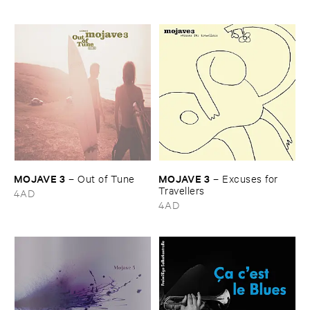
MOJAVE ​3
MOJAVE ​3
–
Out ​of ​Tune
–
Excuses ​for ​
Travellers
4AD
4AD