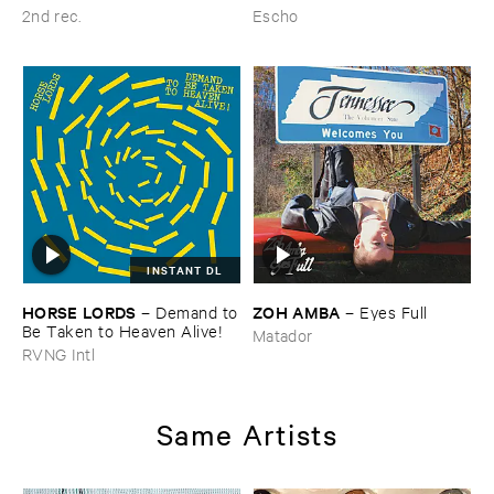
2nd rec.
Escho
INSTANT DL
HORSE ​LORDS
ZOH ​AMBA
–
Demand ​to
–
Eyes ​Full
​Be ​Taken ​to ​Heaven ​Alive!
Matador
RVNG Intl
Same Artists