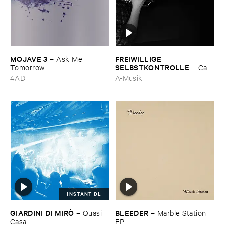
MOJAVE ​3
FREIWILLIGE ​
–
Ask ​Me ​
SELBSTKONTROLLE
Tomorrow
–
Ç​a ​
c'​est ​le ​Blues
4AD
A-Musik
INSTANT DL
GIARDINI ​DI ​MIRÒ
BLEEDER
–
Quasi ​
–
Marble ​Station ​
Casa
EP