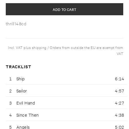
ADD TO CART
thrill148cd
Incl. VAT plus shipping / Orders from outside the EU are exempt from
VAT
TRACKLIST
1
Ship
6:14
2
Sailor
4:57
3
Evil Hand
4:27
4
Since Then
4:38
5
Angels
5:02