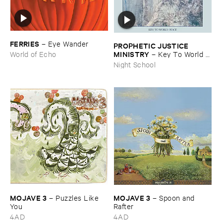
FERRIES
–
Eye ​Wander
PROPHETIC ​JUSTICE ​
MINISTRY
–
Key ​To ​World ​
World of Echo
Peace
Night School
MOJAVE ​3
MOJAVE ​3
–
Puzzles ​Like ​
–
Spoon ​and ​
You
Rafter
4AD
4AD