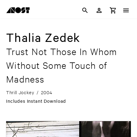
Thalia Zedek
Trust Not Those In Whom
Without Some Touch of
Madness
Thrill Jockey
/
2004
Includes Instant Download