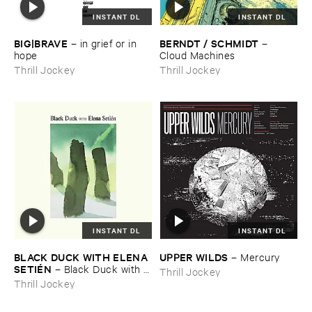
INSTANT DL
INSTANT DL
BIG|​BRAVE
BERNDT / ​SCHMIDT
–
in ​grief ​or ​in ​
–
hope
Cloud ​Machines
Thrill Jockey
Thrill Jockey
INSTANT DL
INSTANT DL
BLACK ​DUCK ​WITH ​ELENA ​
UPPER ​WILDS
–
Mercury
SETIÉ​N
–
Black ​Duck ​with ​
Thrill Jockey
Elena ​Setié​n
Thrill Jockey