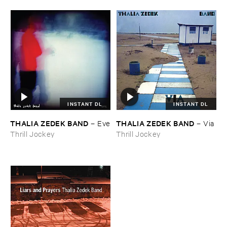
INSTANT DL
INSTANT DL
THALIA ​ZEDEK ​BAND
THALIA ​ZEDEK ​BAND
–
Eve
–
Via
Thrill Jockey
Thrill Jockey