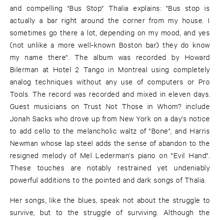
and compelling "Bus Stop" Thalia explains: "Bus stop is
actually a bar right around the corner from my house. I
sometimes go there a lot, depending on my mood, and yes
(not unlike a more well-known Boston bar) they do know
my name there". The album was recorded by Howard
Bilerman at Hotel 2 Tango in Montreal using completely
analog techniques without any use of computers or Pro
Tools. The record was recorded and mixed in eleven days.
Guest musicians on Trust Not Those in Whom? include
Jonah Sacks who drove up from New York on a day's notice
to add cello to the melancholic waltz of "Bone", and Harris
Newman whose lap steel adds the sense of abandon to the
resigned melody of Mel Lederman's piano on "Evil Hand".
These touches are notably restrained yet undeniably
powerful additions to the pointed and dark songs of Thalia.
Her songs, like the blues, speak not about the struggle to
survive, but to the struggle of surviving. Although the