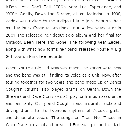
I>Don't Ask Don't Tell, 1996's Near Life Experience, and
1998's Gently, Down the Stream, all on Matador. In 1998,
Zedek was invited by the Indigo Girls to join them on their
multi-artist Suffragette Sessions Tour. A few years later in
2001 she released her debut solo album and her final for
Matador, Been Here and Gone. The following year Zedek,
along with what now forms her band, released You're A Big
Girl Now on Kimchee records.
When You're a Big Girl Now was made, the songs were new
and the band was still finding its voice as a unit. Now, after
touring together for two years, the band made up of Daniel
Coughlin (drums, also played drums on Gently, Down the
Stream) and Dave Curry (viola), play with much assurance
and familiarity. Curry and Coughlin add mournful viola and
driving drums to the hypnotic rhythms of Zedek's guitar
and deliberate vocals. The songs on Trust Not Those in
Whom? are personal and powerful. For example, on the dark