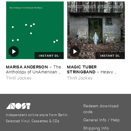
INSTANT DL
INSTANT DL
MARISA ​ANDERSON
MAGIC ​TUBER ​
–
The ​
STRINGBAND
Anthology ​of ​UnAmerican ​
–
Heavy ​
Folk ​Music
Water
Thrill Jockey
Thrill Jockey
Redeem download
code
Independent online store from Berlin
General Info / Help
Selected Vinyl, Cassettes & CDs
Shipping Info