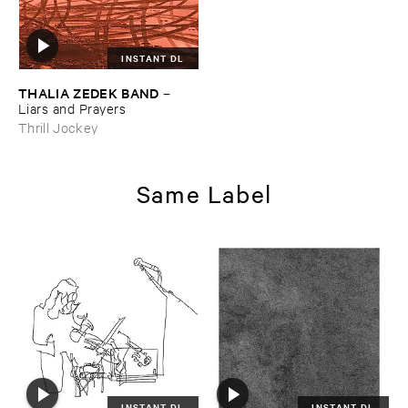
INSTANT DL
THALIA ​ZEDEK ​BAND
–
Liars ​and ​Prayers
Thrill Jockey
Same Label
INSTANT DL
INSTANT DL