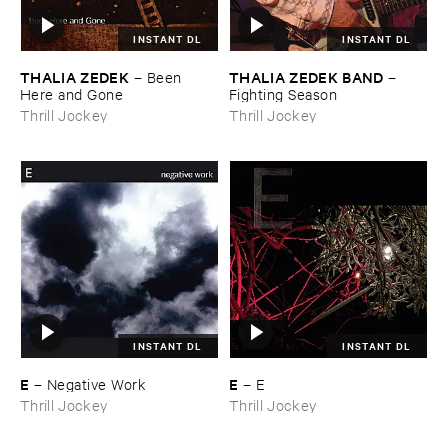
INSTANT DL
INSTANT DL
THALIA ​ZEDEK
THALIA ​ZEDEK ​BAND
–
Been ​
–
Here ​and ​Gone
Fighting ​Season
Thrill Jockey
Thrill Jockey
INSTANT DL
INSTANT DL
E
E
–
Negative ​Work
–
E
Thrill Jockey
Thrill Jockey