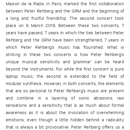
Maison de la Radio in Paris, marked the first collaboration
between Peter Rehberg and the GRM and the beginning of
a long and fruitful friendship. The second concert took
place on 6 March 2016. Between these two concerts, 7
years have passed, 7 years in which the ties between Peter
Rehberg and the GRM have been strengthened, 7 years in
which Peter Rehberg’s music has flourished. What is
striking in these two concerts is how Peter Rehberg’s
unique musical sensitivity and ‘grammar’ can be heard
beyond the instruments. For while the first concert is pure
laptop music, the second is extended to the field of
modular synthesis. However, in both concerts, the elements
that are so personal to Peter Rehberg’s music are present
and combine in a layering of sonic abrasions, raw
sensations and a sensitivity that is as much about formal
awareness as it is about the invocation of overwhelming
emotions, even though a little hidden behind a radicality
that is always a bit provocative. Peter Rehberg offers us a