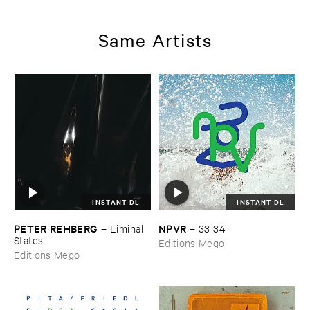
Same Artists
INSTANT DL
INSTANT DL
PETER ​REHBERG
NPVR
–
Liminal ​
–
33 ​34
States
Editions Mego
Editions Mego