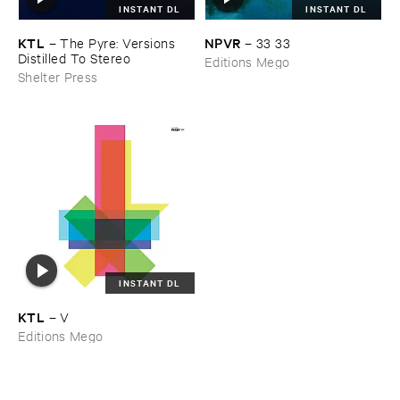
INSTANT DL
INSTANT DL
KTL
NPVR
–
The ​Pyre: ​Versions ​
–
33 ​33
Distilled ​To ​Stereo
Editions Mego
Shelter Press
INSTANT DL
KTL
–
V
Editions Mego