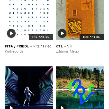
INSTANT DL
INSTANT DL
PITA / ​FRIEDL
KTL
–
Pita / ​Friedl
–
VII
Karlrecords
Editions Mego