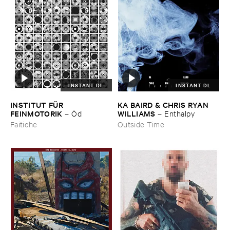
INSTANT DL
INSTANT DL
INSTITUT ​FÜ​R ​
KA ​BAIRD & ​CHRIS ​RYAN ​
FEINMOTORIK
WILLIAMS
–
Ö​d
–
Enthalpy
Faitiche
Outside Time