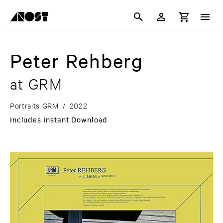
Peter Rehberg
at GRM
Portraits GRM
/
2022
Includes Instant Download