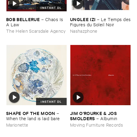
INSTANT DL
BOB ​BELLERUE
UNGLEE ​IZI
–
Chaos ​Is ​
–
Le ​Temps ​des
A ​Law
​Figures ​du ​Soleil ​Noir
The Helen Scarsdale Agency
Nashazphone
INSTANT DL
SHAPE ​OF ​THE ​MOON
JIM ​O'​ROURKE & ​JOS ​
–
SMOLDERS
When ​the ​land ​is ​laid ​bare
–
Albumin
Marionette
Moving Furniture Records