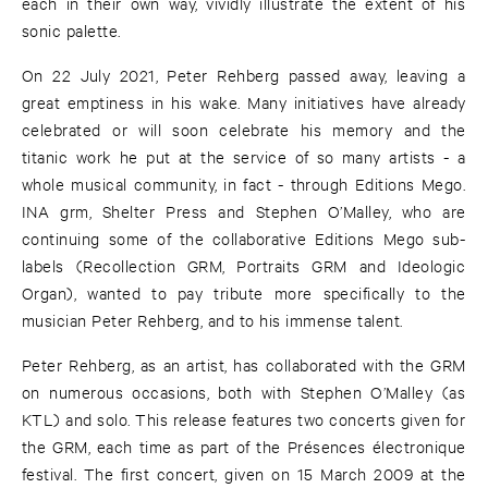
each in their own way, vividly illustrate the extent of his
sonic palette.
On 22 July 2021, Peter Rehberg passed away, leaving a
great emptiness in his wake. Many initiatives have already
celebrated or will soon celebrate his memory and the
titanic work he put at the service of so many artists - a
whole musical community, in fact - through Editions Mego.
INA grm, Shelter Press and Stephen O’Malley, who are
continuing some of the collaborative Editions Mego sub-
labels (Recollection GRM, Portraits GRM and Ideologic
Organ), wanted to pay tribute more specifically to the
musician Peter Rehberg, and to his immense talent.
Peter Rehberg, as an artist, has collaborated with the GRM
on numerous occasions, both with Stephen O’Malley (as
KTL) and solo. This release features two concerts given for
the GRM, each time as part of the Présences électronique
festival. The first concert, given on 15 March 2009 at the