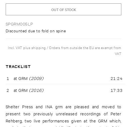
OUT OF STOCK
SPGRM005LP
Discounted due to fold on spine
Incl. VAT plus shipping / Orders from outside the EU are exempt from
VAT
TRACKLIST
1
at GRM
(2009)
21:24
2
at GRM
(2016)
17:33
Shelter Press and INA grm are pleased and moved to
present two previously unreleased recordings of Peter
Rehberg, two live performances given at the GRM which,