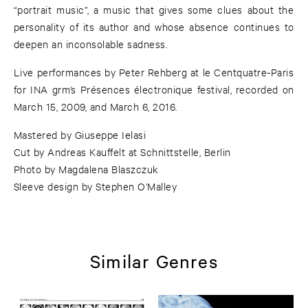
“portrait music”, a music that gives some clues about the
personality of its author and whose absence continues to
deepen an inconsolable sadness.
Live performances by Peter Rehberg at le Centquatre-Paris
for INA grm’s Présences électronique festival, recorded on
March 15, 2009, and March 6, 2016.
Mastered by Giuseppe Ielasi
Cut by Andreas Kauffelt at Schnittstelle, Berlin
Photo by Magdalena Blaszczuk
Sleeve design by Stephen O’Malley
Similar Genres