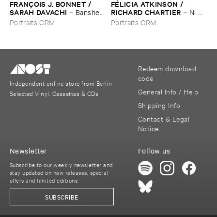
FRANÇ​OIS ​J. ​BONNET / ​
FÉ​LICIA ​ATKINSON / ​
SARAH ​DAVACHI
RICHARD ​CHARTIER
–
Banshee
–
Ni ​
/ ​Basse ​Brevis
envers ​ni ​endroit ​que ​cette ​
Portraits GRM
Portraits GRM
roche ​brû​lante (​Pour ​
Georgia ​O’​Keeffe) / ​
Recurrence.​Expansion
Redeem download
code
Independent online store from Berlin
General Info / Help
Selected Vinyl, Cassettes & CDs
Shipping Info
Contact & Legal
Notice
Newsletter
Follow us
Subscribe to our weekly newsletter and
stay updated on new releases, special
offers and limited editions
SUBSCRIBE