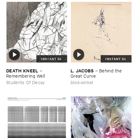
INSTANT DL
INSTANT DL
DEATH ​KNEEL
L. ​JACOBS
–
–
Behind ​the ​
Remembering ​Well
Great ​Curve
Students Of Decay
blickwinkel