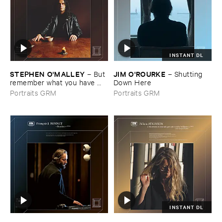
INSTANT DL
STEPHEN ​O'​MALLEY
JIM ​O'​ROURKE
–
But ​
–
Shutting ​
remember ​what ​you ​have ​
Down ​Here
had
Portraits GRM
Portraits GRM
INSTANT DL