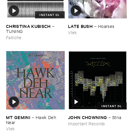
INSTANT DL
CHRISTINA ​KUBISCH
LATE ​BUSH
–
–
Hoarses
TUNING
Vlek
Faitiche
INSTANT DL
MT ​GEMINI
JOHN ​CHOWNING
–
Hawk ​Deh ​
–
Stria
Near
Important Records
Vlek