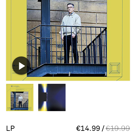
LP
€
14.99
/
€
19.99