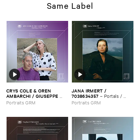
Same Label
CRYS ​COLE & ​OREN ​
JANA ​IRMERT / ​
AMBARCHI / ​GIUSEPPE ​
7038634357
–
Portals / ​
IELASI
–
Sparkling ​or ​Silent /
Rope
Portraits GRM
Portraits GRM
​unfamiliar ​music (​paris)