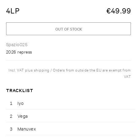
4LP
€
49.99
OUT OF STOCK
Spazio025
2026 repress
Incl. VAT plus shipping / Orders from outside the EU are exempt from
VAT
TRACKLIST
1
Iyo
2
Vega
3
Manuvex