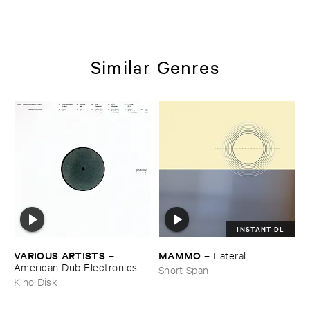
Similar Genres
INSTANT DL
VARIOUS ​ARTISTS
MAMMO
–
–
Lateral
American ​Dub ​Electronics
Short Span
Kino Disk