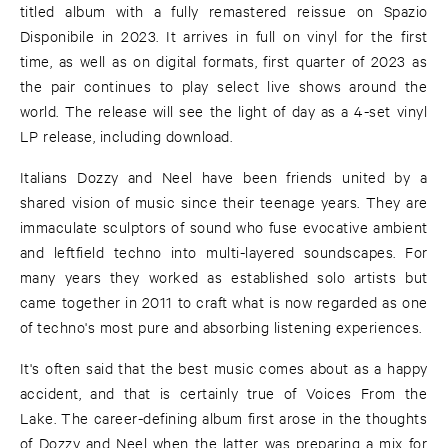
titled album with a fully remastered reissue on Spazio
Disponibile in 2023. It arrives in full on vinyl for the first
time, as well as on digital formats, first quarter of 2023 as
the pair continues to play select live shows around the
world. The release will see the light of day as a 4-set vinyl
LP release, including download.
Italians Dozzy and Neel have been friends united by a
shared vision of music since their teenage years. They are
immaculate sculptors of sound who fuse evocative ambient
and leftfield techno into multi-layered soundscapes. For
many years they worked as established solo artists but
came together in 2011 to craft what is now regarded as one
of techno's most pure and absorbing listening experiences.
It's often said that the best music comes about as a happy
accident, and that is certainly true of Voices From the
Lake. The career-defining album first arose in the thoughts
of Dozzy and Neel when the latter was preparing a mix for