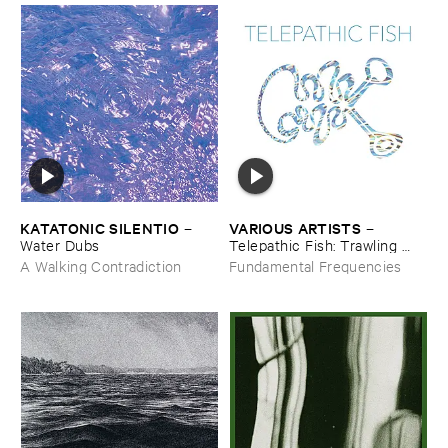
KATATONIC ​SILENTIO
VARIOUS ​ARTISTS
–
–
Water ​Dubs
Telepathic ​Fish: ​Trawling ​
The ​Early ​90s ​Ambient ​
A Walking Contradiction
Fundamental Frequencies
Underground