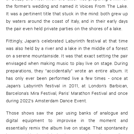
the former's wedding and named it Voices From The Lake.
It was a pertinent title that stuck in the mind: both grew up
by waters around the coast of Italy, and in their early days
the pair even held private parties on the shores of a lake.
Fittingly, Japan's celebrated Labyrinth festival at that time
was also held by a river and a lake in the middle of a forest
on a serene mountainside. It was that exact setting the pair
envisaged when making music to play live on stage. During
preparations, they "accidentally" wrote an entire album. It
has only ever been performed live a few times - once at
Japan’s Labyrinth festival in 2011, at London’s Barbican,
Barcelona’s Mira Festival, Paris’ Marathon Festival and once
during 2022's Amsterdam Dance Event.
Those shows saw the pair using banks of analogue and
digital equipment to improvise in the moment and
essentially remix the album live on stage. That spontaneity