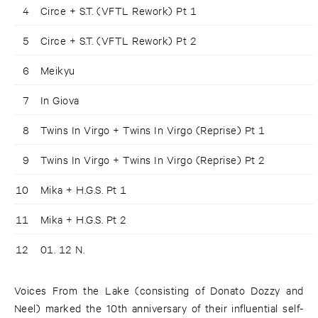
4
Circe + S.T. (VFTL Rework) Pt 1
5
Circe + S.T. (VFTL Rework) Pt 2
6
Meikyu
7
In Giova
8
Twins In Virgo + Twins In Virgo (Reprise) Pt 1
9
Twins In Virgo + Twins In Virgo (Reprise) Pt 2
10
Mika + H.G.S. Pt 1
11
Mika + H.G.S. Pt 2
12
01. 12 N.
Voices From the Lake (consisting of Donato Dozzy and
Neel) marked the 10th anniversary of their influential self-