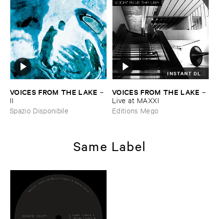
INSTANT DL
VOICES ​FROM ​THE ​LAKE
VOICES ​FROM ​THE ​LAKE
–
–
II
Live ​at ​MAXXI
Spazio Disponibile
Editions Mego
Same Label