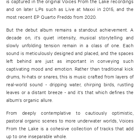
is captured in the original Voices From the Lake recordings
and on later LPs such as Live at Maxxi in 2015, and the
most recent EP Quarto Freddo from 2020.
But the debut album remains a standout achievement. A
decade on, it's quiet intensity, musical storytelling and
slowly unfolding tension remain in a class of one. Each
sound is meticulously designed and placed, and the spaces
left behind are just as important in conveying such
captivating mood and emotion. Rather than traditional kick
drums, hi-hats or snares, this is music crafted from layers of
real-world sound - dripping water, chirping birds, rustling
leaves or a distant breeze - and it's that which defines the
album's organic allure.
From deeply contemplative to cautiously optimistic,
pastoral organic scenes to more underwater worlds, Voices
From the Lake is a cohesive collection of tracks that add
up to one inseparable whole.