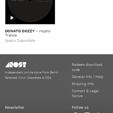
DONATO ​DOZZY
–
Hypno ​
Trance
Spazio Disponibile
Redeem download
code
Independent online store from Berlin
General Info / Help
Selected Vinyl, Cassettes & CDs
Shipping Info
Contact & Legal
Notice
Newsletter
Follow us