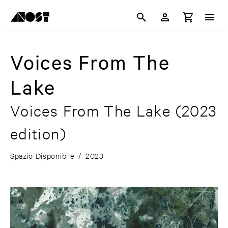
Voices From The
Lake
Voices From The Lake
(2023
edition)
Spazio Disponibile
/
2023