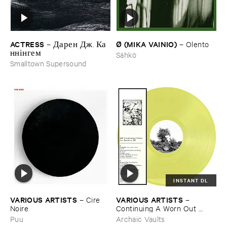
ACTRESS
Ø (​MIKA ​VAINIO)
–
Д​а​р​е​н Д​ж​. К​а​
–
Olento
н​н​і​н​г​е​м
Sähkö
Smalltown Supersound
INSTANT DL
VARIOUS ​ARTISTS
VARIOUS ​ARTISTS
–
Cire ​
–
Noire
Continuing ​A ​Worn ​Out ​
Tradition ​III
Puu
Archaic Vaults