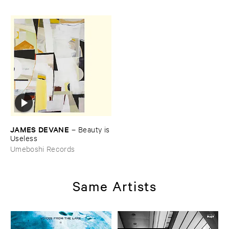
JAMES ​DEVANE
–
Beauty ​is
​Useless
Umeboshi Records
Same Artists