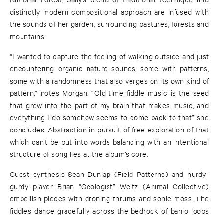
distinctly modern compositional approach are infused with
the sounds of her garden, surrounding pastures, forests and
mountains.
“I wanted to capture the feeling of walking outside and just
encountering organic nature sounds, some with patterns,
some with a randomness that also verges on its own kind of
pattern,” notes Morgan. “Old time fiddle music is the seed
that grew into the part of my brain that makes music, and
everything I do somehow seems to come back to that” she
concludes. Abstraction in pursuit of free exploration of that
which can’t be put into words balancing with an intentional
structure of song lies at the album’s core.
Guest synthesis Sean Dunlap (Field Patterns) and hurdy-
gurdy player Brian “Geologist” Weitz (Animal Collective)
embellish pieces with droning thrums and sonic moss. The
fiddles dance gracefully across the bedrock of banjo loops