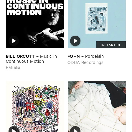
INSTANT DL
BILL ​ORCUTT
FOHN
–
Music ​in ​
–
Porcelain
Continuous ​Motion
ODDA Recordings
Palilalia