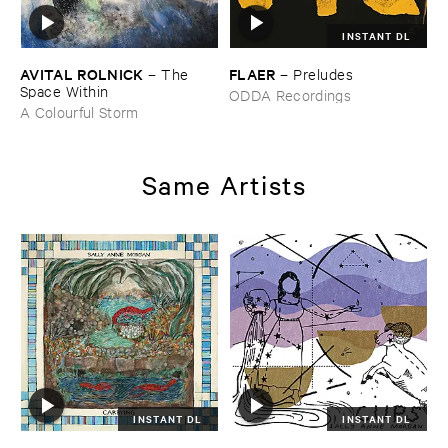
INSTANT DL
AVITAL ​ROLNICK
FLAER
–
The ​
–
Preludes
Space ​Within
ODDA Recordings
A Colourful Storm
Same Artists
INSTANT DL
INSTANT DL