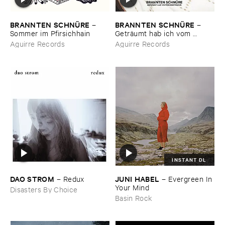
BRANNTEN ​SCHNÜ​RE
BRANNTEN ​SCHNÜ​RE
–
–
Sommer ​im ​Pfirsichhain
Geträ​umt ​hab ​ich ​vom ​
Martinszug
Aguirre Records
Aguirre Records
INSTANT DL
DAO ​STROM
JUNI ​HABEL
–
Redux
–
Evergreen ​In ​
Your ​Mind
Disasters By Choice
Basin Rock