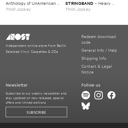
STRINGBAND
Anthology ​of ​UnAmerican ​
–
Heavy ​
Folk ​Music
Water
Thrill Jockey
Thrill Jockey
Redeem download
code
Independent online store from Berlin
General Info / Help
Selected Vinyl, Cassettes & CDs
Shipping Info
Contact & Legal
Notice
Newsletter
Follow us
Subscribe to our weekly newsletter and
stay updated on new releases, special
offers and limited editions
SUBSCRIBE