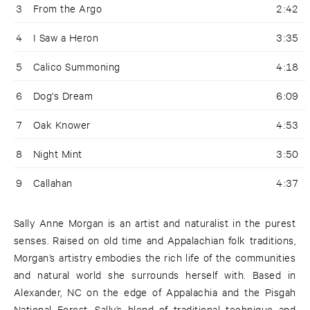
3
From the Argo
2:42
4
I Saw a Heron
3:35
5
Calico Summoning
4:18
6
Dog's Dream
6:09
7
Oak Knower
4:53
8
Night Mint
3:50
9
Callahan
4:37
Sally Anne Morgan is an artist and naturalist in the purest
senses. Raised on old time and Appalachian folk traditions,
Morgan’s artistry embodies the rich life of the communities
and natural world she surrounds herself with. Based in
Alexander, NC on the edge of Appalachia and the Pisgah
National Forest, Sally’s blend of traditional technique and