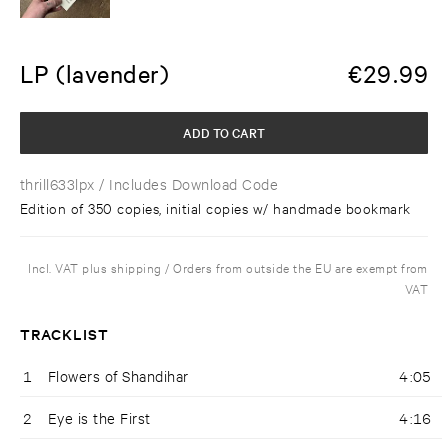
LP (lavender)
€
29.99
ADD TO CART
thrill633lpx
/ Includes Download Code
Edition of 350 copies, initial copies w/ handmade bookmark
Incl. VAT plus shipping / Orders from outside the EU are exempt from
VAT
TRACKLIST
1
Flowers of Shandihar
4:05
2
Eye is the First
4:16