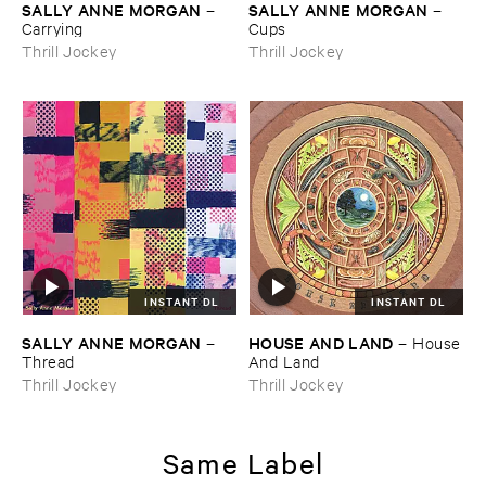
SALLY ​ANNE ​MORGAN
SALLY ​ANNE ​MORGAN
–
–
Carrying
Cups
Thrill Jockey
Thrill Jockey
INSTANT DL
INSTANT DL
SALLY ​ANNE ​MORGAN
HOUSE ​AND ​LAND
–
–
House
Thread
​And ​Land
Thrill Jockey
Thrill Jockey
Same Label