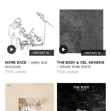
INSTANT DL
INSTANT DL
MORE ​EAZE
THE ​BODY & ​CEL ​GENESIS
–
valley ​and ​
structure
–
Whole ​Wide ​World
Thrill Jockey
Thrill Jockey