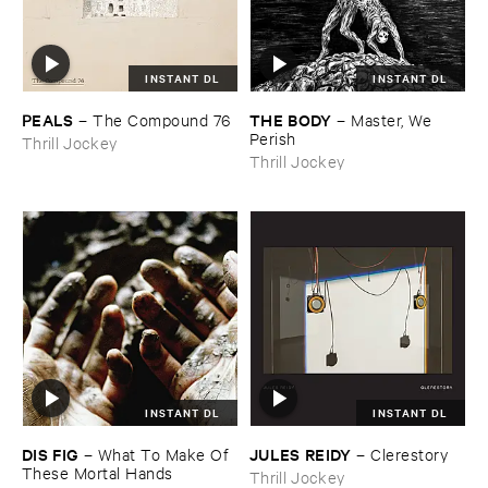
INSTANT DL
INSTANT DL
PEALS
THE ​BODY
–
The ​Compound ​76
–
Master, ​We ​
Perish
Thrill Jockey
Thrill Jockey
INSTANT DL
INSTANT DL
DIS ​FIG
JULES ​REIDY
–
What ​To ​Make ​Of ​
–
Clerestory
These ​Mortal ​Hands
Thrill Jockey