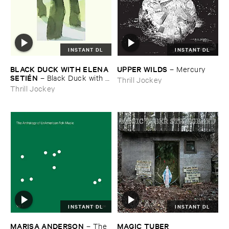
INSTANT DL
INSTANT DL
BLACK ​DUCK ​WITH ​ELENA ​
UPPER ​WILDS
–
Mercury
SETIÉ​N
–
Black ​Duck ​with ​
Thrill Jockey
Elena ​Setié​n
Thrill Jockey
INSTANT DL
INSTANT DL
MARISA ​ANDERSON
MAGIC ​TUBER ​
–
The ​