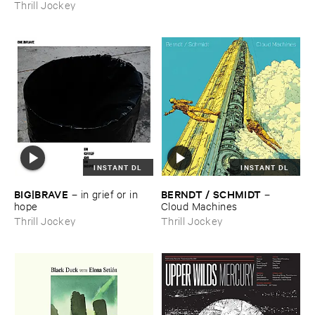
Thrill Jockey
INSTANT DL
INSTANT DL
BIG|​BRAVE
BERNDT / ​SCHMIDT
–
in ​grief ​or ​in ​
–
hope
Cloud ​Machines
Thrill Jockey
Thrill Jockey