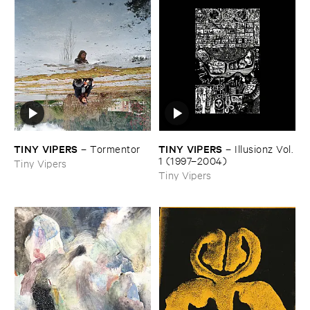
TINY ​VIPERS
TINY ​VIPERS
–
Tormentor
–
Illusionz ​Vol. ​
1 (​1997–​2004)
Tiny Vipers
Tiny Vipers