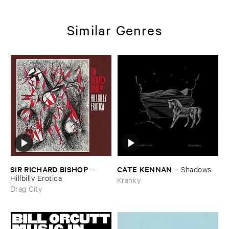
Similar Genres
SIR ​RICHARD ​BISHOP
CATE ​KENNAN
–
–
Shadows
Hillbilly ​Erotica
Kranky
Drag City