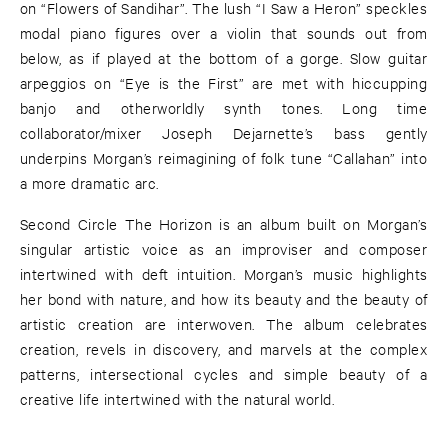
on “Flowers of Sandihar”. The lush “I Saw a Heron” speckles
modal piano figures over a violin that sounds out from
below, as if played at the bottom of a gorge. Slow guitar
arpeggios on “Eye is the First” are met with hiccupping
banjo and otherworldly synth tones. Long time
collaborator/mixer Joseph Dejarnette’s bass gently
underpins Morgan’s reimagining of folk tune “Callahan” into
a more dramatic arc.
Second Circle The Horizon is an album built on Morgan’s
singular artistic voice as an improviser and composer
intertwined with deft intuition. Morgan’s music highlights
her bond with nature, and how its beauty and the beauty of
artistic creation are interwoven. The album celebrates
creation, revels in discovery, and marvels at the complex
patterns, intersectional cycles and simple beauty of a
creative life intertwined with the natural world.