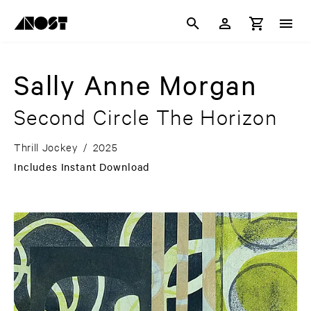
Sally Anne Morgan
Second Circle The Horizon
Thrill Jockey
/
2025
Includes Instant Download