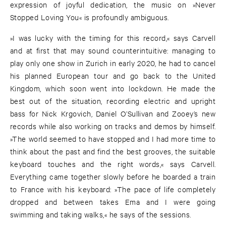
expression of joyful dedication, the music on »Never
Stopped Loving You« is profoundly ambiguous.
»I was lucky with the timing for this record,« says Carvell
and at first that may sound counterintuitive: managing to
play only one show in Zurich in early 2020, he had to cancel
his planned European tour and go back to the United
Kingdom, which soon went into lockdown. He made the
best out of the situation, recording electric and upright
bass for Nick Krgovich, Daniel O’Sullivan and Zooey’s new
records while also working on tracks and demos by himself.
»The world seemed to have stopped and I had more time to
think about the past and find the best grooves, the suitable
keyboard touches and the right words,« says Carvell.
Everything came together slowly before he boarded a train
to France with his keyboard: »The pace of life completely
dropped and between takes Ema and I were going
swimming and taking walks,« he says of the sessions.