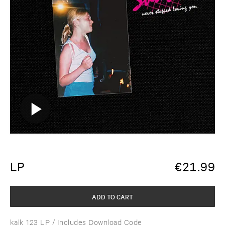
LP
€
21.99
ADD TO CART
kalk 123 LP
/ Includes Download Code