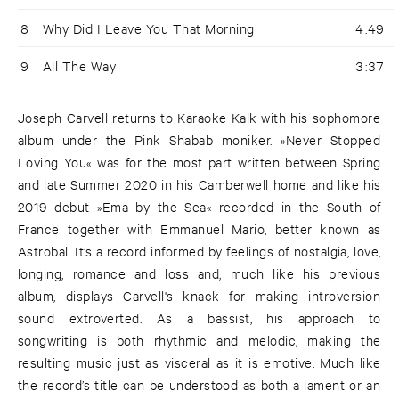
8
Why Did I Leave You That Morning
4:49
9
All The Way
3:37
Joseph Carvell returns to Karaoke Kalk with his sophomore
album under the Pink Shabab moniker. »Never Stopped
Loving You« was for the most part written between Spring
and late Summer 2020 in his Camberwell home and like his
2019 debut »Ema by the Sea« recorded in the South of
France together with Emmanuel Mario, better known as
Astrobal. It’s a record informed by feelings of nostalgia, love,
longing, romance and loss and, much like his previous
album, displays Carvell's knack for making introversion
sound extroverted. As a bassist, his approach to
songwriting is both rhythmic and melodic, making the
resulting music just as visceral as it is emotive. Much like
the record’s title can be understood as both a lament or an