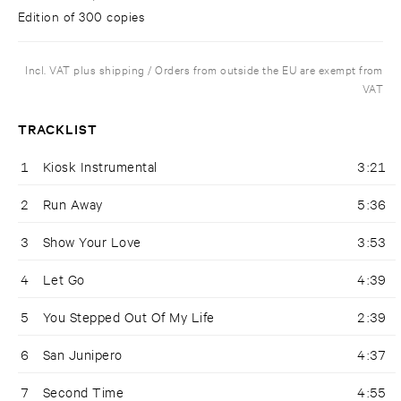
Edition of 300 copies
Incl. VAT plus shipping / Orders from outside the EU are exempt from
VAT
TRACKLIST
1
Kiosk Instrumental
3:21
2
Run Away
5:36
3
Show Your Love
3:53
4
Let Go
4:39
5
You Stepped Out Of My Life
2:39
6
San Junipero
4:37
7
Second Time
4:55