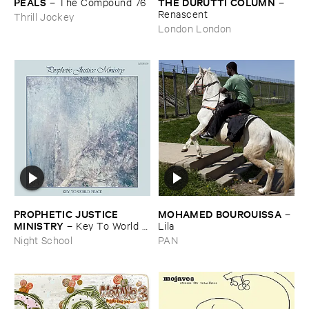
PEALS
THE ​DURUTTI ​COLUMN
–
The ​Compound ​76
–
Renascent
Thrill Jockey
London London
PROPHETIC ​JUSTICE ​
MOHAMED ​BOUROUISSA
–
MINISTRY
–
Key ​To ​World ​
Lila
Peace
Night School
PAN