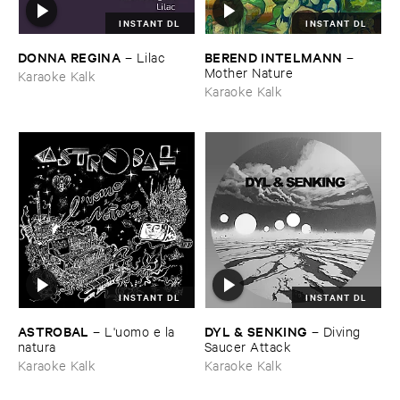
INSTANT DL
INSTANT DL
DONNA ​REGINA
BEREND ​INTELMANN
–
Lilac
–
Mother ​Nature
Karaoke Kalk
Karaoke Kalk
INSTANT DL
INSTANT DL
ASTROBAL
DYL & ​SENKING
–
L'​uomo ​e ​la ​
–
Diving ​
natura
Saucer ​Attack
Karaoke Kalk
Karaoke Kalk