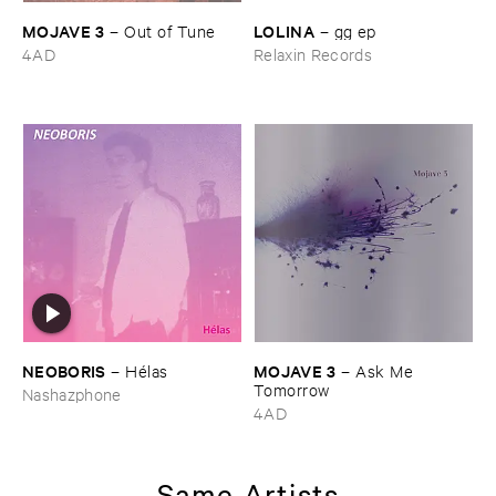
MOJAVE ​3
LOLINA
–
Out ​of ​Tune
–
gg ​ep
4AD
Relaxin Records
NEOBORIS
MOJAVE ​3
–
Hé​las
–
Ask ​Me ​
Tomorrow
Nashazphone
4AD
Same Artists