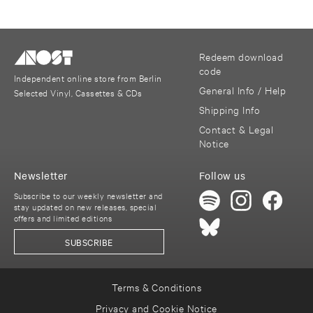
Redeem download
code
Independent online store from Berlin
General Info / Help
Selected Vinyl, Cassettes & CDs
Shipping Info
Contact & Legal
Notice
Newsletter
Follow us
Subscribe to our weekly newsletter and
stay updated on new releases, special
offers and limited editions
SUBSCRIBE
Terms & Conditions
Privacy and Cookie Notice