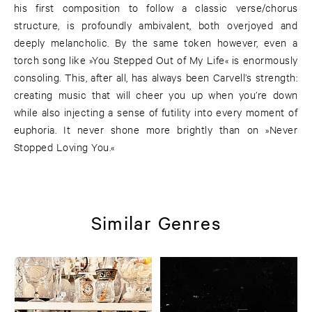
his first composition to follow a classic verse/chorus
structure, is profoundly ambivalent, both overjoyed and
deeply melancholic. By the same token however, even a
torch song like »You Stepped Out of My Life« is enormously
consoling. This, after all, has always been Carvell’s strength:
creating music that will cheer you up when you’re down
while also injecting a sense of futility into every moment of
euphoria. It never shone more brightly than on »Never
Stopped Loving You.«
Similar Genres