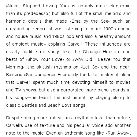
»Never Stopped Loving You« is notably more electronic
than its predecessor, but also full of the small melodic and
harmonic details that made »Ema by the Sea« such an
outstanding record. »I was listening to more 1990s dance
and house music and 1980s pop and also a healthy amount
of ambient music,« explains Carvell. These influences are
clearly audible on songs like the Chicago House-esque
beats of »Show Your Love« or »Why Did I Leave You that
Morning«, the skittish rhythms on »Let Go« and the near-
Balearic »San Junipero«. Especially the latter makes it clear
that Carvell spent much time devoting himself to movies
and TV shows, but also incorporated more piano sounds in
his songs—he learnt the instrument by playing along to
classic Beatles and Beach Boys songs.
Despite being more upbeat on a rhythmic level than before,
Carvell’s use of texture and his peculiar voice add another
note to the music. Even an anthemic song like »Run Away«,