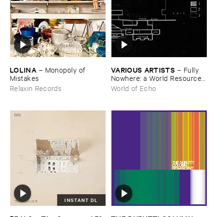
LOLINA
VARIOUS ​ARTISTS
–
Monopoly ​of ​
–
Fully ​
Mistakes
Nowhere: ​a ​World ​Resources
​archive
Relaxin Records
World of Echo
INSTANT DL