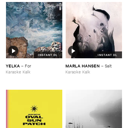
INSTANT DL
INSTANT DL
YELKA
MARLA ​HANSEN
–
For
–
Salt
Karaoke Kalk
Karaoke Kalk