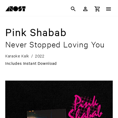
Pink Shabab
Never Stopped Loving You
Karaoke Kalk
/
2022
Includes Instant Download