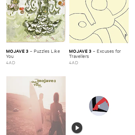
MOJAVE ​3
MOJAVE ​3
–
Puzzles ​Like ​
–
Excuses ​for ​
You
Travellers
4AD
4AD