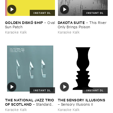
INSTANT DL
INSTANT DL
GOLDEN ​DISKÓ ​SHIP
DAKOTA ​SUITE
–
Oval
–
This ​River ​
​Sun ​Patch
Only ​Brings ​Poison
Karaoke Kalk
Karaoke Kalk
INSTANT DL
INSTANT DL
THE ​NATIONAL ​JAZZ ​TRIO ​
THE ​SENSORY ​ILLUSIONS
OF ​SCOTLAND
–
Standards ​
–
Sensory ​Illusions ​II
Vol. ​VI
Karaoke Kalk
Karaoke Kalk