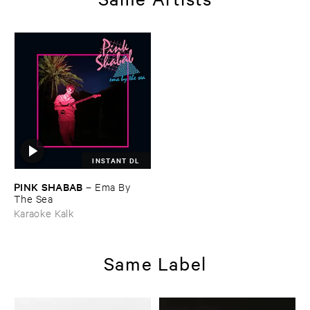
INSTANT DL
PINK ​SHABAB
–
Ema ​By ​
The ​Sea
Karaoke Kalk
Same Label