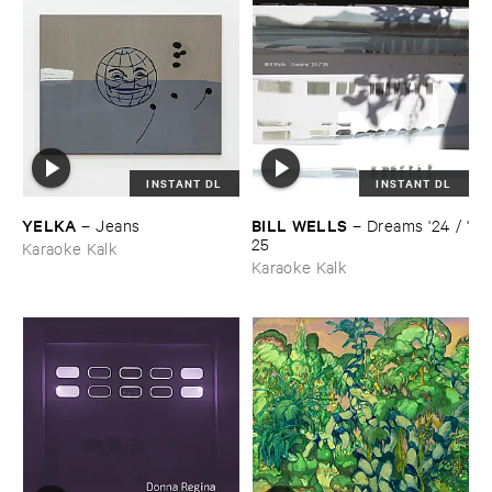
INSTANT DL
INSTANT DL
YELKA
BILL ​WELLS
–
Jeans
–
Dreams '​24 / '​
25
Karaoke Kalk
Karaoke Kalk