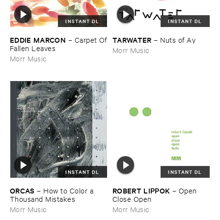
INSTANT DL
INSTANT DL
EDDIE ​MARCON
TARWATER
–
Carpet ​Of
–
Nuts ​of ​Ay
​Fallen ​Leaves
Morr Music
Morr Music
INSTANT DL
INSTANT DL
ORCAS
ROBERT ​LIPPOK
–
How ​to ​Color ​a ​
–
Open ​
Thousand ​Mistakes
Close ​Open
Morr Music
Morr Music