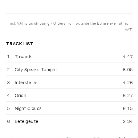
Incl. VAT plus shipping / Orders from outside the EU are exempt from
VAT
TRACKLIST
1
Towards
4:47
2
City Speaks Tonight
6:05
3
Interstellar
4:26
4
Orion
6:27
5
Night Clouds
6:15
6
Betelgeuze
2:34