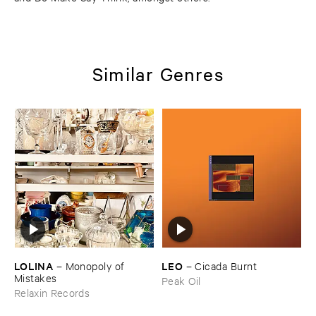
Similar Genres
LOLINA
LEO
–
Monopoly ​of ​
–
Cicada ​Burnt
Mistakes
Peak Oil
Relaxin Records