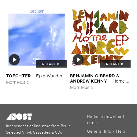
INSTANT DL
INSTANT DL
TOECHTER
BENJAMIN ​GIBBARD & ​
–
Epic ​Wonder
ANDREW ​KENNY
–
Home ​
Morr Music
EP
Morr Music
Redeem download
code
Independent online store from Berlin
General Info / Help
Selected Vinyl, Cassettes & CDs