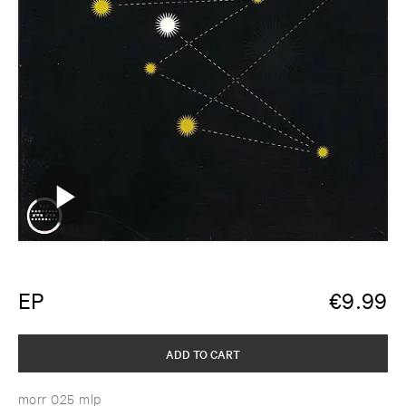
EP
€
9.99
ADD TO CART
morr 025 mlp