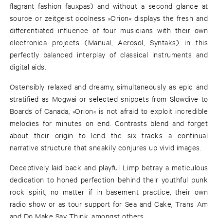
flagrant fashion fauxpas) and without a second glance at
source or zeitgeist coolness »Orion« displays the fresh and
differentiated influence of four musicians with their own
electronica projects (Manual, Aerosol, Syntaks) in this
perfectly balanced interplay of classical instruments and
digital aids.
Ostensibly relaxed and dreamy, simultaneously as epic and
stratified as Mogwai or selected snippets from Slowdive to
Boards of Canada, »Orion« is not afraid to exploit incredible
melodies for minutes on end. Contrasts blend and forget
about their origin to lend the six tracks a continual
narrative structure that sneakily conjures up vivid images.
Deceptively laid back and playful Limp betray a meticulous
dedication to honed perfection behind their youthful punk
rock spirit, no matter if in basement practice, their own
radio show or as tour support for Sea and Cake, Trans Am
and Do Make Say Think, amongst others.