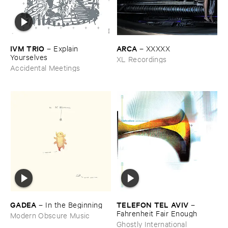
IVM ​TRIO
ARCA
–
Explain ​
–
XXXXX
Yourselves
XL Recordings
Accidental Meetings
GADEA
TELEFON ​TEL ​AVIV
–
In ​the ​Beginning
–
Fahrenheit ​Fair ​Enough
Modern Obscure Music
Ghostly International