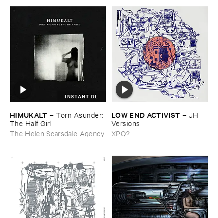
INSTANT DL
HIMUKALT
LOW ​END ​ACTIVIST
–
Torn ​Asunder: ​
–
JH ​
The ​Half ​Girl
Versions
The Helen Scarsdale Agency
XPQ?