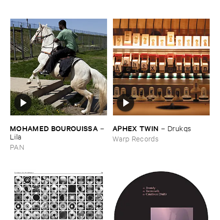
MOHAMED ​BOUROUISSA
APHEX ​TWIN
–
–
Drukqs
Lila
Warp Records
PAN