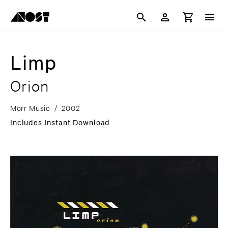
Limp
Orion
Morr Music
/
2002
Includes Instant Download