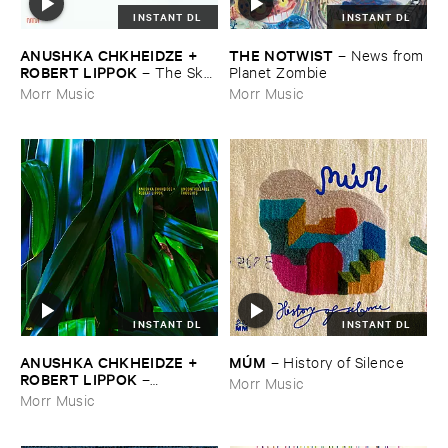
INSTANT DL
INSTANT DL
ANUSHKA ​CHKHEIDZE + ​
THE ​NOTWIST
–
News ​from
ROBERT ​LIPPOK
–
The ​Sky ​
​Planet ​Zombie
Was ​Out ​of ​Tune
Morr Music
Morr Music
INSTANT DL
INSTANT DL
ANUSHKA ​CHKHEIDZE + ​
MÚ​M
–
History ​of ​Silence
ROBERT ​LIPPOK
–
Morr Music
Uncontrollable ​Thoughts
Morr Music