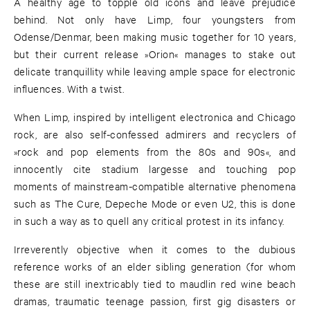
A healthy age to topple old icons and leave prejudice
behind. Not only have Limp, four youngsters from
Odense/Denmar, been making music together for 10 years,
but their current release »Orion« manages to stake out
delicate tranquillity while leaving ample space for electronic
influences. With a twist.
When Limp, inspired by intelligent electronica and Chicago
rock, are also self-confessed admirers and recyclers of
»rock and pop elements from the 80s and 90s«, and
innocently cite stadium largesse and touching pop
moments of mainstream-compatible alternative phenomena
such as The Cure, Depeche Mode or even U2, this is done
in such a way as to quell any critical protest in its infancy.
Irreverently objective when it comes to the dubious
reference works of an elder sibling generation (for whom
these are still inextricably tied to maudlin red wine beach
dramas, traumatic teenage passion, first gig disasters or