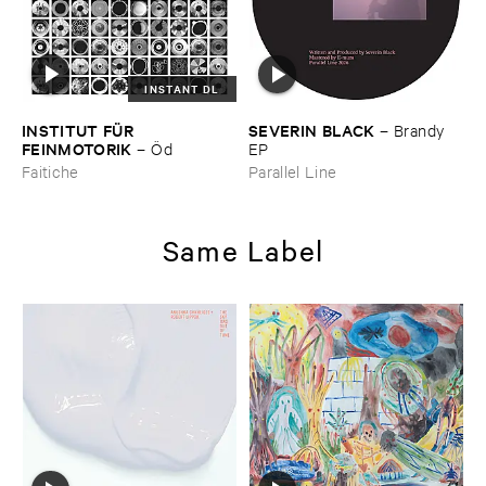
INSTANT DL
INSTITUT ​FÜ​R ​
SEVERIN ​BLACK
–
Brandy ​
FEINMOTORIK
–
Ö​d
EP
Faitiche
Parallel Line
Same Label