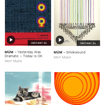
INSTANT DL
INSTANT DL
MÚ​M
MÚ​M
–
Yesterday ​Was ​
–
Smilewound
Dramatic – ​Today ​Is ​OK
Morr Music
Morr Music