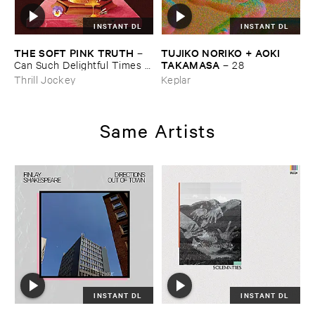
INSTANT DL
INSTANT DL
THE ​SOFT ​PINK ​TRUTH
TUJIKO ​NORIKO + ​AOKI ​
–
TAKAMASA
Can ​Such ​Delightful ​Times ​
–
28
Go ​On ​Forever?
Thrill Jockey
Keplar
Same Artists
INSTANT DL
INSTANT DL