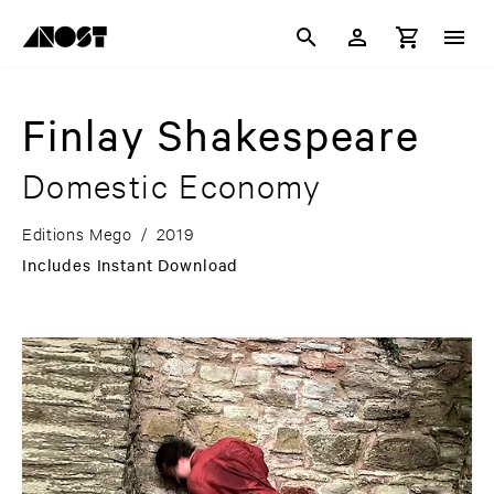
Finlay Shakespeare
Domestic Economy
Editions Mego
/
2019
Includes Instant Download