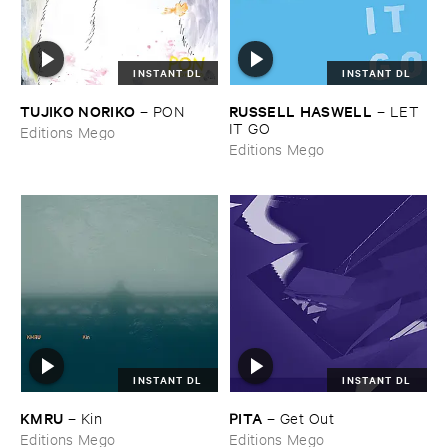
INSTANT DL
INSTANT DL
TUJIKO ​NORIKO
RUSSELL ​HASWELL
–
PON
–
LET ​
IT ​GO
Editions Mego
Editions Mego
INSTANT DL
INSTANT DL
KMRU
PITA
–
Kin
–
Get ​Out
Editions Mego
Editions Mego