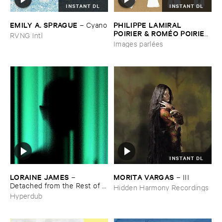
INSTANT DL
INSTANT DL
EMILY ​A. ​SPRAGUE
PHILIPPE ​LAMIRAL ​
–
Cyano
POIRIER & ​ROMÉ​O ​POIRIER
RVNG Intl
–
Images ​parlé​es
Images parlées
INSTANT DL
LORAINE ​JAMES
MORITA ​VARGAS
–
–
III
Detached ​from ​the ​Rest ​of ​
Hidden Harmony Recordings
You
Hyperdub