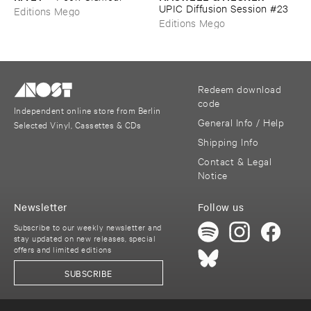
UPIC ​Diffusion ​Session #​23
Editions Mego
Editions Mego
Redeem download
code
Independent online store from Berlin
General Info / Help
Selected Vinyl, Cassettes & CDs
Shipping Info
Contact & Legal
Notice
Newsletter
Follow us
Subscribe to our weekly newsletter and
stay updated on new releases, special
offers and limited editions
SUBSCRIBE