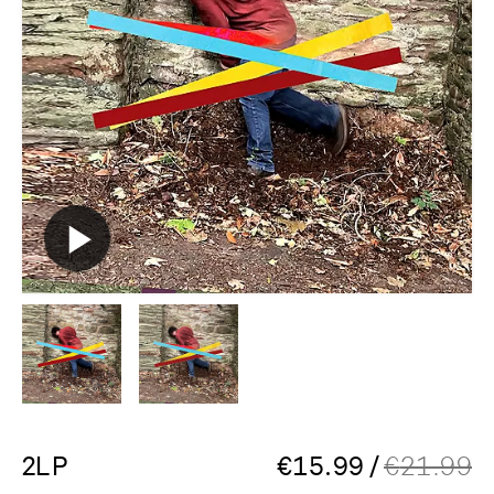
2LP
€
15.99
/
€
21.99