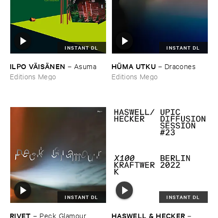
INSTANT DL
INSTANT DL
ILPO ​VÄ​ISÄ​NEN
HÜ​MA ​UTKU
–
Asuma
–
Dracones
Editions Mego
Editions Mego
INSTANT DL
INSTANT DL
RIVET
HASWELL & ​HECKER
–
Peck ​Glamour
–