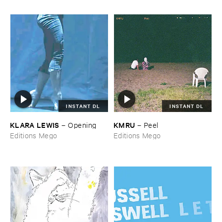
INSTANT DL
INSTANT DL
KLARA ​LEWIS
KMRU
–
Opening
–
Peel
Editions Mego
Editions Mego