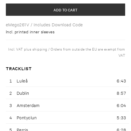
ADD TO CART
eMego261V
/ Includes Download Code
Incl. printed inner sleeves
Incl. VAT plus shipping / Orders from outside the EU are exempt from
VAT
TRACKLIST
1
Luleå
6:43
2
Dublin
8:57
3
Amsterdam
6:04
4
Pontyclun
5:33
5
Perris
6:28