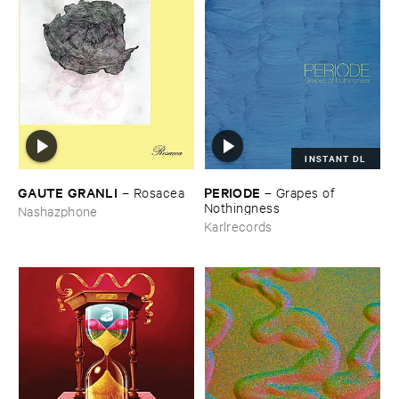
INSTANT DL
GAUTE ​GRANLI
PERIODE
–
Rosacea
–
Grapes ​of ​
Nothingness
Nashazphone
Karlrecords