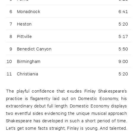
6
Monadnock
6:41
7
Heston
5:20
8
Pittville
5:17
9
Benedict Canyon
5:50
10
Birmingham
9:00
11
Christiania
5:20
The playful confidence that exudes Finlay Shakespeare’s
practice is flagarenty laid out on Domestic Economy, his
extraordinary debut full length. Domestic Economy displays
two eventful sides evidencing the unique musical approach
Shakespeare has developed in such a short period of time.
Let’s get some facts straight, Finlay is young. And talented.