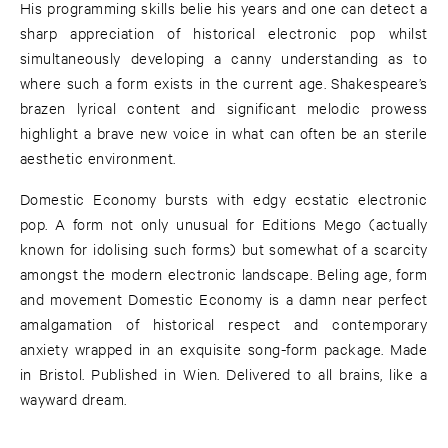
His programming skills belie his years and one can detect a
sharp appreciation of historical electronic pop whilst
simultaneously developing a canny understanding as to
where such a form exists in the current age. Shakespeare’s
brazen lyrical content and significant melodic prowess
highlight a brave new voice in what can often be an sterile
aesthetic environment.
Domestic Economy bursts with edgy ecstatic electronic
pop. A form not only unusual for Editions Mego (actually
known for idolising such forms) but somewhat of a scarcity
amongst the modern electronic landscape. Beling age, form
and movement Domestic Economy is a damn near perfect
amalgamation of historical respect and contemporary
anxiety wrapped in an exquisite song-form package. Made
in Bristol. Published in Wien. Delivered to all brains, like a
wayward dream.