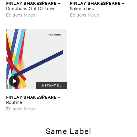
FINLAY ​SHAKESPEARE
FINLAY ​SHAKESPEARE
–
–
Directions ​Out ​Of ​Town
Solemnities
Editions Mego
Editions Mego
INSTANT DL
FINLAY ​SHAKESPEARE
–
Routine
Editions Mego
Same Label