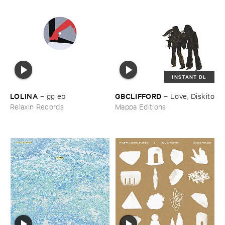
INSTANT DL
LOLINA
GBCLIFFORD
–
gg ​ep
–
Love, ​Diskito
Relaxin Records
Mappa Editions