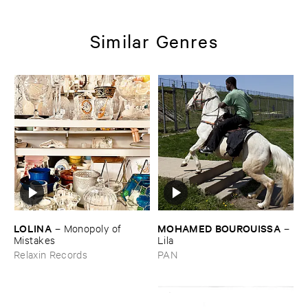
Similar Genres
LOLINA
MOHAMED ​BOUROUISSA
–
Monopoly ​of ​
–
Mistakes
Lila
Relaxin Records
PAN