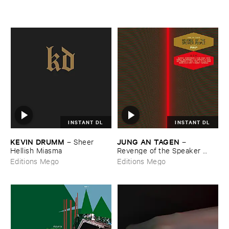
INSTANT DL
INSTANT DL
KEVIN ​DRUMM
JUNG ​AN ​TAGEN
–
Sheer ​
–
Hellish ​Miasma
Revenge ​of ​the ​Speaker ​
People
Editions Mego
Editions Mego