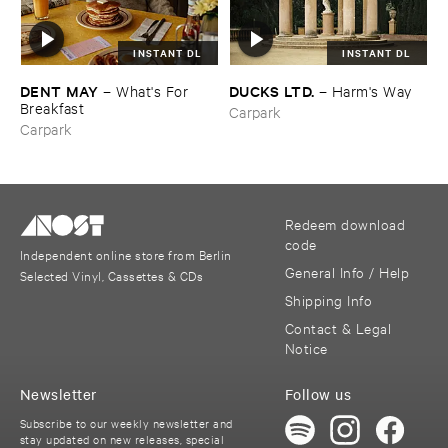
INSTANT DL
INSTANT DL
DENT ​MAY
DUCKS ​LTD.
–
What'​s ​For ​
–
Harm'​s ​Way
Breakfast
Carpark
Carpark
Redeem download
code
Independent online store from Berlin
General Info / Help
Selected Vinyl, Cassettes & CDs
Shipping Info
Contact & Legal
Notice
Newsletter
Follow us
Subscribe to our weekly newsletter and
stay updated on new releases, special