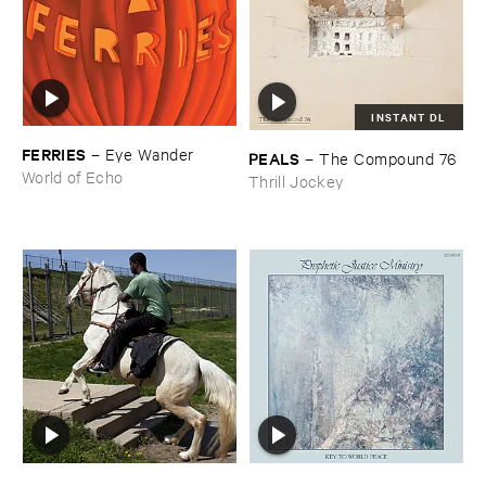
INSTANT DL
FERRIES
–
Eye ​Wander
PEALS
–
The ​Compound ​76
World of Echo
Thrill Jockey