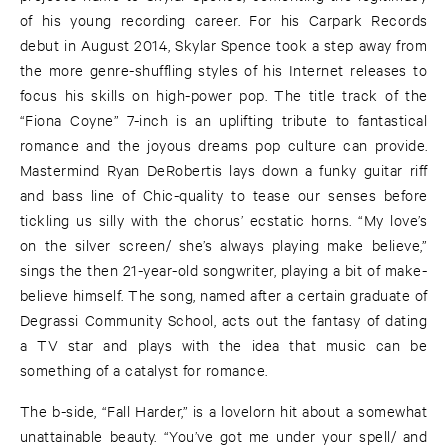
of his young recording career. For his Carpark Records
debut in August 2014, Skylar Spence took a step away from
the more genre-shuffling styles of his Internet releases to
focus his skills on high-power pop. The title track of the
“Fiona Coyne” 7-inch is an uplifting tribute to fantastical
romance and the joyous dreams pop culture can provide.
Mastermind Ryan DeRobertis lays down a funky guitar riff
and bass line of Chic-quality to tease our senses before
tickling us silly with the chorus’ ecstatic horns. “My love’s
on the silver screen/ she’s always playing make believe,”
sings the then 21-year-old songwriter, playing a bit of make-
believe himself. The song, named after a certain graduate of
Degrassi Community School, acts out the fantasy of dating
a TV star and plays with the idea that music can be
something of a catalyst for romance.
The b-side, “Fall Harder,” is a lovelorn hit about a somewhat
unattainable beauty. “You’ve got me under your spell/ and