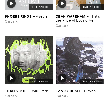
INSTANT DL
INSTANT DL
PHOEBE ​RINGS
DEAN ​WAREHAM
–
Aseurai
–
That'​s ​
the ​Price ​of ​Loving ​Me
Carpark
Carpark
INSTANT DL
INSTANT DL
TORO ​Y ​MOI
TANUKICHAN
–
Soul ​Trash
–
Circles
Carpark
Carpark