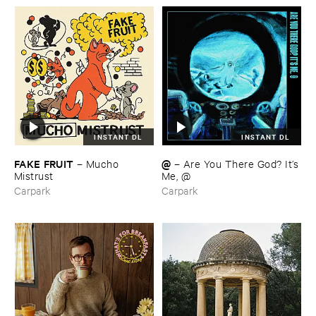
INSTANT DL
INSTANT DL
FAKE ​FRUIT
@
–
Mucho ​
–
Are ​You ​There ​God? ​It’​s
Mistrust
​Me, @
Carpark
Carpark