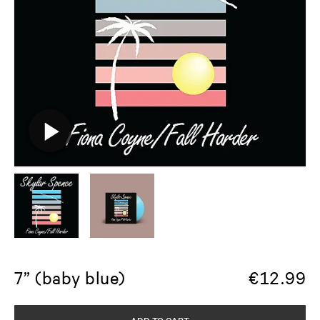
7” (baby blue)
€
12.99
ADD TO CART