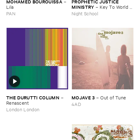
MOHAMED ​BOUROUISSA
PROPHETIC ​JUSTICE ​
–
MINISTRY
Lila
–
Key ​To ​World ​
Peace
PAN
Night School
THE ​DURUTTI ​COLUMN
MOJAVE ​3
–
–
Out ​of ​Tune
Renascent
4AD
London London