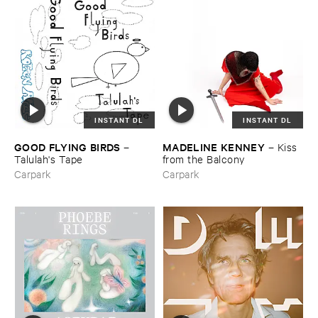
INSTANT DL
INSTANT DL
GOOD ​FLYING ​BIRDS
MADELINE ​KENNEY
–
–
Kiss ​
Talulah'​s ​Tape
from ​the ​Balcony
Carpark
Carpark