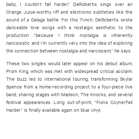
baby, I couldn’t fall harder,” DeRobertis sings over an
Orange Juice-worthy riff and electronic subtleties like the
sound of a Galaga battle. For this 7-inch, DeRobertis wrote
danceable love songs with a nostalgic aesthetic to the
production “because I think nostalgia is inherently
narcissistic and I’m currently very into the idea of exploring
the connection between nostalgia and narcissism,” he says.
These two singles would later appear on his debut album,
Prom King, which was met with widespread critical acclaim.
The buzz led to international touring, transforming Skylar
Spence from a home-recording project to a four-piece live
band, sharing stages with Madeon, The Knocks, and several
festival appearances. Long out-of-print, “Fiona Coyne/Fall
Harder” is finally available again on blue vinyl.