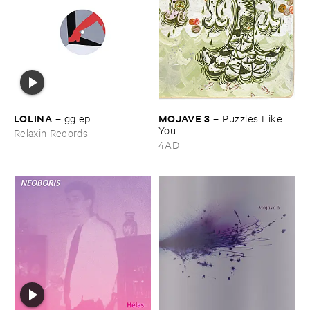
LOLINA
MOJAVE ​3
–
gg ​ep
–
Puzzles ​Like ​
You
Relaxin Records
4AD