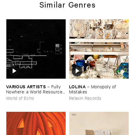
Similar Genres
VARIOUS ​ARTISTS
LOLINA
–
Fully ​
–
Monopoly ​of ​
Nowhere: ​a ​World ​Resources
Mistakes
​archive
World of Echo
Relaxin Records