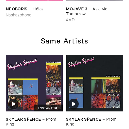
NEOBORIS
MOJAVE ​3
–
Hé​las
–
Ask ​Me ​
Tomorrow
Nashazphone
4AD
Same Artists
INSTANT DL
SKYLAR ​SPENCE
SKYLAR ​SPENCE
–
Prom ​
–
Prom ​
King
King