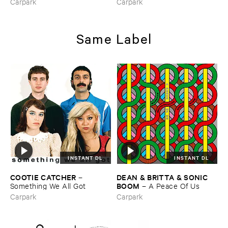
Carpark
Carpark
Same Label
INSTANT DL
INSTANT DL
COOTIE ​CATCHER
DEAN & ​BRITTA & ​SONIC ​
–
BOOM
Something ​We ​All ​Got
–
A ​Peace ​Of ​Us
Carpark
Carpark