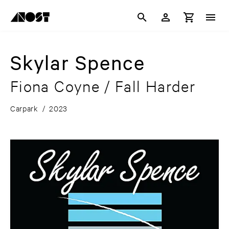
Skylar Spence
Fiona Coyne / Fall Harder
Carpark
/
2023