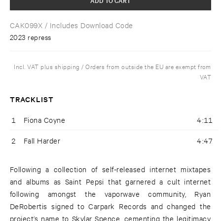
CAK099X
/ Includes Download Code
2023 repress
Incl. VAT plus shipping / Orders from outside the EU are exempt from
VAT
TRACKLIST
1
Fiona Coyne
4:11
2
Fall Harder
4:47
Following a collection of self-released internet mixtapes
and albums as Saint Pepsi that garnered a cult internet
following amongst the vaporwave community, Ryan
DeRobertis signed to Carpark Records and changed the
project’s name to Skylar Spence, cementing the legitimacy