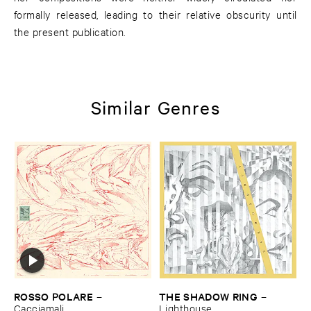
formally released, leading to their relative obscurity until
the present publication.
Similar Genres
ROSSO ​POLARE
THE ​SHADOW ​RING
–
–
Cacciamali
Lighthouse