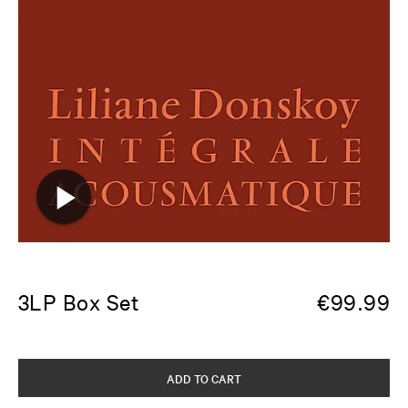
3LP Box Set
€
99.99
ADD TO CART