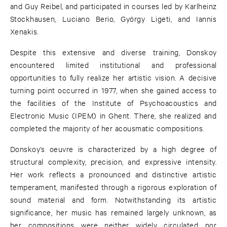
and Guy Reibel, and participated in courses led by Karlheinz
Stockhausen, Luciano Berio, György Ligeti, and Iannis
Xenakis.
Despite this extensive and diverse training, Donskoy
encountered limited institutional and professional
opportunities to fully realize her artistic vision. A decisive
turning point occurred in 1977, when she gained access to
the facilities of the Institute of Psychoacoustics and
Electronic Music (IPEM) in Ghent. There, she realized and
completed the majority of her acousmatic compositions.
Donskoy’s oeuvre is characterized by a high degree of
structural complexity, precision, and expressive intensity.
Her work reflects a pronounced and distinctive artistic
temperament, manifested through a rigorous exploration of
sound material and form. Notwithstanding its artistic
significance, her music has remained largely unknown, as
her compositions were neither widely circulated nor