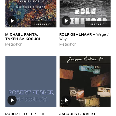
INSTANT DL
INSTANT DL
MICHAEL ​RANTA, ​
ROLF ​GEHLHAAR
–
Wege / ​
TAKEHISA ​KOSUGI
–
Ways
Multiple ​Musics
Metaphon
Metaphon
ROBERT ​FESLER
JACQUES ​BEKAERT
–
µ​P ​
–