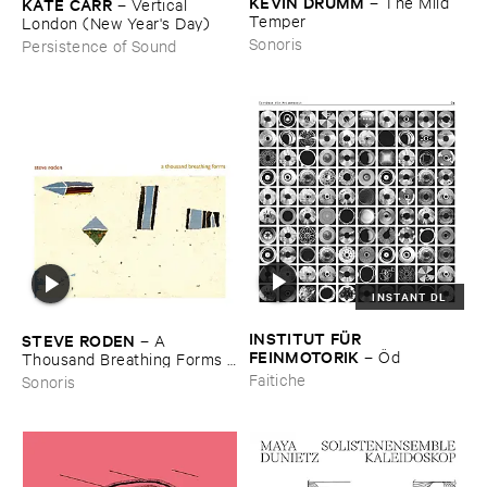
KEVIN ​DRUMM
–
The ​Mild ​
KATE ​CARR
–
Vertical ​
Temper
London (​New ​Year'​s ​Day)
Sonoris
Persistence of Sound
INSTANT DL
INSTITUT ​FÜ​R ​
STEVE ​RODEN
–
A ​
FEINMOTORIK
–
Ö​d
Thousand ​Breathing ​Forms (​
2003-​2008)
Faitiche
Sonoris