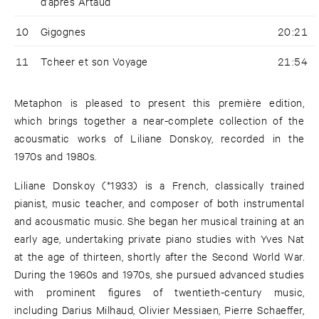
d’après Artaud
10
Gigognes
20:21
11
Tcheer et son Voyage
21:54
Metaphon is pleased to present this première edition,
which brings together a near-complete collection of the
acousmatic works of Liliane Donskoy, recorded in the
1970s and 1980s.
Liliane Donskoy (*1933) is a French, classically trained
pianist, music teacher, and composer of both instrumental
and acousmatic music. She began her musical training at an
early age, undertaking private piano studies with Yves Nat
at the age of thirteen, shortly after the Second World War.
During the 1960s and 1970s, she pursued advanced studies
with prominent figures of twentieth-century music,
including Darius Milhaud, Olivier Messiaen, Pierre Schaeffer,