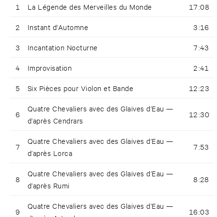
1
La Légende des Merveilles du Monde
17:08
2
Instant d'Automne
3:16
3
Incantation Nocturne
7:43
4
Improvisation
2:41
5
Six Pièces pour Violon et Bande
12:23
Quatre Chevaliers avec des Glaives d’Eau —
6
12:30
d’après Cendrars
Quatre Chevaliers avec des Glaives d’Eau —
7
7:53
d’après Lorca
Quatre Chevaliers avec des Glaives d’Eau —
8
8:28
d’après Rumi
Quatre Chevaliers avec des Glaives d’Eau —
9
16:03