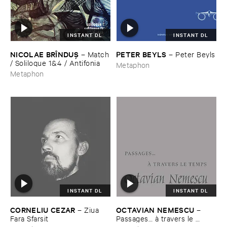
INSTANT DL
INSTANT DL
NICOLAE ​BRÎ​NDUŞ
PETER ​BEYLS
–
Match
–
Peter ​Beyls
/ ​Soliloque ​1&​4 / ​Antifonia
Metaphon
Metaphon
INSTANT DL
INSTANT DL
CORNELIU ​CEZAR
OCTAVIAN ​NEMESCU
–
Ziua ​
–
Fara ​Sfarsit
Passages… à ​travers ​le ​
Temps