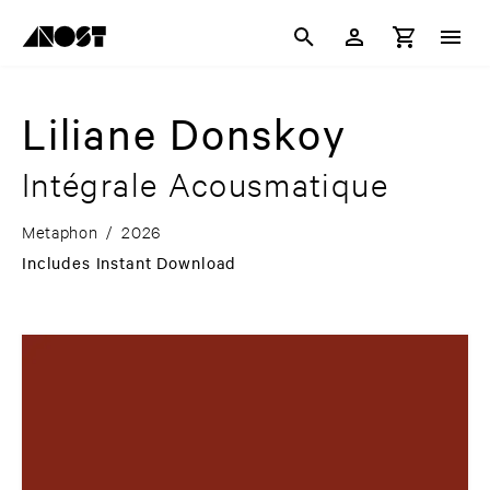
Liliane Donskoy
Intégrale Acousmatique
Metaphon
/
2026
Includes Instant Download