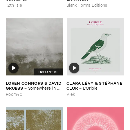
12th Isle
Blank Forms Editions
INSTANT DL
LOREN ​CONNORS & ​DAVID ​
CLARA ​LÉ​VY & ​STÉ​PHANE ​
GRUBBS
CLOR
–
Somewhere ​in ​
–
L’​Oriole
the ​Wind
Room40
Vlek