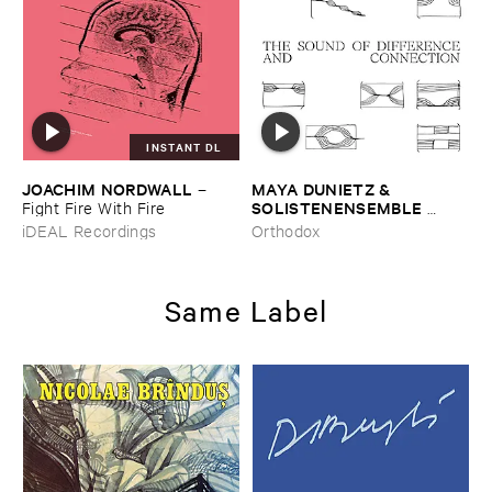
INSTANT DL
JOACHIM ​NORDWALL
MAYA ​DUNIETZ & ​
–
SOLISTENENSEMBLE ​
Fight ​Fire ​With ​Fire
KALEIDOSKOP
–
The ​Sound
iDEAL Recordings
Orthodox
​of ​Difference ​and ​
Connection
Same Label