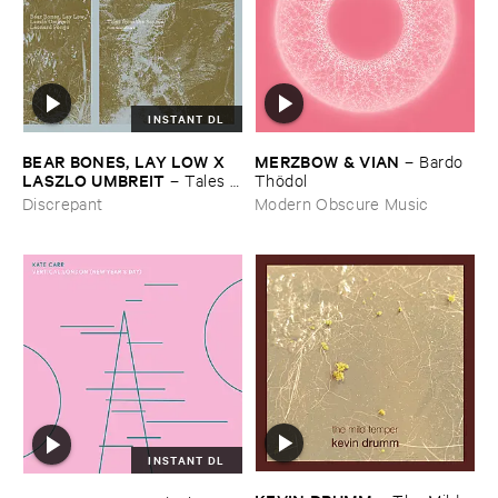
INSTANT DL
BEAR ​BONES, ​LAY ​LOW ​X ​
MERZBOW & ​VIAN
–
Bardo ​
LASZLO ​UMBREIT
–
Tales ​
Thö​dol
from ​the ​Source ​OST
Discrepant
Modern Obscure Music
INSTANT DL