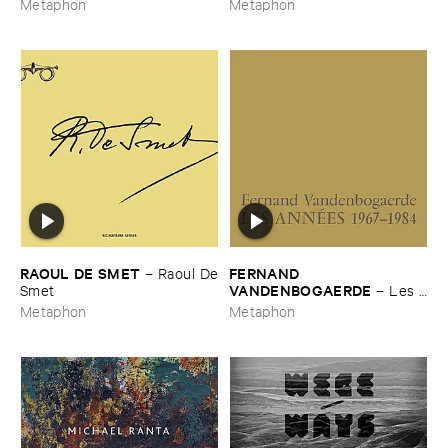
Metaphon
Metaphon
RAOUL ​DE ​SMET
FERNAND ​
–
Raoul ​De
VANDENBOGAERDE
​Smet
–
Les ​
Anné​es ​1967-​1984
Metaphon
Metaphon