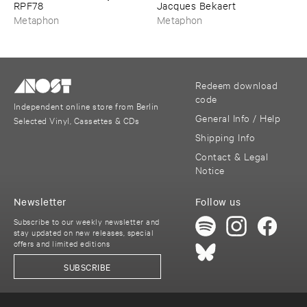
RPF78
Jacques ​Bekaert
Metaphon
Metaphon
Redeem download
code
Independent online store from Berlin
General Info / Help
Selected Vinyl, Cassettes & CDs
Shipping Info
Contact & Legal
Notice
Newsletter
Follow us
Subscribe to our weekly newsletter and
stay updated on new releases, special
offers and limited editions
SUBSCRIBE