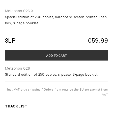
Metaphon 026 X
Special edition of 200 copies, hardboard screen-printed linen
box, 8-page booklet
3LP
€
59.99
ADD TO CART
Metaphon 026
Standard edition of 250 copies, slipcase, 8-page booklet
Incl. VAT plus shipping / Orders from outside the EU are exempt from
VAT
TRACKLIST