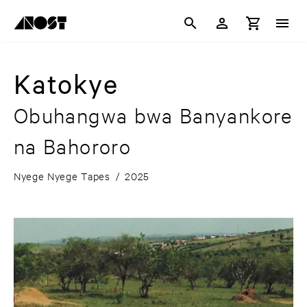
Katokye
Obuhangwa bwa Banyankore
na Bahororo
Nyege Nyege Tapes
/
2025