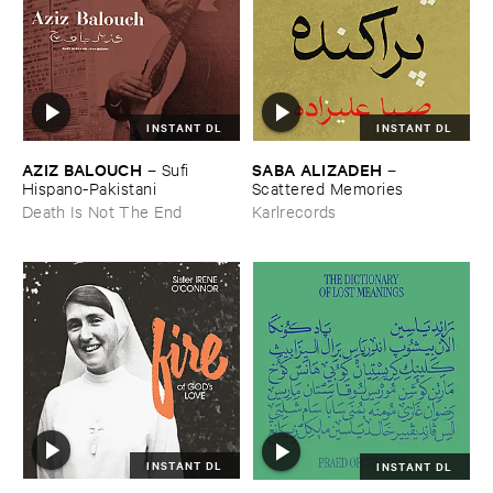
INSTANT DL
INSTANT DL
AZIZ ​BALOUCH
SABA ​ALIZADEH
–
Sufi ​
–
Hispano-​Pakistani
Scattered ​Memories
Death Is Not The End
Karlrecords
INSTANT DL
INSTANT DL