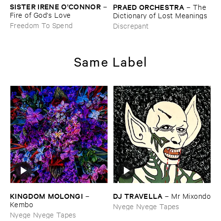
SISTER ​IRENE ​O'​CONNOR
–
PRAED ​ORCHESTRA
–
The ​
Fire ​of ​God'​s ​Love
Dictionary ​of ​Lost ​Meanings
Freedom To Spend
Discrepant
Same Label
KINGDOM ​MOLONGI
DJ ​TRAVELLA
–
–
Mr ​Mixondo
Kembo
Nyege Nyege Tapes
Nyege Nyege Tapes