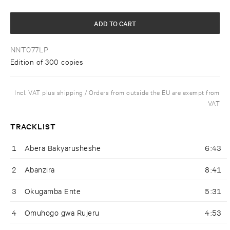
ADD TO CART
NNT077LP
Edition of 300 copies
Incl. VAT plus shipping / Orders from outside the EU are exempt from
VAT
TRACKLIST
1
Abera Bakyarusheshe
6:43
2
Abanzira
8:41
3
Okugamba Ente
5:31
4
Omuhogo gwa Rujeru
4:53