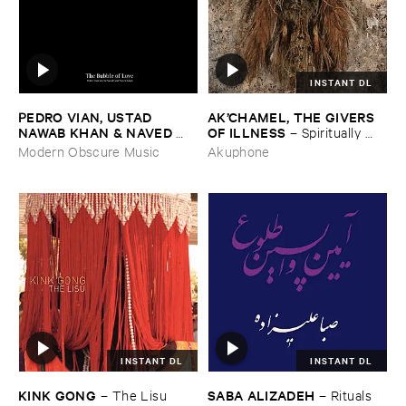
INSTANT DL
PEDRO ​VIAN, ​USTAD ​
AK’​CHAMEL, ​THE ​GIVERS ​
NAWAB ​KHAN & ​NAVED ​
OF ​ILLNESS
–
Spiritually ​
NAWAB ​KHAN
–
The ​Bubble
Unemployed
Modern Obscure Music
Akuphone
​of ​Love
INSTANT DL
INSTANT DL
KINK ​GONG
SABA ​ALIZADEH
–
The ​Lisu
–
Rituals ​