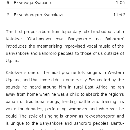
5
Ekyevugo Kyabantu
1:04
6
Ekyeshongoro Kyabakazi
11:46
The first proper album from legendary folk troubadour John
Katokye, 'Obuhangwa bwa Banyankore na Bahororo'
introduces the mesmerising improvised vocal music of the
Banyankore and Bahororo peoples to those of us outside of
Uganda.
Katokye is one of the most popular folk singers in Western
Uganda, and that fame didn't come easily. Fascinated by the
sounds he heard around him in rural East Africa, he ran
away from home when he was a child to absorb the region's
canon of traditional songs, herding cattle and training his
voice for decades, performing whenever and wherever he
could. The style of singing is known as "ekyeshongoro" and
is unique to the Banyankore and Bahororo peoples, Bantu-