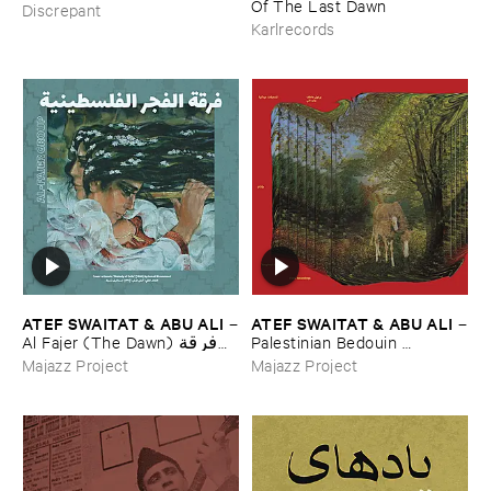
Of ​The ​Last ​Dawn
Discrepant
Karlrecords
ATEF ​SWAITAT & ​ABU ​ALI
ATEF ​SWAITAT & ​ABU ​ALI
–
–
Al ​Fajer (​The ​Dawn) فرقة
Palestinian ​Bedouin ​
الفجر الفلسطينية
Psychedelic ​Dabka ​Archive
Majazz Project
Majazz Project