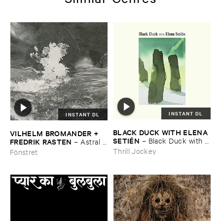
INSTANT DL
INSTANT DL
BLACK ​DUCK ​WITH ​ELENA ​
VILHELM ​BROMANDER + ​
SETIÉ​N
–
Black ​Duck ​with ​
FREDRIK ​RASTEN
–
Astral ​
Elena ​Setié​n
Twins
Thrill Jockey
Fönstret