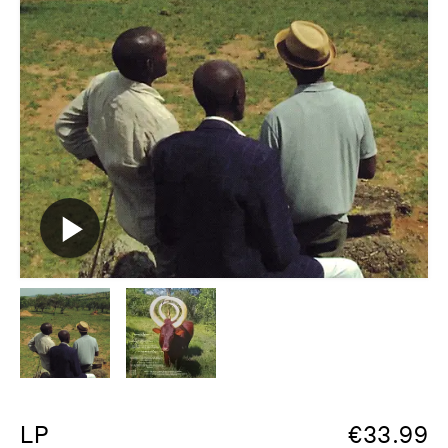
LP
€
33.99