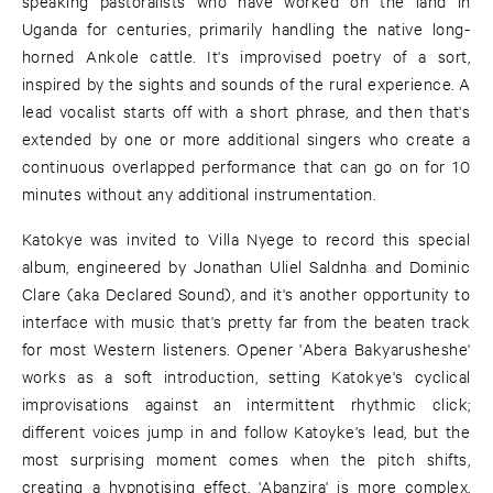
speaking pastoralists who have worked on the land in
Uganda for centuries, primarily handling the native long-
horned Ankole cattle. It's improvised poetry of a sort,
inspired by the sights and sounds of the rural experience. A
lead vocalist starts off with a short phrase, and then that's
extended by one or more additional singers who create a
continuous overlapped performance that can go on for 10
minutes without any additional instrumentation.
Katokye was invited to Villa Nyege to record this special
album, engineered by Jonathan Uliel Saldnha and Dominic
Clare (aka Declared Sound), and it's another opportunity to
interface with music that's pretty far from the beaten track
for most Western listeners. Opener 'Abera Bakyarusheshe'
works as a soft introduction, setting Katokye's cyclical
improvisations against an intermittent rhythmic click;
different voices jump in and follow Katoyke's lead, but the
most surprising moment comes when the pitch shifts,
creating a hypnotising effect. 'Abanzira' is more complex,