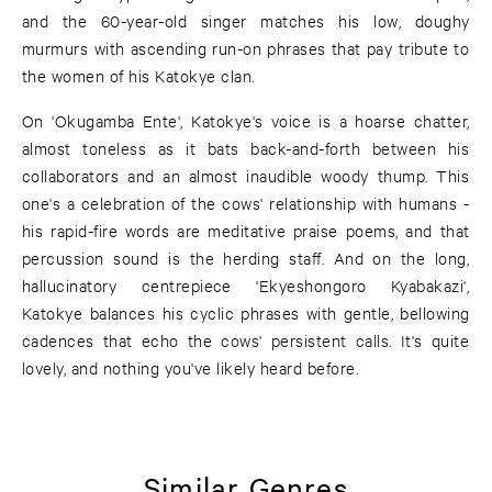
and the 60-year-old singer matches his low, doughy
murmurs with ascending run-on phrases that pay tribute to
the women of his Katokye clan.
On 'Okugamba Ente', Katokye's voice is a hoarse chatter,
almost toneless as it bats back-and-forth between his
collaborators and an almost inaudible woody thump. This
one's a celebration of the cows' relationship with humans -
his rapid-fire words are meditative praise poems, and that
percussion sound is the herding staff. And on the long,
hallucinatory centrepiece 'Ekyeshongoro Kyabakazi',
Katokye balances his cyclic phrases with gentle, bellowing
cadences that echo the cows' persistent calls. It's quite
lovely, and nothing you've likely heard before.
Similar Genres