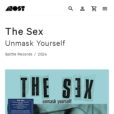
The Sex
Unmask Yourself
Spittle Records
/
2024