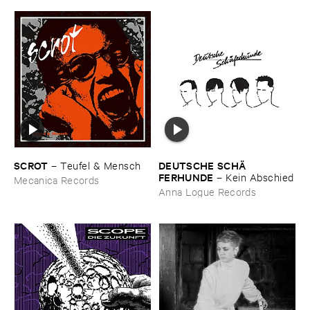
SCROT
DEUTSCHE ​SCHÄ​
–
Teufel & ​Mensch
FERHUNDE
–
Kein ​Abschied
Mecanica Records
Anna Logue Records