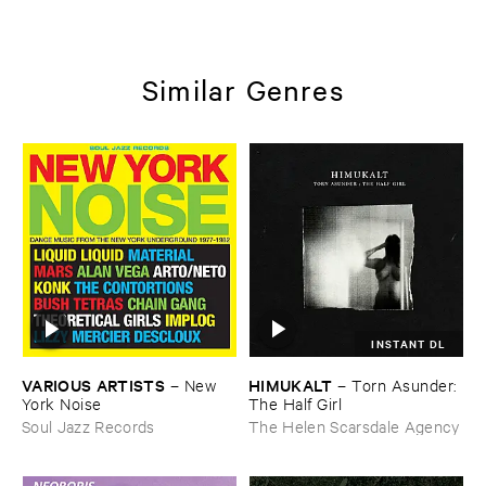
Similar Genres
INSTANT DL
VARIOUS ​ARTISTS
HIMUKALT
–
New ​
–
Torn ​Asunder: ​
York ​Noise
The ​Half ​Girl
Soul Jazz Records
The Helen Scarsdale Agency