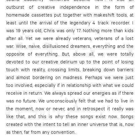
outburst of creative independence in the form of
homemade cassettes put together with makeshift tools, at
least until the arrival of the legendary 4 track recorder. I
was 19 years old, Chris was only 17. Nothing more than kids
after all. Yet we were already veterans, veterans of a lost
war. Wise, naive, disillusioned dreamers, everything and the
opposite of everything. But, above all, we were totally
devoted to our creative delirium up to the point of losing
touch with reality, crossing limits, breaking down barriers
and almost bordering on madness. Perhaps we were just
too involved, especially if in relationship with what we could
receive in return. We always spread our energies as if there
was no future. We unconsciously felt that we had to live in
the moment, now or never, and in retrospect it really was
like that, and this is why these songs exist now. Songs
created with the intent to tell an inner universe that is, now
as then, far from any convention.