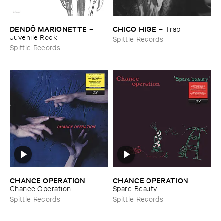
DENDÖ ​MARIONETTE
CHICO ​HIGE
–
–
Trap
Juvenile ​Rock
Spittle Records
Spittle Records
CHANCE ​OPERATION
CHANCE ​OPERATION
–
–
Chance ​Operation
Spare ​Beauty
Spittle Records
Spittle Records