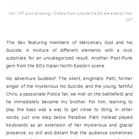
Incl. VAT plus shipping / Orders from outside the EU are exempt from
VAT
The Sex featuring members of Mercenary God and No
Suicide. A mixture of different elements with a rock
substrate for an uncategorized result. Another Post-Punk
gem from the 80's Italian North-Eastern scene.
My adventure buddies? The silent, enigmatic Patti, former
singer of the mysterious No Suicide, and the young, faithful
Chris, a passionate Police fan, we met on the battlefield and
he immediately became my brother. For him, learning to
play the bass was a way to get close to Sting, in other
words, just one step below Paradise. Patti instead played
keyboards as an extension of her mysterious and glacial
presence, so still and distant that the audience sometimes