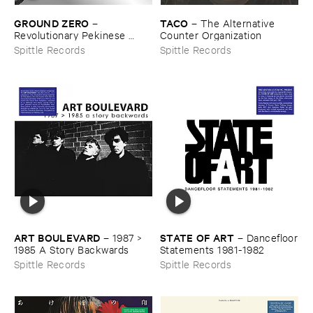
GROUND ​ZERO
TACO
–
–
The ​Alternative ​
Revolutionary ​Pekinese ​
Counter ​Organization
Opera ​Ver.​1.​28
Spittle Records
Spittle Records
ART ​BOULEVARD
STATE ​OF ​ART
–
1987 > ​
–
Dancefloor
1985 ​A ​Story ​Backwards
​Statements ​1981-​1982
Spittle Records
Spittle Records