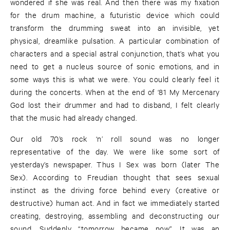
wondered if she was real. And then there was my fixation
for the drum machine, a futuristic device which could
transform the drumming sweat into an invisible, yet
physical, dreamlike pulsation. A particular combination of
characters and a special astral conjunction, that’s what you
need to get a nucleus source of sonic emotions, and in
some ways this is what we were. You could clearly feel it
during the concerts. When at the end of ‘81 My Mercenary
God lost their drummer and had to disband, I felt clearly
that the music had already changed.
Our old 70’s rock ‘n’ roll sound was no longer
representative of the day. We were like some sort of
yesterday’s newspaper. Thus I Sex was born (later The
Sex). According to Freudian thought that sees sexual
instinct as the driving force behind every (creative or
destructive) human act. And in fact we immediately started
creating, destroying, assembling and deconstructing our
sound. Suddenly “tomorrow became now”. It was an