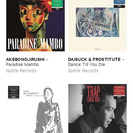
AKEBONOJIRUSHI
DAISUCK & ​PROSTITUTE
–
–
Paradise ​Mambo
Dance ​Till ​You ​Die
Spittle Records
Spittle Records