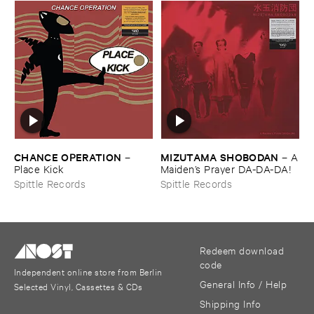
CHANCE ​OPERATION
MIZUTAMA ​SHOBODAN
–
–
A
Place ​Kick
​Maiden’​s ​Prayer ​DA-​DA-​DA!
Spittle Records
Spittle Records
Redeem download
code
Independent online store from Berlin
General Info / Help
Selected Vinyl, Cassettes & CDs
Shipping Info