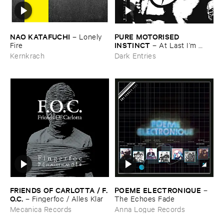
NAO ​KATAFUCHI
PURE ​MOTORISED ​
–
Lonely ​
INSTINCT
Fire
–
At ​Last ​I’​m ​
Leaving ​the ​Earth
Kernkrach
Dark Entries
FRIENDS ​OF ​CARLOTTA / ​F.​
POEME ​ELECTRONIQUE
–
O.​C.
–
Fingerfoc / ​Alles ​Klar
The ​Echoes ​Fade
Mecanica Records
Anna Logue Records