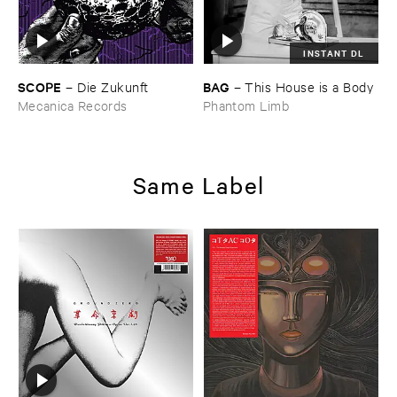
INSTANT DL
SCOPE
BAG
–
Die ​Zukunft
–
This ​House ​is ​a ​Body
Mecanica Records
Phantom Limb
Same Label