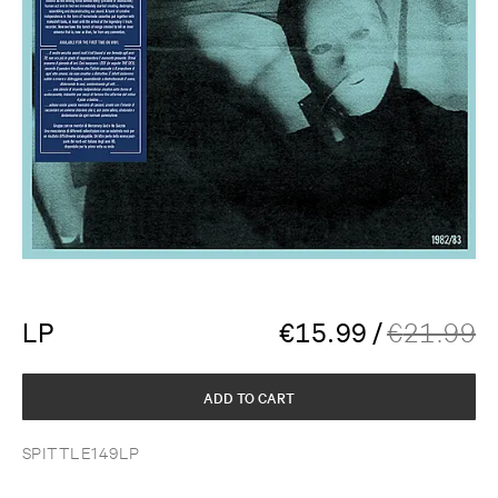
LP
€
15.99
/
€
21.99
ADD TO CART
SPITTLE149LP