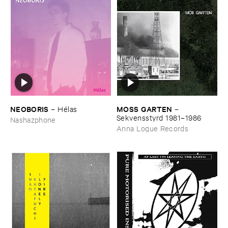
NEOBORIS
MOSS ​GARTEN
–
Hé​las
–
Sekvensstyrd ​1981–​1986
Nashazphone
Anna Logue Records