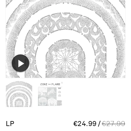
LP
€
24.99
/
€
27.99