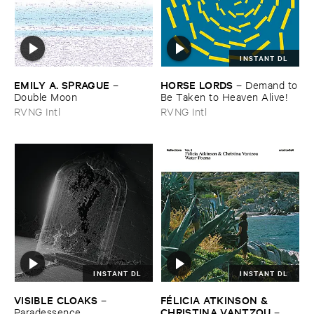
INSTANT DL
EMILY ​A. ​SPRAGUE
HORSE ​LORDS
–
–
Demand ​to
Double ​Moon
​Be ​Taken ​to ​Heaven ​Alive!
RVNG Intl
RVNG Intl
INSTANT DL
INSTANT DL
VISIBLE ​CLOAKS
FÉ​LICIA ​ATKINSON & ​
–
CHRISTINA ​VANTZOU
Paradessence
–