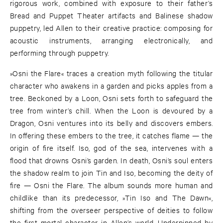
rigorous work, combined with exposure to their father’s
Bread and Puppet Theater artifacts and Balinese shadow
puppetry, led Allen to their creative practice: composing for
acoustic instruments, arranging electronically, and
performing through puppetry.
»Osni the Flare« traces a creation myth following the titular
character who awakens in a garden and picks apples from a
tree. Beckoned by a Loon, Osni sets forth to safeguard the
tree from winter’s chill. When the Loon is devoured by a
Dragon, Osni ventures into its belly and discovers embers.
In offering these embers to the tree, it catches flame — the
origin of fire itself. Iso, god of the sea, intervenes with a
flood that drowns Osni’s garden. In death, Osni’s soul enters
the shadow realm to join Tin and Iso, becoming the deity of
fire — Osni the Flare. The album sounds more human and
childlike than its predecessor, »Tin Iso and The Dawn«,
shifting from the overseer perspective of deities to follow
the first mortal character in Allen’s world. Underpinned by