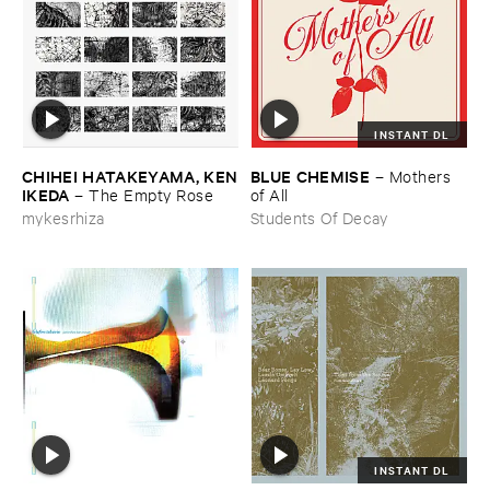
INSTANT DL
CHIHEI ​HATAKEYAMA, ​KEN
BLUE ​CHEMISE
–
Mothers ​
​IKEDA
–
The ​Empty ​Rose
of ​All
mykesrhiza
Students Of Decay
INSTANT DL