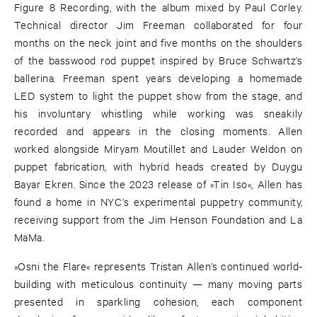
Figure 8 Recording, with the album mixed by Paul Corley.
Technical director Jim Freeman collaborated for four
months on the neck joint and five months on the shoulders
of the basswood rod puppet inspired by Bruce Schwartz’s
ballerina. Freeman spent years developing a homemade
LED system to light the puppet show from the stage, and
his involuntary whistling while working was sneakily
recorded and appears in the closing moments. Allen
worked alongside Miryam Moutillet and Lauder Weldon on
puppet fabrication, with hybrid heads created by Duygu
Bayar Ekren. Since the 2023 release of »Tin Iso«, Allen has
found a home in NYC’s experimental puppetry community,
receiving support from the Jim Henson Foundation and La
MaMa.
»Osni the Flare« represents Tristan Allen’s continued world-
building with meticulous continuity — many moving parts
presented in sparkling cohesion, each component