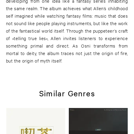
developing from one idea like a fantasy series inhabiting
the same realm. The album achieves what Allen’s childhood
self imagined while watching fantasy films: music that does
not sound like people playing instruments, but like the work
of the fantastical world itself. Through the puppeteer’s craft
of »telling true lies«, Allen invites listeners to experience
something primal and direct. As Osni transforms from
mortal to deity, the album traces not just the origin of fire,
but the origin of myth itself.
Similar Genres