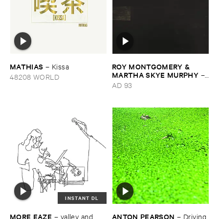
MATHIAS
ROY ​MONTGOMERY & ​
–
Kissa
MARTHA ​SKYE ​MURPHY
–
48208 WORLD
Nebular
AD 93
INSTANT DL
MORE ​EAZE
ANTON ​PEARSON
–
valley ​and ​
–
Driving ​