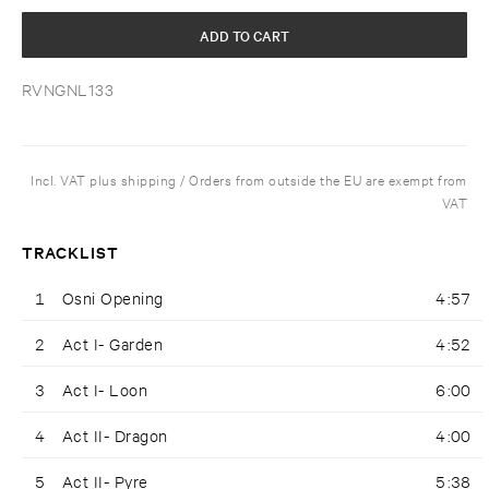
ADD TO CART
RVNGNL133
Incl. VAT plus shipping / Orders from outside the EU are exempt from
VAT
TRACKLIST
1
Osni Opening
4:57
2
Act I- Garden
4:52
3
Act I- Loon
6:00
4
Act II- Dragon
4:00
5
Act II- Pyre
5:38