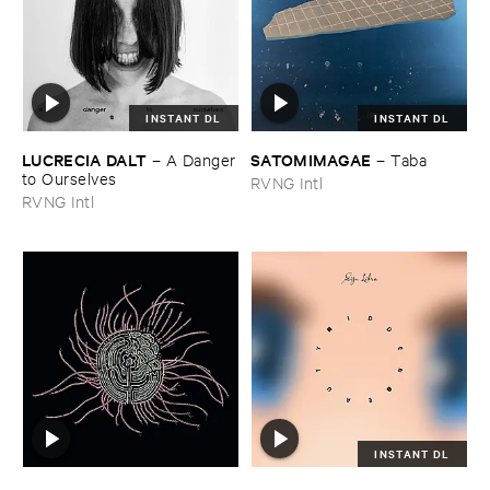
INSTANT DL
INSTANT DL
LUCRECIA ​DALT
SATOMIMAGAE
–
A ​Danger
–
Taba
​to ​Ourselves
RVNG Intl
RVNG Intl
INSTANT DL