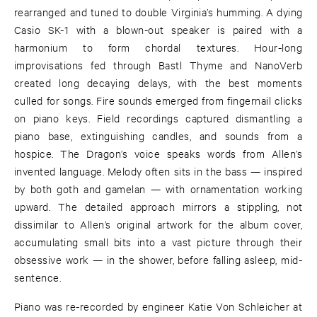
rearranged and tuned to double Virginia’s humming. A dying
Casio SK-1 with a blown-out speaker is paired with a
harmonium to form chordal textures. Hour-long
improvisations fed through Bastl Thyme and NanoVerb
created long decaying delays, with the best moments
culled for songs. Fire sounds emerged from fingernail clicks
on piano keys. Field recordings captured dismantling a
piano base, extinguishing candles, and sounds from a
hospice. The Dragon’s voice speaks words from Allen’s
invented language. Melody often sits in the bass — inspired
by both goth and gamelan — with ornamentation working
upward. The detailed approach mirrors a stippling, not
dissimilar to Allen’s original artwork for the album cover,
accumulating small bits into a vast picture through their
obsessive work — in the shower, before falling asleep, mid-
sentence.
Piano was re-recorded by engineer Katie Von Schleicher at