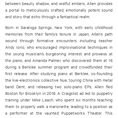
between beauty, shadow, and wistful embers, Allen provides
a portal to meticulously crafted, emotionally potent sound
and story that echo through a fantastical realm.
Born in Saratoga Springs, New York, with early childhood
memories from their family’s tenure in Japan, Allen’s path
wound through formative encounters including teacher
Andy Iorio, who encouraged improvisational techniques in
the young musician’s burgeoning interest and prowess at
the piano, and Amanda Palmer, who discovered them at 16
during a Berklee summer program and crowdfunded their
first release. After studying piano at Berklee, co-founding
the live-electronics collective Nue, touring China with metal
band Dent, and releasing two solo-piano EPs, Allen fled
Boston for Brooklyn in 2018. A Craigslist ad led to puppetry
training under Mike Leach, who spent six months teaching
them to properly walk a marionette, leading to a position as
a performer at the vaunted Puppetworks Theater. This