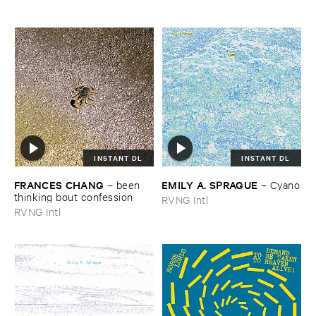
INSTANT DL
INSTANT DL
FRANCES ​CHANG
EMILY ​A. ​SPRAGUE
–
been ​
–
Cyano
thinking ​bout ​confession
RVNG Intl
RVNG Intl