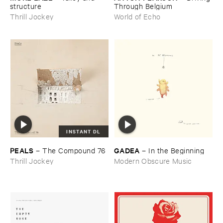
structure
Through ​Belgium
Thrill Jockey
World of Echo
INSTANT DL
PEALS
GADEA
–
The ​Compound ​76
–
In ​the ​Beginning
Thrill Jockey
Modern Obscure Music