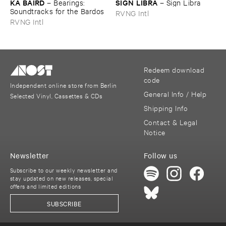
KA ​BAIRD
SIGN ​LIBRA
–
Bearings: ​
–
Sign ​Libra
Soundtracks ​for ​the ​Bardos
RVNG Intl
RVNG Intl
Redeem download
code
Independent online store from Berlin
General Info / Help
Selected Vinyl, Cassettes & CDs
Shipping Info
Contact & Legal
Notice
Newsletter
Follow us
Subscribe to our weekly newsletter and
stay updated on new releases, special
offers and limited editions
SUBSCRIBE