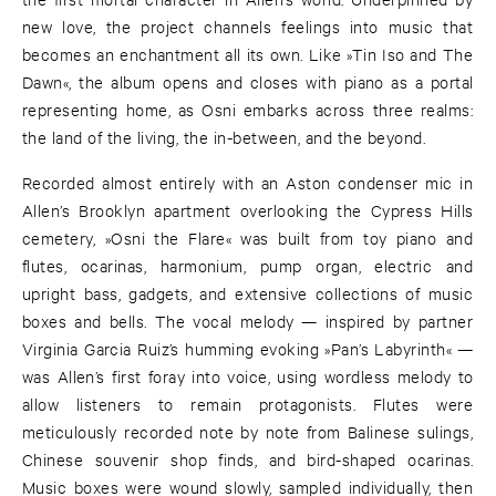
new love, the project channels feelings into music that
becomes an enchantment all its own. Like »Tin Iso and The
Dawn«, the album opens and closes with piano as a portal
representing home, as Osni embarks across three realms:
the land of the living, the in-between, and the beyond.
Recorded almost entirely with an Aston condenser mic in
Allen’s Brooklyn apartment overlooking the Cypress Hills
cemetery, »Osni the Flare« was built from toy piano and
flutes, ocarinas, harmonium, pump organ, electric and
upright bass, gadgets, and extensive collections of music
boxes and bells. The vocal melody — inspired by partner
Virginia Garcia Ruiz’s humming evoking »Pan’s Labyrinth« —
was Allen’s first foray into voice, using wordless melody to
allow listeners to remain protagonists. Flutes were
meticulously recorded note by note from Balinese sulings,
Chinese souvenir shop finds, and bird-shaped ocarinas.
Music boxes were wound slowly, sampled individually, then