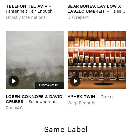
TELEFON ​TEL ​AVIV
BEAR ​BONES, ​LAY ​LOW ​X ​
–
LASZLO ​UMBREIT
Fahrenheit ​Fair ​Enough
–
Tales ​
from ​the ​Source ​OST
Ghostly International
Discrepant
INSTANT DL
LOREN ​CONNORS & ​DAVID ​
APHEX ​TWIN
–
Drukqs
GRUBBS
–
Somewhere ​in ​
Warp Records
the ​Wind
Room40
Same Label