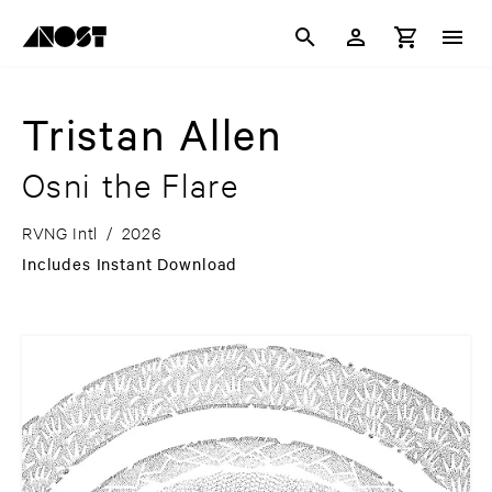
Tristan Allen
Osni the Flare
RVNG Intl
/
2026
Includes Instant Download