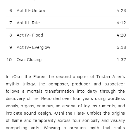
6
Act III- Umbra
4:23
7
Act III- Rite
4:12
8
Act IV- Flood
4:20
9
Act IV- Everglow
5:18
10
Osni Closing
1:37
In »Osni the Flare«, the second chapter of Tristan Allen’s
mythic trilogy, the composer, producer, and puppeteer
follows a mortal’s transformation into deity through the
discovery of fire. Recorded over four years using wordless
vocals, organs, ocarinas, an arsenal of toy instruments, and
intricate sound design, »Osni the Flare« unfolds the origins
of flame and temporality across four sonically and visually
compelling acts. Weaving a creation myth that shifts