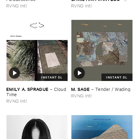
Reflections ​Vol. ​3: ​Water ​
RVNG Intl
RVNG Intl
Poems
INSTANT DL
INSTANT DL
EMILY ​A. ​SPRAGUE
M. ​SAGE
–
Cloud ​
–
Tender / ​Wading
Time
RVNG Intl
RVNG Intl