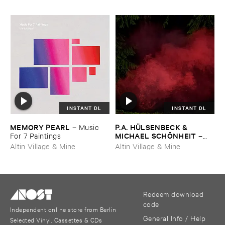
INSTANT DL
INSTANT DL
MEMORY ​PEARL
P.​A. ​HÜ​LSENBECK & ​
–
Music ​
MICHAEL ​SCHÖ​NHEIT
For ​7 ​Paintings
–
Reaping ​From ​The ​Conflux
Altin Village & Mine
Altin Village & Mine
Redeem download
code
Independent online store from Berlin
General Info / Help
Selected Vinyl, Cassettes & CDs