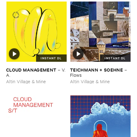
INSTANT DL
INSTANT DL
CLOUD ​MANAGEMENT
TEICHMANN + ​SOEHNE
–
V.​
–
A.
Flows
Altin Village & Mine
Altin Village & Mine