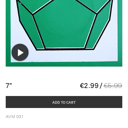
7”
€
2.99
/
€
5.99
ADD TO CART
AVM 031