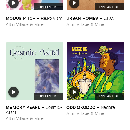
INSTANT DL
INSTANT DL
MODUS ​PITCH
URBAN ​HOMES
–
Re:​Polyism
–
U.​F.​O.
Altin Village & Mine
Altin Village & Mine
INSTANT DL
INSTANT DL
MEMORY ​PEARL
ODD ​OKODDO
–
Cosmic-​
–
Negore
Astral
Altin Village & Mine
Altin Village & Mine