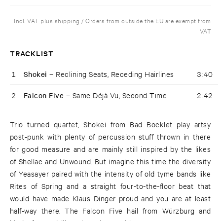
Incl. VAT plus shipping / Orders from outside the EU are exempt from
VAT
TRACKLIST
1
Shokei –
Reclining Seats, Receding Hairlines
3:40
2
Falcon Five –
Same Déjà Vu, Second Time
2:42
Trio turned quartet, Shokei from Bad Bocklet play artsy
post-punk with plenty of percussion stuff thrown in there
for good measure and are mainly still inspired by the likes
of Shellac and Unwound. But imagine this time the diversity
of Yeasayer paired with the intensity of old tyme bands like
Rites of Spring and a straight four-to-the-floor beat that
would have made Klaus Dinger proud and you are at least
half-way there. The Falcon Five hail from Würzburg and