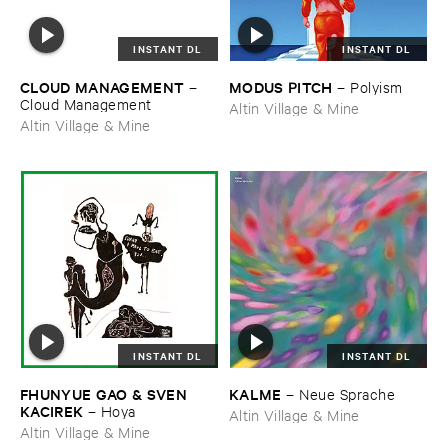
INSTANT DL
INSTANT DL
CLOUD ​MANAGEMENT
MODUS ​PITCH
–
–
Polyism
Cloud ​Management
Altin Village & Mine
Altin Village & Mine
INSTANT DL
INSTANT DL
FHUNYUE ​GAO & ​SVEN ​
KALME
–
Neue ​Sprache
KACIREK
–
Hoya
Altin Village & Mine
Altin Village & Mine