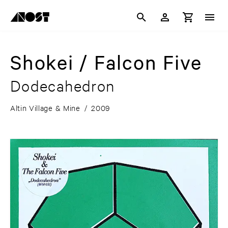
Shokei / Falcon Five
Dodecahedron
Altin Village & Mine
/
2009