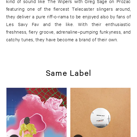
kind of sound like The Wipers with Greg Sage on Prozac
featuring one of the fiercest Telecaster slingers around,
they deliver a pure riff-o-rama to be enjoyed also by fans of
Les Savy Fav and the like. With their enthusiastic
freshness, fiery groove, adrenaline–pumping funkyness, and
catchy tunes, they have become a brand of their own.
Same Label