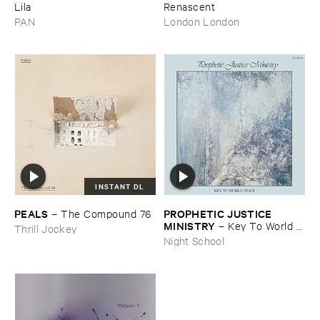
Lila
Renascent
PAN
London London
INSTANT DL
PEALS
PROPHETIC ​JUSTICE ​
–
The ​Compound ​76
MINISTRY
–
Key ​To ​World ​
Thrill Jockey
Peace
Night School