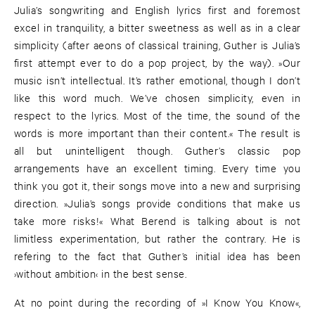
Julia’s songwriting and English lyrics first and foremost
excel in tranquility, a bitter sweetness as well as in a clear
simplicity (after aeons of classical training, Guther is Julia’s
first attempt ever to do a pop project, by the way). »Our
music isn’t intellectual. It’s rather emotional, though I don’t
like this word much. We’ve chosen simplicity, even in
respect to the lyrics. Most of the time, the sound of the
words is more important than their content.« The result is
all but unintelligent though. Guther’s classic pop
arrangements have an excellent timing. Every time you
think you got it, their songs move into a new and surprising
direction. »Julia’s songs provide conditions that make us
take more risks!« What Berend is talking about is not
limitless experimentation, but rather the contrary. He is
refering to the fact that Guther’s initial idea has been
›without ambition‹ in the best sense.
At no point during the recording of »I Know You Know«,