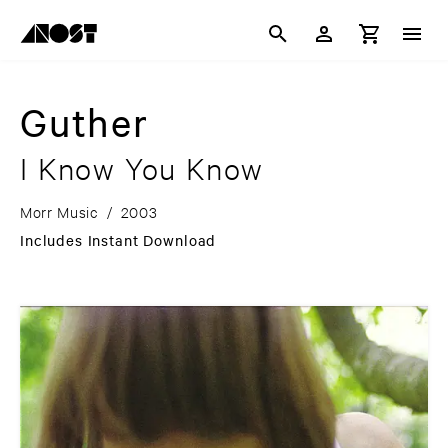
Guther
I Know You Know
Morr Music
/
2003
Includes Instant Download