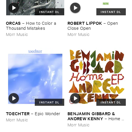
INSTANT DL
INSTANT DL
ORCAS
ROBERT ​LIPPOK
–
How ​to ​Color ​a ​
–
Open ​
Thousand ​Mistakes
Close ​Open
Morr Music
Morr Music
INSTANT DL
INSTANT DL
TOECHTER
BENJAMIN ​GIBBARD & ​
–
Epic ​Wonder
ANDREW ​KENNY
–
Home ​
Morr Music
EP
Morr Music