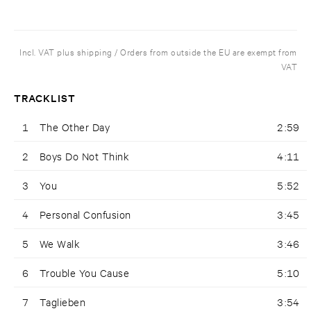
Incl. VAT plus shipping / Orders from outside the EU are exempt from
VAT
TRACKLIST
1
The Other Day
2:59
2
Boys Do Not Think
4:11
3
You
5:52
4
Personal Confusion
3:45
5
We Walk
3:46
6
Trouble You Cause
5:10
7
Taglieben
3:54