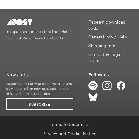
Redeem download
code
Independent online store from Berlin
General Info / Help
Selected Vinyl, Cassettes & CDs
Shipping Info
Contact & Legal
Notice
Newsletter
Follow us
Subscribe to our weekly newsletter and
stay updated on new releases, special
offers and limited editions
SUBSCRIBE
Terms & Conditions
Privacy and Cookie Notice