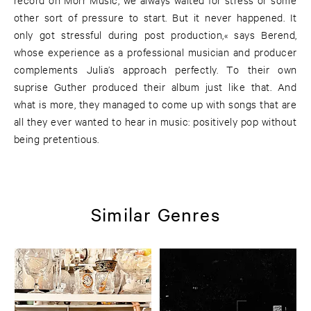
other sort of pressure to start. But it never happened. It
only got stressful during post production,« says Berend,
whose experience as a professional musician and producer
complements Julia’s approach perfectly. To their own
suprise Guther produced their album just like that. And
what is more, they managed to come up with songs that are
all they ever wanted to hear in music: positively pop without
being pretentious.
Similar Genres