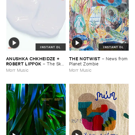
INSTANT DL
INSTANT DL
ANUSHKA ​CHKHEIDZE + ​
THE ​NOTWIST
–
News ​from
ROBERT ​LIPPOK
–
The ​Sky ​
​Planet ​Zombie
Was ​Out ​of ​Tune
Morr Music
Morr Music