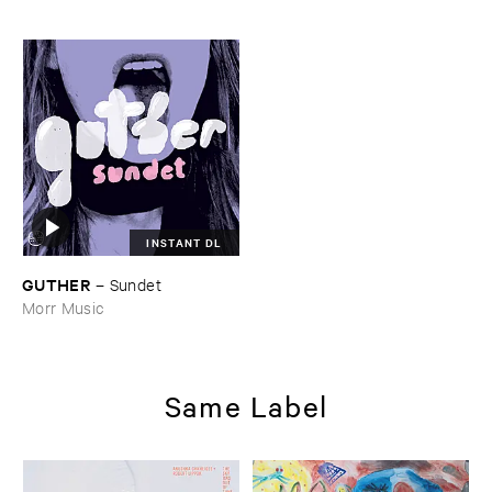
INSTANT DL
GUTHER
–
Sundet
Morr Music
Same Label