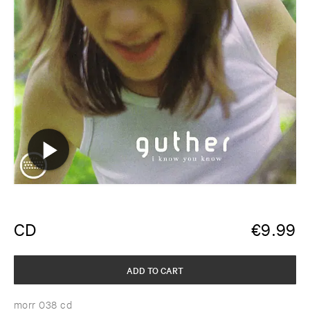
CD
€
9.99
ADD TO CART
morr 038 cd