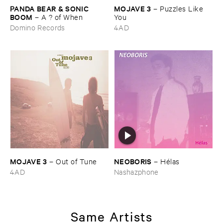
PANDA ​BEAR & ​SONIC ​
MOJAVE ​3
–
Puzzles ​Like ​
BOOM
–
A ? ​of ​When
You
Domino Records
4AD
MOJAVE ​3
NEOBORIS
–
Out ​of ​Tune
–
Hé​las
4AD
Nashazphone
Same Artists