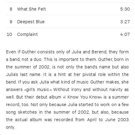
8
What She Felt
5:30
9
Deepest Blue
3:27
10
Complaint
4:07
Even if Guther consists only of Julia and Berend, they form
a band, not a duo. This is important to them. Guther, born in
the summer of 2002, is not only the band’s name but also
Julia’s last name. It is a hint at her pivotal role within the
band. If you ask Julia what kind of music Guther makes, she
answers »girl’s music.« Without irony and without naivity as
well. But their debut album »I Know You Know« is a summer
record, too. Not only because Julia started to work on a few
song sketches in the summer of 2002, but also, because
the actual album was recorded from April to June 2003
only.