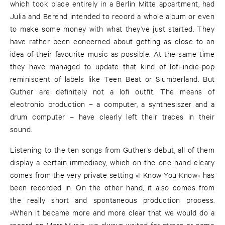
which took place entirely in a Berlin Mitte appartment, had
Julia and Berend intended to record a whole album or even
to make some money with what they’ve just started. They
have rather been concerned about getting as close to an
idea of their favourite music as possible. At the same time
they have managed to update that kind of lofi-indie-pop
reminiscent of labels like Teen Beat or Slumberland. But
Guther are definitely not a lofi outfit. The means of
electronic production – a computer, a synthesiszer and a
drum computer – have clearly left their traces in their
sound.
Listening to the ten songs from Guther’s debut, all of them
display a certain immediacy, which on the one hand cleary
comes from the very private setting »I Know You Know« has
been recorded in. On the other hand, it also comes from
the really short and spontaneous production process.
»When it became more and more clear that we would do a
record on Morr Music, we always waited for stress or some