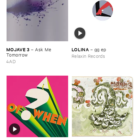
MOJAVE ​3
LOLINA
–
Ask ​Me ​
–
gg ​ep
Tomorrow
Relaxin Records
4AD