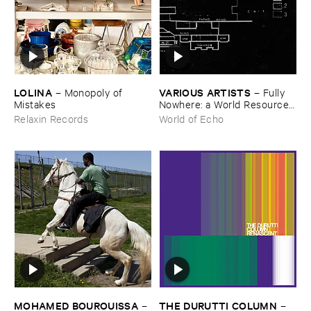
LOLINA
VARIOUS ​ARTISTS
–
Monopoly ​of ​
–
Fully ​
Mistakes
Nowhere: ​a ​World ​Resources
​archive
Relaxin Records
World of Echo
MOHAMED ​BOUROUISSA
THE ​DURUTTI ​COLUMN
–
–