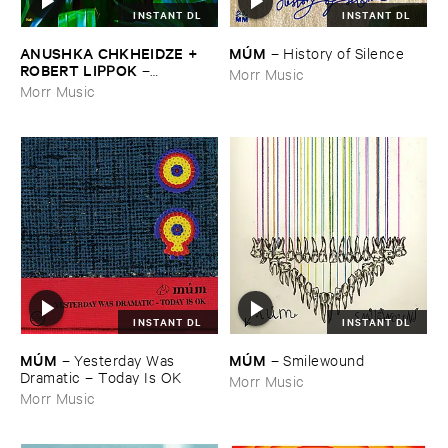
INSTANT DL
INSTANT DL
ANUSHKA ​CHKHEIDZE + ​
MÚ​M
–
History ​of ​Silence
ROBERT ​LIPPOK
–
Morr Music
Uncontrollable ​Thoughts
Morr Music
INSTANT DL
INSTANT DL
MÚ​M
MÚ​M
–
Yesterday ​Was ​
–
Smilewound
Dramatic – ​Today ​Is ​OK
Morr Music
Morr Music