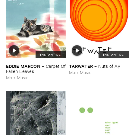
INSTANT DL
INSTANT DL
EDDIE ​MARCON
TARWATER
–
Carpet ​Of
–
Nuts ​of ​Ay
​Fallen ​Leaves
Morr Music
Morr Music