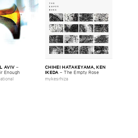
L ​AVIV
CHIHEI ​HATAKEYAMA, ​KEN ​
–
IKEDA
ir ​Enough
–
The ​Empty ​Rose
ational
mykesrhiza