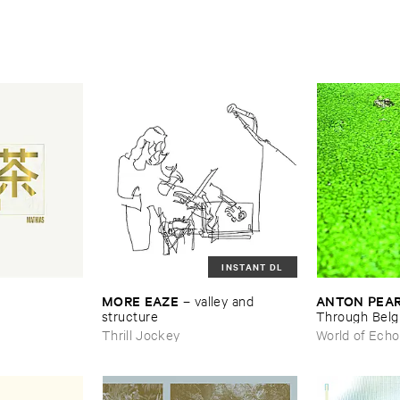
INSTANT DL
MORE ​EAZE
ANTON ​PEA
–
valley ​and ​
structure
Through ​Bel
Thrill Jockey
World of Echo