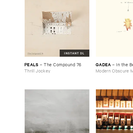
INSTANT DL
PEALS
GADEA
–
The ​Compound ​76
–
In ​the ​
Thrill Jockey
Modern Obscure M