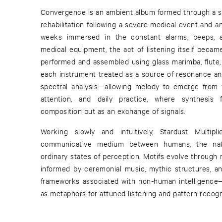
Convergence is an ambient album formed through a ser
rehabilitation following a severe medical event and a
weeks immersed in the constant alarms, beeps, a
medical equipment, the act of listening itself becam
performed and assembled using glass marimba, flute, 
each instrument treated as a source of resonance an
spectral analysis—allowing melody to emerge from f
attention, and daily practice, where synthesis f
composition but as an exchange of signals.
Working slowly and intuitively, Stardust Multi
communicative medium between humans, the nat
ordinary states of perception. Motifs evolve through r
informed by ceremonial music, mythic structures, a
frameworks associated with non-human intelligence—
as metaphors for attuned listening and pattern recogn