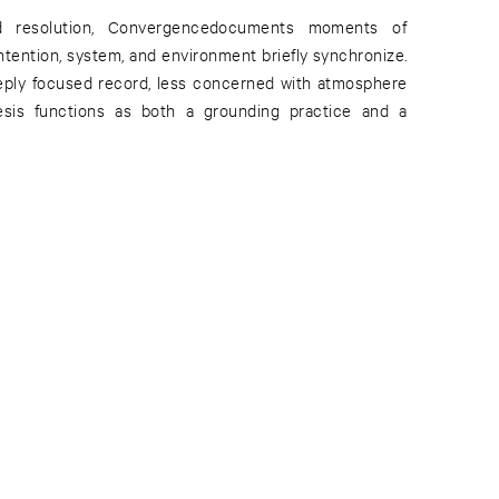
d resolution, Convergencedocuments moments of
tention, system, and environment briefly synchronize.
deeply focused record, less concerned with atmosphere
esis functions as both a grounding practice and a