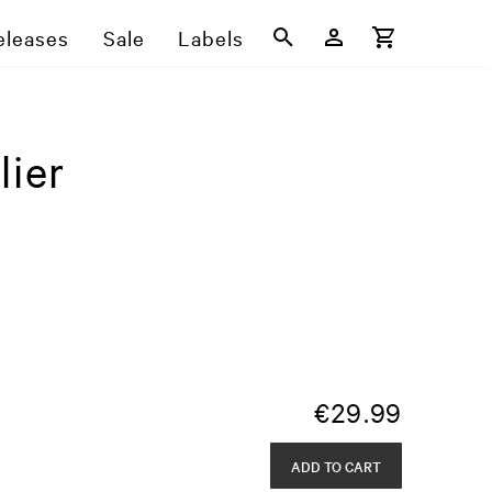
eleases
Sale
Labels
lier
€
29.99
ADD TO CART