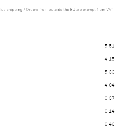
plus shipping / Orders from outside the EU are exempt from VAT
5:51
4:15
5:36
4:04
6:37
6:14
6:46