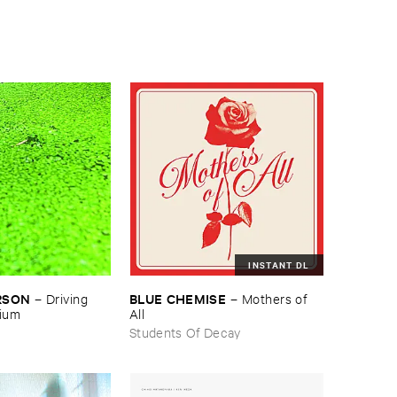
INSTANT DL
RSON
BLUE ​CHEMISE
–
Driving ​
–
Mothers ​of ​
gium
All
Students Of Decay