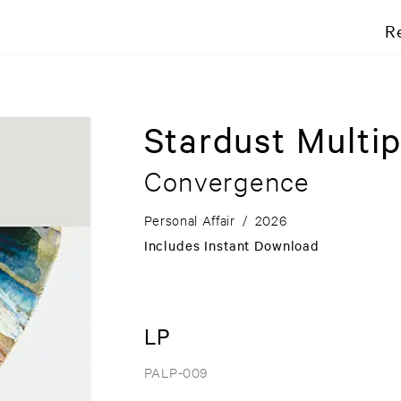
R
Stardust Multip
Convergence
Personal Affair
/
2026
Includes Instant Download
LP
PALP-009