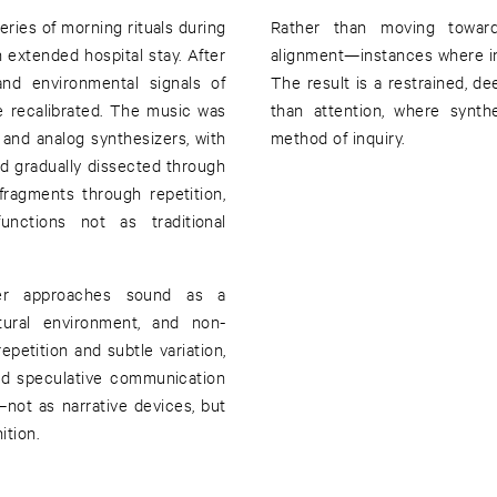
ies of morning rituals during
Rather than moving towar
n extended hospital stay. After
alignment—instances where in
nd environmental signals of
The result is a restrained, 
e recalibrated. The music was
than attention, where synth
and analog synthesizers, with
method of inquiry.
d gradually dissected through
ragments through repetition,
unctions not as traditional
plier approaches sound as a
ural environment, and non-
epetition and subtle variation,
nd speculative communication
not as narrative devices, but
ition.