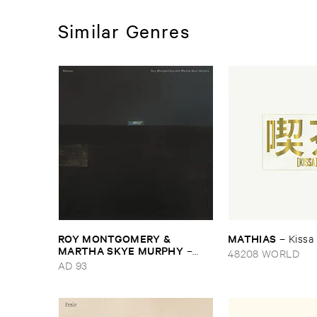
Similar Genres
ROY ​MONTGOMERY & ​
MATHIAS
–
Kissa
MARTHA ​SKYE ​MURPHY
–
48208 WORLD
Nebular
AD 93