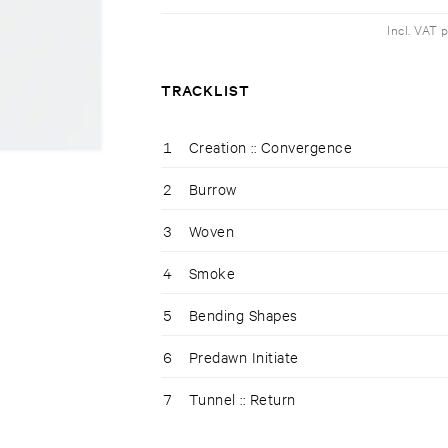
Incl. VAT 
TRACKLIST
1
Creation :: Convergence
2
Burrow
3
Woven
4
Smoke
5
Bending Shapes
6
Predawn Initiate
7
Tunnel :: Return