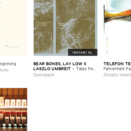
INSTANT DL
BEAR ​BONES, ​LAY ​LOW ​X ​
TELEFON ​TE
Beginning
LASZLO ​UMBREIT
–
Tales ​from
Fahrenheit ​Fa
usic
​the ​Source ​OST
Discrepant
Ghostly Intern