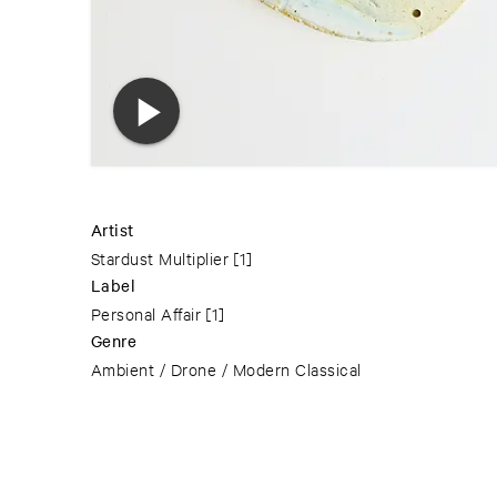
Artist
Stardust Multiplier
[1]
Label
Personal Affair
[1]
Genre
Ambient / Drone / Modern Classical