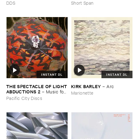
DDS
Short Span
INSTANT DL
INSTANT DL
THE ​SPECTACLE ​OF ​LIGHT
KIRK ​BARLEY
–
Arc
​ABDUCTIONS ​2
–
Music ​for ​
Marionette
the ​Paintings ​of ​Vedran ​
Pacific City Discs
Kopljar