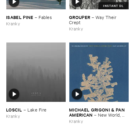
INSTANT DL
ISABEL ​PINE
GROUPER
–
Fables
–
Way ​Their ​
Crept
Kranky
Kranky
LOSCIL
MICHAEL ​GRIGONI & ​PAN ​
–
Lake ​Fire
AMERICAN
–
New ​World, ​
Kranky
Lonely ​Ride
Kranky