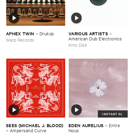
APHEX ​TWIN
VARIOUS ​ARTISTS
–
Drukqs
–
American ​Dub ​Electronics
Warp Records
Kino Disk
INSTANT DL
SEES (​MICHAEL ​J. ​BLOOD)
EDEN ​AURELIUS
–
Entre ​
–
Ampersand ​Curve
Nous