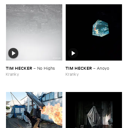
TIM ​HECKER
TIM ​HECKER
–
No ​Highs
–
Anoyo
Kranky
Kranky