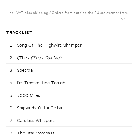
Incl. VAT plus shipping / Orders from outside the EU are exempt from
VAT
TRACKLIST
1
Song Of The Highwire Shrimper
2
(They
(They Call Me)
3
Spectral
4
I'm Transmitting Tonight
5
7000 Miles
6
Shipyards Of La Ceiba
7
Careless Whispers
8
The Star Compass