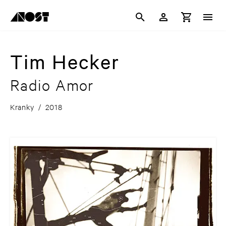
Tim Hecker
Radio Amor
Kranky
/
2018