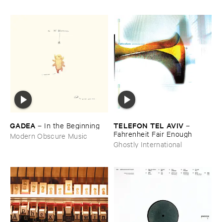
GADEA
TELEFON ​TEL ​AVIV
–
In ​the ​Beginning
–
Fahrenheit ​Fair ​Enough
Modern Obscure Music
Ghostly International