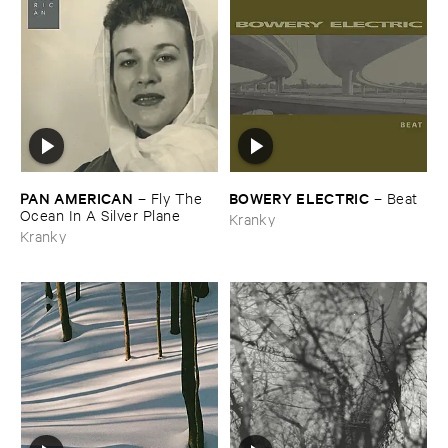
PAN ​AMERICAN
BOWERY ​ELECTRIC
–
Fly ​The ​
–
Beat
Ocean ​In ​A ​Silver ​Plane
Kranky
Kranky