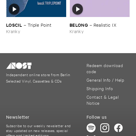
LOSCIL
BELONG
–
Triple ​Point
–
Realistic ​IX
Kranky
Kranky
Redeem download
code
Independent online store from Berlin
General Info / Help
Selected Vinyl, Cassettes & CDs
Shipping Info
Contact & Legal
Notice
Newsletter
Follow us
Subscribe to our weekly newsletter and
stay updated on new releases, special
offers and limited editions