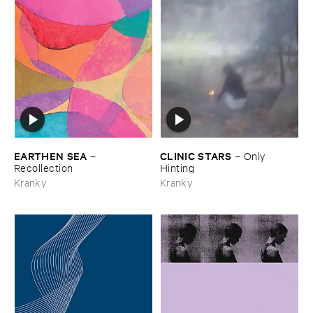
EARTHEN ​SEA
CLINIC ​STARS
–
–
Only ​
Recollection
Hinting
Kranky
Kranky