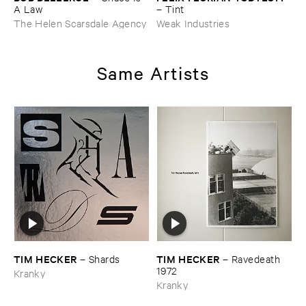
A ​Law
–
Tint
The Helen Scarsdale Agency
Weak Industries
Same Artists
TIM ​HECKER
TIM ​HECKER
–
Shards
–
Ravedeath ​
1972
Kranky
Kranky