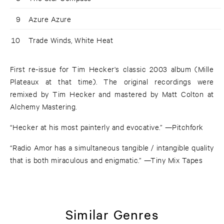
9
Azure Azure
10
Trade Winds, White Heat
First re-issue for Tim Hecker's classic 2003 album (Mille
Plateaux at that time). The original recordings were
remixed by Tim Hecker and mastered by Matt Colton at
Alchemy Mastering.
“Hecker at his most painterly and evocative.” —Pitchfork
“Radio Amor has a simultaneous tangible / intangible quality
that is both miraculous and enigmatic.” —Tiny Mix Tapes
Similar Genres