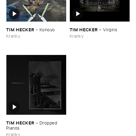
TIM ​HECKER
TIM ​HECKER
–
Konoyo
–
Virgins
Kranky
Kranky
TIM ​HECKER
–
Dropped ​
Pianos
Kranky