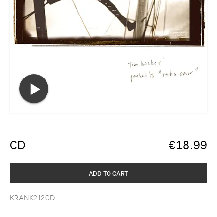
CD
€
18.99
ADD TO CART
KRANK212CD