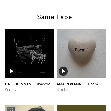
Same Label
CATE ​KENNAN
ANA ​ROXANNE
–
Shadows
–
Poem ​1
Kranky
Kranky