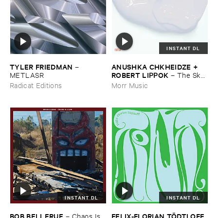
INSTANT DL
TYLER ​FRIEDMAN
ANUSHKA ​CHKHEIDZE + ​
–
ROBERT ​LIPPOK
METLASR
–
The ​Sky ​
Was ​Out ​of ​Tune
Radicat Editions
Morr Music
INSTANT DL
INSTANT DL
BOB ​BELLERUE
FELIX-​FLORIAN ​TÖ​DTLOFF
–
Chaos ​Is ​