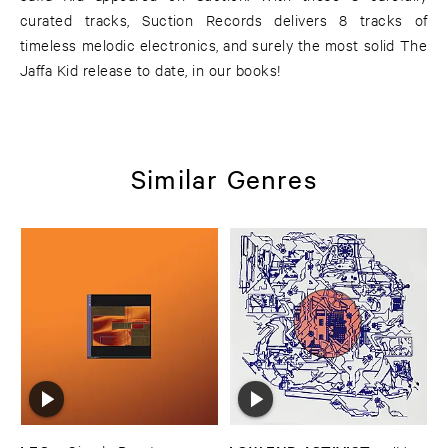
curated tracks, Suction Records delivers 8 tracks of
timeless melodic electronics, and surely the most solid The
Jaffa Kid release to date, in our books!
Similar Genres