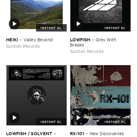
INSTANT DL
INSTANT DL
HEIKI
LOWFISH
–
Valley ​Beyond
–
Grey ​With ​
Breaks
Suction Records
Suction Records
INSTANT DL
INSTANT DL
LOWFISH / ​SOLVENT
RX-​101
–
–
New ​Discoveries