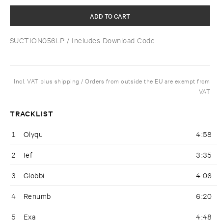
ADD TO CART
SUCTION056LP
/ Includes Download Code
Incl. VAT plus shipping / Orders from outside the EU are exempt from
VAT
TRACKLIST
1
Olyqu
4:58
2
Ief
3:35
3
Globbi
4:06
4
Renumb
6:20
5
Exa
4:48