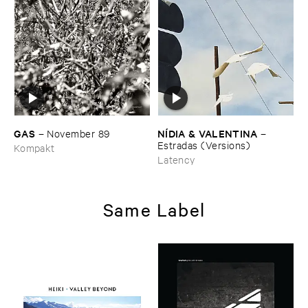
GAS
NÍ​DIA & ​VALENTINA
–
November ​89
–
Estradas (​Versions)
Kompakt
Latency
Same Label