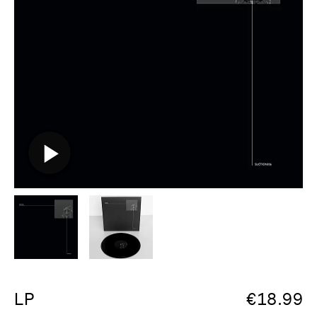
LP
€
18.99