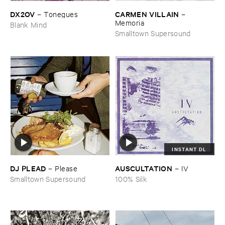
DX2OV
CARMEN ​VILLAIN
–
Tonegues
–
Memoria
Blank Mind
Smalltown Supersound
INSTANT DL
DJ ​PLEAD
AUSCULTATION
–
Please
–
IV
Smalltown Supersound
100% Silk