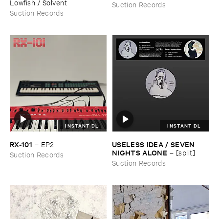
Lowfish / ​Solvent
Suction Records
Suction Records
INSTANT DL
INSTANT DL
RX-​101
USELESS ​IDEA / ​SEVEN ​
–
EP2
NIGHTS ​ALONE
–
[​split]
Suction Records
Suction Records