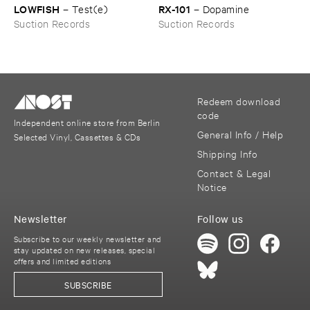
LOWFISH
RX-​101
–
Test(​e)
–
Dopamine
Suction Records
Suction Records
Redeem download
code
Independent online store from Berlin
General Info / Help
Selected Vinyl, Cassettes & CDs
Shipping Info
Contact & Legal
Notice
Newsletter
Follow us
Subscribe to our weekly newsletter and
stay updated on new releases, special
offers and limited editions
SUBSCRIBE