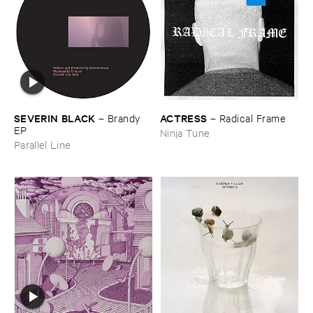
ACTRESS
SEVERIN ​BLACK
–
Radical ​Frame
–
Brandy ​
EP
Ninja Tune
Parallel Line