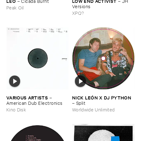
LEO
LOW ​END ​ACTIVIST
–
Cicada ​Burnt
–
JH ​
Versions
Peak Oil
XPQ?
VARIOUS ​ARTISTS
NICK ​LEÓ​N ​X ​DJ ​PYTHON
–
American ​Dub ​Electronics
–
Split
Kino Disk
Worldwide Unlimited