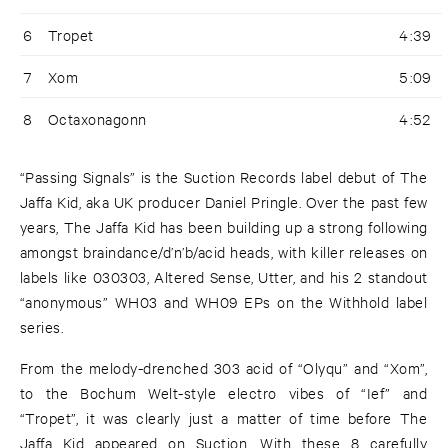
6
Tropet
4:39
7
Xom
5:09
8
Octaxonagonn
4:52
“Passing Signals” is the Suction Records label debut of The
Jaffa Kid, aka UK producer Daniel Pringle. Over the past few
years, The Jaffa Kid has been building up a strong following
amongst braindance/d’n’b/acid heads, with killer releases on
labels like 030303, Altered Sense, Utter, and his 2 standout
“anonymous” WH03 and WH09 EPs on the Withhold label
series.
From the melody-drenched 303 acid of “Olyqu” and “Xom”,
to the Bochum Welt-style electro vibes of “Ief” and
“Tropet”, it was clearly just a matter of time before The
Jaffa Kid appeared on Suction. With these 8 carefully