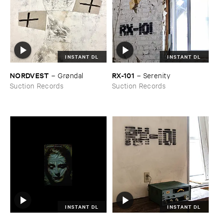
INSTANT DL
INSTANT DL
NORDVEST
RX-​101
–
Grø​ndal
–
Serenity
Suction Records
Suction Records
INSTANT DL
INSTANT DL