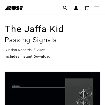
The Jaffa Kid
Passing Signals
Suction Records
/
2022
Includes Instant Download