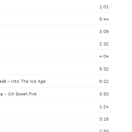
1:01
5:44
3:09
2:32
4:04
5:32
awid –
Into The Ice Age
6:22
ay –
Oh Sweet Fire
3:50
1:24
3:16
2:55