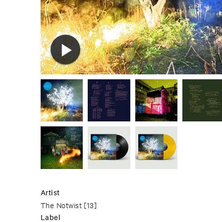
Artist
The Notwist
[13]
Label