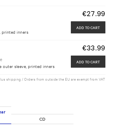
€
27.99
ADD TO CART
, printed inners
€
33.99
de
ADD TO CART
e outer sleeve, printed inners
plus shipping / Orders from outside the EU are exempt from VAT
ear
CD