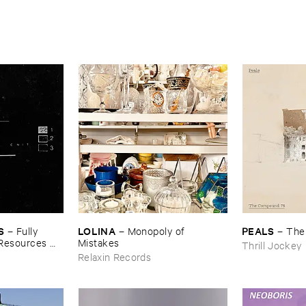
S
LOLINA
PEALS
–
Fully ​
–
Monopoly ​of ​
–
The
​Resources ​
Mistakes
Thrill Jockey
Relaxin Records