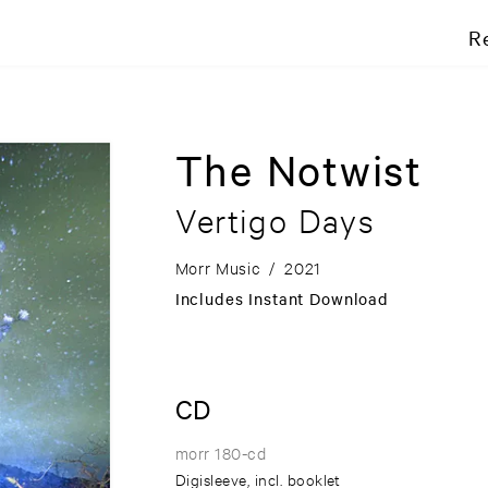
R
The Notwist
Vertigo Days
Morr Music
/
2021
Includes Instant Download
CD
morr 180-cd
Digisleeve, incl. booklet