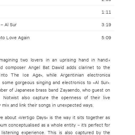
1:11
 –
Al Sur
3:19
nto Love Again
5:09
 imagining two lovers in an uprising hand in hand.«
and composer Angel Bat Dawid adds clarinet to the
nto The Ice Age«, while Argentinian electronica
s some gorgeous singing and electronics to »Al Sur«.
mber of Japanese brass band Zayaendo, who guest on
 Notwist also capture the openness of their live
 mix and link their songs in unexpected ways.
e about »Vertigo Days« is the way it sits together as
lbum conceptualised as a whole entity – it’s perfect for
 listening experience. This is also captured by the