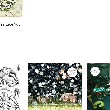
es ​Like ​You