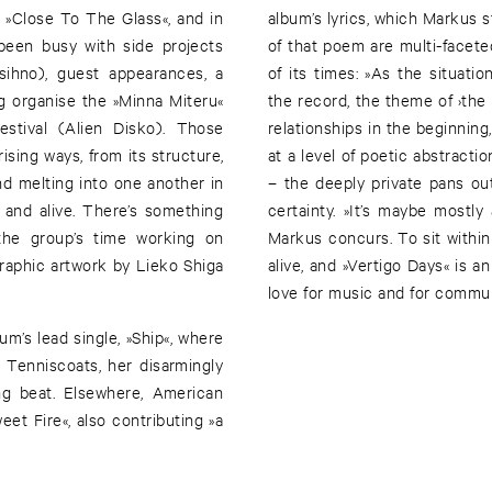
, »Close To The Glass«, and in
album’s lyrics, which Markus 
been busy with side projects
of that poem are multi-facete
asihno), guest appearances, a
of its times: »As the situat
ng organise the »Minna Miteru«
the record, the theme of ›th
stival (Alien Disko). Those
relationships in the beginning,
ising ways, from its structure,
at a level of poetic abstracti
nd melting into one another in
– the deeply private pans out
ed and alive. There’s something
certainty. »It’s maybe mostl
 the group’s time working on
Markus concurs. To sit within 
raphic artwork by Lieko Shiga
alive, and »Vertigo Days« is a
love for music and for commun
m’s lead single, »Ship«, where
Tenniscoats, her disarmingly
ng beat. Elsewhere, American
et Fire«, also contributing »a