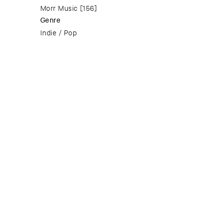
Morr Music
[156]
Genre
Indie / Pop