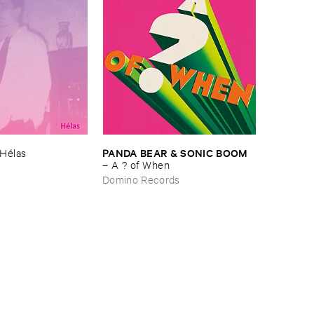
PANDA ​BEAR & ​SONIC ​BOOM
Hé​las
–
A ? ​of ​When
Domino Records