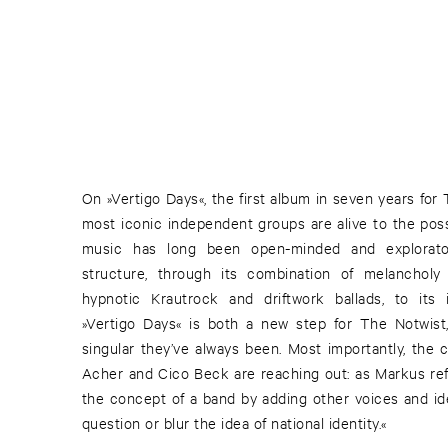
On »Vertigo Days«, the first album in seven years for
most iconic independent groups are alive to the poss
music has long been open-minded and explorator
structure, through its combination of melancholy 
hypnotic Krautrock and driftwork ballads, to its i
»Vertigo Days« is both a new step for The Notwist
singular they’ve always been. Most importantly, the 
Acher and Cico Beck are reaching out: as Markus ref
the concept of a band by adding other voices and ide
question or blur the idea of national identity.«