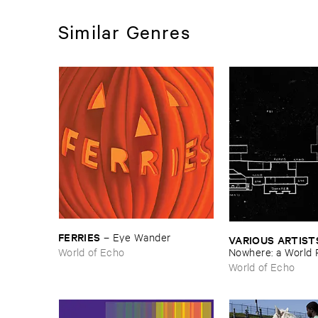
Similar Genres
FERRIES
–
Eye ​Wander
VARIOUS ​ARTIST
World of Echo
Nowhere: ​a ​World 
archive
World of Echo