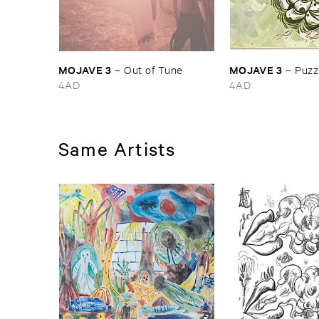
MOJAVE ​3
MOJAVE ​3
–
Out ​of ​Tune
–
Puzzl
4AD
4AD
Same Artists