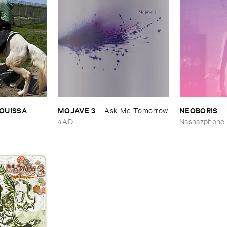
OUISSA
MOJAVE ​3
NEOBORIS
–
–
Ask ​Me ​Tomorrow
–
4AD
Nashazphone