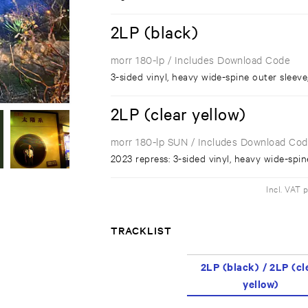
2LP (black)
morr 180-lp
/ Includes Download Code
3-sided vinyl, heavy wide-spine outer sleeve
2LP (clear yellow)
morr 180-lp SUN
/ Includes Download Co
2023 repress: 3-sided vinyl, heavy wide-spin
Incl. VAT 
TRACKLIST
2LP (black) / 2LP (cl
yellow)