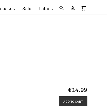
eleases
Sale
Labels
€
14.99
ADD TO CART