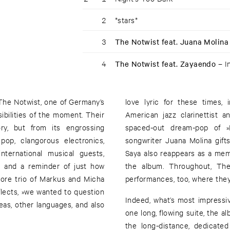
2
*stars*
3
The Notwist feat. Juana Molina
4
The Notwist feat. Zayaendo –
I
 The Notwist, one of Germany’s
love lyric for these times,
ibilities of the moment. Their
American jazz clarinettist 
y, but from its engrossing
spaced-out dream-pop of »I
pop, clangorous electronics,
songwriter Juana Molina gift
nternational musical guests,
Saya also reappears as a me
, and a reminder of just how
the album. Throughout, The
core trio of Markus and Micha
performances, too, where they
lects, »we wanted to question
Indeed, what’s most impressiv
as, other languages, and also
one long, flowing suite, the a
the long-distance, dedicated