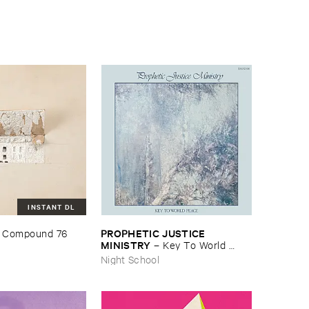
INSTANT DL
PROPHETIC ​JUSTICE ​
 ​Compound ​76
MINISTRY
–
Key ​To ​World ​
Peace
Night School