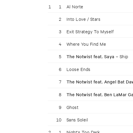
1
1
Al Norte
2
Into Love / Stars
3
Exit Strategy To Myself
4
Where You Find Me
5
The Notwist feat. Saya –
Ship
6
Loose Ends
7
The Notwist feat. Angel Bat D
8
The Notwist feat. Ben LaMar G
9
Ghost
10
Sans Soleil
2
1
Night‘s Too Dark