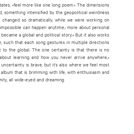
states, »feel more like one long poem.« The dimensions
d, something intensified by the geopolitical weirdness
ion changed so dramatically, while we were working on
e impossible can happen anytime,‹ more about personal
 became a global and political story.« But it also works
on, such that each song gestures in multiple directions
 to the global. The one certainty is that there is no
y about learning and how you never arrive anywhere,«
uncertainty is brave, but it’s also where we feel most
n album that is brimming with life, with enthusiasm and
ity, all wide-eyed and dreaming.