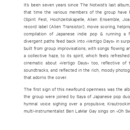
It’s been seven years since The Notwist’s last album
that time the various members of the group have 
(Spirit Fest, Hochzeitskapelle, Alien Ensemble, Jo
record label (Alien Transistor), movie scoring, helpi
compilation of Japanese indie pop & running a fe
divergent paths feed back into »Vertigo Days« in surpr
built from group improvisations, with songs flowing a
a collective haze, to its spirit, which feels refresh
cinematic about »Vertigo Days« too, reflective of
soundtracks, and reflected in the rich, moody photog
that adorns the cover.
The first sign of this newfound openness was the albu
the group were joined by Saya of Japanese pop duo 
hymnal voice sighing over a propulsive, Krautrocki
multi-instrumentalist Ben LaMar Gay sings on »Oh Swe