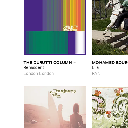
THE ​DURUTTI ​COLUMN
MOHAMED ​BOUR
–
Renascent
Lila
London London
PAN