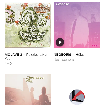
MOJAVE ​3
NEOBORIS
–
Puzzles ​Like ​
–
Hé​las
You
Nashazphone
4AD