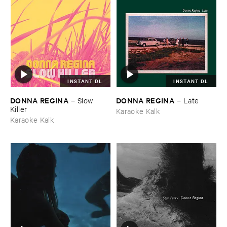
INSTANT DL
INSTANT DL
DONNA ​REGINA
DONNA ​REGINA
–
Slow ​
–
Late
Killer
Karaoke Kalk
Karaoke Kalk