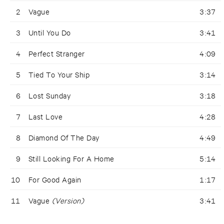
2
Vague
3:37
3
Until You Do
3:41
4
Perfect Stranger
4:09
5
Tied To Your Ship
3:14
6
Lost Sunday
3:18
7
Last Love
4:28
8
Diamond Of The Day
4:49
9
Still Looking For A Home
5:14
10
For Good Again
1:17
11
Vague
(Version)
3:41