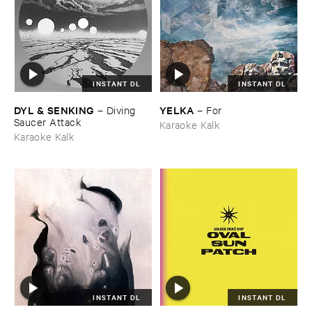
INSTANT DL
INSTANT DL
DYL & ​SENKING
YELKA
–
Diving ​
–
For
Saucer ​Attack
Karaoke Kalk
Karaoke Kalk
INSTANT DL
INSTANT DL