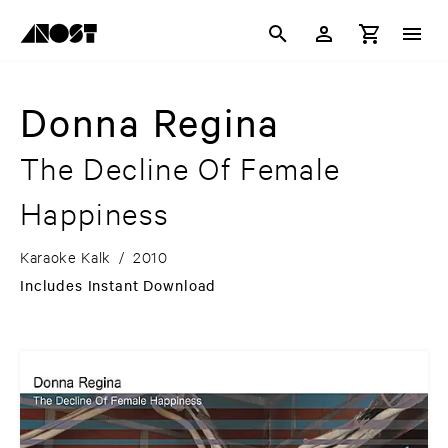
Donna Regina
The Decline Of Female
Happiness
Karaoke Kalk
/
2010
Includes Instant Download