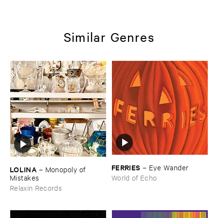
Similar Genres
FERRIES
–
Eye ​Wander
LOLINA
–
Monopoly ​of ​
Mistakes
World of Echo
Relaxin Records