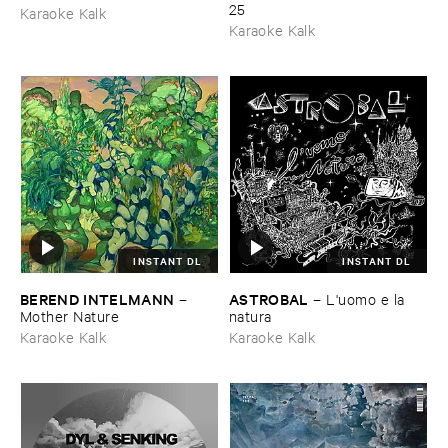
25
Karaoke Kalk
Karaoke Kalk
INSTANT DL
INSTANT DL
BEREND ​INTELMANN
ASTROBAL
–
–
L'​uomo ​e ​la ​
Mother ​Nature
natura
Karaoke Kalk
Karaoke Kalk