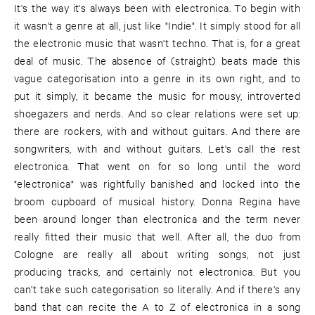
It's the way it's always been with electronica. To begin with
it wasn't a genre at all, just like "Indie". It simply stood for all
the electronic music that wasn't techno. That is, for a great
deal of music. The absence of (straight) beats made this
vague categorisation into a genre in its own right, and to
put it simply, it became the music for mousy, introverted
shoegazers and nerds. And so clear relations were set up:
there are rockers, with and without guitars. And there are
songwriters, with and without guitars. Let's call the rest
electronica. That went on for so long until the word
"electronica" was rightfully banished and locked into the
broom cupboard of musical history. Donna Regina have
been around longer than electronica and the term never
really fitted their music that well. After all, the duo from
Cologne are really all about writing songs, not just
producing tracks, and certainly not electronica. But you
can't take such categorisation so literally. And if there's any
band that can recite the A to Z of electronica in a song