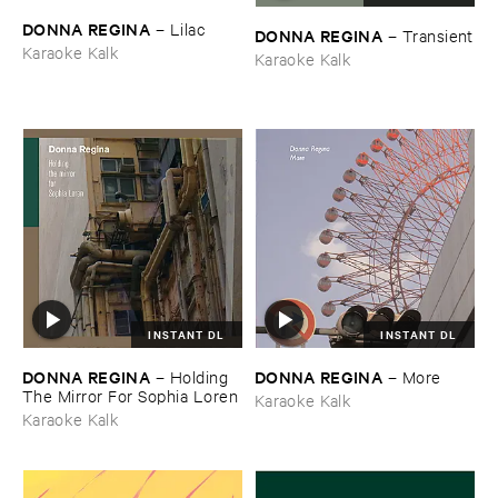
DONNA ​REGINA
–
Lilac
DONNA ​REGINA
–
Transient
Karaoke Kalk
Karaoke Kalk
INSTANT DL
INSTANT DL
DONNA ​REGINA
DONNA ​REGINA
–
Holding ​
–
More
The ​Mirror ​For ​Sophia ​Loren
Karaoke Kalk
Karaoke Kalk