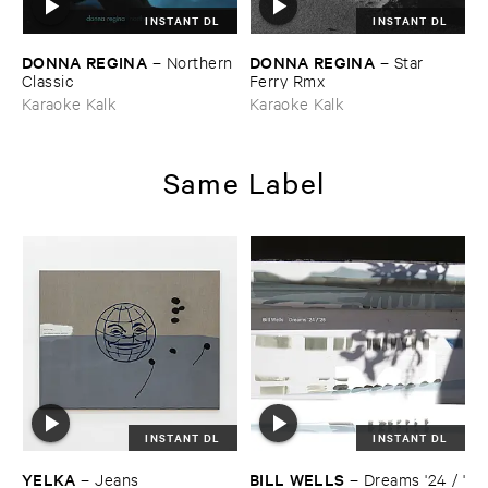
INSTANT DL
INSTANT DL
DONNA ​REGINA
DONNA ​REGINA
–
Northern ​
–
Star ​
Classic
Ferry ​Rmx
Karaoke Kalk
Karaoke Kalk
Same Label
INSTANT DL
INSTANT DL
YELKA
BILL ​WELLS
–
Jeans
–
Dreams '​24 / '​