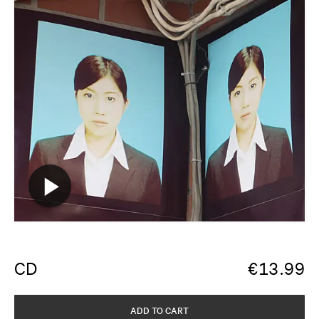
CD
€
13.99
ADD TO CART