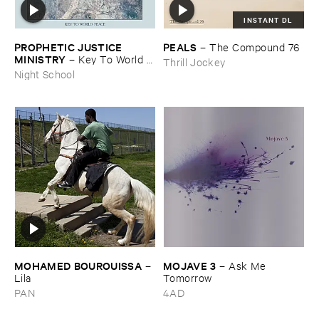
INSTANT DL
PROPHETIC ​JUSTICE ​
PEALS
–
The ​Compound ​76
MINISTRY
–
Key ​To ​World ​
Thrill Jockey
Peace
Night School
MOHAMED ​BOUROUISSA
MOJAVE ​3
–
–
Ask ​Me ​
Lila
Tomorrow
PAN
4AD