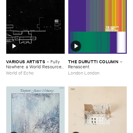
VARIOUS ​ARTISTS
THE ​DURUTTI ​COLUMN
–
Fully ​
–
Nowhere: ​a ​World ​Resources
Renascent
​archive
World of Echo
London London