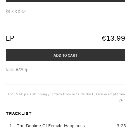
kalk cd-54
LP
€
13.99
ADD TO CART
Kalk #58-lp
Incl. VAT plus shipping / Orders from outside the EU are exempt from
VAT
TRACKLIST
1
The Decline Of Female Happiness
3:23