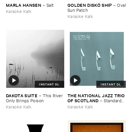
MARLA ​HANSEN
GOLDEN ​DISKÓ ​SHIP
–
Salt
–
Oval
​Sun ​Patch
Karaoke Kalk
Karaoke Kalk
INSTANT DL
INSTANT DL
DAKOTA ​SUITE
THE ​NATIONAL ​JAZZ ​TRIO ​
–
This ​River ​
OF ​SCOTLAND
Only ​Brings ​Poison
–
Standards ​
Vol. ​VI
Karaoke Kalk
Karaoke Kalk