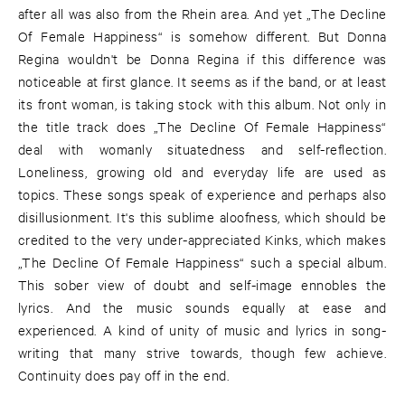
after all was also from the Rhein area. And yet „The Decline
Of Female Happiness“ is somehow different. But Donna
Regina wouldn't be Donna Regina if this difference was
noticeable at first glance. It seems as if the band, or at least
its front woman, is taking stock with this album. Not only in
the title track does „The Decline Of Female Happiness“
deal with womanly situatedness and self-reflection.
Loneliness, growing old and everyday life are used as
topics. These songs speak of experience and perhaps also
disillusionment. It's this sublime aloofness, which should be
credited to the very under-appreciated Kinks, which makes
„The Decline Of Female Happiness“ such a special album.
This sober view of doubt and self-image ennobles the
lyrics. And the music sounds equally at ease and
experienced. A kind of unity of music and lyrics in song-
writing that many strive towards, though few achieve.
Continuity does pay off in the end.