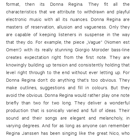
format, then its Donna Regina. They fit all the
characteristics that we attribute to withdrawn and playful
electronic music with all its nuances. Donna Regina are
masters of reservation, allusion and vagueness. Only they
are capable of keeping listeners in suspense in the way
that they do. For example, the piece „Vague“ (Nomen est
Omen!) with its really stunning Giorgio Moroder bass-line
creates expectation right from the first note. They are
knowingly building up tension and consistently holding that
level right through to the end without ever letting up. For
Donna Regina don't do anything that's too obvious. They
make outlines, suggestions and fill in colours. But they
avoid the obvious. Donna Regina would rather play one note
briefly than two for two long. They deliver a wonderful
production that is sonically varied and full of ideas. Their
sound and their songs are elegant and melancholy, in
varying degrees. And for as long as anyone can remember
Regina Janssen has been singing like the great Nico, who