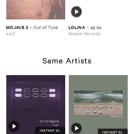
MOJAVE ​3
LOLINA
–
Out ​of ​Tune
–
gg ​ep
4AD
Relaxin Records
Same Artists
INSTANT DL
INSTANT DL