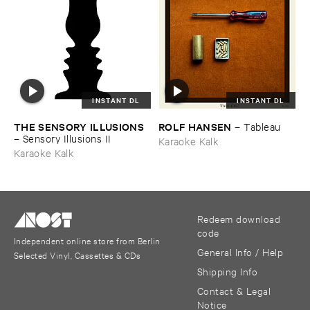
INSTANT DL
INSTANT DL
THE ​SENSORY ​ILLUSIONS
ROLF ​HANSEN
–
Tableau
–
Sensory ​Illusions ​II
Karaoke Kalk
Karaoke Kalk
Redeem download
code
Independent online store from Berlin
General Info / Help
Selected Vinyl, Cassettes & CDs
Shipping Info
Contact & Legal
Notice