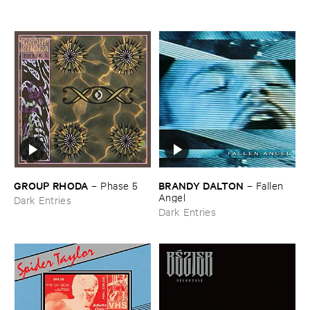
GROUP ​RHODA
BRANDY ​DALTON
–
Phase ​5
–
Fallen ​
Angel
Dark Entries
Dark Entries