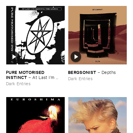
PURE ​MOTORISED ​
BERGSONIST
–
Depths
INSTINCT
–
At ​Last ​I’​m ​
Dark Entries
Leaving ​the ​Earth
Dark Entries