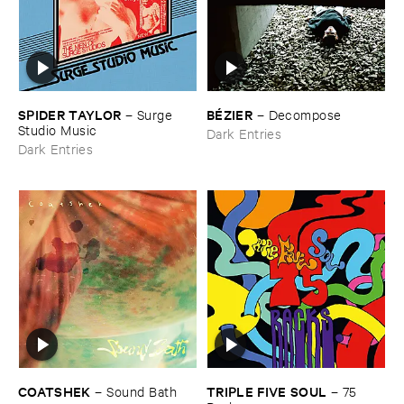
SPIDER ​TAYLOR
BÉ​ZIER
–
Surge ​
–
Decompose
Studio ​Music
Dark Entries
Dark Entries
COATSHEK
TRIPLE ​FIVE ​SOUL
–
Sound ​Bath
–
75 ​