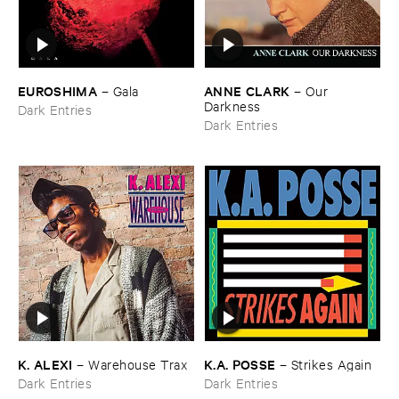
EUROSHIMA
ANNE ​CLARK
–
Gala
–
Our ​
Darkness
Dark Entries
Dark Entries
K. ​ALEXI
K.​A. ​POSSE
–
Warehouse ​Trax
–
Strikes ​Again
Dark Entries
Dark Entries