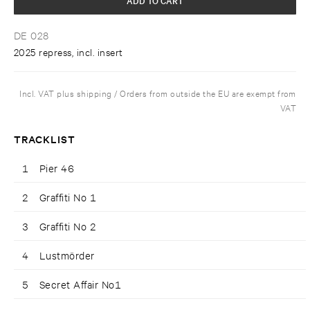
DE 028
2025 repress, incl. insert
Incl. VAT plus shipping / Orders from outside the EU are exempt from
VAT
TRACKLIST
1
Pier 46
2
Graffiti No 1
3
Graffiti No 2
4
Lustmörder
5
Secret Affair No1