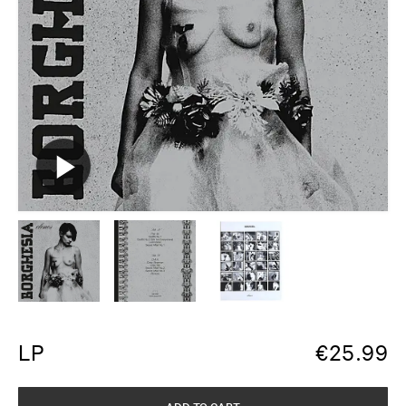
LP
€
25.99
ADD TO CART