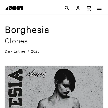
Borghesia
Clones
Dark Entries
/
2025