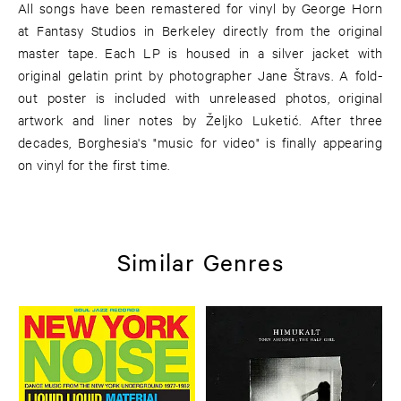
All songs have been remastered for vinyl by George Horn
at Fantasy Studios in Berkeley directly from the original
master tape. Each LP is housed in a silver jacket with
original gelatin print by photographer Jane Štravs. A fold-
out poster is included with unreleased photos, original
artwork and liner notes by Željko Luketić. After three
decades, Borghesia's "music for video" is finally appearing
on vinyl for the first time.
Similar Genres