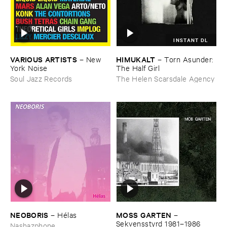
INSTANT DL
VARIOUS ​ARTISTS
HIMUKALT
–
New ​
–
Torn ​Asunder: ​
York ​Noise
The ​Half ​Girl
Soul Jazz Records
The Helen Scarsdale Agency
NEOBORIS
MOSS ​GARTEN
–
Hé​las
–
Sekvensstyrd ​1981–​1986
Nashazphone