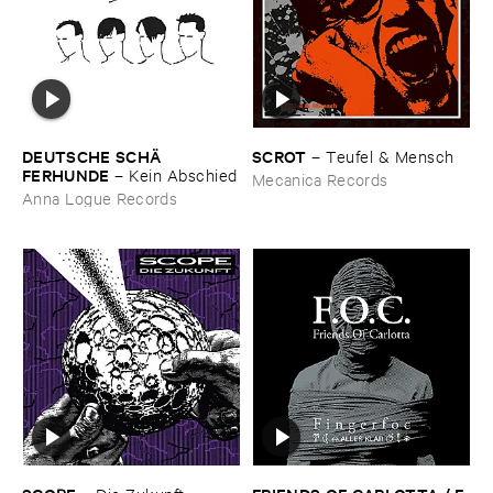
DEUTSCHE ​SCHÄ​
SCROT
–
Teufel & ​Mensch
FERHUNDE
–
Kein ​Abschied
Mecanica Records
Anna Logue Records