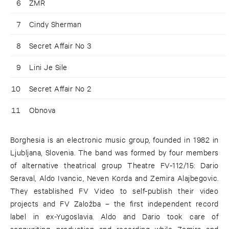
6
ZMR
7
Cindy Sherman
8
Secret Affair No 3
9
Lini Je Sile
10
Secret Affair No 2
11
Obnova
Borghesia is an electronic music group, founded in 1982 in
Ljubljana, Slovenia. The band was formed by four members
of alternative theatrical group Theatre FV-112/15: Dario
Seraval, Aldo Ivancic, Neven Korda and Zemira Alajbegovic.
They established FV Video to self-publish their video
projects and FV Založba – the first independent record
label in ex-Yugoslavia. Aldo and Dario took care of
songwriting, production and recording while Zemira and