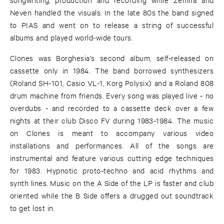
Neven handled the visuals. In the late 80s the band signed
to PIAS and went on to release a string of successful
albums and played world-wide tours.
Clones was Borghesia's second album, self-released on
cassette only in 1984. The band borrowed synthesizers
(Roland SH-101, Casio VL-1, Korg Polysix) and a Roland 808
drum machine from friends. Every song was played live - no
overdubs - and recorded to a cassette deck over a few
nights at their club Disco FV during 1983-1984. The music
on Clones is meant to accompany various video
installations and performances. All of the songs are
instrumental and feature various cutting edge techniques
for 1983. Hypnotic proto-techno and acid rhythms and
synth lines. Music on the A Side of the LP is faster and club
oriented while the B Side offers a drugged out soundtrack
to get lost in.