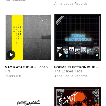
Anna Logue Records
NAO ​KATAFUCHI
POEME ​ELECTRONIQUE
–
Lonely ​
–
Fire
The ​Echoes ​Fade
Kernkrach
Anna Logue Records