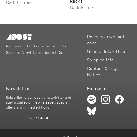
Racks
Dark Entries
Dark Entries
Redeem download
code
Independent online store from Berlin
General Info / Help
Selected Vinyl, Cassettes & CDs
Shipping Info
Contact & Legal
Notice
Newsletter
Follow us
Subscribe to our weekly newsletter and
stay updated on new releases, special
offers and limited editions
SUBSCRIBE