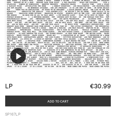
LP
€
30.99
ADD TO CART
SP167LP