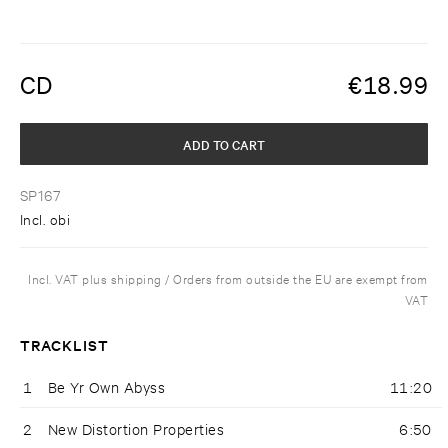
CD
€
18.99
ADD TO CART
SP167
Incl. obi
Incl. VAT plus shipping / Orders from outside the EU are exempt from
VAT
TRACKLIST
1
Be Yr Own Abyss
11:20
2
New Distortion Properties
6:50