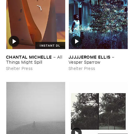
INSTANT DL
CHANTAL ​MICHELLE
JJJJJEROME ​ELLIS
–
All ​
–
Things ​Might ​Spill
Vesper ​Sparrow
Shelter Press
Shelter Press