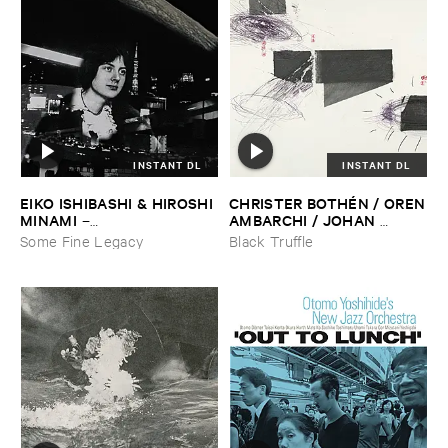
INSTANT DL
INSTANT DL
EIKO ​ISHIBASHI & ​HIROSHI ​
CHRISTER ​BOTHÉ​N / ​OREN
MINAMI
​AMBARCHI / ​JOHAN ​
–
BERTHLING / ​ANDREAS ​
Gasping_Sighing_Sobbing
Some Fine Legacy
Black Truffle
WERLIIN
–
Serpentine