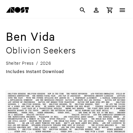
Ben Vida
Oblivion Seekers
Shelter Press
/
2026
Includes Instant Download