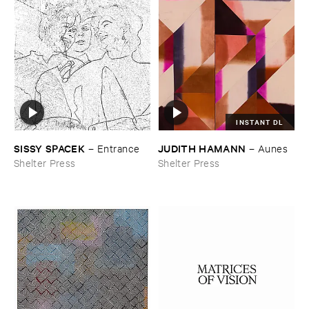
INSTANT DL
SISSY ​SPACEK
JUDITH ​HAMANN
–
Entrance
–
Aunes
Shelter Press
Shelter Press