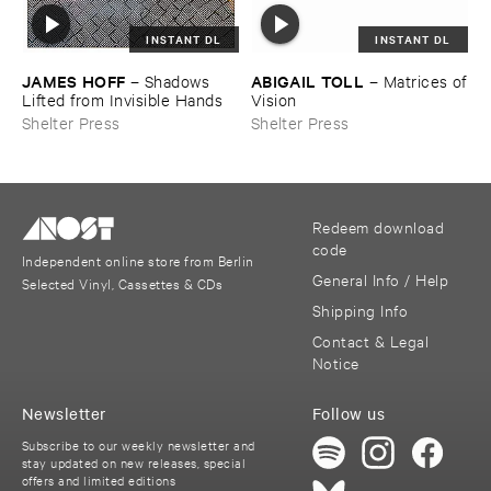
INSTANT DL
INSTANT DL
JAMES ​HOFF
ABIGAIL ​TOLL
–
Shadows ​
–
Matrices ​of
Lifted ​from ​Invisible ​Hands
​Vision
Shelter Press
Shelter Press
Redeem download
code
Independent online store from Berlin
General Info / Help
Selected Vinyl, Cassettes & CDs
Shipping Info
Contact & Legal
Notice
Newsletter
Follow us
Subscribe to our weekly newsletter and
stay updated on new releases, special
offers and limited editions