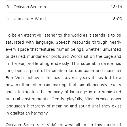
3
Oblivion Seekers
13:14
4
Unmake A World
8:00
To be an attentive listener to the world as it stands is to be
saturated with language. Speech resounds through nearly
every space that features human beings, whether unwanted
or desired, mundane or profound. Words sit on the page and
in the ear, proliferating endlessly. This superabundance has
long been a point of fascination for composer and musician
Ben Vida, but over the past several years it has led to a
new method of music making that simultaneously exalts
and interrogates the primacy of language in our sonic and
cultural environments. Gently, playfully, Vida breaks down
language’s hierarchy of meaning and sound until they exist
in egalitarian harmony.
Oblivion Seekers is Vida’s newest album in this mode of