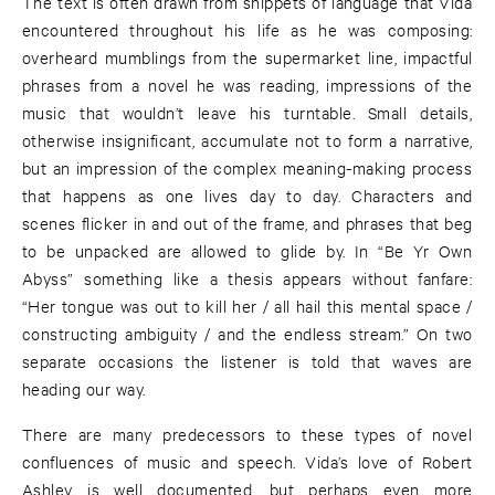
The text is often drawn from snippets of language that Vida
encountered throughout his life as he was composing:
overheard mumblings from the supermarket line, impactful
phrases from a novel he was reading, impressions of the
music that wouldn’t leave his turntable. Small details,
otherwise insignificant, accumulate not to form a narrative,
but an impression of the complex meaning-making process
that happens as one lives day to day. Characters and
scenes flicker in and out of the frame, and phrases that beg
to be unpacked are allowed to glide by. In “Be Yr Own
Abyss” something like a thesis appears without fanfare:
“Her tongue was out to kill her / all hail this mental space /
constructing ambiguity / and the endless stream.” On two
separate occasions the listener is told that waves are
heading our way.
There are many predecessors to these types of novel
confluences of music and speech. Vida’s love of Robert
Ashley is well documented, but perhaps even more