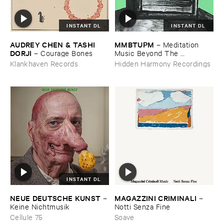
INSTANT DL
INSTANT DL
AUDREY ​CHEN & ​TASHI ​
MMBTUPM
–
Meditation ​
DORJI
–
Courage ​Bones
Music ​Beyond ​The ​
Unsleeping ​Psychopathic ​
Klankhaven Records
Hidden Harmony Recordings
Mind
INSTANT DL
NEUE ​DEUTSCHE ​KUNST
MAGAZZINI ​CRIMINALI
–
–
Keine ​Nichtmusik
Notti ​Senza ​Fine
Cellule 75
Soave