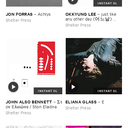
INSTANT DL
JON ​PORRAS
OKKYUNG ​LEE
–
Achlys
–
just ​like ​
any ​other ​day (어느날): ​
Shelter Press
background ​music ​for ​your ​
Shelter Press
mundane ​activities
INSTANT DL
INSTANT DL
JOHN ​ALSO ​BENNETT
ELIANA ​GLASS
–
Στ​
–
E
oν ​Eλ​aιών​a / ​Ston ​Elaió​na
Shelter Press
Shelter Press