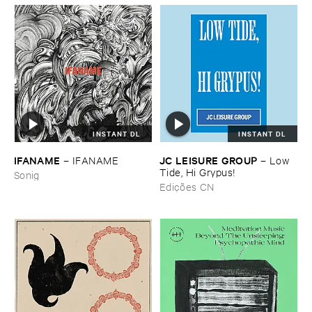
INSTANT DL
INSTANT DL
IFANAME
JC ​LEISURE ​GROUP
–
IFANAME
–
Low ​
Tide, ​Hi ​Grypus!
Sonig
Edições CN