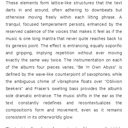
These elements form lattice-like structures that the text
darts in and around, often adhering to downbeats but
otherwise moving freely within each lilting phrase. A
tranquil, focused temperament persists, enhanced by the
reserved cadence of the voices that makes it feel as if the
music is one long mantra that never quite reaches back to
its genesis point. The effect is entrancing, equally soporific
and gripping, implying repetition without ever moving
exactly the same way twice. The instrumentation on each
of the album’s four pieces varies; “Be Yr Own Abyss” is
defined by the wave-like counterpoint of saxophones, while
the ambiguous chime of vibraphone floats over “Oblivion
Seekers” and Fraser’s swelling bass provides the album’s
sole dramatic entrance. The music shifts in the ear as the
text constantly redefines and recontextualizes the
composition’s form and movement, even as it remains
consistent in its otherworldly glow.