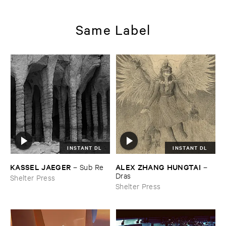
Same Label
INSTANT DL
INSTANT DL
KASSEL ​JAEGER
ALEX ​ZHANG ​HUNGTAI
–
Sub ​Re
–
Dras
Shelter Press
Shelter Press