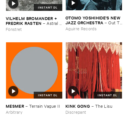
INSTANT DL
OTOMO ​YOSHIHIDE'​S ​NEW ​
VILHELM ​BROMANDER + ​
JAZZ ​ORCHESTRA
–
Out ​To
FREDRIK ​RASTEN
–
Astral ​
​Lunch
Twins
Aguirre Records
Fönstret
INSTANT DL
INSTANT DL
KINK ​GONG
MESMER
–
The ​Lisu
–
Terrain ​Vague ​II
Discrepant
Arbitrary