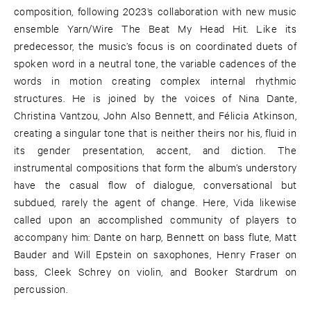
composition, following 2023’s collaboration with new music
ensemble Yarn/Wire The Beat My Head Hit. Like its
predecessor, the music’s focus is on coordinated duets of
spoken word in a neutral tone, the variable cadences of the
words in motion creating complex internal rhythmic
structures. He is joined by the voices of Nina Dante,
Christina Vantzou, John Also Bennett, and Félicia Atkinson,
creating a singular tone that is neither theirs nor his, fluid in
its gender presentation, accent, and diction. The
instrumental compositions that form the album’s understory
have the casual flow of dialogue, conversational but
subdued, rarely the agent of change. Here, Vida likewise
called upon an accomplished community of players to
accompany him: Dante on harp, Bennett on bass flute, Matt
Bauder and Will Epstein on saxophones, Henry Fraser on
bass, Cleek Schrey on violin, and Booker Stardrum on
percussion.