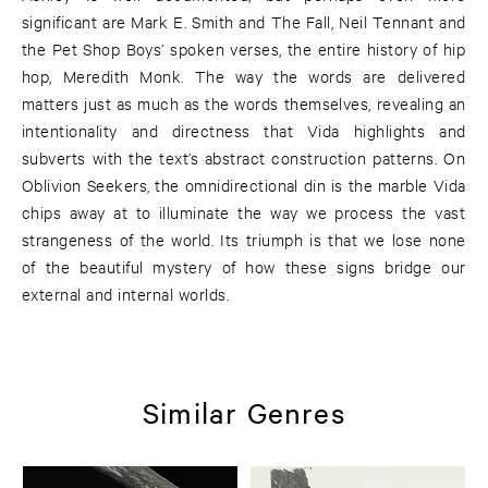
significant are Mark E. Smith and The Fall, Neil Tennant and
the Pet Shop Boys’ spoken verses, the entire history of hip
hop, Meredith Monk. The way the words are delivered
matters just as much as the words themselves, revealing an
intentionality and directness that Vida highlights and
subverts with the text’s abstract construction patterns. On
Oblivion Seekers, the omnidirectional din is the marble Vida
chips away at to illuminate the way we process the vast
strangeness of the world. Its triumph is that we lose none
of the beautiful mystery of how these signs bridge our
external and internal worlds.
Similar Genres