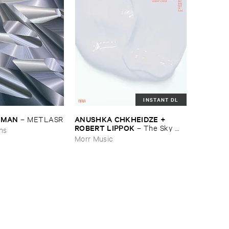
INSTANT DL
EDMAN
ANUSHKA ​CHKHEIDZE + ​
–
METLASR
ROBERT ​LIPPOK
–
The ​Sky ​
ons
Was ​Out ​of ​Tune
Morr Music