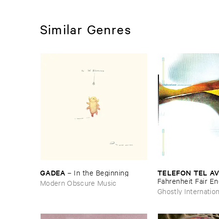
Similar Genres
GADEA
TELEFON ​TEL ​AV
–
In ​the ​Beginning
Fahrenheit ​Fair ​E
Modern Obscure Music
Ghostly Internation