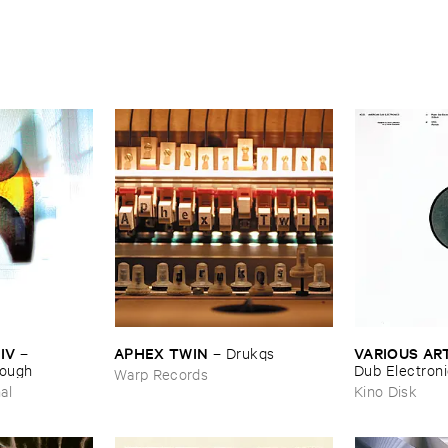
IV
APHEX ​TWIN
VARIOUS ​AR
–
–
Drukqs
nough
Dub ​Electron
Warp Records
al
Kino Disk