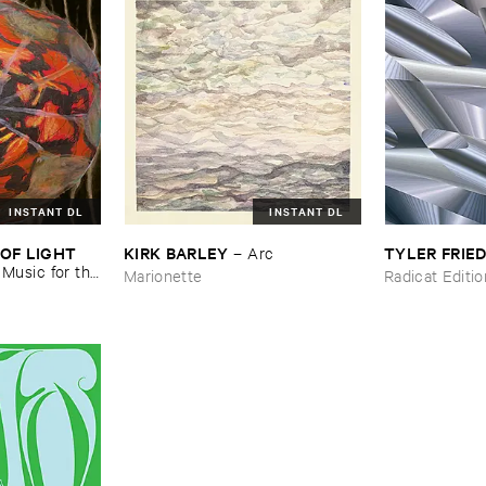
INSTANT DL
INSTANT DL
OF ​LIGHT ​
KIRK ​BARLEY
TYLER ​FRI
–
Arc
–
Music ​for ​the
Marionette
Radicat Editi
n ​Kopljar