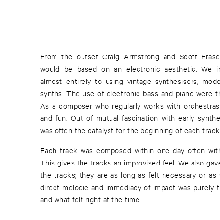
From the outset Craig Armstrong and Scott Fraser
would be based on an electronic aesthetic. We int
almost entirely to using vintage synthesisers, mod
synths. The use of electronic bass and piano were th
As a composer who regularly works with orchestras 
and fun. Out of mutual fascination with early synth
was often the catalyst for the beginning of each track
Each track was composed within one day often wit
This gives the tracks an improvised feel. We also gave
the tracks; they are as long as felt necessary or a
direct melodic and immediacy of impact was purely t
and what felt right at the time.