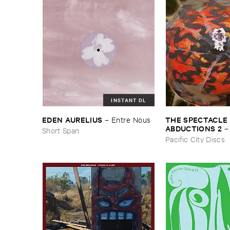
INSTANT DL
THE ​SPECTACLE ​
EDEN ​AURELIUS
–
Entre ​Nous
ABDUCTIONS ​2
Short Span
​Paintings ​of ​Vedra
Pacific City Discs