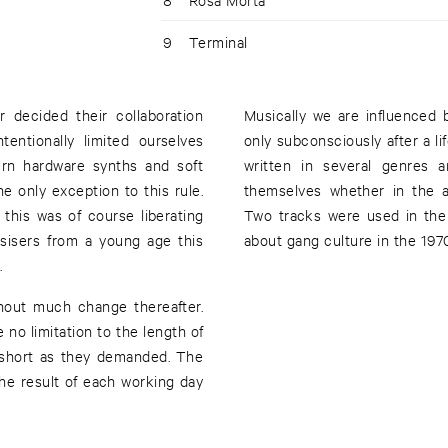
9
Terminal
 decided their collaboration
Musically we are influenced
entionally limited ourselves
only subconsciously after a l
ern hardware synths and soft
written in several genres a
e only exception to this rule.
themselves whether in the ab
this was of course liberating
Two tracks were used in the 
esisers from a young age this
about gang culture in the 1970
.
hout much change thereafter.
 no limitation to the length of
s short as they demanded. The
he result of each working day