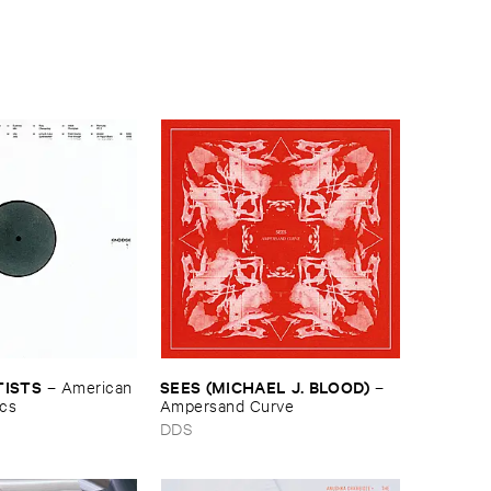
TISTS
SEES (​MICHAEL ​J. ​BLOOD)
–
American ​
–
ics
Ampersand ​Curve
DDS