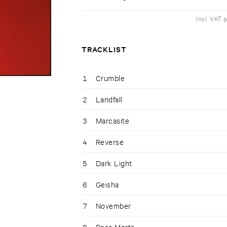
Incl. VAT 
TRACKLIST
1
Crumble
2
Landfall
3
Marcasite
4
Reverse
5
Dark Light
6
Geisha
7
November
8
Rosa Morta