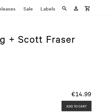
eleases
Sale
Labels
g + Scott Fraser
€
14.99
ADD TO CART