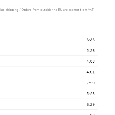
plus shipping / Orders from outside the EU are exempt from VAT
6:36
5:26
4:03
4:01
7:29
5:23
6:29
5:33