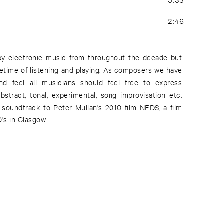
2:46
 by electronic music from throughout the decade but
ifetime of listening and playing. As composers we have
nd feel all musicians should feel free to express
stract, tonal, experimental, song improvisation etc.
soundtrack to Peter Mullan's 2010 film NEDS, a film
's in Glasgow.