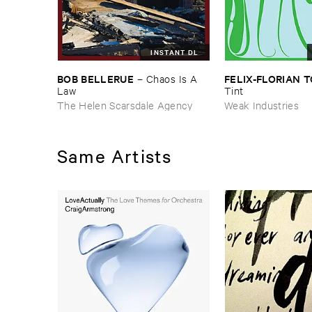
INSTANT DL
BOB ​BELLERUE
FELIX-​FLORIAN ​
–
Chaos ​Is ​A ​
Law
Tint
The Helen Scarsdale Agency
Weak Industries
Same Artists