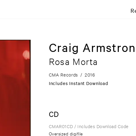
R
Craig Armstron
Rosa Morta
CMA Records
/
2016
Includes Instant Download
CD
CMAR01CD
/ Includes Download Code
Oversized digifile