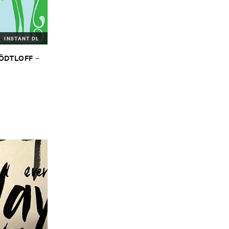
INSTANT DL
TÖ​DTLOFF
–