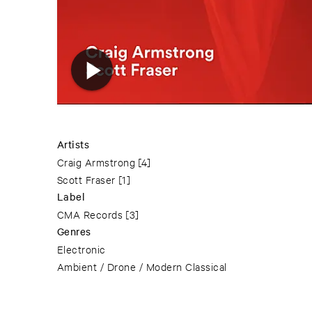
Artists
Craig Armstrong
[4]
Scott Fraser
[1]
Label
CMA Records
[3]
Genres
Electronic
Ambient / Drone / Modern Classical