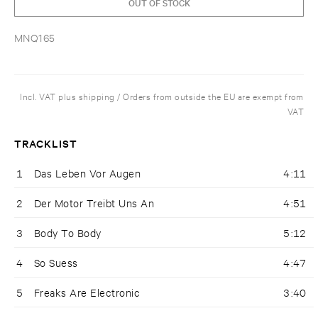
OUT OF STOCK
MNQ165
Incl. VAT plus shipping / Orders from outside the EU are exempt from
VAT
TRACKLIST
1
Das Leben Vor Augen
4:11
2
Der Motor Treibt Uns An
4:51
3
Body To Body
5:12
4
So Suess
4:47
5
Freaks Are Electronic
3:40