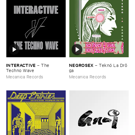
INTERACTIVE
NEGROSEX
–
The ​
–
Teknó ​La ​Drô​
Techno ​Wave
ga
Mecanica Records
Mecanica Records