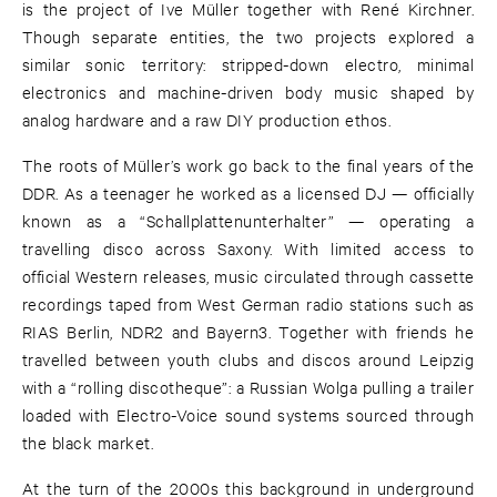
is the project of Ive Müller together with René Kirchner.
Though separate entities, the two projects explored a
similar sonic territory: stripped-down electro, minimal
electronics and machine-driven body music shaped by
analog hardware and a raw DIY production ethos.
The roots of Müller’s work go back to the final years of the
DDR. As a teenager he worked as a licensed DJ — officially
known as a “Schallplattenunterhalter” — operating a
travelling disco across Saxony. With limited access to
official Western releases, music circulated through cassette
recordings taped from West German radio stations such as
RIAS Berlin, NDR2 and Bayern3. Together with friends he
travelled between youth clubs and discos around Leipzig
with a “rolling discotheque”: a Russian Wolga pulling a trailer
loaded with Electro-Voice sound systems sourced through
the black market.
At the turn of the 2000s this background in underground