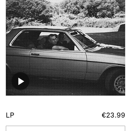
LP
€
23.99