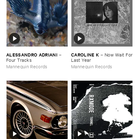
ALESSANDRO ​ADRIANI
CAROLINE ​K
–
–
Now ​Wait ​For
Four ​Tracks
​Last ​Year
Mannequin Records
Mannequin Records