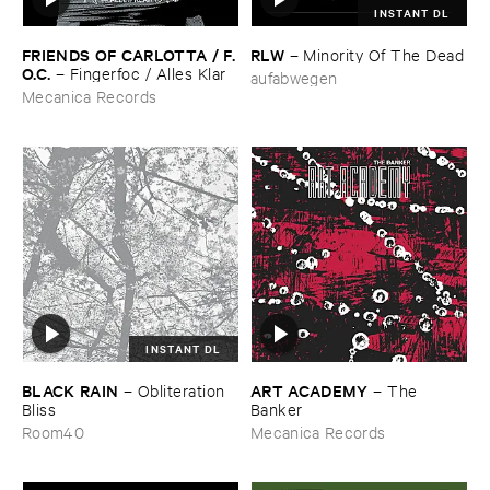
INSTANT DL
FRIENDS ​OF ​CARLOTTA / ​F.​
RLW
–
Minority ​Of ​The ​Dead
O.​C.
–
Fingerfoc / ​Alles ​Klar
aufabwegen
Mecanica Records
INSTANT DL
BLACK ​RAIN
ART ​ACADEMY
–
Obliteration ​
–
The ​
Bliss
Banker
Room40
Mecanica Records