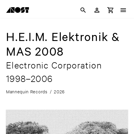
H.E.I.M. Elektronik &
MAS 2008
Electronic Corporation
1998–2006
Mannequin Records
/
2026