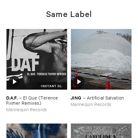
Same Label
INSTANT DL
D.​A.​F.
JING
–
El ​Que (​Terence ​
–
Artificial ​Salvation
Fixmer ​Remixes)
Mannequin Records
Mannequin Records