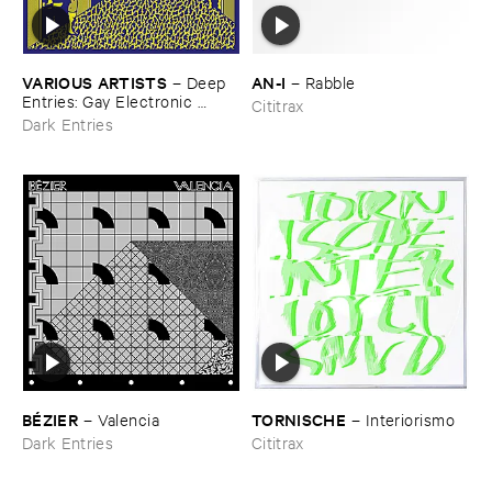
VARIOUS ​ARTISTS
AN-​I
–
Deep ​
–
Rabble
Entries: ​Gay ​Electronic ​
Cititrax
Excursions ​1979-​1985
Dark Entries
BÉ​ZIER
TORNISCHE
–
Valencia
–
Interiorismo
Dark Entries
Cititrax