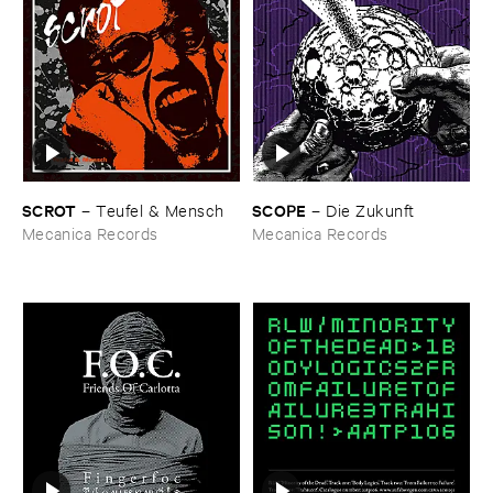
SCROT
SCOPE
–
Teufel & ​Mensch
–
Die ​Zukunft
Mecanica Records
Mecanica Records