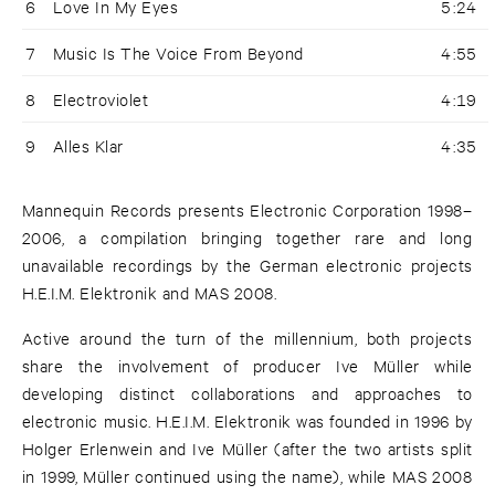
6
Love In My Eyes
5:24
7
Music Is The Voice From Beyond
4:55
8
Electroviolet
4:19
9
Alles Klar
4:35
Mannequin Records presents Electronic Corporation 1998–
2006, a compilation bringing together rare and long
unavailable recordings by the German electronic projects
H.E.I.M. Elektronik and MAS 2008.
Active around the turn of the millennium, both projects
share the involvement of producer Ive Müller while
developing distinct collaborations and approaches to
electronic music. H.E.I.M. Elektronik was founded in 1996 by
Holger Erlenwein and Ive Müller (after the two artists split
in 1999, Müller continued using the name), while MAS 2008