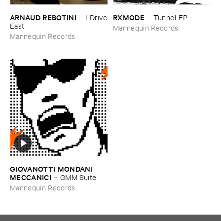
ARNAUD ​REBOTINI
RXMODE
–
I ​Drive
–
Tunnel ​EP
​East
Mannequin Records
Mannequin Records
GIOVANOTTI ​MONDANI ​
MECCANICI
–
GMM ​Suite
Mannequin Records