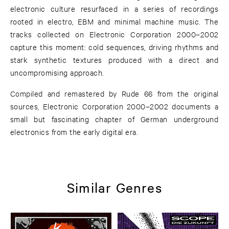
electronic culture resurfaced in a series of recordings
rooted in electro, EBM and minimal machine music. The
tracks collected on Electronic Corporation 2000–2002
capture this moment: cold sequences, driving rhythms and
stark synthetic textures produced with a direct and
uncompromising approach.
Compiled and remastered by Rude 66 from the original
sources, Electronic Corporation 2000–2002 documents a
small but fascinating chapter of German underground
electronics from the early digital era.
Similar Genres