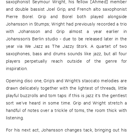
saxophonist Seymour Wright, his fellow [Ahmed] member
and double bassist Joel Grip, and French alto saxophonist
Pierre Borel. Grip and Borel both played alongside
Johansson in Stumps; Wright had previously recorded a trio
with Johansson and Grip almost a year earlier in
Johansson’s Berlin studio - due to be released later in the
year via We Jazz as The Jazzy Stork. A quartet of two
saxophones, bass and drums sounds like jazz, but all four
players perpetually reach outside of the genre for
inspiration.
Opening disc one, Grip’s and Wright’s staccato melodies are
drawn delicately together with the lightest of threads, little
playful buzzrolls and tom taps: if this is jazz it's the gentlest
sort we’ve heard in some time. Grip and Wright stretch a
handful of notes over a trickle of toms, the room thick with
listening.
For his next act, Johansson changes tack, bringing out his