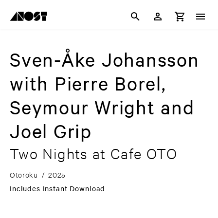
Sven-Åke Johansson
with Pierre Borel,
Seymour Wright and
Joel Grip
Two Nights at Cafe OTO
Otoroku
/
2025
Includes Instant Download