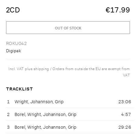
2CD
€
17.99
OUT OF STOCK
ROKU042
Digipak
Incl. VAT plus shipping / Orders from outside the EU are exempt from
VAT
TRACKLIST
1
Wright, Johannson, Grip
23:06
2
Borel, Wright, Johannson, Grip
4:57
3
Borel, Wright, Johannson, Grip
29:26