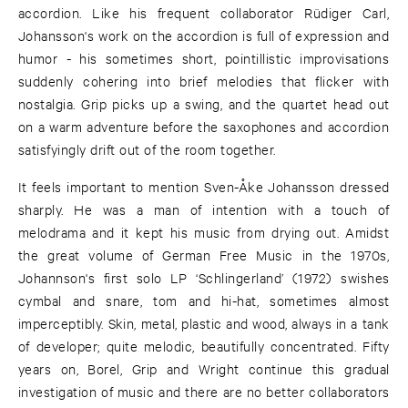
accordion. Like his frequent collaborator Rüdiger Carl,
Johansson's work on the accordion is full of expression and
humor - his sometimes short, pointillistic improvisations
suddenly cohering into brief melodies that flicker with
nostalgia. Grip picks up a swing, and the quartet head out
on a warm adventure before the saxophones and accordion
satisfyingly drift out of the room together.
It feels important to mention Sven-Åke Johansson dressed
sharply. He was a man of intention with a touch of
melodrama and it kept his music from drying out. Amidst
the great volume of German Free Music in the 1970s,
Johannson's first solo LP ‘Schlingerland’ (1972) swishes
cymbal and snare, tom and hi-hat, sometimes almost
imperceptibly. Skin, metal, plastic and wood, always in a tank
of developer; quite melodic, beautifully concentrated. Fifty
years on, Borel, Grip and Wright continue this gradual
investigation of music and there are no better collaborators