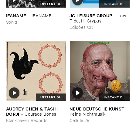
INSTANT DL
INSTANT DL
IFANAME
JC ​LEISURE ​GROUP
–
IFANAME
–
Low ​
Tide, ​Hi ​Grypus!
Sonig
Edições CN
INSTANT DL
INSTANT DL
AUDREY ​CHEN & ​TASHI ​
NEUE ​DEUTSCHE ​KUNST
–
DORJI
–
Courage ​Bones
Keine ​Nichtmusik
Klankhaven Records
Cellule 75