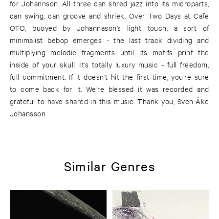
for Johannson. All three can shred jazz into its microparts,
can swing, can groove and shriek. Over Two Days at Cafe
OTO, buoyed by Johannason’s light touch, a sort of
minimalist bebop emerges - the last track dividing and
multiplying melodic fragments until its motifs print the
inside of your skull. It’s totally luxury music - full freedom,
full commitment. If it doesn't hit the first time, you’re sure
to come back for it. We’re blessed it was recorded and
grateful to have shared in this music. Thank you, Sven-Åke
Johansson.
Similar Genres