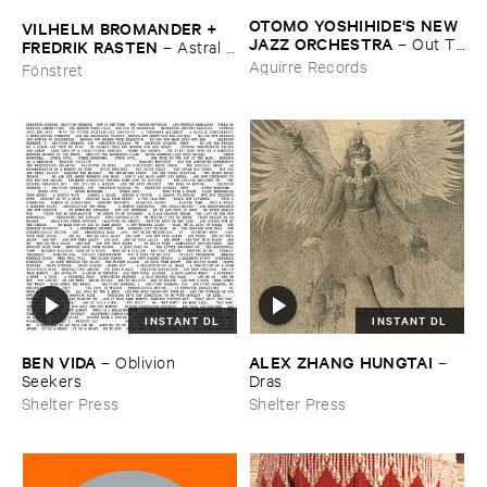
OTOMO ​YOSHIHIDE'​S ​NEW ​
VILHELM ​BROMANDER + ​
JAZZ ​ORCHESTRA
–
Out ​To
FREDRIK ​RASTEN
–
Astral ​
​Lunch
Twins
Aguirre Records
Fönstret
INSTANT DL
INSTANT DL
BEN ​VIDA
ALEX ​ZHANG ​HUNGTAI
–
Oblivion ​
–
Seekers
Dras
Shelter Press
Shelter Press