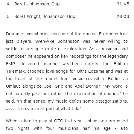
4
Borel, Johannson, Grip
31:45
5
Borel, Wright, Johannson, Grip
26:03
Drummer, visual artist and one of the original European free
jazz players, Sven-Åke Johansson was never willing to
settle for a single route of exploration. As a musician and
composer he appeared on key recordings for the legendary
FMP, delivered marine weather reports for Edition
Telemark, crooned love songs for Ultra Eczema and was at
the heart of the recent free music revival in Berlin via
Umlaut alongside Joel Grip and Axel Dörner. “My work is
not actually jazz, but rather the exploration of sounds,” he
said. “In that sense, my music defies some categorizations.
Jazz is only a small part of what I do”.
When asked to play at OTO last year, Johansson proposed
two nights with four musicians half his age - alto