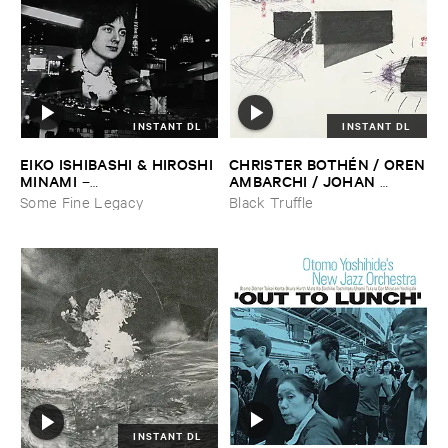
INSTANT DL
INSTANT DL
EIKO ​ISHIBASHI & ​HIROSHI ​
CHRISTER ​BOTHÉ​N / ​OREN
MINAMI
​AMBARCHI / ​JOHAN ​
–
BERTHLING / ​ANDREAS ​
Gasping_Sighing_Sobbing
Some Fine Legacy
Black Truffle
WERLIIN
–
Serpentine
INSTANT DL