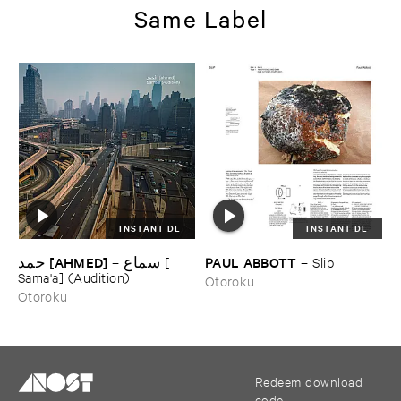
Same Label
INSTANT DL
INSTANT DL
حمد [​AHMED]
PAUL ​ABBOTT
–
سماع [​
–
Slip
Sama'​a] (​Audition)
Otoroku
Otoroku
Redeem download
code