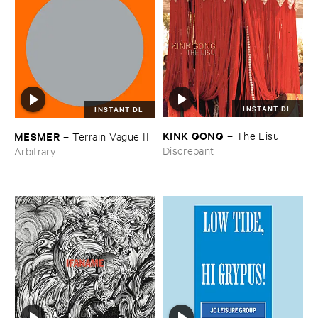
INSTANT DL
INSTANT DL
KINK ​GONG
MESMER
–
The ​Lisu
–
Terrain ​Vague ​II
Discrepant
Arbitrary