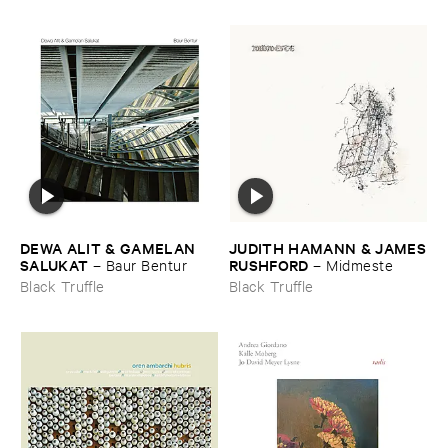
DEWA ​ALIT & ​GAMELAN ​
JUDITH ​HAMANN & ​JAMES
SALUKAT
​RUSHFORD
–
Baur ​Bentur
–
Midmeste
Black Truffle
Black Truffle