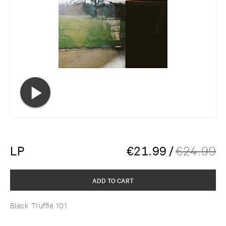
LP
€
21.99
/
€
24.99
ADD TO CART
Black Truffle 101