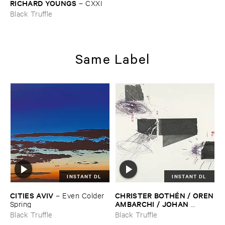
RICHARD ​YOUNGS
–
CXXI
Black Truffle
Same Label
INSTANT DL
INSTANT DL
CITIES ​AVIV
CHRISTER ​BOTHÉ​N / ​OREN
–
Even ​Colder ​
​AMBARCHI / ​JOHAN ​
Spring
BERTHLING / ​ANDREAS ​
Black Truffle
Black Truffle
WERLIIN
–
Serpentine