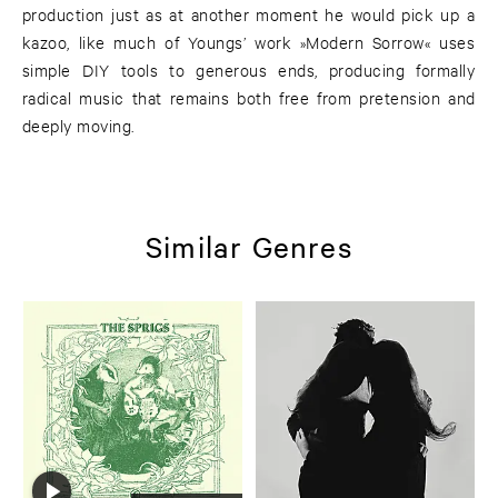
production just as at another moment he would pick up a
kazoo, like much of Youngs’ work »Modern Sorrow« uses
simple DIY tools to generous ends, producing formally
radical music that remains both free from pretension and
deeply moving.
Similar Genres