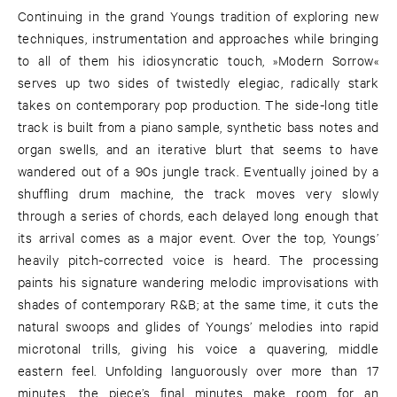
Continuing in the grand Youngs tradition of exploring new
techniques, instrumentation and approaches while bringing
to all of them his idiosyncratic touch, »Modern Sorrow«
serves up two sides of twistedly elegiac, radically stark
takes on contemporary pop production. The side-long title
track is built from a piano sample, synthetic bass notes and
organ swells, and an iterative blurt that seems to have
wandered out of a 90s jungle track. Eventually joined by a
shuffling drum machine, the track moves very slowly
through a series of chords, each delayed long enough that
its arrival comes as a major event. Over the top, Youngs’
heavily pitch-corrected voice is heard. The processing
paints his signature wandering melodic improvisations with
shades of contemporary R&B; at the same time, it cuts the
natural swoops and glides of Youngs’ melodies into rapid
microtonal trills, giving his voice a quavering, middle
eastern feel. Unfolding languorously over more than 17
minutes, the piece’s final minutes make room for an