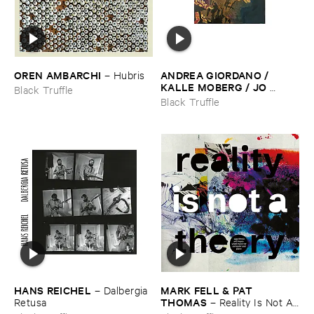
OREN ​AMBARCHI
ANDREA ​GIORDANO / ​
–
Hubris
KALLE ​MOBERG / ​JO ​
Black Truffle
DAVID ​MEYER ​LYSNE
–
Black Truffle
Radis
HANS ​REICHEL
MARK ​FELL & ​PAT ​
–
Dalbergia ​
THOMAS
Retusa
–
Reality ​Is ​Not ​A ​
Theory