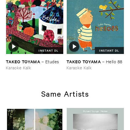
INSTANT DL
INSTANT DL
TAKEO ​TOYAMA
TAKEO ​TOYAMA
–
Etudes
–
Hello ​88
Karaoke Kalk
Karaoke Kalk
Same Artists