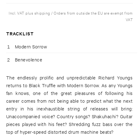
Incl. VAT plus shipping / Orders from outside the EU are exempt from
VAT
TRACKLIST
1
Modern Sorrow
2
Benevolence
The endlessly prolific and unpredictable Richard Youngs
returns to Black Truffle with Modern Sorrow. As any Youngs
fan knows, one of the great pleasures of following his
career comes from not being able to predict what the next
entry in his inexhaustible string of releases will bring:
Unaccompanied voice? Country songs? Shakuhachi? Guitar
pieces played with his feet? Shredding fuzz bass over the
top of hyper-speed distorted drum machine beats?