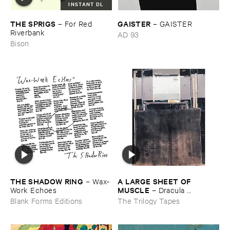
INSTANT DL
THE ​SPRIGS
GAISTER
–
For ​Red ​
–
GAISTER
Riverbank
AD 93
Bison
THE ​SHADOW ​RING
A ​LARGE ​SHEET ​OF ​
–
Wax-​
MUSCLE
Work ​Echoes
–
Dracula ​
Completo
Blank Forms Editions
The Trilogy Tapes