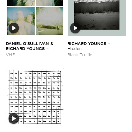
DANIEL ​O'​SULLIVAN & ​
RICHARD ​YOUNGS
–
RICHARD ​YOUNGS
–
Hidden
Persian ​Carpets
VHF
Black Truffle