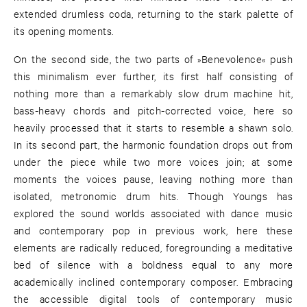
extended drumless coda, returning to the stark palette of
its opening moments.
On the second side, the two parts of »Benevolence« push
this minimalism ever further, its first half consisting of
nothing more than a remarkably slow drum machine hit,
bass-heavy chords and pitch-corrected voice, here so
heavily processed that it starts to resemble a shawn solo.
In its second part, the harmonic foundation drops out from
under the piece while two more voices join; at some
moments the voices pause, leaving nothing more than
isolated, metronomic drum hits. Though Youngs has
explored the sound worlds associated with dance music
and contemporary pop in previous work, here these
elements are radically reduced, foregrounding a meditative
bed of silence with a boldness equal to any more
academically inclined contemporary composer. Embracing
the accessible digital tools of contemporary music