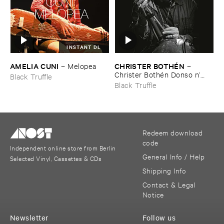
INSTANT DL
AMELIA ​CUNI
CHRISTER ​BOTHÉ​N
–
Melopea
–
Christer ​Bothé​n ​Donso ​n’​
Black Truffle
goni
Black Truffle
Redeem download
code
Independent online store from Berlin
General Info / Help
Selected Vinyl, Cassettes & CDs
Shipping Info
Contact & Legal
Notice
Newsletter
Follow us