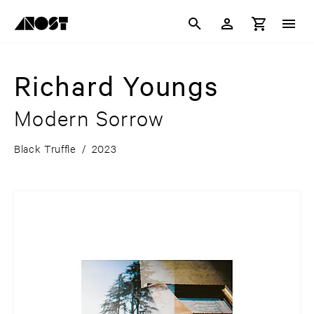
Richard Youngs
Modern Sorrow
Black Truffle
/
2023