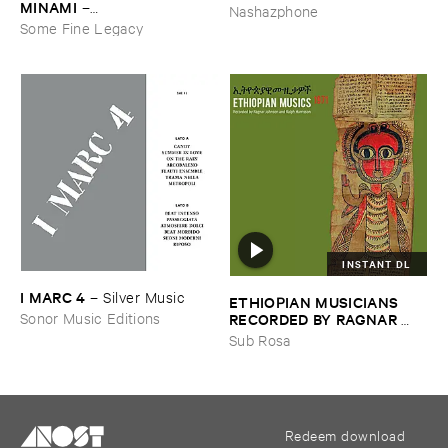
MINAMI
–
Nashazphone
Gasping_Sighing_Sobbing
Some Fine Legacy
INSTANT DL
I ​MARC ​4
–
Silver ​Music
ETHIOPIAN ​MUSICIANS ​
RECORDED ​BY ​RAGNAR ​
Sonor Music Editions
JOHNSON ​AND ​RALPH ​
Sub Rosa
HARRISSON
–
Ethiopian ​
Musics ​1971
Redeem download