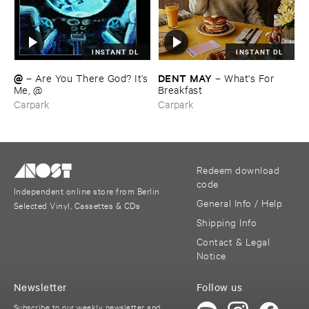
INSTANT DL
INSTANT DL
@
DENT ​MAY
–
Are ​You ​There ​God? ​It’​s
–
What'​s ​For ​
​Me, @
Breakfast
Carpark
Carpark
Redeem download
code
Independent online store from Berlin
General Info / Help
Selected Vinyl, Cassettes & CDs
Shipping Info
Contact & Legal
Notice
Newsletter
Follow us
Subscribe to our weekly newsletter and