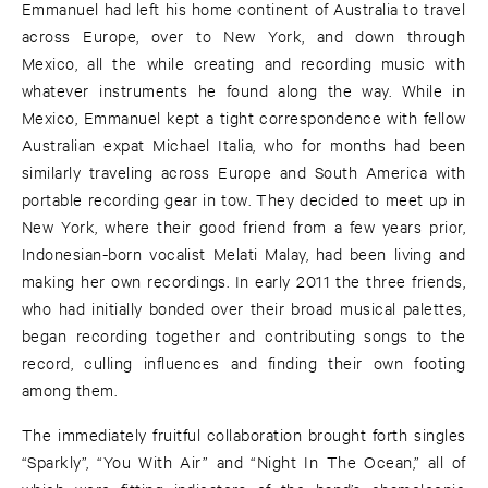
Emmanuel had left his home continent of Australia to travel
across Europe, over to New York, and down through
Mexico, all the while creating and recording music with
whatever instruments he found along the way. While in
Mexico, Emmanuel kept a tight correspondence with fellow
Australian expat Michael Italia, who for months had been
similarly traveling across Europe and South America with
portable recording gear in tow. They decided to meet up in
New York, where their good friend from a few years prior,
Indonesian-born vocalist Melati Malay, had been living and
making her own recordings. In early 2011 the three friends,
who had initially bonded over their broad musical palettes,
began recording together and contributing songs to the
record, culling influences and finding their own footing
among them.
The immediately fruitful collaboration brought forth singles
“Sparkly”, “You With Air” and “Night In The Ocean,” all of