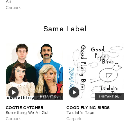
Air
Carpark
Same Label
INSTANT DL
INSTANT DL
COOTIE ​CATCHER
GOOD ​FLYING ​BIRDS
–
–
Something ​We ​All ​Got
Talulah'​s ​Tape
Carpark
Carpark