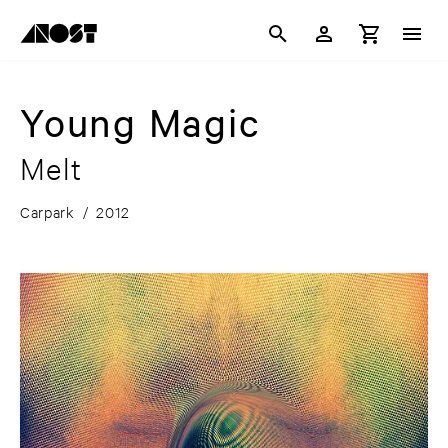
Young Magic
Melt
Carpark
/
2012