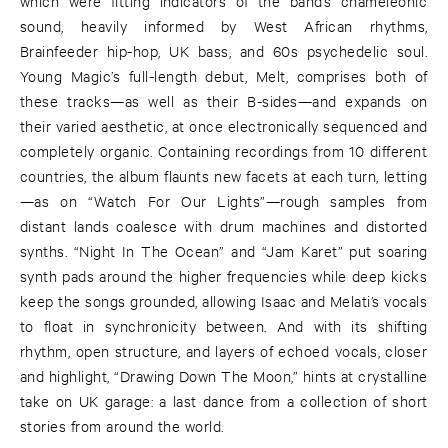
which were fitting indicators of the band’s chameleonic
sound, heavily informed by West African rhythms,
Brainfeeder hip-hop, UK bass, and 60s psychedelic soul.
Young Magic’s full-length debut, Melt, comprises both of
these tracks—as well as their B-sides—and expands on
their varied aesthetic, at once electronically sequenced and
completely organic. Containing recordings from 10 different
countries, the album flaunts new facets at each turn, letting
—as on “Watch For Our Lights”—rough samples from
distant lands coalesce with drum machines and distorted
synths. “Night In The Ocean” and “Jam Karet” put soaring
synth pads around the higher frequencies while deep kicks
keep the songs grounded, allowing Isaac and Melati’s vocals
to float in synchronicity between. And with its shifting
rhythm, open structure, and layers of echoed vocals, closer
and highlight, “Drawing Down The Moon,” hints at crystalline
take on UK garage: a last dance from a collection of short
stories from around the world.