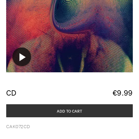
CD
€
9.99
ADD TO CART
CAK072CD