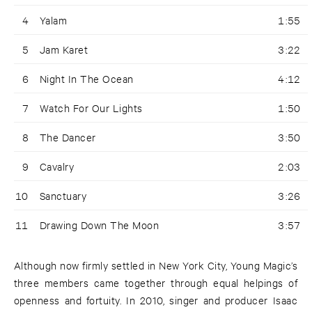
4
Yalam
1:55
5
Jam Karet
3:22
6
Night In The Ocean
4:12
7
Watch For Our Lights
1:50
8
The Dancer
3:50
9
Cavalry
2:03
10
Sanctuary
3:26
11
Drawing Down The Moon
3:57
Although now firmly settled in New York City, Young Magic’s
three members came together through equal helpings of
openness and fortuity. In 2010, singer and producer Isaac