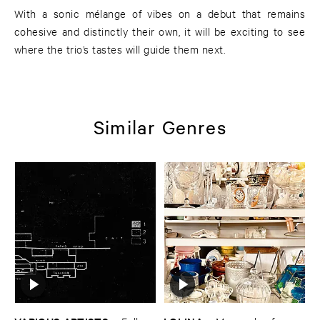
With a sonic mélange of vibes on a debut that remains
cohesive and distinctly their own, it will be exciting to see
where the trio’s tastes will guide them next.
Similar Genres