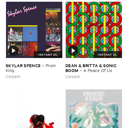
INSTANT DL
INSTANT DL
SKYLAR ​SPENCE
DEAN & ​BRITTA & ​SONIC ​
–
Prom ​
BOOM
King
–
A ​Peace ​Of ​Us
Carpark
Carpark