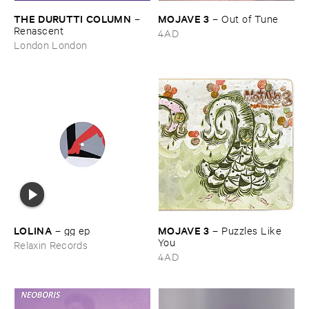
THE ​DURUTTI ​COLUMN
MOJAVE ​3
–
–
Out ​of ​Tune
Renascent
4AD
London London
LOLINA
MOJAVE ​3
–
gg ​ep
–
Puzzles ​Like ​
You
Relaxin Records
4AD