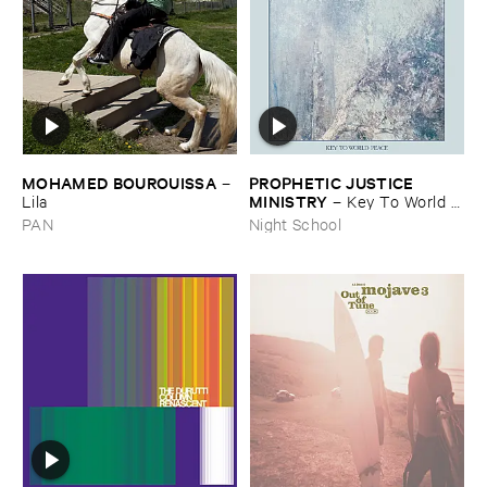
MOHAMED ​BOUROUISSA
PROPHETIC ​JUSTICE ​
–
MINISTRY
Lila
–
Key ​To ​World ​
Peace
PAN
Night School