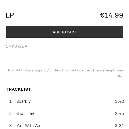
LP
€
14.99
ADD TO CART
CAK072LP
Incl. VAT plus shipping / Orders from outside the EU are exempt from
VAT
TRACKLIST
1
Sparkly
3:40
2
Slip Time
2:45
3
You With Air
3:31