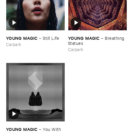
YOUNG ​MAGIC
YOUNG ​MAGIC
–
Still ​Life
–
Breathing ​
Statues
Carpark
Carpark
YOUNG ​MAGIC
–
You ​With ​