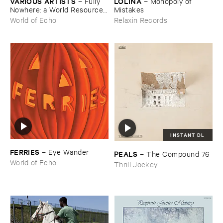
VARIOUS ​ARTISTS
LOLINA
–
Fully ​
–
Monopoly ​of ​
Nowhere: ​a ​World ​Resources
Mistakes
​archive
World of Echo
Relaxin Records
INSTANT DL
FERRIES
–
Eye ​Wander
PEALS
–
The ​Compound ​76
World of Echo
Thrill Jockey