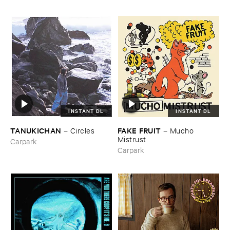
INSTANT DL
INSTANT DL
TANUKICHAN
FAKE ​FRUIT
–
Circles
–
Mucho ​
Mistrust
Carpark
Carpark