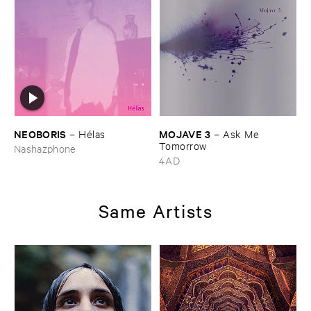
NEOBORIS
MOJAVE ​3
–
Hé​las
–
Ask ​Me ​
Tomorrow
Nashazphone
4AD
Same Artists