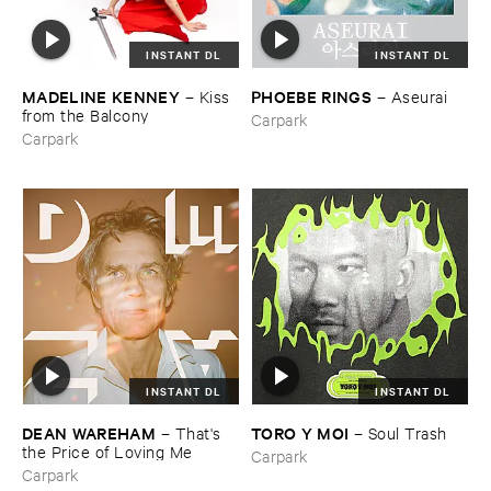
INSTANT DL
INSTANT DL
MADELINE ​KENNEY
PHOEBE ​RINGS
–
Kiss ​
–
Aseurai
from ​the ​Balcony
Carpark
Carpark
INSTANT DL
INSTANT DL
DEAN ​WAREHAM
TORO ​Y ​MOI
–
That'​s ​
–
Soul ​Trash
the ​Price ​of ​Loving ​Me
Carpark
Carpark