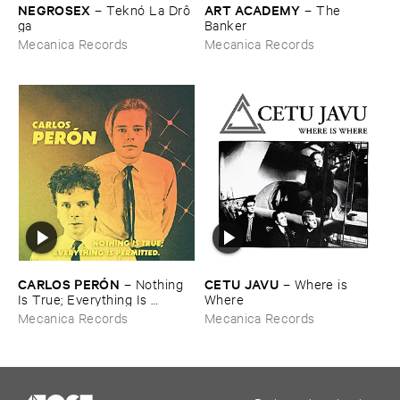
NEGROSEX
ART ​ACADEMY
–
Teknó ​La ​Drô​
–
The ​
ga
Banker
Mecanica Records
Mecanica Records
CARLOS ​PERÓ​N
CETU ​JAVU
–
Nothing ​
–
Where ​is ​
Is ​True; ​Everything ​Is ​
Where
Permitted
Mecanica Records
Mecanica Records