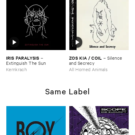
IRIS ​PARALYSIS
ZOS ​KIA / ​COIL
–
–
Silence ​
Extinguish ​The ​Sun
and ​Secrecy
Kernkrach
All Horned Animals
Same Label