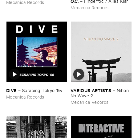
O.​C.
–
Fingerfoc / ​Alles ​Klar
Mecanica Records
Mecanica Records
DIVE
VARIOUS ​ARTISTS
–
Scraping ​Tokyo '​95
–
Nihon ​
No ​Wave ​2
Mecanica Records
Mecanica Records