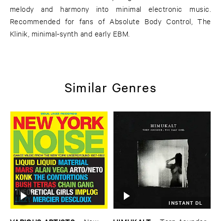
melody and harmony into minimal electronic music.
Recommended for fans of Absolute Body Control, The
Klinik, minimal-synth and early EBM.
Similar Genres
INSTANT DL