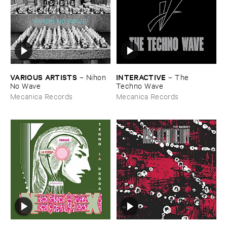
VARIOUS ​ARTISTS
INTERACTIVE
–
Nihon ​
–
The ​
No ​Wave
Techno ​Wave
Mecanica Records
Mecanica Records