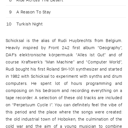
9
A Reason To Stay
10
Turkish Night
Schicksal is the alias of Rudi Huybrechts from Belgium.
Heavily inspired by Front 242 first album “Geography”,
DAF’s elektronische körpermusik “Alles Ist Gut” and of
course Kraftwerk’s “Man Machine” and “Computer World”,
Rudi bought his first Roland SH-101 synthesizer and started
in 1982 with Schicksal to experiment with synths and drum
computers. He spent lot of hours programming and
composing on his bedroom and recording everything on a
tape recorder. A selection of these old tracks are included
on “Perpetuum Cycle I”. You can definitely feel the vibe of
this period and the place where the songs were created:
the old industrial town of Hoboken, the culmination of the
cold war and the aim of a young musician to combine