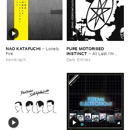
NAO ​KATAFUCHI
PURE ​MOTORISED ​
–
Lonely ​
INSTINCT
Fire
–
At ​Last ​I’​m ​
Leaving ​the ​Earth
Kernkrach
Dark Entries