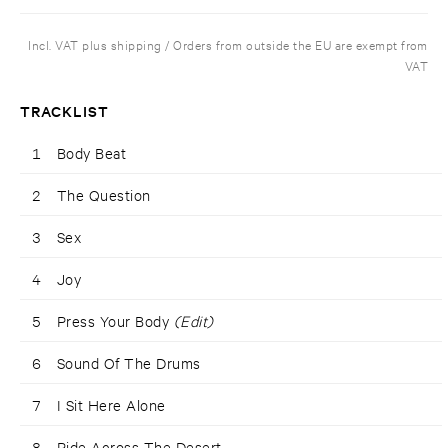
Incl. VAT plus shipping / Orders from outside the EU are exempt from
VAT
TRACKLIST
1
Body Beat
2
The Question
3
Sex
4
Joy
5
Press Your Body
(Edit)
6
Sound Of The Drums
7
I Sit Here Alone
8
Ride Across The Desert