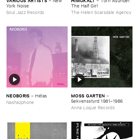
VARIOUS ​ARTISTS
HIMUKALT
–
New ​
–
Torn ​Asunder: ​
York ​Noise
The ​Half ​Girl
Soul Jazz Records
The Helen Scarsdale Agency
NEOBORIS
MOSS ​GARTEN
–
Hé​las
–
Sekvensstyrd ​1981–​1986
Nashazphone
Anna Logue Records