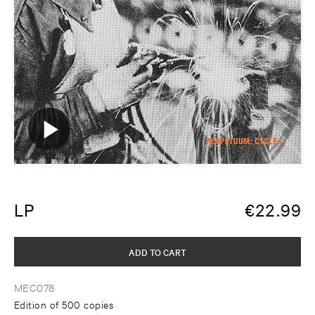
LP
€
22.99
ADD TO CART
MEC078
Edition of 500 copies