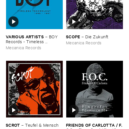
VARIOUS ​ARTISTS
SCOPE
–
BOY ​
–
Die ​Zukunft
Records - ​Timeless ​
Mecanica Records
Technology (​1988-​1991)
Mecanica Records
SCROT
FRIENDS ​OF ​CARLOTTA / ​F.​
–
Teufel & ​Mensch