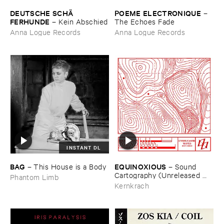
DEUTSCHE ​SCHÄ​
POEME ​ELECTRONIQUE
–
FERHUNDE
–
Kein ​Abschied
The ​Echoes ​Fade
Anna Logue Records
Anna Logue Records
INSTANT DL
BAG
EQUINOXIOUS
–
This ​House ​is ​a ​Body
–
Sound ​
Cartography (​Unreleased ​
Phantom Limb
Waves ​2017-​2019)
Kernkrach