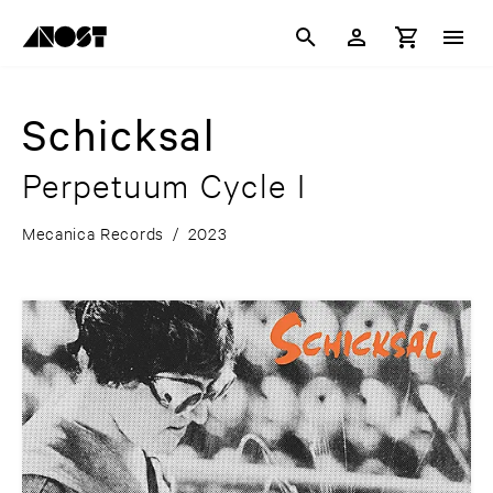
Schicksal
Perpetuum Cycle I
Mecanica Records
/
2023