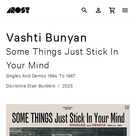
Vashti Bunyan
Some Things Just Stick In
Your Mind
Singles And Demos 1964 To 1967
Dicristina Stair Builders
/
2025