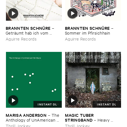
BRANNTEN ​SCHNÜ​RE
BRANNTEN ​SCHNÜ​RE
–
–
Geträ​umt ​hab ​ich ​vom ​
Sommer ​im ​Pfirsichhain
Martinszug
Aguirre Records
Aguirre Records
INSTANT DL
INSTANT DL
MARISA ​ANDERSON
MAGIC ​TUBER ​
–
The ​
STRINGBAND
Anthology ​of ​UnAmerican ​
–
Heavy ​
Folk ​Music
Water
Thrill Jockey
Thrill Jockey