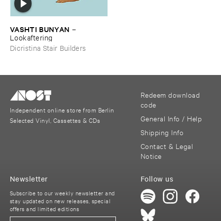
VASHTI ​BUNYAN
–
Lookaftering
Dicristina Stair Builders
Redeem download
code
Independent online store from Berlin
General Info / Help
Selected Vinyl, Cassettes & CDs
Shipping Info
Contact & Legal
Notice
Newsletter
Follow us
Subscribe to our weekly newsletter and
stay updated on new releases, special
offers and limited editions