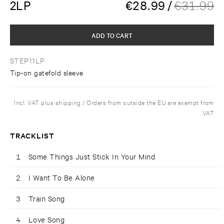
2LP
€
28.99
/
€
31.99
ADD TO CART
STEP11LP
Tip-on gatefold sleeve
Incl. VAT plus shipping / Orders from outside the EU are exempt from
VAT
TRACKLIST
1
Some Things Just Stick In Your Mind
2
I Want To Be Alone
3
Train Song
4
Love Song