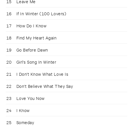
15
Leave Me
16
If In Winter (100 Lovers)
17
How Do I Know
18
Find My Heart Again
19
Go Before Dawn
20
Girl's Song In Winter
21
I Don't Know What Love Is
22
Don't Believe What They Say
23
Love You Now
24
I Know
25
Someday