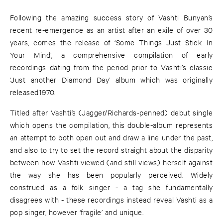
Following the amazing success story of Vashti Bunyan’s
recent re-emergence as an artist after an exile of over 30
years, comes the release of ‘Some Things Just Stick In
Your Mind’, a comprehensive compilation of early
recordings dating from the period prior to Vashti’s classic
‘Just another Diamond Day’ album which was originally
released1970.
Titled after Vashti’s (Jagger/Richards-penned) debut single
which opens the compilation, this double-album represents
an attempt to both open out and draw a line under the past,
and also to try to set the record straight about the disparity
between how Vashti viewed (and still views) herself against
the way she has been popularly perceived. Widely
construed as a folk singer - a tag she fundamentally
disagrees with - these recordings instead reveal Vashti as a
pop singer, however ‘fragile’ and unique.