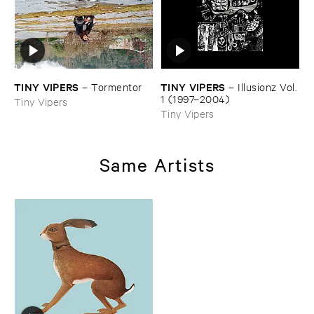
TINY ​VIPERS
TINY ​VIPERS
–
Tormentor
–
Illusionz ​Vol. ​
1 (​1997–​2004)
Tiny Vipers
Tiny Vipers
Same Artists