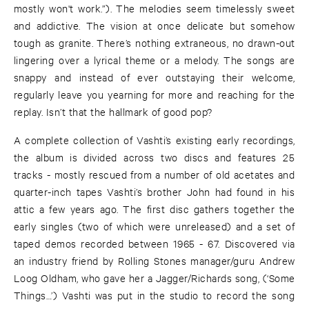
mostly won't work.”). The melodies seem timelessly sweet
and addictive. The vision at once delicate but somehow
tough as granite. There’s nothing extraneous, no drawn-out
lingering over a lyrical theme or a melody. The songs are
snappy and instead of ever outstaying their welcome,
regularly leave you yearning for more and reaching for the
replay. Isn’t that the hallmark of good pop?
A complete collection of Vashti’s existing early recordings,
the album is divided across two discs and features 25
tracks - mostly rescued from a number of old acetates and
quarter-inch tapes Vashti’s brother John had found in his
attic a few years ago. The first disc gathers together the
early singles (two of which were unreleased) and a set of
taped demos recorded between 1965 - 67. Discovered via
an industry friend by Rolling Stones manager/guru Andrew
Loog Oldham, who gave her a Jagger/Richards song, (‘Some
Things…’) Vashti was put in the studio to record the song