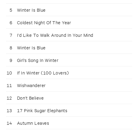
5
Winter Is Blue
6
Coldest Night Of The Year
7
I'd Like To Walk Around In Your Mind
8
Winter Is Blue
9
Girl's Song In Winter
10
If In Winter (100 Lovers)
11
Wishwanderer
12
Don't Believe
13
17 Pink Sugar Elephants
14
Autumn Leaves