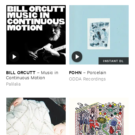
INSTANT DL
BILL ​ORCUTT
FOHN
–
Music ​in ​
–
Porcelain
Continuous ​Motion
ODDA Recordings
Palilalia