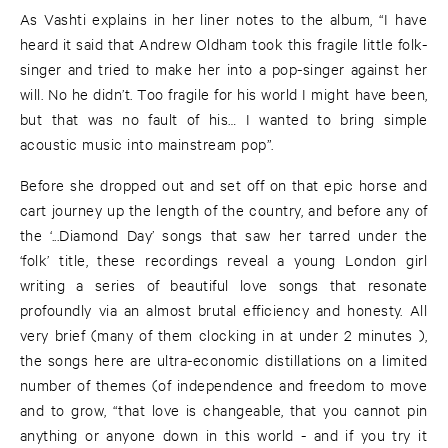
As Vashti explains in her liner notes to the album, “I have
heard it said that Andrew Oldham took this fragile little folk-
singer and tried to make her into a pop-singer against her
will. No he didn’t. Too fragile for his world I might have been,
but that was no fault of his… I wanted to bring simple
acoustic music into mainstream pop”.
Before she dropped out and set off on that epic horse and
cart journey up the length of the country, and before any of
the ‘...Diamond Day’ songs that saw her tarred under the
‘folk’ title, these recordings reveal a young London girl
writing a series of beautiful love songs that resonate
profoundly via an almost brutal efficiency and honesty. All
very brief (many of them clocking in at under 2 minutes ),
the songs here are ultra-economic distillations on a limited
number of themes (of independence and freedom to move
and to grow, “that love is changeable, that you cannot pin
anything or anyone down in this world - and if you try it