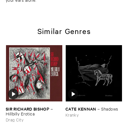
Similar Genres
SIR ​RICHARD ​BISHOP
CATE ​KENNAN
–
–
Shadows
Hillbilly ​Erotica
Kranky
Drag City