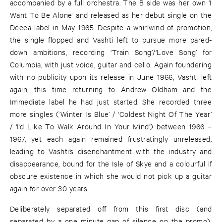
accompanied by a full orchestra. The B side was her own ‘I
Want To Be Alone’ and released as her debut single on the
Decca label in May 1965. Despite a whirlwind of promotion,
the single flopped and Vashti left to pursue more pared-
down ambitions, recording ‘Train Song’/‘Love Song’ for
Columbia, with just voice, guitar and cello. Again foundering
with no publicity upon its release in June 1966, Vashti left
again, this time returning to Andrew Oldham and the
Immediate label he had just started. She recorded three
more singles (‘Winter Is Blue’ / ‘Coldest Night Of The Year’
/ ‘I’d Like To Walk Around In Your Mind’) between 1966 –
1967, yet each again remained frustratingly unreleased,
leading to Vashti’s disenchantment with the industry and
disappearance, bound for the Isle of Skye and a colourful if
obscure existence in which she would not pick up a guitar
again for over 30 years.
Deliberately separated off from this first disc (and
separated by a one minute gap of silence on the promo),