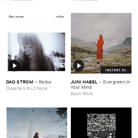
INSTANT DL
DAO ​STROM
JUNI ​HABEL
–
Redux
–
Evergreen ​In ​
Your ​Mind
Disasters By Choice
Basin Rock