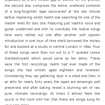
the second disc comprises the entire, unaltered contents
of a long-forgotten tape discovered at the last minute
before mastering, whilst Vashti was searching for one of the
master reels for disc one. Featuring just Vashti’s voice and
guitar, unadorned and with no overdubs, the twelve songs
here were rattled out one after another with spoken
introduction in one hour of time she’d borrowed the money
for and booked at a studio in central London in 1964. Four
of these songs were then run out to a 7” acetate (since
lost/destroyed) which would serve as her demo. These
were the first recordings Vashti had ever made of the
songs she had written aged eighteen and nineteen.
Considering they sat gathering dust in a shed and then in
an attic for nearly forty years, the tapes are amazingly well
preserved, and after baking reveal a stunning set of raw,
pure, intimate recordings. At times it almost feels like
you’re in the room with her; that these are songs sung for
your ears alone.