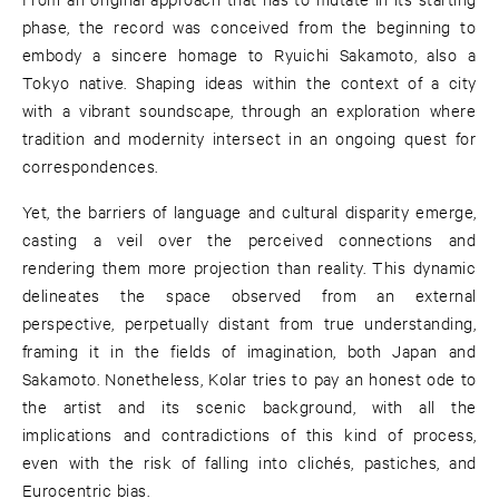
phase, the record was conceived from the beginning to
embody a sincere homage to Ryuichi Sakamoto, also a
Tokyo native. Shaping ideas within the context of a city
with a vibrant soundscape, through an exploration where
tradition and modernity intersect in an ongoing quest for
correspondences.
Yet, the barriers of language and cultural disparity emerge,
casting a veil over the perceived connections and
rendering them more projection than reality. This dynamic
delineates the space observed from an external
perspective, perpetually distant from true understanding,
framing it in the fields of imagination, both Japan and
Sakamoto. Nonetheless, Kolar tries to pay an honest ode to
the artist and its scenic background, with all the
implications and contradictions of this kind of process,
even with the risk of falling into clichés, pastiches, and
Eurocentric bias.