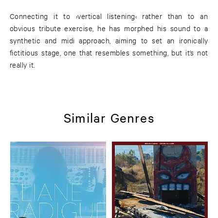
Connecting it to ›vertical listening‹ rather than to an
obvious tribute exercise, he has morphed his sound to a
synthetic and midi approach, aiming to set an ironically
fictitious stage, one that resembles something, but it’s not
really it.
Similar Genres