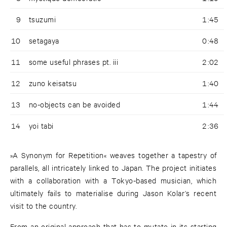
9
tsuzumi
1:45
10
setagaya
0:48
11
some useful phrases pt. iii
2:02
12
zuno keisatsu
1:40
13
no-objects can be avoided
1:44
14
yoi tabi
2:36
»A Synonym for Repetition« weaves together a tapestry of
parallels, all intricately linked to Japan. The project initiates
with a collaboration with a Tokyo-based musician, which
ultimately fails to materialise during Jason Kolar’s recent
visit to the country.
From an original approach that has to mutate in its starting