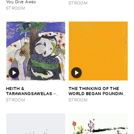
You ​Give ​Away
STROOM
STROOM
HEITH & ​
THE ​THINKING ​OF ​THE ​
TARAWANGSAWELAS
WORLD ​BEGAN ​POUNDING ​
–
IN ​OUR ​EARS ​THE ​
Duori
STROOM
STROOM
MOMENT ​WE ​HIT ​SHORE
–
The ​Thinking ​of ​the ​World ​
Began ​Pounding ​in ​Our ​Ears ​
the ​Moment ​We ​Hit ​Shore