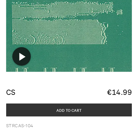
CS
€
14.99
ADD TO CART
STRCAS-104