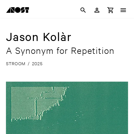
Jason Kolàr
A Synonym for Repetition
STROOM
/
2025