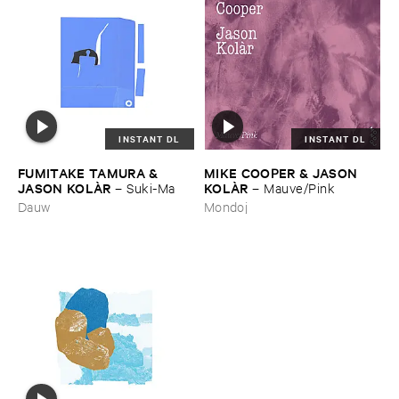
INSTANT DL
INSTANT DL
FUMITAKE ​TAMURA & ​
MIKE ​COOPER & ​JASON ​
JASON ​KOLÀ​R
KOLÀ​R
–
Suki-​Ma
–
Mauve/​Pink
Dauw
Mondoj