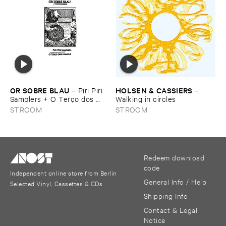
OR ​SOBRE ​BLAU
HOLSEN & ​CASSIERS
–
Piri ​Piri ​
–
Samplers + ​O ​Terç​o ​dos ​
Walking ​in ​circles
homens
STROOM
STROOM
Redeem download
code
Independent online store from Berlin
General Info / Help
Selected Vinyl, Cassettes & CDs
Shipping Info
Contact & Legal
Notice