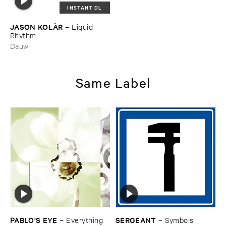
INSTANT DL
JASON ​KOLÀ​R
–
Liquid ​
Rhythm
Dauw
Same Label
PABLO'​S ​EYE
SERGEANT
–
Everything ​
–
Symbols