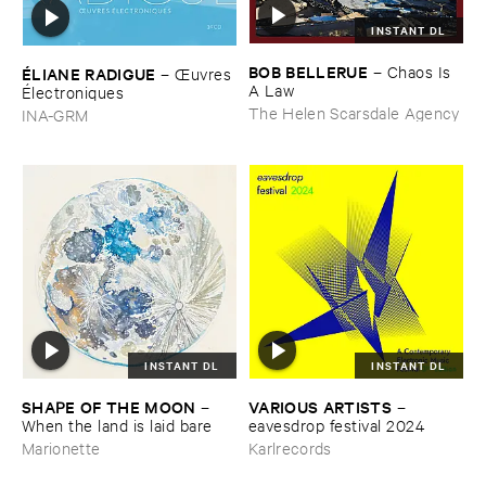
INSTANT DL
BOB ​BELLERUE
–
Chaos ​Is ​
É​LIANE ​RADIGUE
–
Œ​uvres
A ​Law
É​lectroniques
The Helen Scarsdale Agency
INA-GRM
INSTANT DL
INSTANT DL
SHAPE ​OF ​THE ​MOON
VARIOUS ​ARTISTS
–
–
When ​the ​land ​is ​laid ​bare
eavesdrop ​festival ​2024
Marionette
Karlrecords