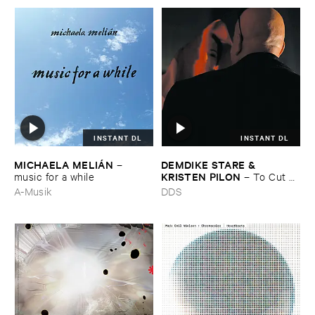
INSTANT DL
INSTANT DL
MICHAELA ​MELIÁ​N
DEMDIKE ​STARE & ​
–
KRISTEN ​PILON
music ​for ​a ​while
–
To ​Cut ​
and ​Shoot
A-Musik
DDS