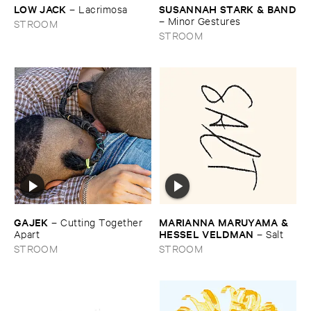
LOW ​JACK
SUSANNAH ​STARK & ​BAND
–
Lacrimosa
–
Minor ​Gestures
STROOM
STROOM
MARIANNA ​MARUYAMA & ​
GAJEK
–
Cutting ​Together ​
HESSEL ​VELDMAN
–
Salt
Apart
STROOM
STROOM