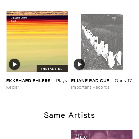
​Waiting ​to ​Speak (​
Soundscape)
INSTANT DL
EKKEHARD ​EHLERS
ELIANE ​RADIGUE
–
Plays
–
Opus ​17
Keplar
Important Records
Same Artists