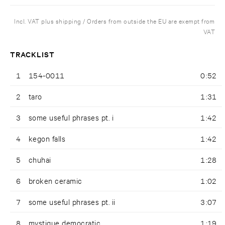
Incl. VAT plus shipping / Orders from outside the EU are exempt from
VAT
TRACKLIST
1
154-0011
0:52
2
taro
1:31
3
some useful phrases pt. i
1:42
4
kegon falls
1:42
5
chuhai
1:28
6
broken ceramic
1:02
7
some useful phrases pt. ii
3:07
8
mystique democratic
1:19