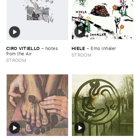
CIRO ​VITIELLO
HIELE
–
Notes ​
–
Emo ​Inhaler
from ​the ​Air
STROOM
STROOM