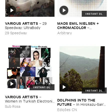
INSTANT DL
VARIOUS ​ARTISTS
MADS ​EMIL ​NIELSEN + ​
–
29 ​
CHROMACOLOR
Speedway: ​UltraBody
–
Heartbeats
29 Speedway
Arbitrary
INSTANT DL
INSTANT DL
VARIOUS ​ARTISTS
–
DOLPHINS ​INTO ​THE ​
Women ​In ​Turkish ​Electronic
FUTURE
–
In ​Hirokazu-​San'​s ​
​Music
Sub Rosa
Office, ​Dried ​Tea ​Leaves ​Are
Edições CN