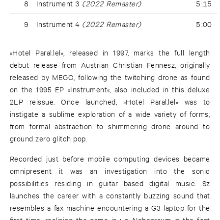
8
Instrument 3
(2022 Remaster)
5:15
9
Instrument 4
(2022 Remaster)
5:00
»Hotel Paral.lel«, released in 1997, marks the full length
debut release from Austrian Christian Fennesz, originally
released by MEGO, following the twitching drone as found
on the 1995 EP »Instrument«, also included in this deluxe
2LP reissue. Once launched, »Hotel Paral.lel« was to
instigate a sublime exploration of a wide variety of forms,
from formal abstraction to shimmering drone around to
ground zero glitch pop.
Recorded just before mobile computing devices became
omnipresent it was an investigation into the sonic
possibilities residing in guitar based digital music. Sz
launches the career with a constantly buzzing sound that
resembles a fax machine encountering a G3 laptop for the
first time, realising the game is up. Nebenraum is the first