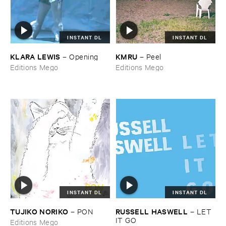
INSTANT DL
INSTANT DL
KLARA ​LEWIS
KMRU
–
Opening
–
Peel
Editions Mego
Editions Mego
INSTANT DL
INSTANT DL
TUJIKO ​NORIKO
RUSSELL ​HASWELL
–
PON
–
LET ​
IT ​GO
Editions Mego