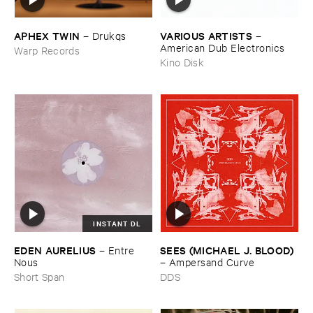
APHEX ​TWIN
VARIOUS ​ARTISTS
–
Drukqs
–
American ​Dub ​Electronics
Warp Records
Kino Disk
INSTANT DL
EDEN ​AURELIUS
SEES (​MICHAEL ​J. ​BLOOD)
–
Entre ​
Nous
–
Ampersand ​Curve
Short Span
DDS