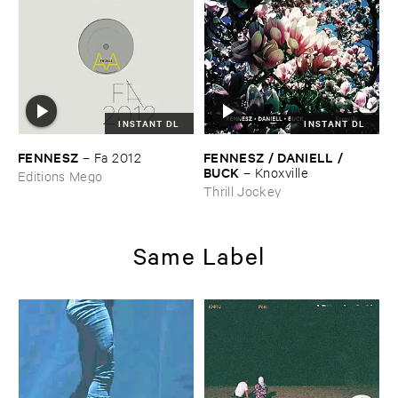
INSTANT DL
INSTANT DL
FENNESZ
FENNESZ / ​DANIELL / ​
–
Fa ​2012
BUCK
–
Knoxville
Editions Mego
Thrill Jockey
Same Label