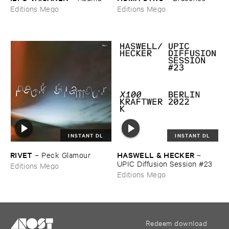
Editions Mego
Editions Mego
INSTANT DL
INSTANT DL
RIVET
HASWELL & ​HECKER
–
Peck ​Glamour
–
UPIC ​Diffusion ​Session #​23
Editions Mego
Editions Mego
Redeem download