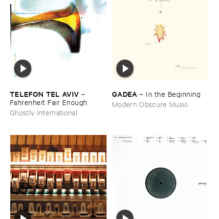
TELEFON ​TEL ​AVIV
GADEA
–
–
In ​the ​Beginning
Fahrenheit ​Fair ​Enough
Modern Obscure Music
Ghostly International