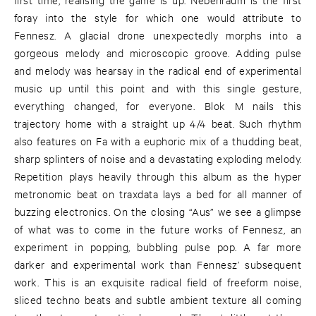
foray into the style for which one would attribute to
Fennesz. A glacial drone unexpectedly morphs into a
gorgeous melody and microscopic groove. Adding pulse
and melody was hearsay in the radical end of experimental
music up until this point and with this single gesture,
everything changed, for everyone. Blok M nails this
trajectory home with a straight up 4/4 beat. Such rhythm
also features on Fa with a euphoric mix of a thudding beat,
sharp splinters of noise and a devastating exploding melody.
Repetition plays heavily through this album as the hyper
metronomic beat on traxdata lays a bed for all manner of
buzzing electronics. On the closing “Aus” we see a glimpse
of what was to come in the future works of Fennesz, an
experiment in popping, bubbling pulse pop. A far more
darker and experimental work than Fennesz’ subsequent
work. This is an exquisite radical field of freeform noise,
sliced techno beats and subtle ambient texture all coming