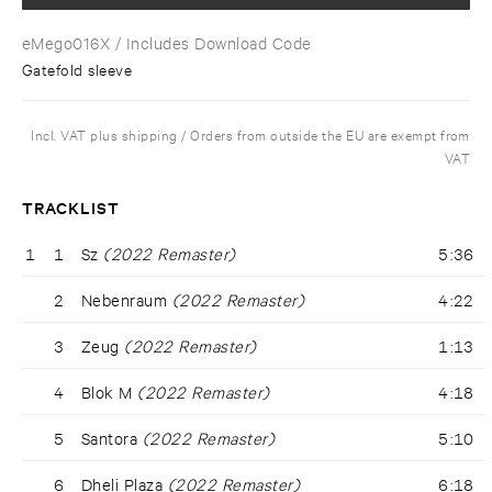
eMego016X
/ Includes Download Code
Gatefold sleeve
Incl. VAT plus shipping / Orders from outside the EU are exempt from
VAT
TRACKLIST
1
1
Sz
(2022 Remaster)
5:36
2
Nebenraum
(2022 Remaster)
4:22
3
Zeug
(2022 Remaster)
1:13
4
Blok M
(2022 Remaster)
4:18
5
Santora
(2022 Remaster)
5:10
6
Dheli Plaza
(2022 Remaster)
6:18