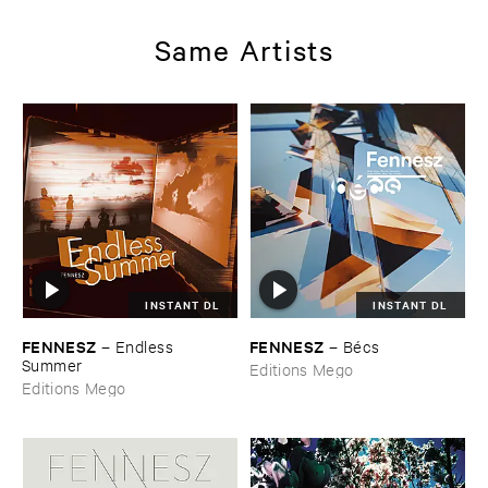
Same Artists
INSTANT DL
INSTANT DL
FENNESZ
FENNESZ
–
Endless ​
–
Bé​cs
Summer
Editions Mego
Editions Mego