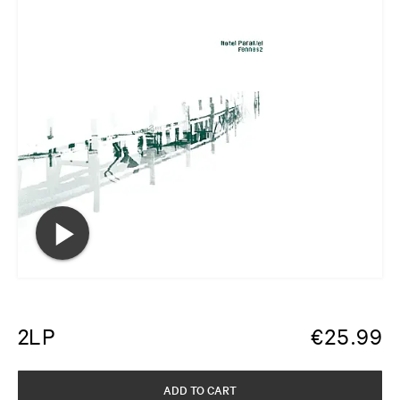
2LP
€
25.99
ADD TO CART