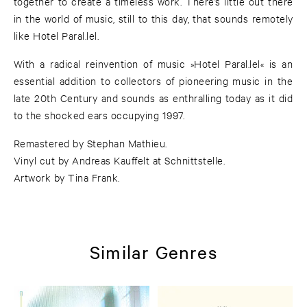
together to create a timeless work. There’s little out there
in the world of music, still to this day, that sounds remotely
like Hotel Paral.lel.
With a radical reinvention of music »Hotel Paral.lel« is an
essential addition to collectors of pioneering music in the
late 20th Century and sounds as enthralling today as it did
to the shocked ears occupying 1997.
Remastered by Stephan Mathieu.
Vinyl cut by Andreas Kauffelt at Schnittstelle.
Artwork by Tina Frank.
Similar Genres