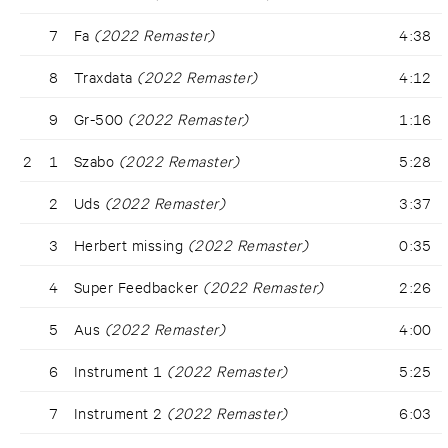
7
Fa
(2022 Remaster)
4:38
8
Traxdata
(2022 Remaster)
4:12
9
Gr-500
(2022 Remaster)
1:16
2
1
Szabo
(2022 Remaster)
5:28
2
Uds
(2022 Remaster)
3:37
3
Herbert missing
(2022 Remaster)
0:35
4
Super Feedbacker
(2022 Remaster)
2:26
5
Aus
(2022 Remaster)
4:00
6
Instrument 1
(2022 Remaster)
5:25
7
Instrument 2
(2022 Remaster)
6:03