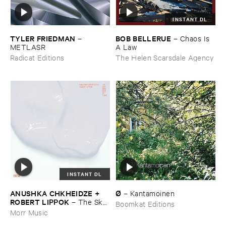
INSTANT DL
TYLER ​FRIEDMAN
BOB ​BELLERUE
–
–
Chaos ​Is ​
METLASR
A ​Law
Radicat Editions
The Helen Scarsdale Agency
INSTANT DL
ANUSHKA ​CHKHEIDZE + ​
Ø
–
Kantamoinen
ROBERT ​LIPPOK
–
The ​Sky ​
Boomkat Editions
Was ​Out ​of ​Tune
Morr Music