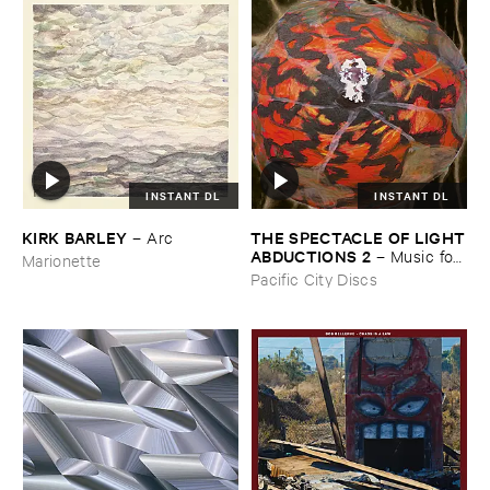
INSTANT DL
INSTANT DL
THE ​SPECTACLE ​OF ​LIGHT
KIRK ​BARLEY
–
Arc
​ABDUCTIONS ​2
–
Music ​for ​
Marionette
the ​Paintings ​of ​Vedran ​
Pacific City Discs
Kopljar