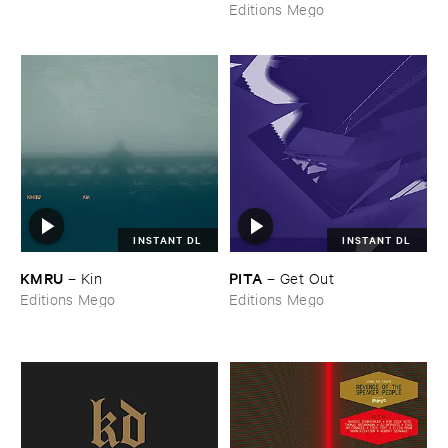
Editions Mego
INSTANT DL
INSTANT DL
KMRU
PITA
–
Kin
–
Get ​Out
Editions Mego
Editions Mego