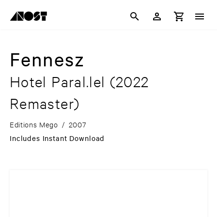
Fennesz
Hotel Paral.lel
(2022
Remaster)
Editions Mego
/
2007
Includes Instant Download