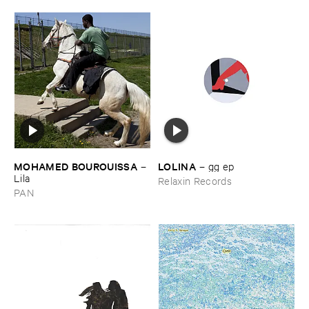
MOHAMED ​BOUROUISSA
LOLINA
–
–
gg ​ep
Lila
Relaxin Records
PAN