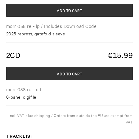
ADD TO CART
morr 058 re - lp
/ Includes Download Code
2025 repress, gatefold sleeve
2CD
€
15.99
ADD TO CART
morr 058 re - cd
6-panel digifile
Incl. VAT plus shipping / Orders from outside the EU are exempt from
VAT
TRACKLIST