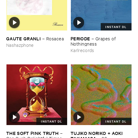
INSTANT DL
GAUTE ​GRANLI
PERIODE
–
Rosacea
–
Grapes ​of ​
Nothingness
Nashazphone
Karlrecords
INSTANT DL
INSTANT DL
THE ​SOFT ​PINK ​TRUTH
TUJIKO ​NORIKO + ​AOKI ​
–