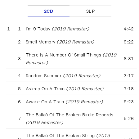
2CD
3LP
1
1
I'm 9 Today
(2019 Remaster)
4:42
2
Smell Memory
(2019 Remaster)
9:22
There Is A Number Of Small Things
(2019
3
6:31
Remaster)
4
Random Summer
(2019 Remaster)
3:17
5
Asleep On A Train
(2019 Remaster)
7:18
6
Awake On A Train
(2019 Remaster)
9:23
The Ballað Of The Broken Birdie Records
7
5:26
(2019 Remaster)
The Ballað Of The Broken String
(2019
8
4:45