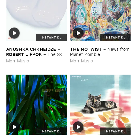
INSTANT DL
INSTANT DL
ANUSHKA ​CHKHEIDZE + ​
THE ​NOTWIST
–
News ​from
ROBERT ​LIPPOK
–
The ​Sky ​
​Planet ​Zombie
Was ​Out ​of ​Tune
Morr Music
Morr Music
INSTANT DL
INSTANT DL