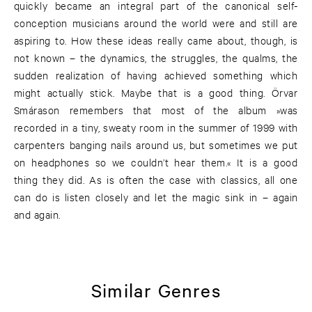
quickly became an integral part of the canonical self-
conception musicians around the world were and still are
aspiring to. How these ideas really came about, though, is
not known – the dynamics, the struggles, the qualms, the
sudden realization of having achieved something which
might actually stick. Maybe that is a good thing. Örvar
Smárason remembers that most of the album »was
recorded in a tiny, sweaty room in the summer of 1999 with
carpenters banging nails around us, but sometimes we put
on headphones so we couldn’t hear them.« It is a good
thing they did. As is often the case with classics, all one
can do is listen closely and let the magic sink in – again
and again.
Similar Genres