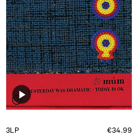
3LP
€
34.99