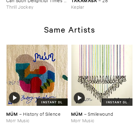
TAKAMASA
Can ​Such ​Delightful ​Times ​
–
28
Go ​On ​Forever?
Thrill Jockey
Keplar
Same Artists
INSTANT DL
INSTANT DL
MÚ​M
MÚ​M
–
History ​of ​Silence
–
Smilewound
Morr Music
Morr Music