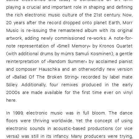
playing a crucial and important role in shaping and defining
the rich electronic music culture of the 21st century. Now,
20 years after the record dropped onto planet Earth, Morr
Music is re-issuing the remastered album with its original
artwork, adding newly commissioned re-works: A note-for-
note representation of »Smell Memory« by Kronos Quartet
(with additional drums by múm’s Samuli Kosminen), a gentle
reinterpretation of »Random Summer« by acclaimed pianist
and composer Hauschka and an otherworldly new version
of »Ballad Of The Broken String« recorded by label mate
Sóley. Additionally, four remixes produced in the early
2000s are made available for the first time ever on vinyl
here.
In 1999, electronic music was in full bloom. The dance
floors were thriving worldwide. Yet the concept of using
electronic sounds in acoustic-based productions (or vice
versa) was still in its infancy. Many producers were trying,