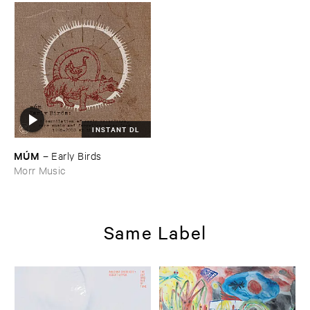
INSTANT DL
MÚ​M
–
Early ​Birds
Morr Music
Same Label