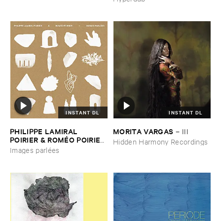
INSTANT DL
INSTANT DL
PHILIPPE ​LAMIRAL ​
MORITA ​VARGAS
–
III
POIRIER & ​ROMÉ​O ​POIRIER
Hidden Harmony Recordings
–
Images ​parlé​es
Images parlées