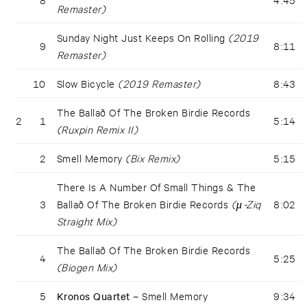
Remaster)
Sunday Night Just Keeps On Rolling
(2019
9
8:11
Remaster)
10
Slow Bicycle
(2019 Remaster)
8:43
The Ballað Of The Broken Birdie Records
2
1
5:14
(Ruxpin Remix II)
2
Smell Memory
(Bix Remix)
5:15
There Is A Number Of Small Things & The
3
Ballað Of The Broken Birdie Records
(µ-Ziq
8:02
Straight Mix)
The Ballað Of The Broken Birdie Records
4
5:25
(Biogen Mix)
5
Kronos Quartet –
Smell Memory
9:34