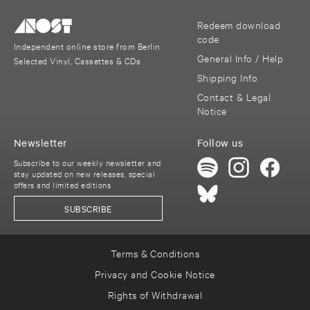
Redeem download
code
Independent online store from Berlin
General Info / Help
Selected Vinyl, Cassettes & CDs
Shipping Info
Contact & Legal
Notice
Newsletter
Follow us
Subscribe to our weekly newsletter and
stay updated on new releases, special
offers and limited editions
SUBSCRIBE
Terms & Conditions
Privacy and Cookie Notice
Rights of Withdrawal