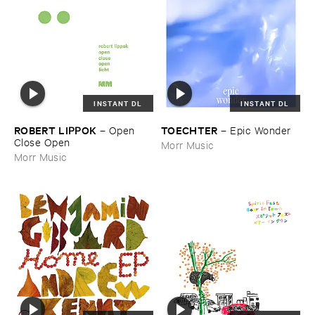
INSTANT DL
INSTANT DL
ROBERT ​LIPPOK
TOECHTER
–
Open ​
–
Epic ​Wonder
Close ​Open
Morr Music
Morr Music