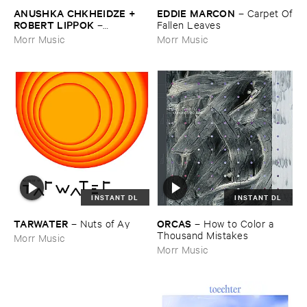
ANUSHKA ​CHKHEIDZE + ​
EDDIE ​MARCON
–
Carpet ​Of
ROBERT ​LIPPOK
–
​Fallen ​Leaves
Uncontrollable ​Thoughts
Morr Music
Morr Music
INSTANT DL
INSTANT DL
TARWATER
ORCAS
–
Nuts ​of ​Ay
–
How ​to ​Color ​a ​
Thousand ​Mistakes
Morr Music
Morr Music