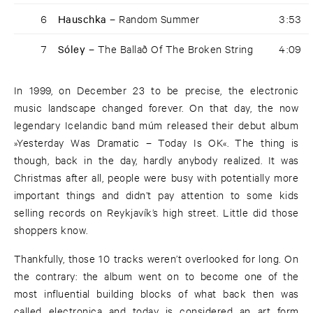
6
Hauschka –
Random Summer
3:53
7
Sóley –
The Ballað Of The Broken String
4:09
In 1999, on December 23 to be precise, the electronic
music landscape changed forever. On that day, the now
legendary Icelandic band múm released their debut album
»Yesterday Was Dramatic – Today Is OK«. The thing is
though, back in the day, hardly anybody realized. It was
Christmas after all, people were busy with potentially more
important things and didn’t pay attention to some kids
selling records on Reykjavík’s high street. Little did those
shoppers know.
Thankfully, those 10 tracks weren’t overlooked for long. On
the contrary: the album went on to become one of the
most influential building blocks of what back then was
called electronica and today is considered an art form