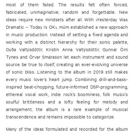
most of them failed. The results felt often forced,
fabricated, unimaginative, random and forgettable. New
ideas require new mindsets after all. With »Yesterday Was
Dramatic – Today Is OK«, múm established a new approach
in music production. Instead of setting a fixed agenda and
working with a distinct hierarchy for their sonic palette,
Gyða Valtýsdóttir, Kristín Anna Valtýsdóttir, Gunnar Örn
Tynes and Örvar Smárason let each instrument and sound
source be true to itself, creating an ever-evolving universe
of sonic bliss. Listening to the album in 2019 still makes
every music lover’s heart jump. Combining drill-and-bass-
inspired beat-chopping, future-informed DSP-programming,
ethereal vocal work, indie rock’s boominess, folk music’s
soulful brittleness and a lofty feeling for melody and
arrangement, the album is a rare example of musical
transcendence and remains impossible to categorize.
Many of the ideas formulated and recorded for the album