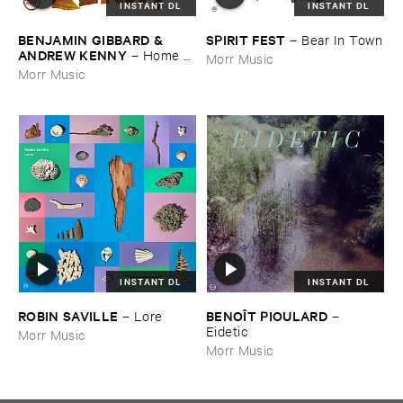
INSTANT DL
INSTANT DL
BENJAMIN ​GIBBARD & ​
SPIRIT ​FEST
–
Bear ​In ​Town
ANDREW ​KENNY
–
Home ​
Morr Music
EP
Morr Music
INSTANT DL
INSTANT DL
ROBIN ​SAVILLE
BENOÎ​T ​PIOULARD
–
Lore
–
Eidetic
Morr Music
Morr Music