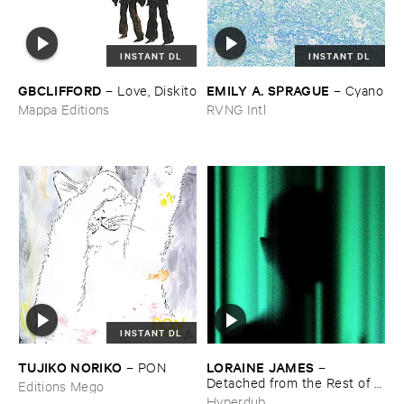
INSTANT DL
INSTANT DL
GBCLIFFORD
EMILY ​A. ​SPRAGUE
–
Love, ​Diskito
–
Cyano
Mappa Editions
RVNG Intl
INSTANT DL
TUJIKO ​NORIKO
LORAINE ​JAMES
–
PON
–
Detached ​from ​the ​Rest ​of ​
Editions Mego
You
Hyperdub