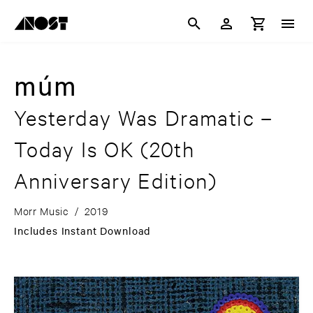
múm
Yesterday Was Dramatic –
Today Is OK
(20th
Anniversary Edition)
Morr Music
/
2019
Includes Instant Download