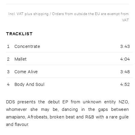
Incl. VAT plus shipping / Orders from outside the EU are exempt from
VAT
TRACKLIST
1
Concentrate
3:43
2
Mallet
4:04
3
Come Alive
3:48
4
Body And Soul
4:52
DDS presents the debut EP from unknown entity NZO,
whomever she may be, dancing in the gaps between
amapiano, Afrobeats, broken beat and R&B with a rare guile
and flavour.