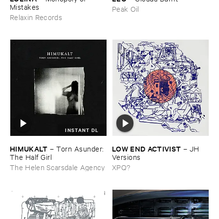
Mistakes
Peak Oil
Relaxin Records
INSTANT DL
HIMUKALT
LOW ​END ​ACTIVIST
–
Torn ​Asunder: ​
–
JH ​
The ​Half ​Girl
Versions
The Helen Scarsdale Agency
XPQ?