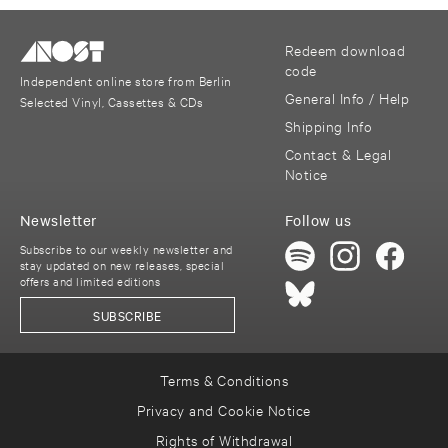
Redeem download
code
Independent online store from Berlin
General Info / Help
Selected Vinyl, Cassettes & CDs
Shipping Info
Contact & Legal
Notice
Newsletter
Follow us
Subscribe to our weekly newsletter and
stay updated on new releases, special
offers and limited editions
SUBSCRIBE
Terms & Conditions
Privacy and Cookie Notice
Rights of Withdrawal