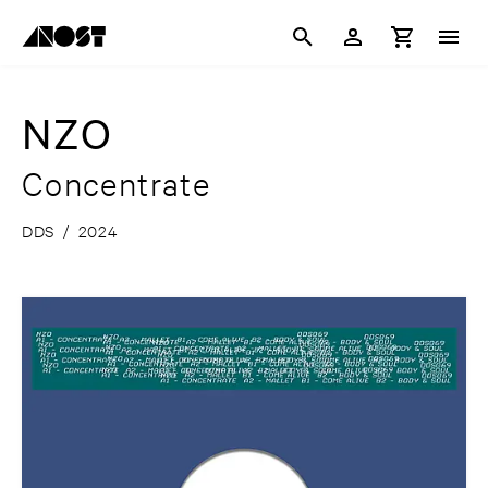
NZO
Concentrate
DDS
/
2024