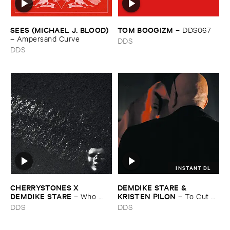
SEES (​MICHAEL ​J. ​BLOOD)
TOM ​BOOGIZM
–
DDS067
–
Ampersand ​Curve
DDS
DDS
INSTANT DL
CHERRYSTONES ​X ​
DEMDIKE ​STARE & ​
DEMDIKE ​STARE
KRISTEN ​PILON
–
Who ​
–
To ​Cut ​
Owns ​The ​Dark?
and ​Shoot
DDS
DDS