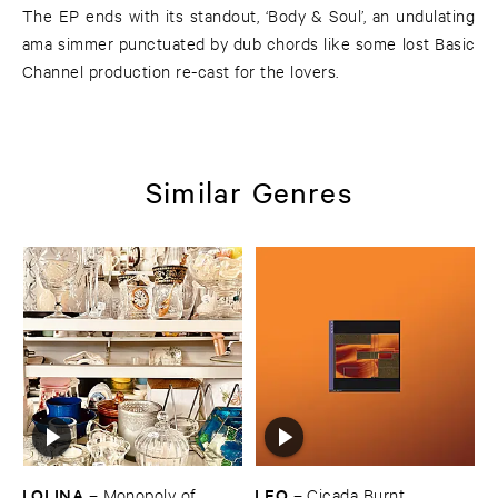
The EP ends with its standout, ‘Body & Soul’, an undulating
ama simmer punctuated by dub chords like some lost Basic
Channel production re-cast for the lovers.
Similar Genres
LOLINA
LEO
–
Monopoly ​of ​
–
Cicada ​Burnt