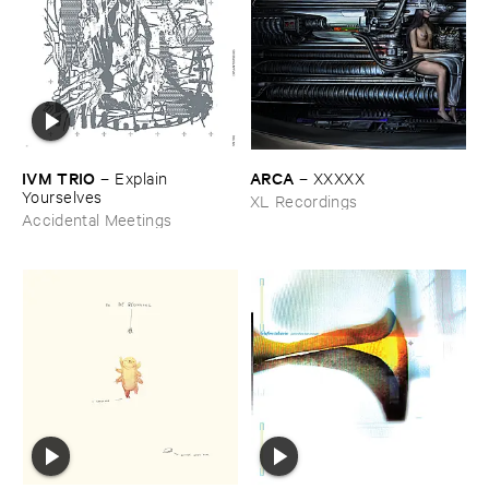
IVM ​TRIO
ARCA
–
Explain ​
–
XXXXX
Yourselves
XL Recordings
Accidental Meetings