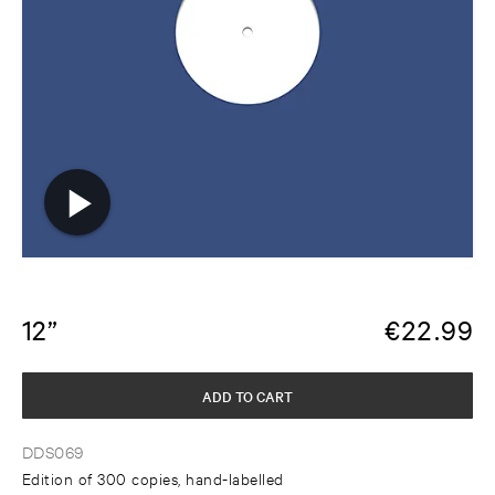
12”
€
22.99
ADD TO CART
DDS069
Edition of 300 copies, hand-labelled