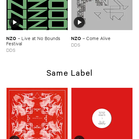
NZO
NZO
–
Live ​at ​No ​Bounds ​
–
Come ​Alive
Festival
DDS
DDS
Same Label