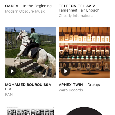
GADEA
TELEFON ​TEL ​AVIV
–
In ​the ​Beginning
–
Fahrenheit ​Fair ​Enough
Modern Obscure Music
Ghostly International
MOHAMED ​BOUROUISSA
APHEX ​TWIN
–
–
Drukqs
Lila
Warp Records
PAN