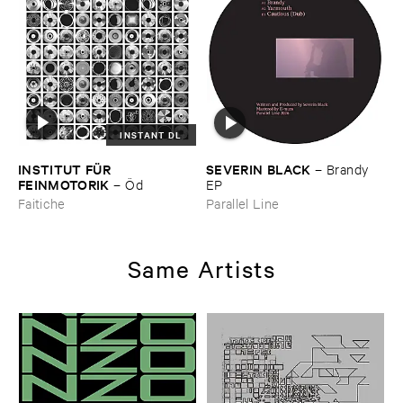
INSTANT DL
INSTITUT ​FÜ​R ​
SEVERIN ​BLACK
–
Brandy ​
FEINMOTORIK
–
Ö​d
EP
Faitiche
Parallel Line
Same Artists