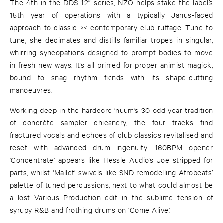
The 4th in the DDS 12” series, NZO helps stake the label’s
15th year of operations with a typically Janus-faced
approach to classic >< contemporary club ruffage. Tune to
tune, she decimates and distills familiar tropes in singular,
whirring syncopations designed to prompt bodies to move
in fresh new ways. It’s all primed for proper animist magick,
bound to snag rhythm fiends with its shape-cutting
manoeuvres.
Working deep in the hardcore ’nuum’s 30 odd year tradition
of concrète sampler chicanery, the four tracks find
fractured vocals and echoes of club classics revitalised and
reset with advanced drum ingenuity. 160BPM opener
‘Concentrate’ appears like Hessle Audio’s Joe stripped for
parts, whilst ‘Mallet’ swivels like SND remodelling Afrobeats’
palette of tuned percussions, next to what could almost be
a lost Various Production edit in the sublime tension of
syrupy R&B and frothing drums on ‘Come Alive’.