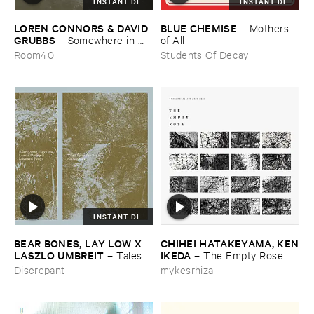
INSTANT DL
INSTANT DL
LOREN ​CONNORS & ​DAVID ​
BLUE ​CHEMISE
–
Mothers ​
GRUBBS
–
Somewhere ​in ​
of ​All
the ​Wind
Room40
Students Of Decay
INSTANT DL
BEAR ​BONES, ​LAY ​LOW ​X ​
CHIHEI ​HATAKEYAMA, ​KEN
LASZLO ​UMBREIT
​IKEDA
–
Tales ​
–
The ​Empty ​Rose
from ​the ​Source ​OST
Discrepant
mykesrhiza