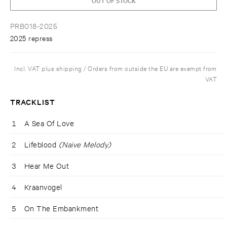
PRB018-2025
2025 repress
Incl. VAT plus shipping / Orders from outside the EU are exempt from
VAT
TRACKLIST
1
A Sea Of Love
2
Lifeblood
(Naive Melody)
3
Hear Me Out
4
Kraanvogel
5
On The Embankment