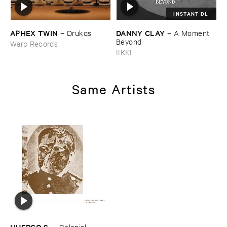
INSTANT DL
APHEX ​TWIN
DANNY ​CLAY
–
Drukqs
–
A ​Moment ​
Beyond
Warp Records
IIKKI
Same Artists
HUERCO ​S.
–
Colonial ​