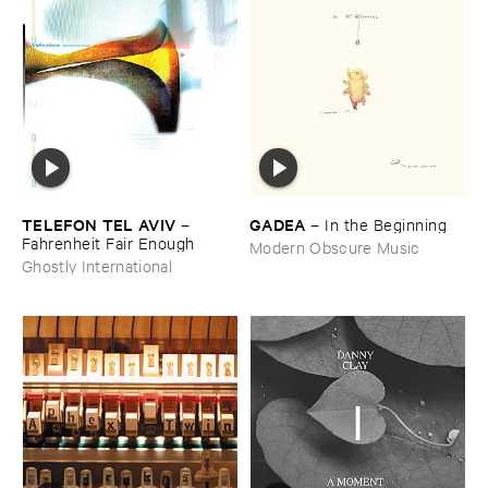
TELEFON ​TEL ​AVIV
GADEA
–
–
In ​the ​Beginning
Fahrenheit ​Fair ​Enough
Modern Obscure Music
Ghostly International