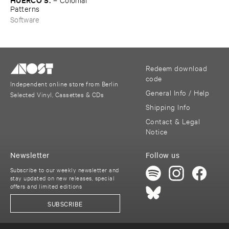
Patterns
Software
Redeem download
code
Independent online store from Berlin
General Info / Help
Selected Vinyl, Cassettes & CDs
Shipping Info
Contact & Legal
Notice
Newsletter
Follow us
Subscribe to our weekly newsletter and
stay updated on new releases, special
offers and limited editions
SUBSCRIBE