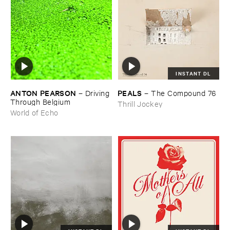
INSTANT DL
ANTON ​PEARSON
PEALS
–
Driving ​
–
The ​Compound ​76
Through ​Belgium
Thrill Jockey
World of Echo