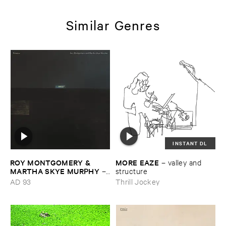
Similar Genres
INSTANT DL
ROY ​MONTGOMERY & ​
MORE ​EAZE
–
valley ​and ​
MARTHA ​SKYE ​MURPHY
–
structure
Nebular
AD 93
Thrill Jockey