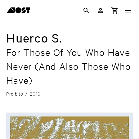
Huerco S.
For Those Of You Who Have
Never (And Also Those Who
Have)
Proibito
/
2016