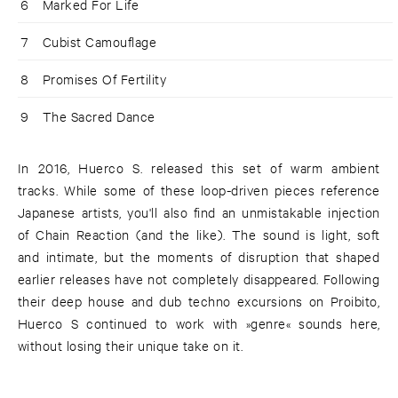
6
Marked For Life
7
Cubist Camouflage
8
Promises Of Fertility
9
The Sacred Dance
In 2016, Huerco S. released this set of warm ambient
tracks. While some of these loop-driven pieces reference
Japanese artists, you'll also find an unmistakable injection
of Chain Reaction (and the like). The sound is light, soft
and intimate, but the moments of disruption that shaped
earlier releases have not completely disappeared. Following
their deep house and dub techno excursions on Proibito,
Huerco S continued to work with »genre« sounds here,
without losing their unique take on it.