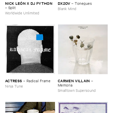
NICK ​LEÓ​N ​X ​DJ ​PYTHON
DX2OV
–
Tonegues
–
Split
Blank Mind
Worldwide Unlimited
ACTRESS
CARMEN ​VILLAIN
–
Radical ​Frame
–
Memoria
Ninja Tune
Smalltown Supersound