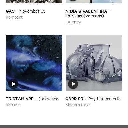
GAS
NÍ​DIA & ​VALENTINA
–
November ​89
–
Estradas (​Versions)
Kompakt
Latency
TRISTAN ​ARP
CARRIER
–
(​re)​weave
–
Rhythm ​Immortal
Kapsela
Modern Love