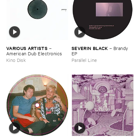
VARIOUS ​ARTISTS
SEVERIN ​BLACK
–
–
Brandy ​
American ​Dub ​Electronics
EP
Kino Disk
Parallel Line