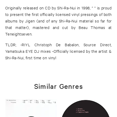
Originally released on CD by Shi-Ra-Nui in 1998, ^ ^ is proud
to present the first officially licensed vinyl pressings of both
albums by Jigen (and of any Shi-Ra-Nui material so far for
that matter), mastered and cut by Beau Thomas at
Teneightseven.
TLDR; -RIYL Christoph De Babalon, Source Direct,
Yamatsuka EYE DJ mixes -Officially licensed by the artist &
Shi-Ra-Nui, first time on vinyl
Similar Genres