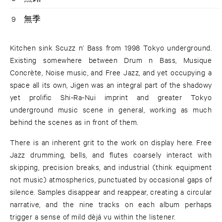
9
無季
Kitchen sink Scuzz n’ Bass from 1998 Tokyo underground.
Existing somewhere between Drum n Bass, Musique
Concrète, Noise music, and Free Jazz, and yet occupying a
space all its own, Jigen was an integral part of the shadowy
yet prolific Shi-Ra-Nui imprint and greater Tokyo
underground music scene in general, working as much
behind the scenes as in front of them.
There is an inherent grit to the work on display here. Free
Jazz drumming, bells, and flutes coarsely interact with
skipping, precision breaks, and industrial (think equipment
not music) atmospherics, punctuated by occasional gaps of
silence. Samples disappear and reappear, creating a circular
narrative, and the nine tracks on each album perhaps
trigger a sense of mild dèjá vu within the listener.