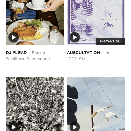
INSTANT DL
DJ ​PLEAD
AUSCULTATION
–
Please
–
IV
Smalltown Supersound
100% Silk