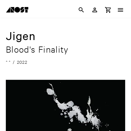
Jigen
Blood's Finality
^ ^
/
2022