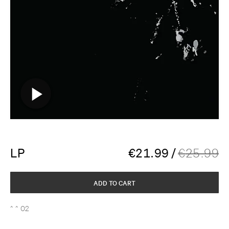
LP
€
21.99
/
€
25.99
ADD TO CART
^ ^ 02