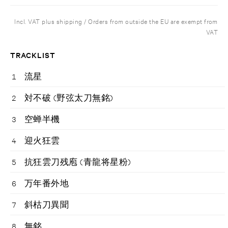
Incl. VAT plus shipping / Orders from outside the EU are exempt from
VAT
TRACKLIST
1
流星
2
対不破 (野弦太刀無銘)
3
空蝉半機
4
迎火狂雲
5
抗狂雲刀残庖 (青龍将星粉)
6
万年番外地
7
斜枯刀異聞
8
無銘