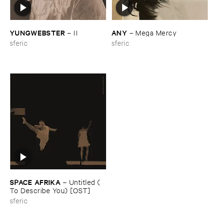
YUNGWEBSTER
ANY
–
II
–
Mega ​Mercy
sferic
sferic
SPACE ​AFRIKA
–
Untitled (​
To ​Describe ​You) [​OST]
sferic