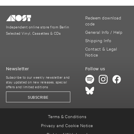
Redeem download
code
Independent online store from Berlin
General Info / Help
Selected Vinyl, Cassettes & CDs
Shipping Info
Contact & Legal
Notice
Newsletter
Follow us
Subscribe to our weekly newsletter and
stay updated on new releases, special
offers and limited editions
SUBSCRIBE
Terms & Conditions
Privacy and Cookie Notice