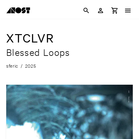
XTCLVR
Blessed Loops
sferic
/
2025