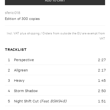
sferic018
Edition of 300 copies
Incl. VAT plus shipping / Orders from outside the EU are exempt from
VAT
TRACKLIST
1
Perspective
2:27
2
Allgreen
2:17
3
Heavy
1:45
4
Storm Shadow
2:50
5
Night Shift Cut
(Feat. BSW948)
1:51