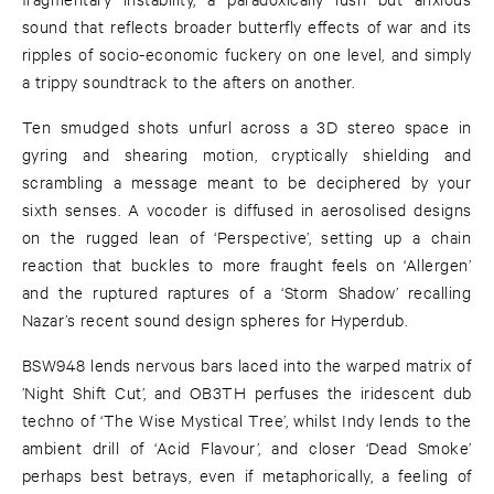
sound that reflects broader butterfly effects of war and its
ripples of socio-economic fuckery on one level, and simply
a trippy soundtrack to the afters on another.
Ten smudged shots unfurl across a 3D stereo space in
gyring and shearing motion, cryptically shielding and
scrambling a message meant to be deciphered by your
sixth senses. A vocoder is diffused in aerosolised designs
on the rugged lean of ‘Perspective’, setting up a chain
reaction that buckles to more fraught feels on ‘Allergen’
and the ruptured raptures of a ‘Storm Shadow’ recalling
Nazar’s recent sound design spheres for Hyperdub.
BSW948 lends nervous bars laced into the warped matrix of
’Night Shift Cut’, and OB3TH perfuses the iridescent dub
techno of ‘The Wise Mystical Tree’, whilst Indy lends to the
ambient drill of ‘Acid Flavour’, and closer ‘Dead Smoke’
perhaps best betrays, even if metaphorically, a feeling of