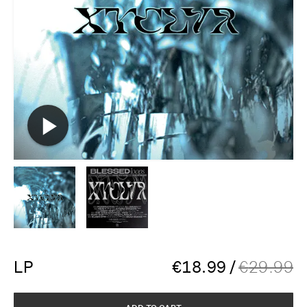
LP
€
18.99
/
€
29.99
ADD TO CART