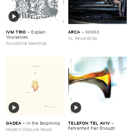
IVM ​TRIO
ARCA
–
Explain ​
–
XXXXX
Yourselves
XL Recordings
Accidental Meetings
GADEA
TELEFON ​TEL ​AVIV
–
In ​the ​Beginning
–
Fahrenheit ​Fair ​Enough
Modern Obscure Music