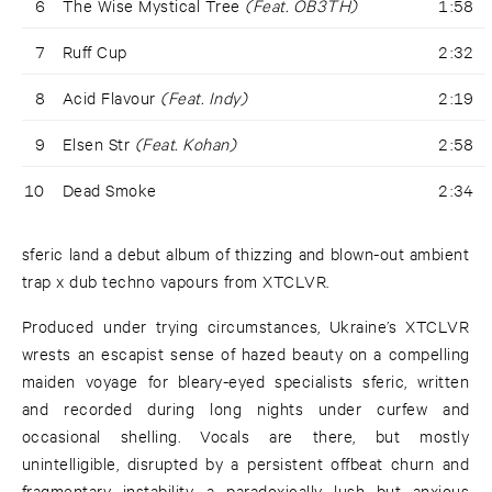
6
The Wise Mystical Tree
(Feat. OB3TH)
1:58
7
Ruff Cup
2:32
8
Acid Flavour
(Feat. Indy)
2:19
9
Elsen Str
(Feat. Kohan)
2:58
10
Dead Smoke
2:34
sferic land a debut album of thizzing and blown-out ambient
trap x dub techno vapours from XTCLVR.
Produced under trying circumstances, Ukraine’s XTCLVR
wrests an escapist sense of hazed beauty on a compelling
maiden voyage for bleary-eyed specialists sferic, written
and recorded during long nights under curfew and
occasional shelling. Vocals are there, but mostly
unintelligible, disrupted by a persistent offbeat churn and
fragmentary instability, a paradoxically lush but anxious