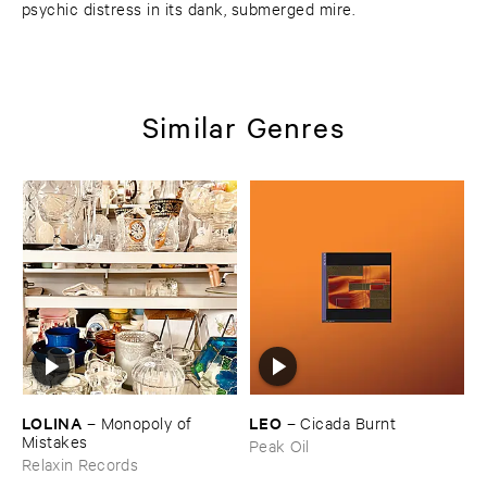
psychic distress in its dank, submerged mire.
Similar Genres
LOLINA
LEO
–
Monopoly ​of ​
–
Cicada ​Burnt
Mistakes
Peak Oil
Relaxin Records