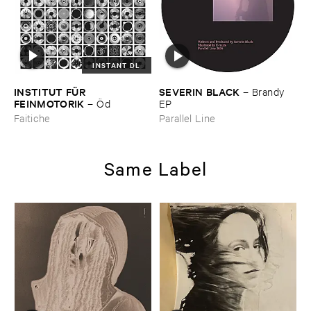
INSTANT DL
INSTITUT ​FÜ​R ​
SEVERIN ​BLACK
–
Brandy ​
FEINMOTORIK
–
Ö​d
EP
Faitiche
Parallel Line
Same Label