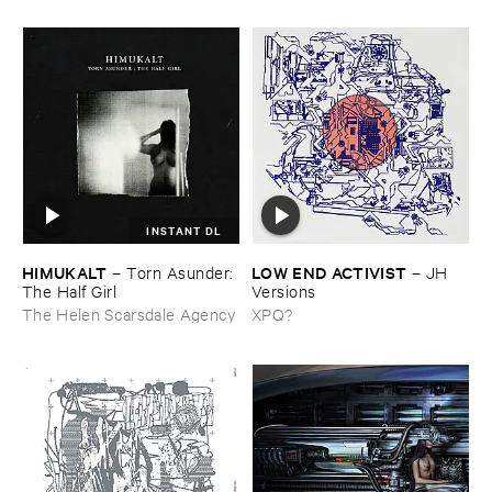
INSTANT DL
HIMUKALT
LOW ​END ​ACTIVIST
–
Torn ​Asunder: ​
–
JH ​
The ​Half ​Girl
Versions
The Helen Scarsdale Agency
XPQ?