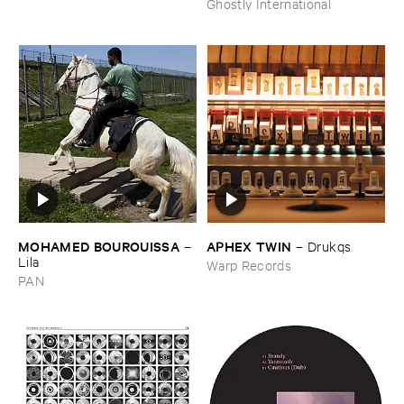
Ghostly International
MOHAMED ​BOUROUISSA
APHEX ​TWIN
–
–
Drukqs
Lila
Warp Records
PAN