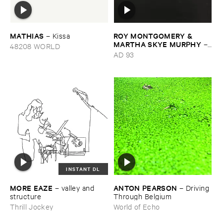
MATHIAS
ROY ​MONTGOMERY & ​
–
Kissa
MARTHA ​SKYE ​MURPHY
–
48208 WORLD
Nebular
AD 93
INSTANT DL
MORE ​EAZE
ANTON ​PEARSON
–
valley ​and ​
–
Driving ​
structure
Through ​Belgium
Thrill Jockey
World of Echo