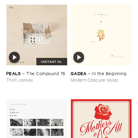
INSTANT DL
PEALS
GADEA
–
The ​Compound ​76
–
In ​the ​Beginning
Thrill Jockey
Modern Obscure Music