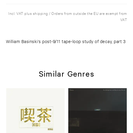
Incl. VAT plus shipping / Orders from outside the EU are exempt from
VAT
William Basinski's post-9/11 tape-loop study of decay, part 3
Similar Genres