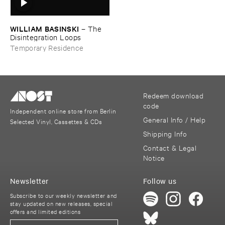
WILLIAM ​BASINSKI
–
The ​
Disintegration ​Loops
Temporary Residence
Redeem download
code
Independent online store from Berlin
General Info / Help
Selected Vinyl, Cassettes & CDs
Shipping Info
Contact & Legal
Notice
Newsletter
Follow us
Subscribe to our weekly newsletter and
stay updated on new releases, special
offers and limited editions