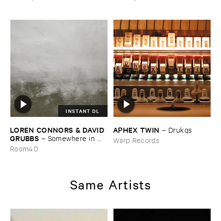
INSTANT DL
LOREN ​CONNORS & ​DAVID ​
APHEX ​TWIN
–
Drukqs
GRUBBS
–
Somewhere ​in ​
Warp Records
the ​Wind
Room40
Same Artists