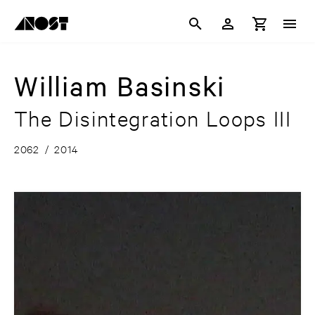
William Basinski
The Disintegration Loops III
2062
/
2014