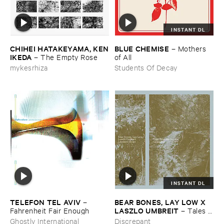
INSTANT DL
CHIHEI ​HATAKEYAMA, ​KEN
BLUE ​CHEMISE
–
Mothers ​
​IKEDA
–
The ​Empty ​Rose
of ​All
mykesrhiza
Students Of Decay
INSTANT DL
TELEFON ​TEL ​AVIV
BEAR ​BONES, ​LAY ​LOW ​X ​
–
LASZLO ​UMBREIT
Fahrenheit ​Fair ​Enough
–
Tales ​
from ​the ​Source ​OST
Ghostly International
Discrepant