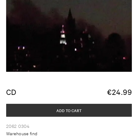
CD
€
24.99
ADD TO CART
2062 0304
Warehouse find