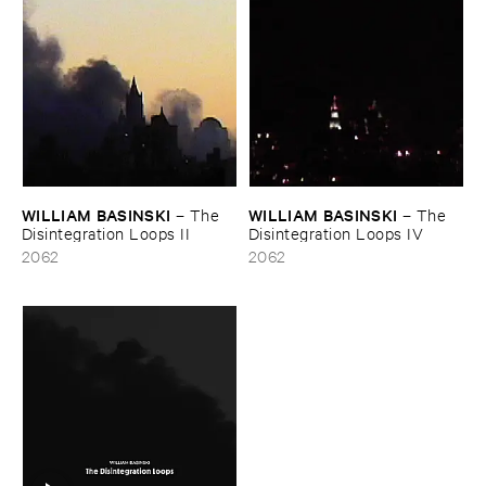
WILLIAM ​BASINSKI
WILLIAM ​BASINSKI
–
The ​
–
The ​
Disintegration ​Loops ​II
Disintegration ​Loops ​IV
2062
2062